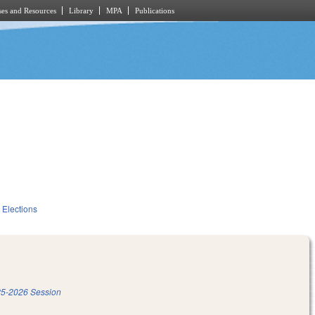
es and Resources
Library
MPA
Publications
Elections
5-2026 Session