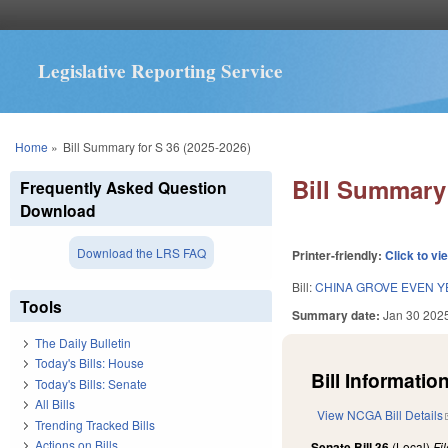
Legislative Reporting Service
You are here
Home
»
Bill Summary for S 36 (2025-2026)
Bill Summary 
Frequently Asked Question
Download
Download the LRS FAQ
Printer-friendly:
Click to vi
Bill:
CHINA GROVE EVEN Y
Tools
Summary date:
Jan 30 202
The Daily Bulletin
Today's Bills: House
Bill Information
Today's Bills: Senate
All Bills
View NCGA Bill Details
Trending Tracked Bills
Actions on Bills
Senate Bill 36
(Local)
Fi