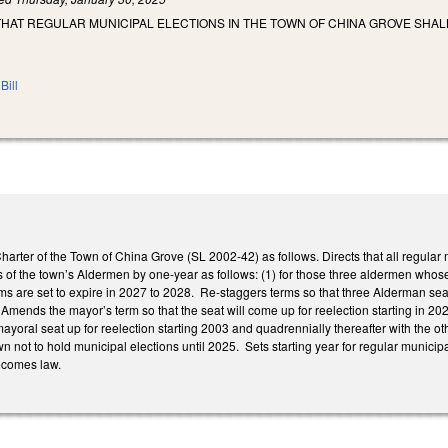
THAT REGULAR MUNICIPAL ELECTIONS IN THE TOWN OF CHINA GROVE SHA
Bill
 Charter of the Town of China Grove (SL 2002-42) as follows. Directs that all regu
 of the town’s Aldermen by one-year as follows: (1) for those three aldermen whose
 are set to expire in 2027 to 2028. Re-staggers terms so that three Alderman seat
 Amends the mayor’s term so that the seat will come up for reelection starting in 20
yoral seat up for reelection starting 2003 and quadrennially thereafter with the ot
own not to hold municipal elections until 2025. Sets starting year for regular municipa
becomes law.