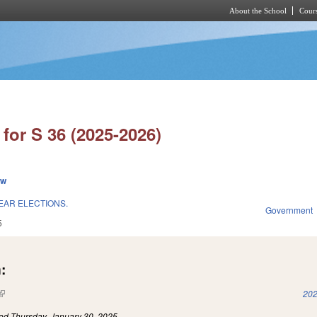
About the School
Cours
Skip to main content
for S 36 (2025-2026)
ew
EAR ELECTIONS.
Government
5
:
(link is external)
202
led
Thursday, January 30, 2025