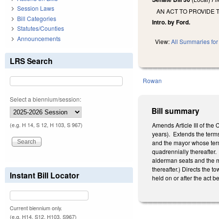
Session Laws
AN ACT TO PROVIDE 
Bill Categories
Intro. by Ford.
Statutes/Counties
Announcements
View:
All Summaries for 
LRS Search
Rowan
Select a biennium/session:
Bill summary
Amends Article III of the
(e.g. H 14, S 12, H 103, S 967)
years). Extends the terms
and the mayor whose terms
quadrennially thereafter.
alderman seats and the ma
thereafter.) Directs the t
Instant Bill Locator
held on or after the act 
Current biennium only.
(e.g. H14, S12, H103, S967)