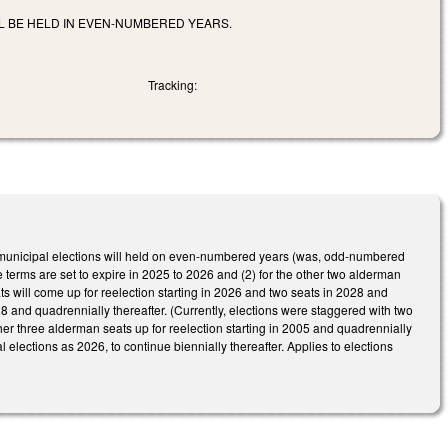
LL BE HELD IN EVEN-NUMBERED YEARS.
Tracking:
lar municipal elections will held on even-numbered years (was, odd-numbered
 terms are set to expire in 2025 to 2026 and (2) for the other two alderman
s will come up for reelection starting in 2026 and two seats in 2028 and
28 and quadrennially thereafter. (Currently, elections were staggered with two
her three alderman seats up for reelection starting in 2005 and quadrennially
l elections as 2026, to continue biennially thereafter. Applies to elections