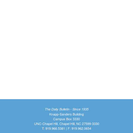
The Daily Bulletin - Since 1935
Knapp-Sanders Building
Campus Box 3330
UNC-Chapel Hill, Chapel Hill, NC 27599-3330
T: 919.966.5381 | F: 919.962.0654