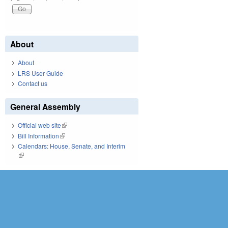
About
About
LRS User Guide
Contact us
General Assembly
Official web site
(link is external)
Bill Information
(link is external)
Calendars: House, Senate, and Interim
(link is external)