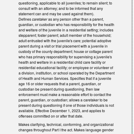
questioning, applicable to all juveniles; to remain silent; to
consult with an attorney; and to be informed that any
statement can and may be used against them).
Defines
caretaker
as any person other than a parent,
guardian, or custodian who has responsibility for the health
and welfare of the juvenile in a residential setting; includes
stepparent; foster parent; adult member of the household;
adult entrusted with the juvenile's care; potential adoptive
parent during a visit or trial placement with a juvenile in
custody of the county department; house or cottage parent
who has primary responsibility for supervising a juvenile's
health and welfare in a residential child care facility or
residential educational facility; or employee or volunteer of
a division, institution, or school operated by the Department
of Health and Human Services. Specifies that if a juvenile
age 16 or older requests that a parent, guardian, or
custodian be present during questioning, then law
enforcement must make a reasonable effort to contact the
parent, guardian, or custodian; allows a caretaker to be
present during questioning if one of those individuals is not
available. Effective December 1, 2023, and applies to
offenses committed on or after that date.
Makes clarifying, technical, conforming, and organizational
changes throughout Part I the act. Makes language gender