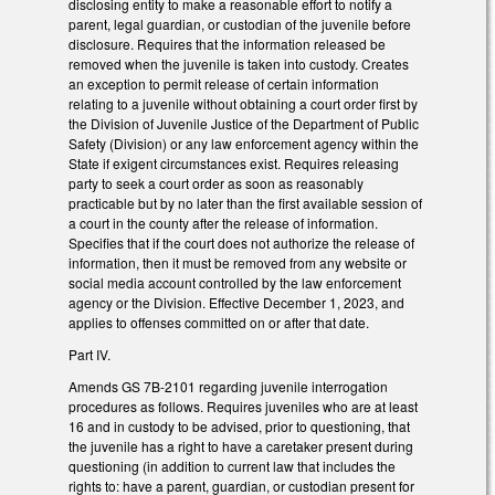
disclosing entity to make a reasonable effort to notify a
parent, legal guardian, or custodian of the juvenile before
disclosure. Requires that the information released be
removed when the juvenile is taken into custody. Creates
an exception to permit release of certain information
relating to a juvenile without obtaining a court order first by
the Division of Juvenile Justice of the Department of Public
Safety (Division) or any law enforcement agency within the
State if exigent circumstances exist. Requires releasing
party to seek a court order as soon as reasonably
practicable but by no later than the first available session of
a court in the county after the release of information.
Specifies that if the court does not authorize the release of
information, then it must be removed from any website or
social media account controlled by the law enforcement
agency or the Division. Effective December 1, 2023, and
applies to offenses committed on or after that date.
Part IV.
Amends GS 7B-2101 regarding juvenile interrogation
procedures as follows. Requires juveniles who are at least
16 and in custody to be advised, prior to questioning, that
the juvenile has a right to have a caretaker present during
questioning (in addition to current law that includes the
rights to: have a parent, guardian, or custodian present for