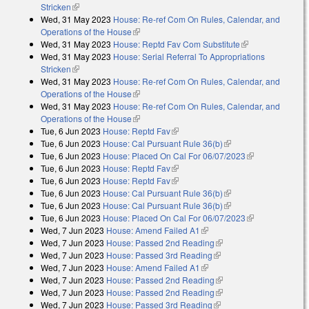
Stricken
(link is external)
Wed, 31 May 2023
House: Re-ref Com On Rules, Calendar, and
Operations of the House
(link is external)
Wed, 31 May 2023
House: Reptd Fav Com Substitute
(link is
Wed, 31 May 2023
House: Serial Referral To Appropriations
external)
Stricken
(link is external)
Wed, 31 May 2023
House: Re-ref Com On Rules, Calendar, and
Operations of the House
(link is external)
Wed, 31 May 2023
House: Re-ref Com On Rules, Calendar, and
Operations of the House
(link is external)
Tue, 6 Jun 2023
House: Reptd Fav
(link is external)
Tue, 6 Jun 2023
House: Cal Pursuant Rule 36(b)
(link is external)
Tue, 6 Jun 2023
House: Placed On Cal For 06/07/2023
(link is
Tue, 6 Jun 2023
House: Reptd Fav
(link is external)
external)
Tue, 6 Jun 2023
House: Reptd Fav
(link is external)
Tue, 6 Jun 2023
House: Cal Pursuant Rule 36(b)
(link is external)
Tue, 6 Jun 2023
House: Cal Pursuant Rule 36(b)
(link is external)
Tue, 6 Jun 2023
House: Placed On Cal For 06/07/2023
(link is
Wed, 7 Jun 2023
House: Amend Failed A1
(link is external)
external)
Wed, 7 Jun 2023
House: Passed 2nd Reading
(link is external)
Wed, 7 Jun 2023
House: Passed 3rd Reading
(link is external)
Wed, 7 Jun 2023
House: Amend Failed A1
(link is external)
Wed, 7 Jun 2023
House: Passed 2nd Reading
(link is external)
Wed, 7 Jun 2023
House: Passed 2nd Reading
(link is external)
Wed, 7 Jun 2023
House: Passed 3rd Reading
(link is external)