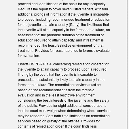
proceed and identification of the basis for any incapacity.
Requires the report to cover seven listed matters, with four
additional prongs of information if the juvenile is incapable
to proceed, including recommended treatment or education
for the juvenile to attain capacity (if any), the likelihood that
the juvenile will attain capacity in the foreseeable future, an
assessment of the probable duration of the treatment or
education required to attain capacity, and if treatment is
recommended, the least restrictive environment for that
treatment. Provides for reasonable fee to forensic evaluator
for evaluation.
Enacts GS 7B-2401.4, concerning remediation ordered for
the juvenile to attain capacity to proceed upon a required
finding by the court that the juvenile is incapable to
proceed, and substantially likely to attain capacity in the
foreseeable future. The remediation services must be
based on the recommendations from the forensic
evaluation and in the least restrictive environment
considering the best interests of the juvenile and the safety
of the public. Provides for eight additional considerations
that the court must weigh when determining where services
may be rendered. Sets forth time limitations on remediation
services based on gravity of the offense. Provides for
contents of remediation order. If the court finds less