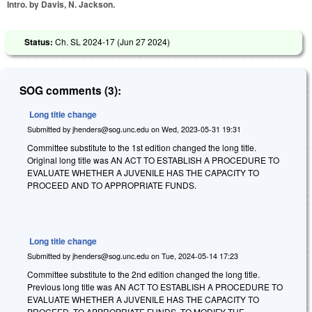
Intro. by Davis, N. Jackson.
Status:
Ch. SL 2024-17 (
Jun 27 2024
)
SOG comments (3):
Long title change
Submitted by
jhenders@sog.unc.edu
on
Wed, 2023-05-31 19:31
Committee substitute to the 1st edition changed the long title.
Original long title was AN ACT TO ESTABLISH A PROCEDURE TO
EVALUATE WHETHER A JUVENILE HAS THE CAPACITY TO
PROCEED AND TO APPROPRIATE FUNDS.
Long title change
Submitted by
jhenders@sog.unc.edu
on
Tue, 2024-05-14 17:23
Committee substitute to the 2nd edition changed the long title.
Previous long title was AN ACT TO ESTABLISH A PROCEDURE TO
EVALUATE WHETHER A JUVENILE HAS THE CAPACITY TO
PROCEED, TO APPROPRIATE FUNDS, TO MODIFY THE