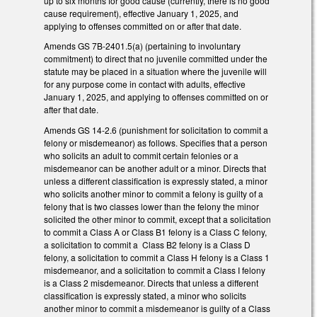
up to six months for good cause (currently, there is no good
cause requirement), effective January 1, 2025, and
applying to offenses committed on or after that date.
Amends GS 7B-2401.5(a) (pertaining to involuntary
commitment) to direct that no juvenile committed under the
statute may be placed in a situation where the juvenile will
for any purpose come in contact with adults, effective
January 1, 2025, and applying to offenses committed on or
after that date.
Amends GS 14-2.6 (punishment for solicitation to commit a
felony or misdemeanor) as follows. Specifies that a person
who solicits an adult to commit certain felonies or a
misdemeanor can be another adult or a minor. Directs that
unless a different classification is expressly stated, a minor
who solicits another minor to commit a felony is guilty of a
felony that is two classes lower than the felony the minor
solicited the other minor to commit, except that a solicitation
to commit a Class A or Class B1 felony is a Class C felony,
a solicitation to commit a Class B2 felony is a Class D
felony, a solicitation to commit a Class H felony is a Class 1
misdemeanor, and a solicitation to commit a Class I felony
is a Class 2 misdemeanor. Directs that unless a different
classification is expressly stated, a minor who solicits
another minor to commit a misdemeanor is guilty of a Class