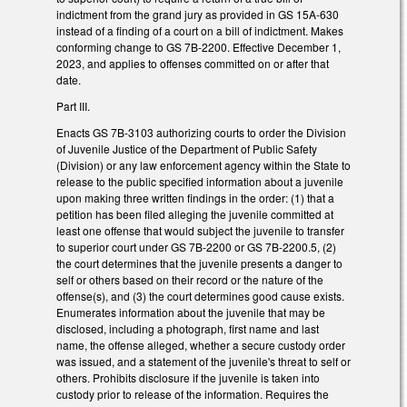
indictment from the grand jury as provided in GS 15A-630
instead of a finding of a court on a bill of indictment. Makes
conforming change to GS 7B-2200. Effective December 1,
2023, and applies to offenses committed on or after that
date.
Part III.
Enacts GS 7B-3103 authorizing courts to order the Division
of Juvenile Justice of the Department of Public Safety
(Division) or any law enforcement agency within the State to
release to the public specified information about a juvenile
upon making three written findings in the order: (1) that a
petition has been filed alleging the juvenile committed at
least one offense that would subject the juvenile to transfer
to superior court under GS 7B-2200 or GS 7B-2200.5, (2)
the court determines that the juvenile presents a danger to
self or others based on their record or the nature of the
offense(s), and (3) the court determines good cause exists.
Enumerates information about the juvenile that may be
disclosed, including a photograph, first name and last
name, the offense alleged, whether a secure custody order
was issued, and a statement of the juvenile's threat to self or
others. Prohibits disclosure if the juvenile is taken into
custody prior to release of the information. Requires the