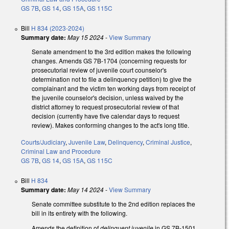
GS 7B
,
GS 14
,
GS 15A
,
GS 115C
Bill
H 834 (2023-2024)
Summary date:
May 15 2024
-
View Summary
Senate amendment to the 3rd edition makes the following
changes. Amends GS 7B-1704 (concerning requests for
prosecutorial review of juvenile court counselor's
determination not to file a delinquency petition) to give the
complainant and the victim ten working days from receipt of
the juvenile counselor's decision, unless waived by the
district attorney to request prosecutorial review of that
decision (currently have five calendar days to request
review). Makes conforming changes to the act's long title.
Courts/Judiciary
,
Juvenile Law
,
Delinquency
,
Criminal Justice
,
Criminal Law and Procedure
GS 7B
,
GS 14
,
GS 15A
,
GS 115C
Bill
H 834
Summary date:
May 14 2024
-
View Summary
Senate committee substitute to the 2nd edition replaces the
bill in its entirety with the following.
Amends the definition of
delinquent juvenile
in GS 7B-1501