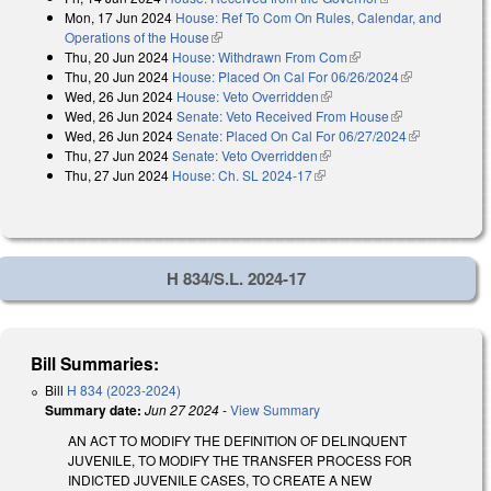
Mon, 17 Jun 2024
House: Ref To Com On Rules, Calendar, and
external)
Operations of the House
(link is external)
Thu, 20 Jun 2024
House: Withdrawn From Com
(link is external)
Thu, 20 Jun 2024
House: Placed On Cal For 06/26/2024
(link is
Wed, 26 Jun 2024
House: Veto Overridden
(link is external)
external)
Wed, 26 Jun 2024
Senate: Veto Received From House
(link is
Wed, 26 Jun 2024
Senate: Placed On Cal For 06/27/2024
external)
(link is
Thu, 27 Jun 2024
Senate: Veto Overridden
(link is external)
external)
Thu, 27 Jun 2024
House: Ch. SL 2024-17
(link is external)
H 834/S.L. 2024-17
Bill Summaries:
Bill
H 834 (2023-2024)
Summary date:
Jun 27 2024
-
View Summary
AN ACT TO MODIFY THE DEFINITION OF DELINQUENT
JUVENILE, TO MODIFY THE TRANSFER PROCESS FOR
INDICTED JUVENILE CASES, TO CREATE A NEW