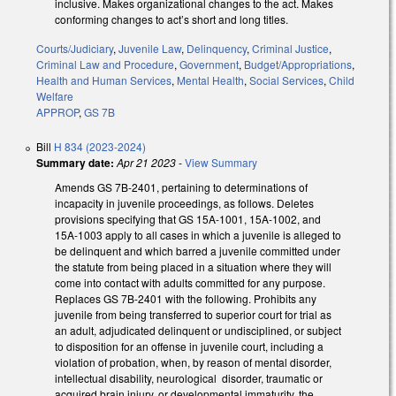
inclusive. Makes organizational changes to the act. Makes
conforming changes to act’s short and long titles.
Courts/Judiciary
,
Juvenile Law
,
Delinquency
,
Criminal Justice
,
Criminal Law and Procedure
,
Government
,
Budget/Appropriations
,
Health and Human Services
,
Mental Health
,
Social Services
,
Child
Welfare
APPROP
,
GS 7B
Bill
H 834 (2023-2024)
Summary date:
Apr 21 2023
-
View Summary
Amends GS 7B-2401, pertaining to determinations of
incapacity in juvenile proceedings, as follows. Deletes
provisions specifying that GS 15A-1001, 15A-1002, and
15A-1003 apply to all cases in which a juvenile is alleged to
be delinquent and which barred a juvenile committed under
the statute from being placed in a situation where they will
come into contact with adults committed for any purpose.
Replaces GS 7B-2401 with the following. Prohibits any
juvenile from being transferred to superior court for trial as
an adult, adjudicated delinquent or undisciplined, or subject
to disposition for an offense in juvenile court, including a
violation of probation, when, by reason of mental disorder,
intellectual disability, neurological disorder, traumatic or
acquired brain injury, or developmental immaturity, the