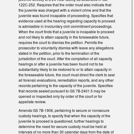
122C-252. Requires that the order must also indicate that
the juvenile was charged with a violent crime and that the
juvenile was found incapable of proceeding. Specifies that
evidence used at the hearing regarding capacity to proceed
is admissible in involuntary civil commitment proceedings.
When the court finds that a juvenile is incapable to proceed
and not likely to attain capacity in the foreseeable future,
requires the court to dismiss the petition. Permits the
prosecutor to voluntarily dismiss with leave any allegations
stated in the petition, prior to the termination of the
jurisdiction of the court. After the completion of all capacity
hearings or after a juvenile has been found not to be
substantially likely to be restored to or to attain capacity in
the foreseeable future, the court must direct the clerk to seal
all forensic evaluations, remediation reports, and any other
records pertaining to the capacity of the juvenile. Specifies
that records sealed pursuant to GS 7B-2401.5 may be
opened or inspected only by order of the court or for
appellate review.
Amends GS 7B-1906, pertaining to secure or nonsecure
custody hearings, to specify that when the capacity of the
juvenile to proceed is questioned, further hearings to
determine the need for secure custody must be held at
intervals of no more than 30 calendar days from the date of