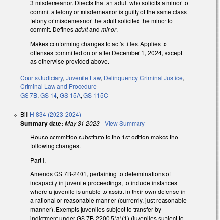
3 misdemeanor. Directs that an adult who solicits a minor to
commit a felony or misdemeanor is guilty of the same class
felony or misdemeanor the adult solicited the minor to
commit. Defines
adult
and
minor
.
Makes conforming changes to act's titles. Applies to
offenses committed on or after December 1, 2024, except
as otherwise provided above.
Courts/Judiciary
,
Juvenile Law
,
Delinquency
,
Criminal Justice
,
Criminal Law and Procedure
GS 7B
,
GS 14
,
GS 15A
,
GS 115C
Bill
H 834 (2023-2024)
Summary date:
May 31 2023
-
View Summary
House committee substitute to the 1st edition makes the
following changes.
Part I.
Amends GS 7B-2401, pertaining to determinations of
incapacity in juvenile proceedings, to include instances
where a juvenile is unable to assist in their own defense in
a rational or reasonable manner (currently, just reasonable
manner). Exempts juveniles subject to transfer by
indictment under GS 7B-2200.5(a)(1) (juveniles subject to