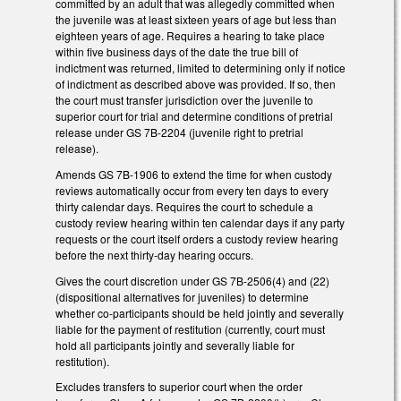
committed by an adult that was allegedly committed when
the juvenile was at least sixteen years of age but less than
eighteen years of age. Requires a hearing to take place
within five business days of the date the true bill of
indictment was returned, limited to determining only if notice
of indictment as described above was provided. If so, then
the court must transfer jurisdiction over the juvenile to
superior court for trial and determine conditions of pretrial
release under GS 7B-2204 (juvenile right to pretrial
release).
Amends GS 7B-1906 to extend the time for when custody
reviews automatically occur from every ten days to every
thirty calendar days. Requires the court to schedule a
custody review hearing within ten calendar days if any party
requests or the court itself orders a custody review hearing
before the next thirty-day hearing occurs.
Gives the court discretion under GS 7B-2506(4) and (22)
(dispositional alternatives for juveniles) to determine
whether co-participants should be held jointly and severally
liable for the payment of restitution (currently, court must
hold all participants jointly and severally liable for
restitution).
Excludes transfers to superior court when the order