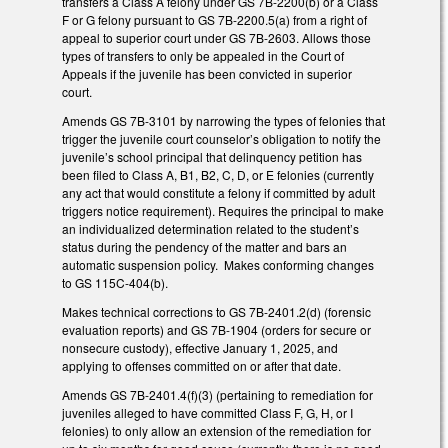
transfers a Class A felony under GS 7B-2200(b) or a Class
F or G felony pursuant to GS 7B-2200.5(a) from a right of
appeal to superior court under GS 7B-2603. Allows those
types of transfers to only be appealed in the Court of
Appeals if the juvenile has been convicted in superior
court.
Amends GS 7B-3101 by narrowing the types of felonies that
trigger the juvenile court counselor’s obligation to notify the
juvenile’s school principal that delinquency petition has
been filed to Class A, B1, B2, C, D, or E felonies (currently
any act that would constitute a felony if committed by adult
triggers notice requirement). Requires the principal to make
an individualized determination related to the student’s
status during the pendency of the matter and bars an
automatic suspension policy. Makes conforming changes
to GS 115C-404(b).
Makes technical corrections to GS 7B-2401.2(d) (forensic
evaluation reports) and GS 7B-1904 (orders for secure or
nonsecure custody), effective January 1, 2025, and
applying to offenses committed on or after that date.
Amends GS 7B-2401.4(f)(3) (pertaining to remediation for
juveniles alleged to have committed Class F, G, H, or I
felonies) to only allow an extension of the remediation for