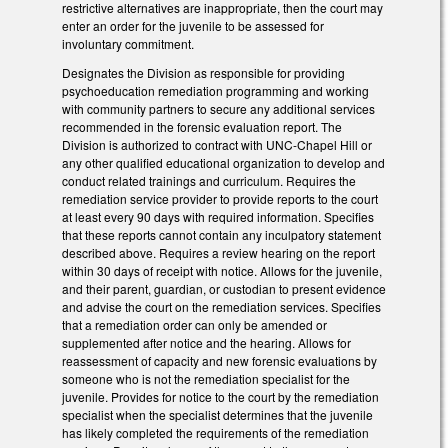
restrictive alternatives are inappropriate, then the court may
enter an order for the juvenile to be assessed for
involuntary commitment.
Designates the Division as responsible for providing
psychoeducation remediation programming and working
with community partners to secure any additional services
recommended in the forensic evaluation report. The
Division is authorized to contract with UNC-Chapel Hill or
any other qualified educational organization to develop and
conduct related trainings and curriculum. Requires the
remediation service provider to provide reports to the court
at least every 90 days with required information. Specifies
that these reports cannot contain any inculpatory statement
described above. Requires a review hearing on the report
within 30 days of receipt with notice. Allows for the juvenile,
and their parent, guardian, or custodian to present evidence
and advise the court on the remediation services. Specifies
that a remediation order can only be amended or
supplemented after notice and the hearing. Allows for
reassessment of capacity and new forensic evaluations by
someone who is not the remediation specialist for the
juvenile. Provides for notice to the court by the remediation
specialist when the specialist determines that the juvenile
has likely completed the requirements of the remediation