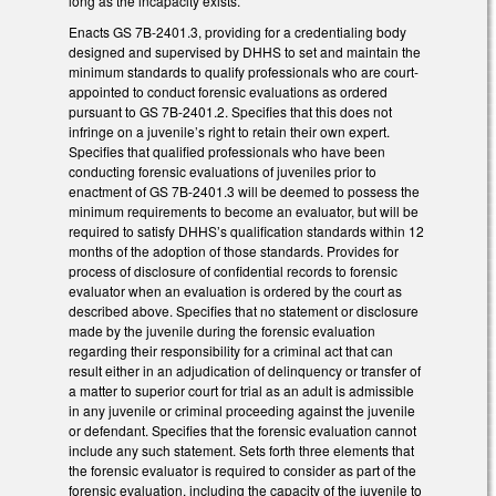
long as the incapacity exists.
Enacts GS 7B-2401.3, providing for a credentialing body
designed and supervised by DHHS to set and maintain the
minimum standards to qualify professionals who are court-
appointed to conduct forensic evaluations as ordered
pursuant to GS 7B-2401.2. Specifies that this does not
infringe on a juvenile’s right to retain their own expert.
Specifies that qualified professionals who have been
conducting forensic evaluations of juveniles prior to
enactment of GS 7B-2401.3 will be deemed to possess the
minimum requirements to become an evaluator, but will be
required to satisfy DHHS’s qualification standards within 12
months of the adoption of those standards. Provides for
process of disclosure of confidential records to forensic
evaluator when an evaluation is ordered by the court as
described above. Specifies that no statement or disclosure
made by the juvenile during the forensic evaluation
regarding their responsibility for a criminal act that can
result either in an adjudication of delinquency or transfer of
a matter to superior court for trial as an adult is admissible
in any juvenile or criminal proceeding against the juvenile
or defendant. Specifies that the forensic evaluation cannot
include any such statement. Sets forth three elements that
the forensic evaluator is required to consider as part of the
forensic evaluation, including the capacity of the juvenile to