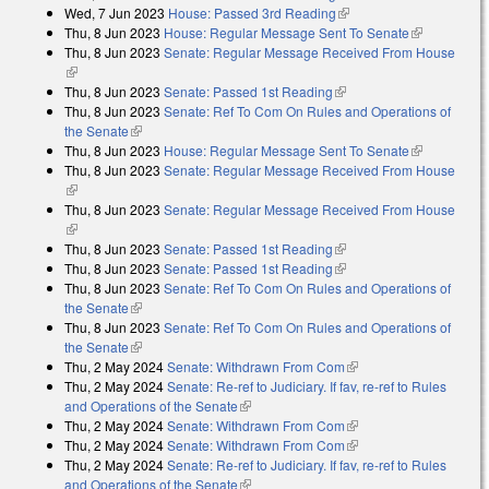
Wed, 7 Jun 2023
House: Passed 3rd Reading
(link is external)
Thu, 8 Jun 2023
House: Regular Message Sent To Senate
(link is
Thu, 8 Jun 2023
Senate: Regular Message Received From House
external)
(link is external)
Thu, 8 Jun 2023
Senate: Passed 1st Reading
(link is external)
Thu, 8 Jun 2023
Senate: Ref To Com On Rules and Operations of
the Senate
(link is external)
Thu, 8 Jun 2023
House: Regular Message Sent To Senate
(link is
Thu, 8 Jun 2023
Senate: Regular Message Received From House
external)
(link is external)
Thu, 8 Jun 2023
Senate: Regular Message Received From House
(link is external)
Thu, 8 Jun 2023
Senate: Passed 1st Reading
(link is external)
Thu, 8 Jun 2023
Senate: Passed 1st Reading
(link is external)
Thu, 8 Jun 2023
Senate: Ref To Com On Rules and Operations of
the Senate
(link is external)
Thu, 8 Jun 2023
Senate: Ref To Com On Rules and Operations of
the Senate
(link is external)
Thu, 2 May 2024
Senate: Withdrawn From Com
(link is external)
Thu, 2 May 2024
Senate: Re-ref to Judiciary. If fav, re-ref to Rules
and Operations of the Senate
(link is external)
Thu, 2 May 2024
Senate: Withdrawn From Com
(link is external)
Thu, 2 May 2024
Senate: Withdrawn From Com
(link is external)
Thu, 2 May 2024
Senate: Re-ref to Judiciary. If fav, re-ref to Rules
and Operations of the Senate
(link is external)