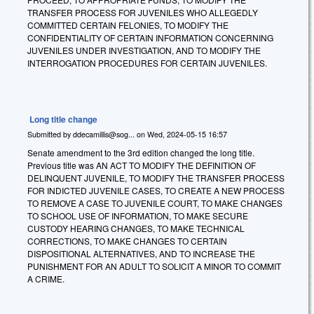
TRANSFER PROCESS FOR JUVENILES WHO ALLEGEDLY
COMMITTED CERTAIN FELONIES, TO MODIFY THE
CONFIDENTIALITY OF CERTAIN INFORMATION CONCERNING
JUVENILES UNDER INVESTIGATION, AND TO MODIFY THE
INTERROGATION PROCEDURES FOR CERTAIN JUVENILES.
Long title change
Submitted by
ddecamillis@sog...
on
Wed, 2024-05-15 16:57
Senate amendment to the 3rd edition changed the long title.
Previous title was AN ACT TO MODIFY THE DEFINITION OF
DELINQUENT JUVENILE, TO MODIFY THE TRANSFER PROCESS
FOR INDICTED JUVENILE CASES, TO CREATE A NEW PROCESS
TO REMOVE A CASE TO JUVENILE COURT, TO MAKE CHANGES
TO SCHOOL USE OF INFORMATION, TO MAKE SECURE
CUSTODY HEARING CHANGES, TO MAKE TECHNICAL
CORRECTIONS, TO MAKE CHANGES TO CERTAIN
DISPOSITIONAL ALTERNATIVES, AND TO INCREASE THE
PUNISHMENT FOR AN ADULT TO SOLICIT A MINOR TO COMMIT
A CRIME.