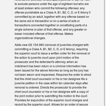
to exclude persons under the age of eighteen but who are
at least sixteen who commit the following offenses: any
offense punishable as a Class A, B1, B2, C, D, or E felony if
committed by an adult, together with any offense based on
the same act or transaction or on a series of acts or
transactions connected together or constituting parts of a
single scheme or plan of that offense, and any greater or
lesser included offense of that offense. Makes
organizational changes.
Adds new GS 15A-960 (removal of juveniles charged with
committing a Class A, B1, B2, C, D, or E felony), requiring
the superior court to issue a written order for the removal of
the action to juvenile court upon joint motion of the
prosecutor and the defendant's attorney, when an
indictment has been return or a criminal information has
been issued for the above felonies so long as the jury has
not been sworn and impaneled. Requires the order to direct
that the chief court counselor or his or her designee file a
juvenile petition in the case within ten calendar days after
removal is ordered. Directs the prosecutor to provide the
chief court counselor or his or her designee with a copy of
the joint motion prior to submitting the motion to the court.
Provides for expunction of the superior court charges and
record by the superior court. Allows for an order of secure