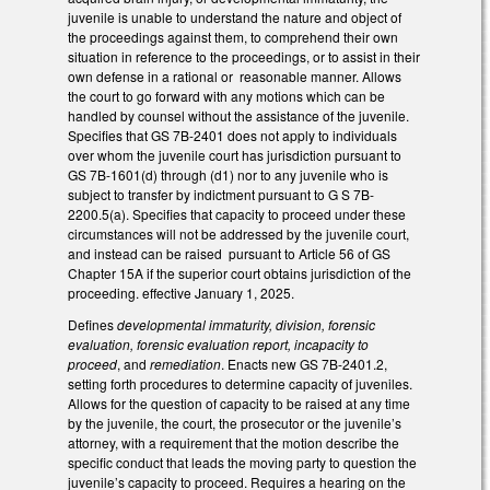
juvenile is unable to understand the nature and object of
the proceedings against them, to comprehend their own
situation in reference to the proceedings, or to assist in their
own defense in a rational or reasonable manner. Allows
the court to go forward with any motions which can be
handled by counsel without the assistance of the juvenile.
Specifies that GS 7B-2401 does not apply to individuals
over whom the juvenile court has jurisdiction pursuant to
GS 7B-1601(d) through (d1) nor to any juvenile who is
subject to transfer by indictment pursuant to G S 7B-
2200.5(a). Specifies that capacity to proceed under these
circumstances will not be addressed by the juvenile court,
and instead can be raised pursuant to Article 56 of GS
Chapter 15A if the superior court obtains jurisdiction of the
proceeding. effective January 1, 2025.
Defines
developmental immaturity, division, forensic
evaluation, forensic evaluation report, incapacity to
proceed
, and
remediation
. Enacts new GS 7B-2401.2,
setting forth procedures to determine capacity of juveniles.
Allows for the question of capacity to be raised at any time
by the juvenile, the court, the prosecutor or the juvenile’s
attorney, with a requirement that the motion describe the
specific conduct that leads the moving party to question the
juvenile’s capacity to proceed. Requires a hearing on the