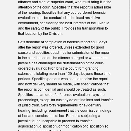
attorney and clerk of superior court, who must bring it to the
attention of the court. Specifies that the report is admissible
at the hearing. Specifies that any court ordered forensic
evaluation must be conducted in the least restrictive
environment, considering the best interests of the juvenile
and the safety of the public. Provides for transportation to
that location by the Division.
Sets deadline of completion of forensic report at 30 days
after the report was ordered, unless extended for good
cause and specifies deadlines for submission of the report
to the court based on the offense charged or whether the
juvenile has challenged the determination of the court-
ordered evaluator. Prohibits the court from granting
extensions totaling more than 120 days beyond these time
periods. Specifies persons who should receive the report
and how delivery should be made, with specifications that
the report is confidential and should be treated as such.
Specifies that an order for forensic evaluation stays the
proceedings, except for custody determinations and transfer
of jurisdiction. Sets forth requirements for evidentiary
hearing, including requirement that the court issue findings
of fact and conclusions of law. Prohibits subjecting a
juvenile found incapable to proceed to transfer,
adjudication, disposition, or modification of disposition so