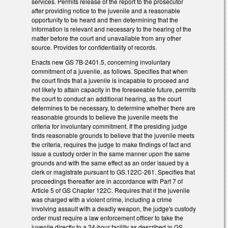
services. Permits release of the report to the prosecutor
after providing notice to the juvenile and a reasonable
opportunity to be heard and then determining that the
information is relevant and necessary to the hearing of the
matter before the court and unavailable from any other
source. Provides for confidentiality of records.
Enacts new GS 7B-2401.5, concerning involuntary
commitment of a juvenile, as follows. Specifies that when
the court finds that a juvenile is incapable to proceed and
not likely to attain capacity in the foreseeable future, permits
the court to conduct an additional hearing, as the court
determines to be necessary, to determine whether there are
reasonable grounds to believe the juvenile meets the
criteria for involuntary commitment. If the presiding judge
finds reasonable grounds to believe that the juvenile meets
the criteria, requires the judge to make findings of fact and
issue a custody order in the same manner upon the same
grounds and with the same effect as an order issued by a
clerk or magistrate pursuant to GS.122C-261. Specifies that
proceedings thereafter are in accordance with Part 7 of
Article 5 of GS Chapter 122C. Requires that if the juvenile
was charged with a violent crime, including a crime
involving assault with a deadly weapon, the judge's custody
order must require a law enforcement officer to take the
juvenile directly to a 24-hour facility as described in GS