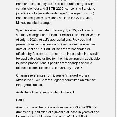
transfer because they are 16 or older and charged with
certain felonies) and GS 7B-2200 (concerning transfer of
jurisdiction of a juvenile under age 16 to superior court)
from the incapacity provisions set forth in GS 7B-2401.
Makes technical change.
Specifies effective date of January 1, 2025, for the act’s
statutory changes under Part I, Section 1, and effective date
of July 1, 2023, for act’s appropriations. Provides that
prosecutions for offenses committed before the effective
date of Section 1 of Part I of the act are not abated or
affected by Section 1 of the act, and the statutes that would
be applicable but for Section 1 of this act remain applicable
to those prosecutions. Specifies that changes apply to
offenses committed on or after January 1, 2025.
Changes references from juvenile “charged with an
offense” to “juvenile that allegedly committed an offense”
throughout the act.
Adds the following new content to the act.
Part II.
Amends one of the notice options under GS 7B-2200.5(a)
(transfer of jurisdiction of a juvenile at least 16 years of age
to superior court) to require a return of a true bill of