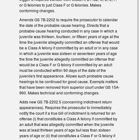
or G felonies to just Class F or G felonies. Makes
conforming changes.
Amends GS 7B-2202 to require the prosecutor to calendar
the date of the probable cause hearing. Directs that a
probable cause hearing conducted in any case in which a
juvenile was thirteen, fourteen, or fifteen years of age at the
time the juvenile allegedly committed an offense that would
be a Class A felony if committed by an adult or in any case
in which a juvenile was sixteen or seventeen years of age
the time the juvenile allegedly committed an offense that
would be a Class F or G felony if committed by an adult
must be conducted within 90 days of the date of the
juvenile's first appearance. Allows such probable cause
hearings to be continued for good cause. Exempts matters
that have been removed from superior court under GS 15A-
960. Makes technical and conforming changes.
Adds new GS 7B-2202.5 (concerning indictment return
appearances). Requires the prosecutor to immediately
notify the court if a true bill of indictment is returned for an
offense (i) that constitutes a Class A felony if committed by
an adult that was allegedly committed when the juvenile
was at least thirteen years of age but less than sixteen
years of age or (ii) that constitutes a Class F or G felony if