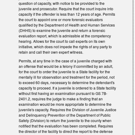
question of capacity, with notice to be provided to the
juvenile and prosecutor. Require that the court inquire into
capacity if the offender is less than 12 years of age. Permits
the court to appoint one or more forensic evaluators
qualified by the Department of Health and Human Services
(DHHS) to examine the juvenile and return a forensic
evaluation report, which is admissible at the competency
hearing. Allows for the court to call experts on its own
initiative, which does not impede the rights of any party to
retain and call their own expert witness.
Permits, at any time in the case of a juvenile charged with
an offense that would be a felony if committed by an adult,
for the court to order the juvenile to a State facility for the
mentally ill for observation and treatment for the period, not
to exceed 60 days, necessary to determine the defendant's
capacity to proceed. If a juvenile is ordered to a State facility
without first having an examination pursuant to GS 7B-
2401.2, requires the judge to make a finding that an
examination would be more appropriate to determine the
juvenile's capacity. Requires the Division of Juvenile Justice
and Delinquency Prevention of the Department of Public
Safety (Division) to return the juvenile to the county when
notified that the evaluation has been completed. Requires
the director of the facility to direct the report to the defense