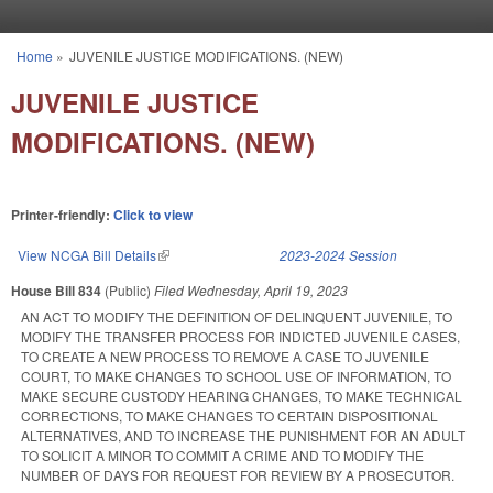
Skip to main content
Home
»
JUVENILE JUSTICE MODIFICATIONS. (NEW)
You are here
JUVENILE JUSTICE
MODIFICATIONS. (NEW)
Printer-friendly:
Click to view
View NCGA Bill Details
(link is external)
2023-2024 Session
House Bill 834
(Public)
Filed
Wednesday, April 19, 2023
AN ACT TO MODIFY THE DEFINITION OF DELINQUENT JUVENILE, TO
MODIFY THE TRANSFER PROCESS FOR INDICTED JUVENILE CASES,
TO CREATE A NEW PROCESS TO REMOVE A CASE TO JUVENILE
COURT, TO MAKE CHANGES TO SCHOOL USE OF INFORMATION, TO
MAKE SECURE CUSTODY HEARING CHANGES, TO MAKE TECHNICAL
CORRECTIONS, TO MAKE CHANGES TO CERTAIN DISPOSITIONAL
ALTERNATIVES, AND TO INCREASE THE PUNISHMENT FOR AN ADULT
TO SOLICIT A MINOR TO COMMIT A CRIME AND TO MODIFY THE
NUMBER OF DAYS FOR REQUEST FOR REVIEW BY A PROSECUTOR.