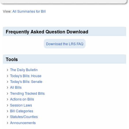
View:
All Summaries for Bill
Frequently Asked Question Download
Download the LRS FAQ
Tools
The Daily Bulletin
Today's Bills: House
Today's Bills: Senate
All Bills
Trending Tracked Bills
Actions on Bills
Session Laws
Bill Categories
Statutes/Counties
Announcements