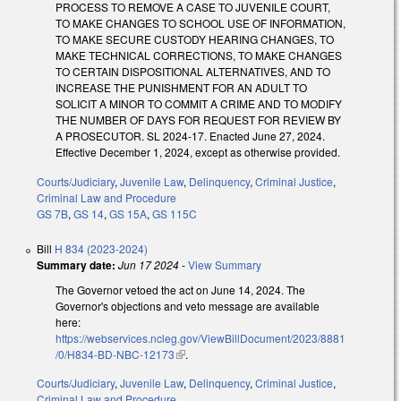
PROCESS TO REMOVE A CASE TO JUVENILE COURT,
TO MAKE CHANGES TO SCHOOL USE OF INFORMATION,
TO MAKE SECURE CUSTODY HEARING CHANGES, TO
MAKE TECHNICAL CORRECTIONS, TO MAKE CHANGES
TO CERTAIN DISPOSITIONAL ALTERNATIVES, AND TO
INCREASE THE PUNISHMENT FOR AN ADULT TO
SOLICIT A MINOR TO COMMIT A CRIME AND TO MODIFY
THE NUMBER OF DAYS FOR REQUEST FOR REVIEW BY
A PROSECUTOR. SL 2024-17. Enacted June 27, 2024.
Effective December 1, 2024, except as otherwise provided.
Courts/Judiciary
,
Juvenile Law
,
Delinquency
,
Criminal Justice
,
Criminal Law and Procedure
GS 7B
,
GS 14
,
GS 15A
,
GS 115C
Bill
H 834 (2023-2024)
Summary date:
Jun 17 2024
-
View Summary
The Governor vetoed the act on June 14, 2024. The
Governor's objections and veto message are available
here:
https://webservices.ncleg.gov/ViewBillDocument/2023/8881
/0/H834-BD-NBC-12173
(link is external)
.
Courts/Judiciary
,
Juvenile Law
,
Delinquency
,
Criminal Justice
,
Criminal Law and Procedure