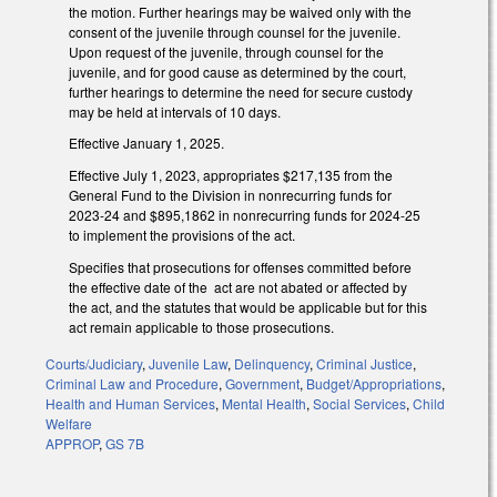
the motion. Further hearings may be waived only with the
consent of the juvenile through counsel for the juvenile.
Upon request of the juvenile, through counsel for the
juvenile, and for good cause as determined by the court,
further hearings to determine the need for secure custody
may be held at intervals of 10 days.
Effective January 1, 2025.
Effective July 1, 2023, appropriates $217,135 from the
General Fund to the Division in nonrecurring funds for
2023-24 and $895,1862 in nonrecurring funds for 2024-25
to implement the provisions of the act.
Specifies that prosecutions for offenses committed before
the effective date of the act are not abated or affected by
the act, and the statutes that would be applicable but for this
act remain applicable to those prosecutions.
Courts/Judiciary
,
Juvenile Law
,
Delinquency
,
Criminal Justice
,
Criminal Law and Procedure
,
Government
,
Budget/Appropriations
,
Health and Human Services
,
Mental Health
,
Social Services
,
Child
Welfare
APPROP
,
GS 7B