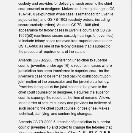
custody and provides for delivery of such order to the chief
court counsel or designee. Makes conforming change to GS
15A-145.8 (expunction when case is remanded for juvenile
adjudication) and GS 7B-1902 (custody orders, including
secure custody orders). Amends GS 7B-1808 (first
appearance for felony cases in juvenile court) and GS 7B-
1906(b2) (continued secure custody hearings for juveniles)
to include felony cases removed from superior court under
GS 15A-960 as one of the felony classes that is subject to
the procedural requirements of the statute.
Amends GS 7B-2200 (transfer of jurisdiction to superior
court of juveniles under age 16) to require, in cases where
jurisdiction has been transferred to superior court, for the
juvenile’s case to be remanded back to district court upon
joint motion of the prosecutor and the juvenile’s attorney.
Provides for copies of the joint motion to be given to the
chief court counselor or designee. Requires the superior
court to expunge the record at the time of remand. Allows
for an order of secure custody and provides for delivery of
such order to the chief court counsel or designee. Makes
technical, clarifying, and conforming changes.
Amends GS 7B-2200.5 (transfer of jurisdiction to superior
court of juveniles 16 and older) to change the felonies that
trigger a required transfer from Class A, B1, B2, C, D, E, F,