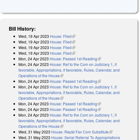
Bill History:
Wed, 19 Apr 2023
House: Filed
(link is external)
Wed, 19 Apr 2023
House: Filed
(link is external)
Wed, 19 Apr 2023
House: Filed
(link is external)
Wed, 19 Apr 2023
House: Filed
(link is external)
Mon, 24 Apr 2023
House: Passed 1st Reading
(link is external)
Mon, 24 Apr 2023
House: Ref to the Com on Judiciary 1, if
favorable, Appropriations, if favorable, Rules, Calendar, and
Operations of the House
(link is external)
Mon, 24 Apr 2023
House: Passed 1st Reading
(link is external)
Mon, 24 Apr 2023
House: Ref to the Com on Judiciary 1, if
favorable, Appropriations, if favorable, Rules, Calendar, and
Operations of the House
(link is external)
Mon, 24 Apr 2023
House: Passed 1st Reading
(link is external)
Mon, 24 Apr 2023
House: Passed 1st Reading
(link is external)
Mon, 24 Apr 2023
House: Ref to the Com on Judiciary 1, if
favorable, Appropriations, if favorable, Rules, Calendar, and
Operations of the House
(link is external)
Wed, 31 May 2023
House: Reptd Fav Com Substitute
(link is
Wed, 31 May 2023
House: Serial Referral To Appropriations
external)