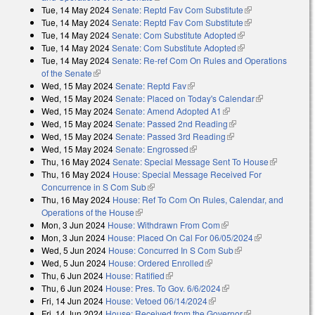
Tue, 14 May 2024
Senate: Reptd Fav Com Substitute
(link is
Tue, 14 May 2024
Senate: Reptd Fav Com Substitute
external)
(link is
Tue, 14 May 2024
Senate: Com Substitute Adopted
(link is external)
external)
Tue, 14 May 2024
Senate: Com Substitute Adopted
(link is external)
Tue, 14 May 2024
Senate: Re-ref Com On Rules and Operations
of the Senate
(link is external)
Wed, 15 May 2024
Senate: Reptd Fav
(link is external)
Wed, 15 May 2024
Senate: Placed on Today's Calendar
(link is
Wed, 15 May 2024
Senate: Amend Adopted A1
(link is external)
external)
Wed, 15 May 2024
Senate: Passed 2nd Reading
(link is external)
Wed, 15 May 2024
Senate: Passed 3rd Reading
(link is external)
Wed, 15 May 2024
Senate: Engrossed
(link is external)
Thu, 16 May 2024
Senate: Special Message Sent To House
(link is
Thu, 16 May 2024
House: Special Message Received For
external)
Concurrence in S Com Sub
(link is external)
Thu, 16 May 2024
House: Ref To Com On Rules, Calendar, and
Operations of the House
(link is external)
Mon, 3 Jun 2024
House: Withdrawn From Com
(link is external)
Mon, 3 Jun 2024
House: Placed On Cal For 06/05/2024
(link is
Wed, 5 Jun 2024
House: Concurred In S Com Sub
(link is external)
external)
Wed, 5 Jun 2024
House: Ordered Enrolled
(link is external)
Thu, 6 Jun 2024
House: Ratified
(link is external)
Thu, 6 Jun 2024
House: Pres. To Gov. 6/6/2024
(link is external)
Fri, 14 Jun 2024
House: Vetoed 06/14/2024
(link is external)
Fri, 14 Jun 2024
House: Received from the Governor
(link is