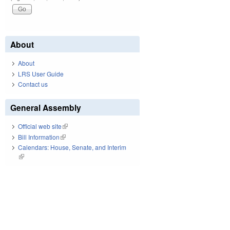
About
About
LRS User Guide
Contact us
General Assembly
Official web site
(link is external)
Bill Information
(link is external)
Calendars: House, Senate, and Interim
(link is external)