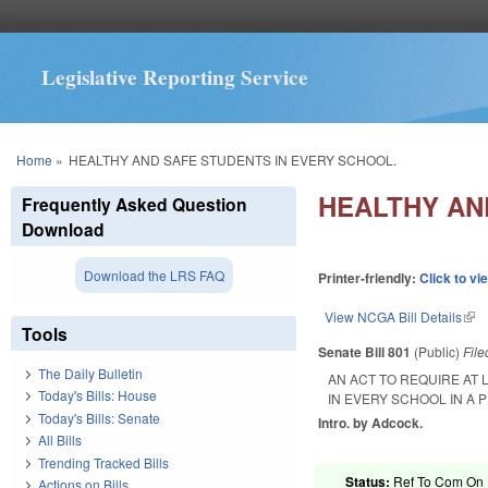
Legislative Reporting Service
You are here
Home
»
HEALTHY AND SAFE STUDENTS IN EVERY SCHOOL.
HEALTHY AN
Frequently Asked Question
Download
Download the LRS FAQ
Printer-friendly:
Click to vi
View NCGA Bill Details
(lin
Tools
Senate Bill 801
(Public)
Fil
The Daily Bulletin
AN ACT TO REQUIRE AT
Today's Bills: House
IN EVERY SCHOOL IN A
Today's Bills: Senate
Intro. by Adcock.
All Bills
Trending Tracked Bills
Status:
Ref To Com On R
Actions on Bills