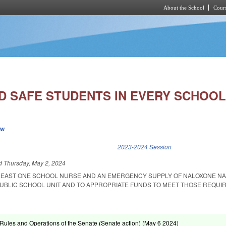
About the School
Cours
Skip to main content
D SAFE STUDENTS IN EVERY SCHOOL
ew
k is external)
2023-2024 Session
ed
Thursday, May 2, 2024
 LEAST ONE SCHOOL NURSE AND AN EMERGENCY SUPPLY OF NALOXONE N
 PUBLIC SCHOOL UNIT AND TO APPROPRIATE FUNDS TO MEET THOSE REQUI
ules and Operations of the Senate (Senate action) (
May 6 2024
)