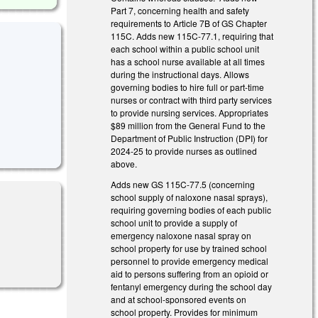
Part 7, concerning health and safety
requirements to Article 7B of GS Chapter
115C. Adds new 115C-77.1, requiring that
each school within a public school unit
has a school nurse available at all times
during the instructional days. Allows
governing bodies to hire full or part-time
nurses or contract with third party services
to provide nursing services. Appropriates
$89 million from the General Fund to the
Department of Public Instruction (DPI) for
2024-25 to provide nurses as outlined
above.
Adds new GS 115C-77.5 (concerning
school supply of naloxone nasal sprays),
requiring governing bodies of each public
school unit to provide a supply of
emergency naloxone nasal spray on
school property for use by trained school
personnel to provide emergency medical
aid to persons suffering from an opioid or
fentanyl emergency during the school day
and at school-sponsored events on
school property. Provides for minimum