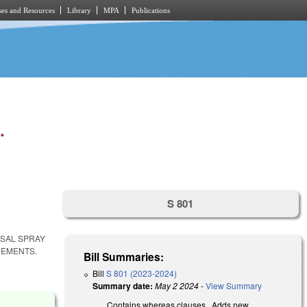
es and Resources
Library
MPA
Publications
.
S 801
ASAL SPRAY
REMENTS.
Bill Summaries:
Bill
S 801 (2023-2024)
Summary date:
May 2 2024
-
View Summary
Contains whereas clauses. Adds new