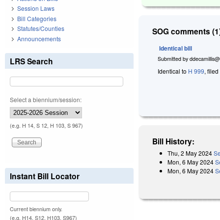
Session Laws
Bill Categories
Statutes/Counties
SOG comments (1)
Announcements
Identical bill
Submitted by
ddecamillis@
LRS Search
Identical to
H 999
, file
Select a biennium/session:
(e.g. H 14, S 12, H 103, S 967)
Bill History:
Thu, 2 May 2024
Se
Mon, 6 May 2024
S
Mon, 6 May 2024
S
Instant Bill Locator
Current biennium only.
(e.g. H14, S12, H103, S967)