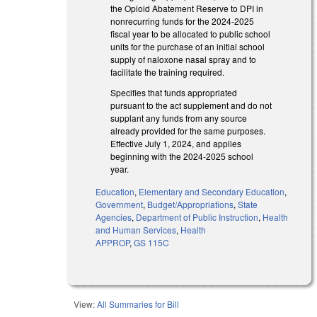
the Opioid Abatement Reserve to DPI in
nonrecurring funds for the 2024-2025
fiscal year to be allocated to public school
units for the purchase of an initial school
supply of naloxone nasal spray and to
facilitate the training required.
Specifies that funds appropriated
pursuant to the act supplement and do not
supplant any funds from any source
already provided for the same purposes.
Effective July 1, 2024, and applies
beginning with the 2024-2025 school
year.
Education
,
Elementary and Secondary Education
,
Government
,
Budget/Appropriations
,
State
Agencies
,
Department of Public Instruction
,
Health
and Human Services
,
Health
APPROP
,
GS 115C
View:
All Summaries for Bill