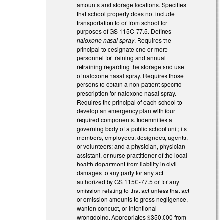
amounts and storage locations. Specifies
that school property does not include
transportation to or from school for
purposes of GS 115C-77.5. Defines
naloxone nasal spray
. Requires the
principal to designate one or more
personnel for training and annual
retraining regarding the storage and use
of naloxone nasal spray. Requires those
persons to obtain a non-patient specific
prescription for naloxone nasal spray.
Requires the principal of each school to
develop an emergency plan with four
required components. Indemnifies a
governing body of a public school unit; its
members, employees, designees, agents,
or volunteers; and a physician, physician
assistant, or nurse practitioner of the local
health department from liability in civil
damages to any party for any act
authorized by GS 115C-77.5 or for any
omission relating to that act unless that act
or omission amounts to gross negligence,
wanton conduct, or intentional
wrongdoing. Appropriates $350,000 from