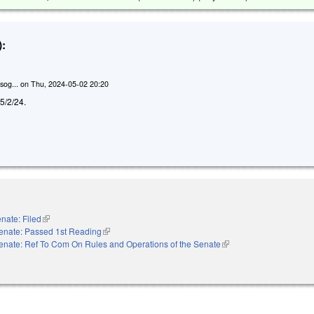
:
sog...
on
Thu, 2024-05-02 20:20
d 5/2/24.
nate: Filed
(link is external)
enate: Passed 1st Reading
(link is external)
enate: Ref To Com On Rules and Operations of the Senate
(link is external)