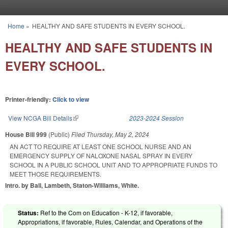
Skip to main content
Home
»
HEALTHY AND SAFE STUDENTS IN EVERY SCHOOL.
You are here
HEALTHY AND SAFE STUDENTS IN
EVERY SCHOOL.
Printer-friendly:
Click to view
View NCGA Bill Details
(link is external)
2023-2024 Session
House Bill 999
(Public)
Filed
Thursday, May 2, 2024
AN ACT TO REQUIRE AT LEAST ONE SCHOOL NURSE AND AN
EMERGENCY SUPPLY OF NALOXONE NASAL SPRAY IN EVERY
SCHOOL IN A PUBLIC SCHOOL UNIT AND TO APPROPRIATE FUNDS TO
MEET THOSE REQUIREMENTS.
Intro. by Ball, Lambeth, Staton-Williams, White.
Status:
Ref to the Com on Education - K-12, if favorable,
Appropriations, if favorable, Rules, Calendar, and Operations of the