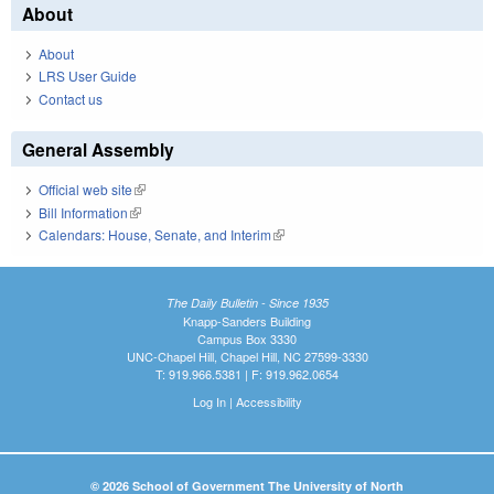
About
About
LRS User Guide
Contact us
General Assembly
Official web site
(link is external)
Bill Information
(link is external)
Calendars: House, Senate, and Interim
(link is external)
The Daily Bulletin - Since 1935
Knapp-Sanders Building
Campus Box 3330
UNC-Chapel Hill, Chapel Hill, NC 27599-3330
T: 919.966.5381 | F: 919.962.0654
Log In
|
Accessibility
© 2026 School of Government The University of North