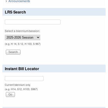
Announcements
LRS Search
Select a biennium/session:
(e.g. H 14, S 12, H 103, S 967)
Instant Bill Locator
Current biennium only.
(e.g. H14, S12, H103, S967)