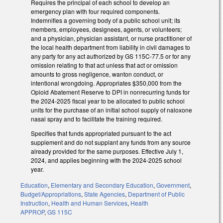
Requires the principal of each school to develop an
emergency plan with four required components.
Indemnifies a governing body of a public school unit; its
members, employees, designees, agents, or volunteers;
and a physician, physician assistant, or nurse practitioner of
the local health department from liability in civil damages to
any party for any act authorized by GS 115C-77.5 or for any
omission relating to that act unless that act or omission
amounts to gross negligence, wanton conduct, or
intentional wrongdoing. Appropriates $350,000 from the
Opioid Abatement Reserve to DPI in nonrecurring funds for
the 2024-2025 fiscal year to be allocated to public school
units for the purchase of an initial school supply of naloxone
nasal spray and to facilitate the training required.
Specifies that funds appropriated pursuant to the act
supplement and do not supplant any funds from any source
already provided for the same purposes. Effective July 1,
2024, and applies beginning with the 2024-2025 school
year.
Education
,
Elementary and Secondary Education
,
Government
,
Budget/Appropriations
,
State Agencies
,
Department of Public
Instruction
,
Health and Human Services
,
Health
APPROP
,
GS 115C