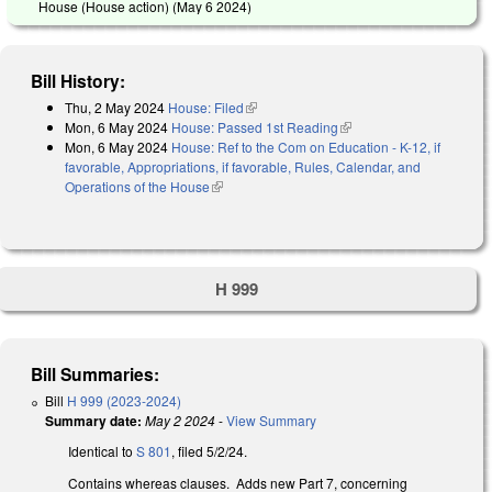
House (House action) (
May 6 2024
)
Bill History:
Thu, 2 May 2024
House: Filed
(link is external)
Mon, 6 May 2024
House: Passed 1st Reading
(link is external)
Mon, 6 May 2024
House: Ref to the Com on Education - K-12, if
favorable, Appropriations, if favorable, Rules, Calendar, and
Operations of the House
(link is external)
H 999
Bill Summaries:
Bill
H 999 (2023-2024)
Summary date:
May 2 2024
-
View Summary
Identical to
S 801
, filed 5/2/24.
Contains whereas clauses. Adds new Part 7, concerning