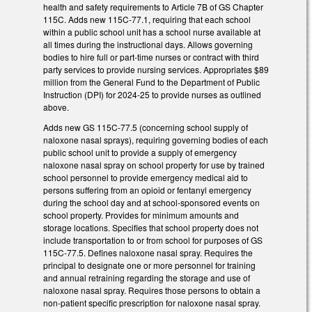
health and safety requirements to Article 7B of GS Chapter
115C. Adds new 115C-77.1, requiring that each school
within a public school unit has a school nurse available at
all times during the instructional days. Allows governing
bodies to hire full or part-time nurses or contract with third
party services to provide nursing services. Appropriates $89
million from the General Fund to the Department of Public
Instruction (DPI) for 2024-25 to provide nurses as outlined
above.
Adds new GS 115C-77.5 (concerning school supply of
naloxone nasal sprays), requiring governing bodies of each
public school unit to provide a supply of emergency
naloxone nasal spray on school property for use by trained
school personnel to provide emergency medical aid to
persons suffering from an opioid or fentanyl emergency
during the school day and at school-sponsored events on
school property. Provides for minimum amounts and
storage locations. Specifies that school property does not
include transportation to or from school for purposes of GS
115C-77.5. Defines naloxone nasal spray. Requires the
principal to designate one or more personnel for training
and annual retraining regarding the storage and use of
naloxone nasal spray. Requires those persons to obtain a
non-patient specific prescription for naloxone nasal spray.