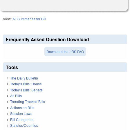
View:
All Summaries for Bill
Frequently Asked Question Download
Download the LRS FAQ
Tools
The Daily Bulletin
Today's Bills: House
Today's Bills: Senate
All Bills
Trending Tracked Bills
Actions on Bills
Session Laws
Bill Categories
Statutes/Counties