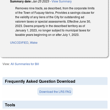
Summary date:
Jan 25 2023
-
View Summary
Removes nine tracts, as described, from the corporate limits
of the Town of Fuquay-Varina. Provides a savings clause for
the validity of any liens of the City for outstanding ad
valorem taxes or special assessments. Effective June 30,
2023. Deems property in the described territory as of
January 1, 2023, no longer subject to municipal taxes for
taxable years beginning on or after July 1, 2023.
UNCODIFIED
,
Wake
View:
All Summaries for Bill
Frequently Asked Question Download
Download the LRS FAQ
Tools