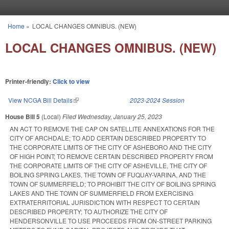
Skip to main content
Home
»
LOCAL CHANGES OMNIBUS. (NEW)
You are here
LOCAL CHANGES OMNIBUS. (NEW)
Printer-friendly:
Click to view
View NCGA Bill Details
(link is external)
2023-2024 Session
House Bill 5
(Local)
Filed
Wednesday, January 25, 2023
AN ACT TO REMOVE THE CAP ON SATELLITE ANNEXATIONS FOR THE
CITY OF ARCHDALE; TO ADD CERTAIN DESCRIBED PROPERTY TO
THE CORPORATE LIMITS OF THE CITY OF ASHEBORO AND THE CITY
OF HIGH POINT; TO REMOVE CERTAIN DESCRIBED PROPERTY FROM
THE CORPORATE LIMITS OF THE CITY OF ASHEVILLE, THE CITY OF
BOILING SPRING LAKES, THE TOWN OF FUQUAY-VARINA, AND THE
TOWN OF SUMMERFIELD; TO PROHIBIT THE CITY OF BOILING SPRING
LAKES AND THE TOWN OF SUMMERFIELD FROM EXERCISING
EXTRATERRITORIAL JURISDICTION WITH RESPECT TO CERTAIN
DESCRIBED PROPERTY; TO AUTHORIZE THE CITY OF
HENDERSONVILLE TO USE PROCEEDS FROM ON-STREET PARKING