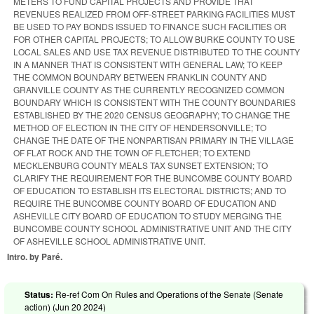
METERS TO FUND CAPITAL PROJECTS AND PROVIDE THAT
REVENUES REALIZED FROM OFF-STREET PARKING FACILITIES MUST
BE USED TO PAY BONDS ISSUED TO FINANCE SUCH FACILITIES OR
FOR OTHER CAPITAL PROJECTS; TO ALLOW BURKE COUNTY TO USE
LOCAL SALES AND USE TAX REVENUE DISTRIBUTED TO THE COUNTY
IN A MANNER THAT IS CONSISTENT WITH GENERAL LAW; TO KEEP
THE COMMON BOUNDARY BETWEEN FRANKLIN COUNTY AND
GRANVILLE COUNTY AS THE CURRENTLY RECOGNIZED COMMON
BOUNDARY WHICH IS CONSISTENT WITH THE COUNTY BOUNDARIES
ESTABLISHED BY THE 2020 CENSUS GEOGRAPHY; TO CHANGE THE
METHOD OF ELECTION IN THE CITY OF HENDERSONVILLE; TO
CHANGE THE DATE OF THE NONPARTISAN PRIMARY IN THE VILLAGE
OF FLAT ROCK AND THE TOWN OF FLETCHER; TO EXTEND
MECKLENBURG COUNTY MEALS TAX SUNSET EXTENSION; TO
CLARIFY THE REQUIREMENT FOR THE BUNCOMBE COUNTY BOARD
OF EDUCATION TO ESTABLISH ITS ELECTORAL DISTRICTS; AND TO
REQUIRE THE BUNCOMBE COUNTY BOARD OF EDUCATION AND
ASHEVILLE CITY BOARD OF EDUCATION TO STUDY MERGING THE
BUNCOMBE COUNTY SCHOOL ADMINISTRATIVE UNIT AND THE CITY
OF ASHEVILLE SCHOOL ADMINISTRATIVE UNIT.
Intro. by Paré.
Status:
Re-ref Com On Rules and Operations of the Senate (Senate
action) (
Jun 20 2024
)