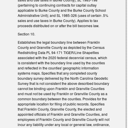
(pertaining to continuing contracts for capital outlay
applicable to Burke County and the Burke County School
Administrative Unit); and SL 1985-326 (uses of certain .5%
sales and use taxes in Burke County). Applies to tax
proceeds distributed on or after the bill becomes law.
Section 10.
Establishes the legal boundary line between Franklin
County and Granville County as depicted by the Census
Redistricting Data PL 94-171 TIGER/Line Shapefiles
associated with the 2020 federal decennial census, which
is consistent with the boundary line used by the counties
and reflected in the counties' geographic information
systems maps. Specifies that any completed county
boundary survey delivered by the North Carolina Geodetic
Survey that is not consistent the above described boundary
cannot be binding upon Franklin and Granville Counties
and must not be used by Franklin or Granville County as a
common boundary between the counties. Provides for the
appropriate location for filing of public records. Specifies
that Franklin County, Granville County, the elected and
appointed officials of Franklin and Granville Counties, and
employees of Franklin County and Granville County will not
incur any liability under any local or general law, ordinance,