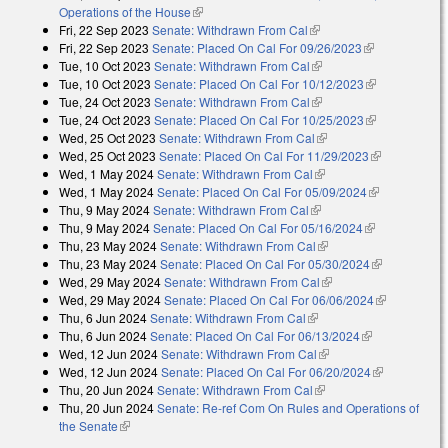
Operations of the House
(link is external)
Fri, 22 Sep 2023
Senate: Withdrawn From Cal
(link is external)
Fri, 22 Sep 2023
Senate: Placed On Cal For 09/26/2023
(link is
Tue, 10 Oct 2023
Senate: Withdrawn From Cal
(link is external)
external)
Tue, 10 Oct 2023
Senate: Placed On Cal For 10/12/2023
(link is
Tue, 24 Oct 2023
Senate: Withdrawn From Cal
(link is external)
external)
Tue, 24 Oct 2023
Senate: Placed On Cal For 10/25/2023
(link is
Wed, 25 Oct 2023
Senate: Withdrawn From Cal
(link is external)
external)
Wed, 25 Oct 2023
Senate: Placed On Cal For 11/29/2023
(link is
Wed, 1 May 2024
Senate: Withdrawn From Cal
(link is external)
external)
Wed, 1 May 2024
Senate: Placed On Cal For 05/09/2024
(link is
Thu, 9 May 2024
Senate: Withdrawn From Cal
(link is external)
external)
Thu, 9 May 2024
Senate: Placed On Cal For 05/16/2024
(link is
Thu, 23 May 2024
Senate: Withdrawn From Cal
(link is external)
external)
Thu, 23 May 2024
Senate: Placed On Cal For 05/30/2024
(link is
Wed, 29 May 2024
Senate: Withdrawn From Cal
(link is external)
external)
Wed, 29 May 2024
Senate: Placed On Cal For 06/06/2024
(link is
Thu, 6 Jun 2024
Senate: Withdrawn From Cal
(link is external)
external)
Thu, 6 Jun 2024
Senate: Placed On Cal For 06/13/2024
(link is
Wed, 12 Jun 2024
Senate: Withdrawn From Cal
(link is external)
external)
Wed, 12 Jun 2024
Senate: Placed On Cal For 06/20/2024
(link is
Thu, 20 Jun 2024
Senate: Withdrawn From Cal
(link is external)
external)
Thu, 20 Jun 2024
Senate: Re-ref Com On Rules and Operations of
the Senate
(link is external)