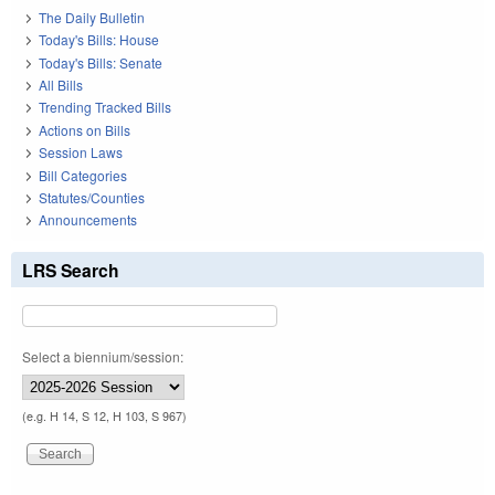
The Daily Bulletin
Today's Bills: House
Today's Bills: Senate
All Bills
Trending Tracked Bills
Actions on Bills
Session Laws
Bill Categories
Statutes/Counties
Announcements
LRS Search
Select a biennium/session:
(e.g. H 14, S 12, H 103, S 967)