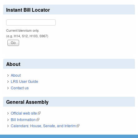
Instant Bill Locator
Current biennium only.
(e.g. H14, S12, H103, S967)
About
About
LRS User Guide
Contact us
General Assembly
Official web site
(link is external)
Bill Information
(link is external)
Calendars: House, Senate, and Interim
(link is external)