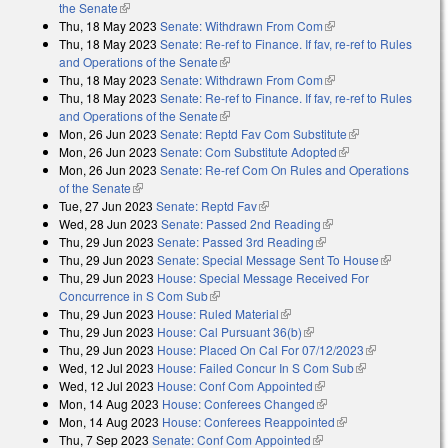
the Senate
(link is external)
Thu, 18 May 2023
Senate: Withdrawn From Com
(link is external)
Thu, 18 May 2023
Senate: Re-ref to Finance. If fav, re-ref to Rules
and Operations of the Senate
(link is external)
Thu, 18 May 2023
Senate: Withdrawn From Com
(link is external)
Thu, 18 May 2023
Senate: Re-ref to Finance. If fav, re-ref to Rules
and Operations of the Senate
(link is external)
Mon, 26 Jun 2023
Senate: Reptd Fav Com Substitute
(link is
Mon, 26 Jun 2023
Senate: Com Substitute Adopted
(link is external)
external)
Mon, 26 Jun 2023
Senate: Re-ref Com On Rules and Operations
of the Senate
(link is external)
Tue, 27 Jun 2023
Senate: Reptd Fav
(link is external)
Wed, 28 Jun 2023
Senate: Passed 2nd Reading
(link is external)
Thu, 29 Jun 2023
Senate: Passed 3rd Reading
(link is external)
Thu, 29 Jun 2023
Senate: Special Message Sent To House
(link is
Thu, 29 Jun 2023
House: Special Message Received For
external)
Concurrence in S Com Sub
(link is external)
Thu, 29 Jun 2023
House: Ruled Material
(link is external)
Thu, 29 Jun 2023
House: Cal Pursuant 36(b)
(link is external)
Thu, 29 Jun 2023
House: Placed On Cal For 07/12/2023
(link is
Wed, 12 Jul 2023
House: Failed Concur In S Com Sub
(link is
external)
Wed, 12 Jul 2023
House: Conf Com Appointed
(link is external)
external)
Mon, 14 Aug 2023
House: Conferees Changed
(link is external)
Mon, 14 Aug 2023
House: Conferees Reappointed
(link is external)
Thu, 7 Sep 2023
Senate: Conf Com Appointed
(link is external)