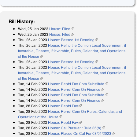
Bill History:
Wed, 25 Jan 2023
House: Filed
(link is external)
Wed, 25 Jan 2023
House: Filed
(link is external)
Thu, 26 Jan 2023
House: Passed 1st Reading
(link is external)
Thu, 26 Jan 2023
House: Ref to the Com on Local Government, if
favorable, Finance, if favorable, Rules, Calendar, and Operations
of the House
(link is external)
Thu, 26 Jan 2023
House: Passed 1st Reading
(link is external)
Thu, 26 Jan 2023
House: Ref to the Com on Local Government, if
favorable, Finance, if favorable, Rules, Calendar, and Operations
of the House
(link is external)
Tue, 14 Feb 2023
House: Reptd Fav Com Substitute
(link is external)
Tue, 14 Feb 2023
House: Re-ref Com On Finance
(link is external)
Tue, 14 Feb 2023
House: Reptd Fav Com Substitute
(link is external)
Tue, 14 Feb 2023
House: Re-ref Com On Finance
(link is external)
Tue, 28 Feb 2023
House: Reptd Fav
(link is external)
Tue, 28 Feb 2023
House: Re-ref Com On Rules, Calendar, and
Operations of the House
(link is external)
Tue, 28 Feb 2023
House: Reptd Fav
(link is external)
Tue, 28 Feb 2023
House: Cal Pursuant Rule 36(b)
(link is external)
Tue, 28 Feb 2023
House: Placed On Cal For 03/01/2023
(link is