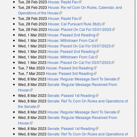
Tue, 28 Feb 2023
House: Reptd Fav
(link is external)
external)
Tue, 28 Feb 2023
House: Re-ref Com On Rules, Calendar, and
Operations of the House
(link is external)
Tue, 28 Feb 2023
House: Reptd Fav
(link is external)
Tue, 28 Feb 2023
House: Cal Pursuant Rule 36(b)
(link is external)
Tue, 28 Feb 2023
House: Placed On Cal For 03/01/2023
(link is
Wed, 1 Mar 2023
House: Passed 2nd Reading
(link is external)
external)
Wed, 1 Mar 2023
House: Withdrawn From Cal
(link is external)
Wed, 1 Mar 2023
House: Placed On Cal For 03/07/2023
(link is
Wed, 1 Mar 2023
House: Passed 2nd Reading
(link is external)
external)
Wed, 1 Mar 2023
House: Withdrawn From Cal
(link is external)
Wed, 1 Mar 2023
House: Placed On Cal For 03/07/2023
(link is
Tue, 7 Mar 2023
House: Passed 3rd Reading
(link is external)
external)
Tue, 7 Mar 2023
House: Passed 3rd Reading
(link is external)
Wed, 8 Mar 2023
House: Regular Message Sent To Senate
(link is
Wed, 8 Mar 2023
Senate: Regular Message Received From
external)
House
(link is external)
Wed, 8 Mar 2023
Senate: Passed 1st Reading
(link is external)
Wed, 8 Mar 2023
Senate: Ref To Com On Rules and Operations of
the Senate
(link is external)
Wed, 8 Mar 2023
House: Regular Message Sent To Senate
(link is
Wed, 8 Mar 2023
Senate: Regular Message Received From
external)
House
(link is external)
Wed, 8 Mar 2023
Senate: Passed 1st Reading
(link is external)
Wed, 8 Mar 2023
Senate: Ref To Com On Rules and Operations of