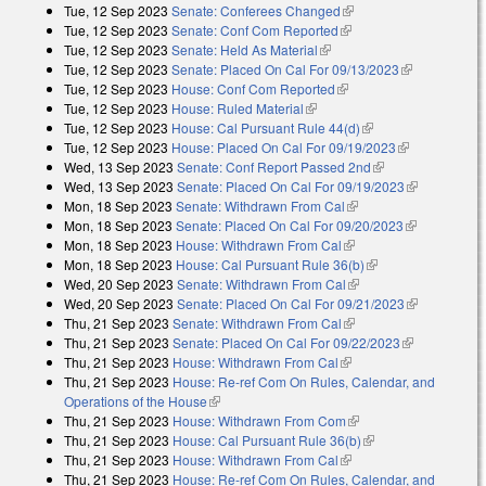
Tue, 12 Sep 2023
Senate: Conferees Changed
(link is external)
Tue, 12 Sep 2023
Senate: Conf Com Reported
(link is external)
Tue, 12 Sep 2023
Senate: Held As Material
(link is external)
Tue, 12 Sep 2023
Senate: Placed On Cal For 09/13/2023
(link is
Tue, 12 Sep 2023
House: Conf Com Reported
(link is external)
external)
Tue, 12 Sep 2023
House: Ruled Material
(link is external)
Tue, 12 Sep 2023
House: Cal Pursuant Rule 44(d)
(link is external)
Tue, 12 Sep 2023
House: Placed On Cal For 09/19/2023
(link is
Wed, 13 Sep 2023
Senate: Conf Report Passed 2nd
(link is external)
external)
Wed, 13 Sep 2023
Senate: Placed On Cal For 09/19/2023
(link is
Mon, 18 Sep 2023
Senate: Withdrawn From Cal
(link is external)
external)
Mon, 18 Sep 2023
Senate: Placed On Cal For 09/20/2023
(link is
Mon, 18 Sep 2023
House: Withdrawn From Cal
(link is external)
external)
Mon, 18 Sep 2023
House: Cal Pursuant Rule 36(b)
(link is external)
Wed, 20 Sep 2023
Senate: Withdrawn From Cal
(link is external)
Wed, 20 Sep 2023
Senate: Placed On Cal For 09/21/2023
(link is
Thu, 21 Sep 2023
Senate: Withdrawn From Cal
(link is external)
external)
Thu, 21 Sep 2023
Senate: Placed On Cal For 09/22/2023
(link is
Thu, 21 Sep 2023
House: Withdrawn From Cal
(link is external)
external)
Thu, 21 Sep 2023
House: Re-ref Com On Rules, Calendar, and
Operations of the House
(link is external)
Thu, 21 Sep 2023
House: Withdrawn From Com
(link is external)
Thu, 21 Sep 2023
House: Cal Pursuant Rule 36(b)
(link is external)
Thu, 21 Sep 2023
House: Withdrawn From Cal
(link is external)
Thu, 21 Sep 2023
House: Re-ref Com On Rules, Calendar, and