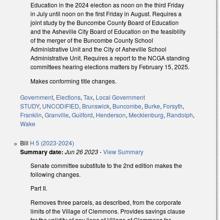
Education in the 2024 election as noon on the third Friday
in July until noon on the first Friday in August. Requires a
joint study by the Buncombe County Board of Education
and the Asheville City Board of Education on the feasibility
of the merger of the Buncombe County School
Administrative Unit and the City of Asheville School
Administrative Unit. Requires a report to the NCGA standing
committees hearing elections matters by February 15, 2025.
Makes conforming title changes.
Government
,
Elections
,
Tax
,
Local Government
STUDY
,
UNCODIFIED
,
Brunswick
,
Buncombe
,
Burke
,
Forsyth
,
Franklin
,
Granville
,
Guilford
,
Henderson
,
Mecklenburg
,
Randolph
,
Wake
Bill
H 5 (2023-2024)
Summary date:
Jun 26 2023
-
View Summary
Senate committee substitute to the 2nd edition makes the
following changes.
Part II.
Removes three parcels, as described, from the corporate
limits of the Village of Clemmons. Provides savings clause
for the validity of any liens of Village of Clemmons for