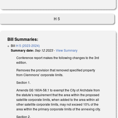
H 5
Bill Summaries:
Bill
H 5 (2023-2024)
Summary date:
Sep 12 2023
-
View Summary
Conference report makes the following changes to the 3rd
edition.
Removes the provision that removed specified property
from Clemmons’ corporate limits.
Section 1.
Amends GS 160A-58.1 to exempt the City of Archdale from
the statute’s requirement that the area within the proposed
satellite corporate limits, when added to the area within all
other satellite corporate limits, may not exceed 10% of the
area within the primary corporate limits of the annexing city.
Section 2.