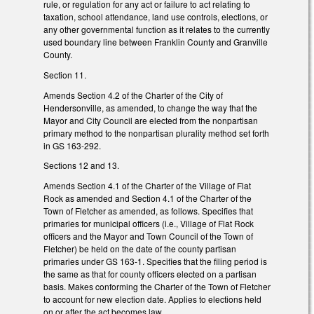
rule, or regulation for any act or failure to act relating to
taxation, school attendance, land use controls, elections, or
any other governmental function as it relates to the currently
used boundary line between Franklin County and Granville
County.
Section 11.
Amends Section 4.2 of the Charter of the City of
Hendersonville, as amended, to change the way that the
Mayor and City Council are elected from the nonpartisan
primary method to the nonpartisan plurality method set forth
in GS 163-292.
Sections 12 and 13.
Amends Section 4.1 of the Charter of the Village of Flat
Rock as amended and Section 4.1 of the Charter of the
Town of Fletcher as amended, as follows. Specifies that
primaries for municipal officers (i.e., Village of Flat Rock
officers and the Mayor and Town Council of the Town of
Fletcher) be held on the date of the county partisan
primaries under GS 163-1. Specifies that the filing period is
the same as that for county officers elected on a partisan
basis. Makes conforming the Charter of the Town of Fletcher
to account for new election date. Applies to elections held
on or after the act becomes law.