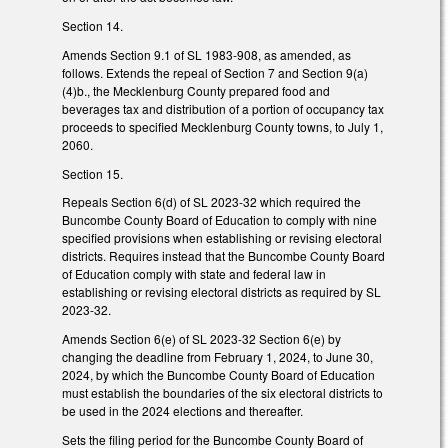
Section 14.
Amends Section 9.1 of SL 1983-908, as amended, as
follows. Extends the repeal of Section 7 and Section 9(a)
(4)b., the Mecklenburg County prepared food and
beverages tax and distribution of a portion of occupancy tax
proceeds to specified Mecklenburg County towns, to July 1,
2060.
Section 15.
Repeals Section 6(d) of SL 2023-32 which required the
Buncombe County Board of Education to comply with nine
specified provisions when establishing or revising electoral
districts. Requires instead that the Buncombe County Board
of Education comply with state and federal law in
establishing or revising electoral districts as required by SL
2023-32.
Amends Section 6(e) of SL 2023-32 Section 6(e) by
changing the deadline from February 1, 2024, to June 30,
2024, by which the Buncombe County Board of Education
must establish the boundaries of the six electoral districts to
be used in the 2024 elections and thereafter.
Sets the filing period for the Buncombe County Board of