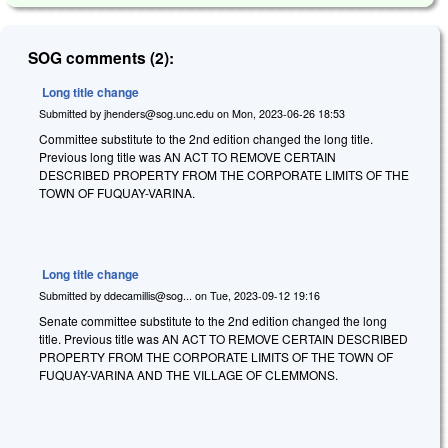
SOG comments (2):
Long title change
Submitted by
jhenders@sog.unc.edu
on
Mon, 2023-06-26 18:53
Committee substitute to the 2nd edition changed the long title.
Previous long title was AN ACT TO REMOVE CERTAIN
DESCRIBED PROPERTY FROM THE CORPORATE LIMITS OF THE
TOWN OF FUQUAY-VARINA.
Long title change
Submitted by
ddecamillis@sog...
on
Tue, 2023-09-12 19:16
Senate committee substitute to the 2nd edition changed the long
title. Previous title was AN ACT TO REMOVE CERTAIN DESCRIBED
PROPERTY FROM THE CORPORATE LIMITS OF THE TOWN OF
FUQUAY-VARINA AND THE VILLAGE OF CLEMMONS.