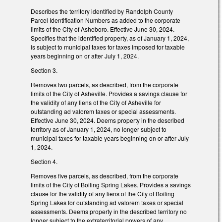
Describes the territory identified by Randolph County
Parcel Identification Numbers as added to the corporate
limits of the City of Asheboro. Effective June 30, 2024.
Specifies that the identified property, as of January 1, 2024,
is subject to municipal taxes for taxes imposed for taxable
years beginning on or after July 1, 2024.
Section 3.
Removes two parcels, as described, from the corporate
limits of the City of Asheville. Provides a savings clause for
the validity of any liens of the City of Asheville for
outstanding ad valorem taxes or special assessments.
Effective June 30, 2024. Deems property in the described
territory as of January 1, 2024, no longer subject to
municipal taxes for taxable years beginning on or after July
1, 2024.
Section 4.
Removes five parcels, as described, from the corporate
limits of the City of Boiling Spring Lakes. Provides a savings
clause for the validity of any liens of the City of Boiling
Spring Lakes for outstanding ad valorem taxes or special
assessments. Deems property in the described territory no
longer subject to the extraterritorial powers of any