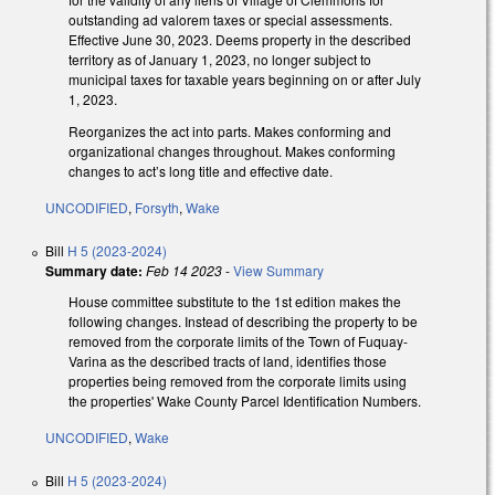
outstanding ad valorem taxes or special assessments.
Effective June 30, 2023. Deems property in the described
territory as of January 1, 2023, no longer subject to
municipal taxes for taxable years beginning on or after July
1, 2023.
Reorganizes the act into parts. Makes conforming and
organizational changes throughout. Makes conforming
changes to act’s long title and effective date.
UNCODIFIED
,
Forsyth
,
Wake
Bill
H 5 (2023-2024)
Summary date:
Feb 14 2023
-
View Summary
House committee substitute to the 1st edition makes the
following changes. Instead of describing the property to be
removed from the corporate limits of the Town of Fuquay-
Varina as the described tracts of land, identifies those
properties being removed from the corporate limits using
the properties' Wake County Parcel Identification Numbers.
UNCODIFIED
,
Wake
Bill
H 5 (2023-2024)