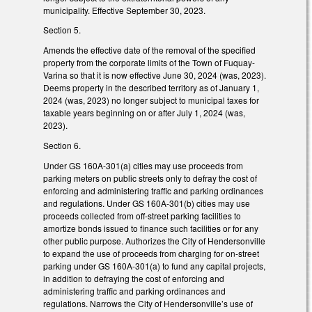
municipality. Effective September 30, 2023.
Section 5.
Amends the effective date of the removal of the specified
property from the corporate limits of the Town of Fuquay-
Varina so that it is now effective June 30, 2024 (was, 2023).
Deems property in the described territory as of January 1,
2024 (was, 2023) no longer subject to municipal taxes for
taxable years beginning on or after July 1, 2024 (was,
2023).
Section 6.
Under GS 160A-301(a) cities may use proceeds from
parking meters on public streets only to defray the cost of
enforcing and administering traffic and parking ordinances
and regulations. Under GS 160A-301(b) cities may use
proceeds collected from off-street parking facilities to
amortize bonds issued to finance such facilities or for any
other public purpose. Authorizes the City of Hendersonville
to expand the use of proceeds from charging for on-street
parking under GS 160A-301(a) to fund any capital projects,
in addition to defraying the cost of enforcing and
administering traffic and parking ordinances and
regulations. Narrows the City of Hendersonville’s use of