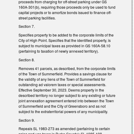
proceeds from charging for off-street parking under GS
160A-301(b), requiring those proceeds only be used to fund
capital projects or to amortize bonds issued to finance off-
street parking facilities.
Section 7.
Specifies property to be added to the corporate limits of the
City of High Point. Specifies that the identified property, is
subject to municipal taxes as provided in GS 160A-58.10
(pertaining to taxation of newly annexed territory).
Section 8.
Removes 41 parcels, as described, from the corporate limits
of the Town of Summerfield. Provides a savings clause for
the validity of any liens of the Town of Summerfield for
outstanding ad valorem taxes or special assessments.
Effective September 30, 2023. Deems property in the
described territory no longer subject to any existing or future
joint annexation agreement entered into between the Town
of Summerfield and the City of Greensboro and as not
subject to the extraterritorial powers of any municipality.
Section 9.
Repeals SL 1983-273 as amended (pertaining to certain
sales and use taxes in Burke County); SL 1985-198