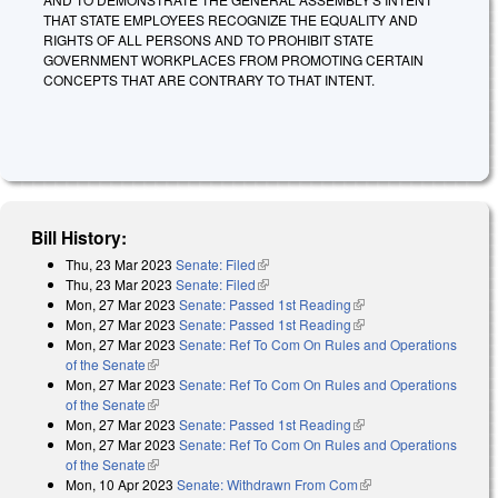
THAT STATE EMPLOYEES RECOGNIZE THE EQUALITY AND
RIGHTS OF ALL PERSONS AND TO PROHIBIT STATE
GOVERNMENT WORKPLACES FROM PROMOTING CERTAIN
CONCEPTS THAT ARE CONTRARY TO THAT INTENT.
Bill History:
Thu, 23 Mar 2023
Senate: Filed
(link is external)
Thu, 23 Mar 2023
Senate: Filed
(link is external)
Mon, 27 Mar 2023
Senate: Passed 1st Reading
(link is external)
Mon, 27 Mar 2023
Senate: Passed 1st Reading
(link is external)
Mon, 27 Mar 2023
Senate: Ref To Com On Rules and Operations
of the Senate
(link is external)
Mon, 27 Mar 2023
Senate: Ref To Com On Rules and Operations
of the Senate
(link is external)
Mon, 27 Mar 2023
Senate: Passed 1st Reading
(link is external)
Mon, 27 Mar 2023
Senate: Ref To Com On Rules and Operations
of the Senate
(link is external)
Mon, 10 Apr 2023
Senate: Withdrawn From Com
(link is external)