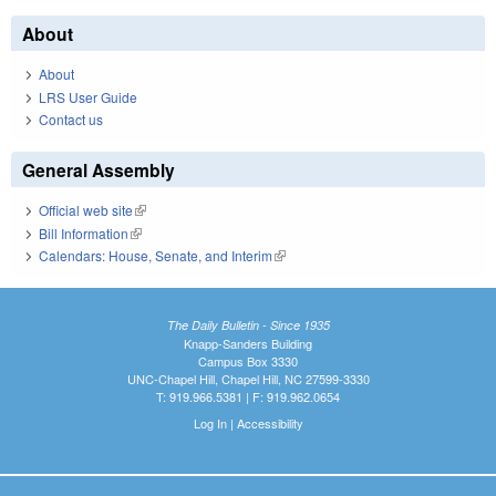
About
About
LRS User Guide
Contact us
General Assembly
Official web site
(link is external)
Bill Information
(link is external)
Calendars: House, Senate, and Interim
(link is external)
The Daily Bulletin - Since 1935
Knapp-Sanders Building
Campus Box 3330
UNC-Chapel Hill, Chapel Hill, NC 27599-3330
T: 919.966.5381 | F: 919.962.0654
Log In
|
Accessibility