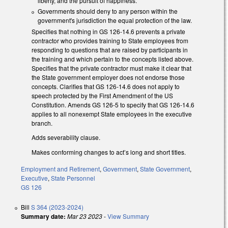
liberty, and the pursuit of happiness.
Governments should deny to any person within the
government's jurisdiction the equal protection of the law.
Specifies that nothing in GS 126-14.6 prevents a private
contractor who provides training to State employees from
responding to questions that are raised by participants in
the training and which pertain to the concepts listed above.
Specifies that the private contractor must make it clear that
the State government employer does not endorse those
concepts. Clarifies that GS 126-14.6 does not apply to
speech protected by the First Amendment of the US
Constitution. Amends GS 126-5 to specify that GS 126-14.6
applies to all nonexempt State employees in the executive
branch.
Adds severability clause.
Makes conforming changes to act’s long and short titles.
Employment and Retirement
,
Government
,
State Government
,
Executive
,
State Personnel
GS 126
Bill
S 364 (2023-2024)
Summary date:
Mar 23 2023
-
View Summary