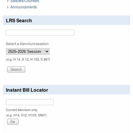
Statutes/Counties
Announcements
LRS Search
Select a biennium/session:
(e.g. H 14, S 12, H 103, S 967)
Instant Bill Locator
Current biennium only.
(e.g. H14, S12, H103, S967)