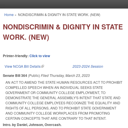
Skip to main content
Home
»
NONDISCRIMIN & DIGNITY IN STATE WORK. (NEW)
You are here
NONDISCRIMIN & DIGNITY IN STATE
WORK. (NEW)
Printer-friendly:
Click to view
View NCGA Bill Details
(link is external)
2023-2024 Session
Senate Bill 364
(Public)
Filed
Thursday, March 23, 2023
AN ACT TO AMEND THE STATE HUMAN RESOURCES ACT TO PROHIBIT
COMPELLED SPEECH WHEN AN INDIVIDUAL SEEKS STATE
GOVERNMENT OR COMMUNITY COLLEGE EMPLOYMENT, TO
DEMONSTRATE THE GENERAL ASSEMBLY'S INTENT THAT STATE AND
COMMUNITY COLLEGE EMPLOYEES RECOGNIZE THE EQUALITY AND
RIGHTS OF ALL PERSONS, AND TO PROHIBIT STATE GOVERNMENT
AND COMMUNITY COLLEGE WORKPLACES FROM PROMOTING
CERTAIN CONCEPTS THAT ARE CONTRARY TO THAT INTENT.
Intro. by Daniel, Johnson, Overcash.