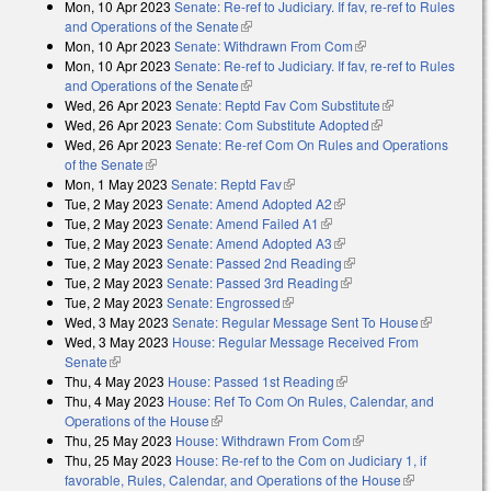
Mon, 10 Apr 2023
Senate: Re-ref to Judiciary. If fav, re-ref to Rules
and Operations of the Senate
(link is external)
Mon, 10 Apr 2023
Senate: Withdrawn From Com
(link is external)
Mon, 10 Apr 2023
Senate: Re-ref to Judiciary. If fav, re-ref to Rules
and Operations of the Senate
(link is external)
Wed, 26 Apr 2023
Senate: Reptd Fav Com Substitute
(link is
Wed, 26 Apr 2023
Senate: Com Substitute Adopted
(link is external)
external)
Wed, 26 Apr 2023
Senate: Re-ref Com On Rules and Operations
of the Senate
(link is external)
Mon, 1 May 2023
Senate: Reptd Fav
(link is external)
Tue, 2 May 2023
Senate: Amend Adopted A2
(link is external)
Tue, 2 May 2023
Senate: Amend Failed A1
(link is external)
Tue, 2 May 2023
Senate: Amend Adopted A3
(link is external)
Tue, 2 May 2023
Senate: Passed 2nd Reading
(link is external)
Tue, 2 May 2023
Senate: Passed 3rd Reading
(link is external)
Tue, 2 May 2023
Senate: Engrossed
(link is external)
Wed, 3 May 2023
Senate: Regular Message Sent To House
(link is
Wed, 3 May 2023
House: Regular Message Received From
external)
Senate
(link is external)
Thu, 4 May 2023
House: Passed 1st Reading
(link is external)
Thu, 4 May 2023
House: Ref To Com On Rules, Calendar, and
Operations of the House
(link is external)
Thu, 25 May 2023
House: Withdrawn From Com
(link is external)
Thu, 25 May 2023
House: Re-ref to the Com on Judiciary 1, if
favorable, Rules, Calendar, and Operations of the House
(link is