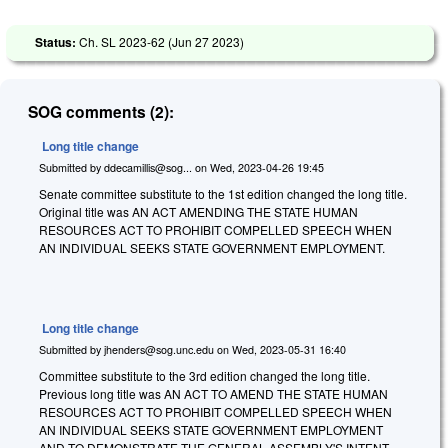
Status:
Ch. SL 2023-62 (
Jun 27 2023
)
SOG comments (2):
Long title change
Submitted by
ddecamillis@sog...
on
Wed, 2023-04-26 19:45
Senate committee substitute to the 1st edition changed the long title.
Original title was AN ACT AMENDING THE STATE HUMAN
RESOURCES ACT TO PROHIBIT COMPELLED SPEECH WHEN
AN INDIVIDUAL SEEKS STATE GOVERNMENT EMPLOYMENT.
Long title change
Submitted by
jhenders@sog.unc.edu
on
Wed, 2023-05-31 16:40
Committee substitute to the 3rd edition changed the long title.
Previous long title was AN ACT TO AMEND THE STATE HUMAN
RESOURCES ACT TO PROHIBIT COMPELLED SPEECH WHEN
AN INDIVIDUAL SEEKS STATE GOVERNMENT EMPLOYMENT
AND TO DEMONSTRATE THE GENERAL ASSEMBLY'S INTENT