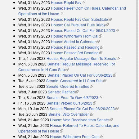
Wed, 31 May 2023
House: Reptd Fav
(link is external)
external)
Wed, 31 May 2023
House: Re-ref Com On Rules, Calendar, and
Operations of the House
(link is external)
Wed, 31 May 2023
House: Reptd Fav Com Substitute
(link is
Wed, 31 May 2023
House: Cal Pursuant Rule 36(b)
(link is external)
external)
Wed, 31 May 2023
House: Placed On Cal For 06/01/2023
(link is
Wed, 31 May 2023
House: Withdrawn From Cal
(link is external)
external)
Wed, 31 May 2023
House: Added to Calendar
(link is external)
Wed, 31 May 2023
House: Passed 2nd Reading
(link is external)
Wed, 31 May 2023
House: Passed 3rd Reading
(link is external)
Thu, 1 Jun 2023
House: Regular Message Sent To Senate
(link is
Mon, 5 Jun 2023
Senate: Regular Message Received For
external)
Concurrence in H Com Sub
(link is external)
Mon, 5 Jun 2023
Senate: Placed On Cal For 06/06/2023
(link is
Tue, 6 Jun 2023
Senate: Concurred In H Com Sub
(link is external)
external)
Tue, 6 Jun 2023
Senate: Ordered Enrolled
(link is external)
Wed, 7 Jun 2023
Senate: Ratified
(link is external)
Thu, 8 Jun 2023
Senate: Pres. To Gov. 6/8/2023
(link is external)
Fri, 16 Jun 2023
Senate: Vetoed 06/16/2023
(link is external)
Mon, 19 Jun 2023
Senate: Placed On Cal For 06/20/2023
(link is
Tue, 20 Jun 2023
Senate: Veto Overridden
(link is external)
external)
Wed, 21 Jun 2023
House: Veto Received from Senate
(link is
Wed, 21 Jun 2023
House: Referred To Rules, Calendar, and
external)
Operations of the House
(link is external)
Wed, 21 Jun 2023
House: Withdrawn From Com
(link is external)