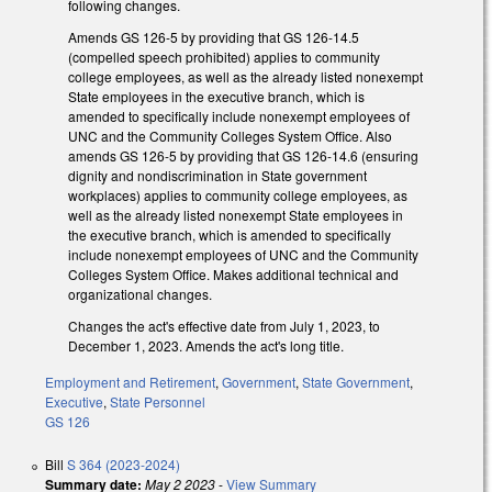
following changes.
Amends GS 126-5 by providing that GS 126-14.5
(compelled speech prohibited) applies to community
college employees, as well as the already listed nonexempt
State employees in the executive branch, which is
amended to specifically include nonexempt employees of
UNC and the Community Colleges System Office. Also
amends GS 126-5 by providing that GS 126-14.6 (ensuring
dignity and nondiscrimination in State government
workplaces) applies to community college employees, as
well as the already listed nonexempt State employees in
the executive branch, which is amended to specifically
include nonexempt employees of UNC and the Community
Colleges System Office. Makes additional technical and
organizational changes.
Changes the act's effective date from July 1, 2023, to
December 1, 2023. Amends the act's long title.
Employment and Retirement
,
Government
,
State Government
,
Executive
,
State Personnel
GS 126
Bill
S 364 (2023-2024)
Summary date:
May 2 2023
-
View Summary