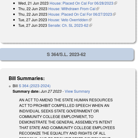
Wed, 21 Jun 2023
House: Placed On Cal For 06/28/2023
(link is
Thu, 22 Jun 2023
House: Withdrawn From Cal
(link is external)
external)
Thu, 22 Jun 2023
House: Placed On Cal For 06/27/2023
(link is
Tue, 27 Jun 2023
House: Veto Overridden
(link is external)
external)
Tue, 27 Jun 2023
Senate: Ch. SL 2023-62
(link is external)
S 364/S.L. 2023-62
Bill Summaries:
Bill
S 364 (2023-2024)
Summary date:
Jun 27 2023
-
View Summary
AN ACT TO AMEND THE STATE HUMAN RESOURCES
ACT TO PROHIBIT COMPELLED SPEECH WHEN AN
INDIVIDUAL SEEKS STATE GOVERNMENT OR
COMMUNITY COLLEGE EMPLOYMENT, TO
DEMONSTRATE THE GENERAL ASSEMBLY'S INTENT
THAT STATE AND COMMUNITY COLLEGE EMPLOYEES
RECOGNIZE THE EQUALITY AND RIGHTS OF ALL