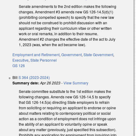
Senate amendments to the 2nd edition makes the following
changes. Amendment #3 amends new GS 126-14.5(d)(1)
(prohibiting compelled speech) to specify that the new law
should not be construed to prohibit discussion with an
applicant regarding their curriculum vitae or other written
work or oral remarks, in addition to their resume.
Amendment #2 changes the effective date of the act to July
1, 2023 (was, when the act became law).
Employment and Retirement
,
Government
,
State Government
,
Executive
,
State Personnel
GS 126
Bill
S 364 (2023-2024)
Summary date:
Apr 26 2023
-
View Summary
Senate committee substitute to the 1st edition makes the
following changes. Amends new GS 126-14.5 to specify
that GS 126-14.5(a) directing State employers to refrain
from soliciting or requiring an applicant to endorse or opine
about matters relating to contemporary political or social
action as a condition of employment does not infringe upon
the ability of an applicant to voluntarily opine or speak
about any matter (previously, just specified this subsection).
Prohibits any application for employment from inquiring into