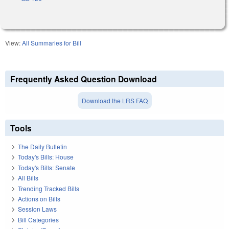
View:
All Summaries for Bill
Frequently Asked Question Download
Download the LRS FAQ
Tools
The Daily Bulletin
Today's Bills: House
Today's Bills: Senate
All Bills
Trending Tracked Bills
Actions on Bills
Session Laws
Bill Categories