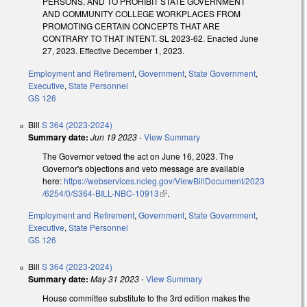
PERSONS, AND TO PROHIBIT STATE GOVERNMENT
AND COMMUNITY COLLEGE WORKPLACES FROM
PROMOTING CERTAIN CONCEPTS THAT ARE
CONTRARY TO THAT INTENT. SL 2023-62. Enacted June
27, 2023. Effective December 1, 2023.
Employment and Retirement
,
Government
,
State Government
,
Executive
,
State Personnel
GS 126
Bill
S 364 (2023-2024)
Summary date:
Jun 19 2023
-
View Summary
The Governor vetoed the act on June 16, 2023. The
Governor's objections and veto message are available
here:
https://webservices.ncleg.gov/ViewBillDocument/2023
/6254/0/S364-BILL-NBC-10913
(link is external)
.
Employment and Retirement
,
Government
,
State Government
,
Executive
,
State Personnel
GS 126
Bill
S 364 (2023-2024)
Summary date:
May 31 2023
-
View Summary
House committee substitute to the 3rd edition makes the