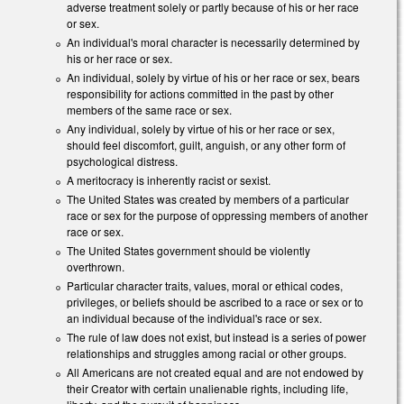
adverse treatment solely or partly because of his or her race
or sex.
An individual's moral character is necessarily determined by
his or her race or sex.
An individual, solely by virtue of his or her race or sex, bears
responsibility for actions committed in the past by other
members of the same race or sex.
Any individual, solely by virtue of his or her race or sex,
should feel discomfort, guilt, anguish, or any other form of
psychological distress.
A meritocracy is inherently racist or sexist.
The United States was created by members of a particular
race or sex for the purpose of oppressing members of another
race or sex.
The United States government should be violently
overthrown.
Particular character traits, values, moral or ethical codes,
privileges, or beliefs should be ascribed to a race or sex or to
an individual because of the individual's race or sex.
The rule of law does not exist, but instead is a series of power
relationships and struggles among racial or other groups.
All Americans are not created equal and are not endowed by
their Creator with certain unalienable rights, including life,