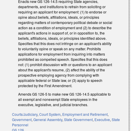
Enacts new GS 126-14.5 requiring State agencies,
departments, and institutions to refrain from soliciting or
requiring an applicant for employment: (1) to endorse or
opine about beliefs, affiliations, ideals, or principles
regarding matters of contemporary political debate or social
action as a condition of employment and (2) to describe the
applicant's actions in support of, or in opposition to, the
beliefs, affiliations, ideals, or principles identified above.
Specifies that this does not infringe on an applicant's ability
to voluntarily opine or speak on any matter. Prohibits
applications for employment from inquiring into matters
prohibited as compelled speech. Specifies that this does
not: (1) prohibit discussion with or questions to an applicant
about the applicant's resume, (2) affect the ability of the
prospective employing agency from complying with
applicable federal or State law, or (3) apply to speech
protected by the First Amendment.
Amends GS 126-5 to make new GS 126-14.5 applicable to
all exempt and nonexempt State employees in the
executive, legislative, and judicial branches.
Courts/Judiciary
,
Court System
,
Employment and Retirement
,
Government
,
General Assembly
,
State Government
,
Executive
,
State
Personnel
GS 126