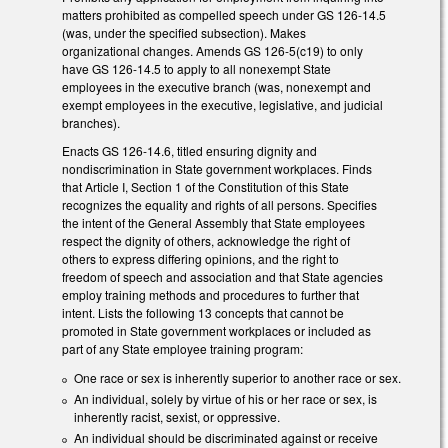
matters prohibited as compelled speech under GS 126-14.5
(was, under the specified subsection). Makes
organizational changes. Amends GS 126-5(c19) to only
have GS 126-14.5 to apply to all nonexempt State
employees in the executive branch (was, nonexempt and
exempt employees in the executive, legislative, and judicial
branches).
Enacts GS 126-14.6, titled ensuring dignity and
nondiscrimination in State government workplaces. Finds
that Article I, Section 1 of the Constitution of this State
recognizes the equality and rights of all persons. Specifies
the intent of the General Assembly that State employees
respect the dignity of others, acknowledge the right of
others to express differing opinions, and the right to
freedom of speech and association and that State agencies
employ training methods and procedures to further that
intent. Lists the following 13 concepts that cannot be
promoted in State government workplaces or included as
part of any State employee training program:
One race or sex is inherently superior to another race or sex.
An individual, solely by virtue of his or her race or sex, is
inherently racist, sexist, or oppressive.
An individual should be discriminated against or receive