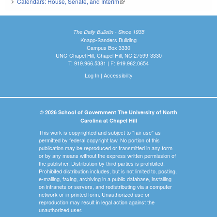
Calendars: House, Senate, and Interim
(link is external)
The Daily Bulletin - Since 1935
Knapp-Sanders Building
Campus Box 3330
UNC-Chapel Hill, Chapel Hill, NC 27599-3330
T: 919.966.5381 | F: 919.962.0654
Log In
|
Accessibility
© 2026 School of Government The University of North
Carolina at Chapel Hill
This work is copyrighted and subject to "fair use" as
permitted by federal copyright law. No portion of this
publication may be reproduced or transmitted in any form
or by any means without the express written permission of
the publisher. Distribution by third parties is prohibited.
Prohibited distribution includes, but is not limited to, posting,
e-mailing, faxing, archiving in a public database, installing
on intranets or servers, and redistributing via a computer
network or in printed form. Unauthorized use or
reproduction may result in legal action against the
unauthorized user.