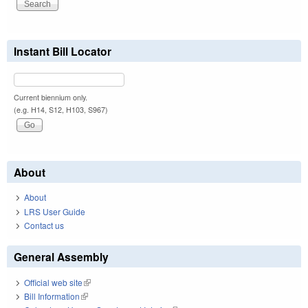
Instant Bill Locator
Current biennium only.
(e.g. H14, S12, H103, S967)
About
About
LRS User Guide
Contact us
General Assembly
Official web site
(link is external)
Bill Information
(link is external)