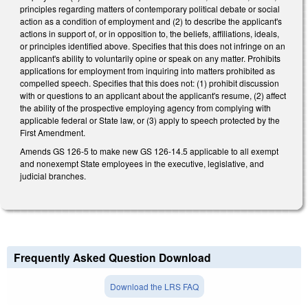
principles regarding matters of contemporary political debate or social
action as a condition of employment and (2) to describe the applicant's
actions in support of, or in opposition to, the beliefs, affiliations, ideals,
or principles identified above. Specifies that this does not infringe on an
applicant's ability to voluntarily opine or speak on any matter. Prohibits
applications for employment from inquiring into matters prohibited as
compelled speech. Specifies that this does not: (1) prohibit discussion
with or questions to an applicant about the applicant's resume, (2) affect
the ability of the prospective employing agency from complying with
applicable federal or State law, or (3) apply to speech protected by the
First Amendment.
Amends GS 126-5 to make new GS 126-14.5 applicable to all exempt
and nonexempt State employees in the executive, legislative, and
judicial branches.
Frequently Asked Question Download
Download the LRS FAQ