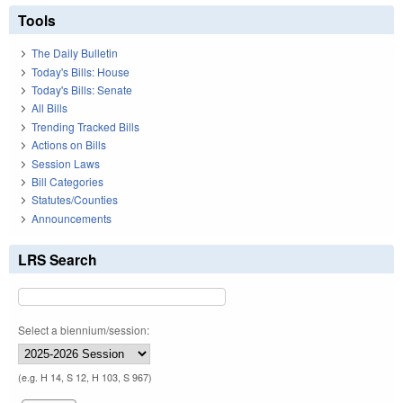
Tools
The Daily Bulletin
Today's Bills: House
Today's Bills: Senate
All Bills
Trending Tracked Bills
Actions on Bills
Session Laws
Bill Categories
Statutes/Counties
Announcements
LRS Search
Select a biennium/session:
(e.g. H 14, S 12, H 103, S 967)