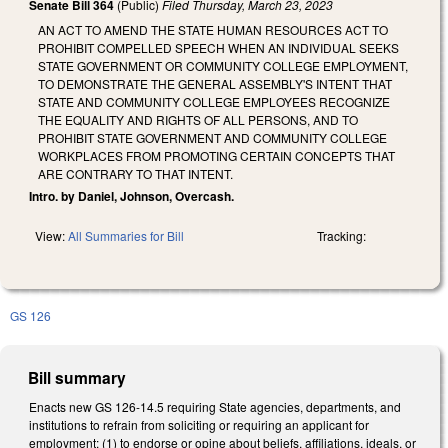
Senate Bill 364
(Public)
Filed
Thursday, March 23, 2023
AN ACT TO AMEND THE STATE HUMAN RESOURCES ACT TO
PROHIBIT COMPELLED SPEECH WHEN AN INDIVIDUAL SEEKS
STATE GOVERNMENT OR COMMUNITY COLLEGE EMPLOYMENT,
TO DEMONSTRATE THE GENERAL ASSEMBLY'S INTENT THAT
STATE AND COMMUNITY COLLEGE EMPLOYEES RECOGNIZE
THE EQUALITY AND RIGHTS OF ALL PERSONS, AND TO
PROHIBIT STATE GOVERNMENT AND COMMUNITY COLLEGE
WORKPLACES FROM PROMOTING CERTAIN CONCEPTS THAT
ARE CONTRARY TO THAT INTENT.
Intro. by Daniel, Johnson, Overcash.
View:
All Summaries for Bill
Tracking:
GS 126
Bill summary
Enacts new GS 126-14.5 requiring State agencies, departments, and
institutions to refrain from soliciting or requiring an applicant for
employment: (1) to endorse or opine about beliefs, affiliations, ideals, or