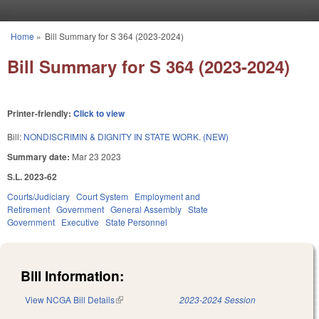
Skip to main content
Home
»
Bill Summary for S 364 (2023-2024)
You are here
Bill Summary for S 364 (2023-2024)
Printer-friendly:
Click to view
Bill:
NONDISCRIMIN & DIGNITY IN STATE WORK. (NEW)
Summary date:
Mar 23 2023
S.L. 2023-62
Courts/Judiciary
Court System
Employment and
Retirement
Government
General Assembly
State
Government
Executive
State Personnel
Bill Information:
View NCGA Bill Details
(link is external)
2023-2024 Session