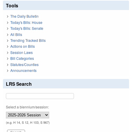
Tools
The Daily Bulletin
Today's Bills: House
Today's Bills: Senate
All Bills
Trending Tracked Bills
Actions on Bills
Session Laws
Bill Categories
Statutes/Counties
Announcements
LRS Search
Select a biennium/session:
(e.g. H 14, S 12, H 103, S 967)