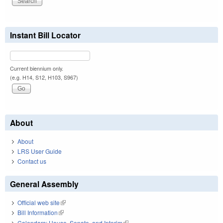
Instant Bill Locator
Current biennium only.
(e.g. H14, S12, H103, S967)
About
About
LRS User Guide
Contact us
General Assembly
Official web site
(link is external)
Bill Information
(link is external)
Calendars: House, Senate, and Interim
(link is external)