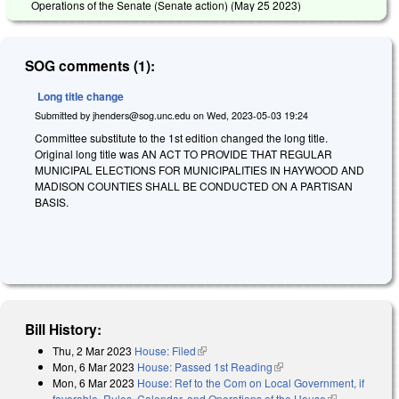
Operations of the Senate (Senate action) (
May 25 2023
)
SOG comments (1):
Long title change
Submitted by
jhenders@sog.unc.edu
on
Wed, 2023-05-03 19:24
Committee substitute to the 1st edition changed the long title.
Original long title was AN ACT TO PROVIDE THAT REGULAR
MUNICIPAL ELECTIONS FOR MUNICIPALITIES IN HAYWOOD AND
MADISON COUNTIES SHALL BE CONDUCTED ON A PARTISAN
BASIS.
Bill History:
Thu, 2 Mar 2023
House: Filed
(link is external)
Mon, 6 Mar 2023
House: Passed 1st Reading
(link is external)
Mon, 6 Mar 2023
House: Ref to the Com on Local Government, if
favorable, Rules, Calendar, and Operations of the House
(link is