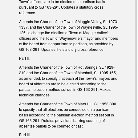
Town's officers are to be elected on a partisan basis
pursuant to GS 163-291. Updates a statutory cross
reference.
Amends the Charter of the Town of Maggie Valley, SL 1973-
1337, and the Charter of the Town of Waynesville, SL 1995-
126, to change the election of Town of Maggie Valley's
officers and the Town of Waynesville’s mayor and members
of the board from nonpartisan to partisan, as provided by
GS 163-291. Updates the statutory cross reference.
Part II.
Amends the Charter of the Town of Hot Springs, SL 1929-
210 and the Charter of the Town of Marshall, SL 1905-165,
as amended, to specify that each of the Town’s mayors and
board of aldermen are to be elected according to the
partisan election method set out in GS 163-291. Makes
technical changes.
Amends the Charter of the Town of Mars Hill, SL 1953-890
to specify that all elections be conducted on a partisan
basis according to the partisan election method set out in
GS 163-291. Deletes provisions barring counting of
absentee ballots to be counted or cast.
Part III.