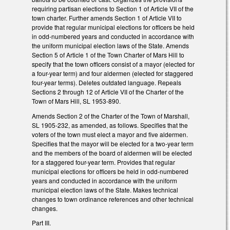
requiring partisan elections to Section 1 of Article VII of the
town charter. Further amends Section 1 of Article VII to
provide that regular municipal elections for officers be held
in odd-numbered years and conducted in accordance with
the uniform municipal election laws of the State. Amends
Section 5 of Article 1 of the Town Charter of Mars Hill to
specify that the town officers consist of a mayor (elected for
a four-year term) and four aldermen (elected for staggered
four-year terms). Deletes outdated language. Repeals
Sections 2 through 12 of Article VII of the Charter of the
Town of Mars Hill, SL 1953-890.
Amends Section 2 of the Charter of the Town of Marshall,
SL 1905-232, as amended, as follows. Specifies that the
voters of the town must elect a mayor and five aldermen.
Specifies that the mayor will be elected for a two-year term
and the members of the board of aldermen will be elected
for a staggered four-year term. Provides that regular
municipal elections for officers be held in odd-numbered
years and conducted in accordance with the uniform
municipal election laws of the State. Makes technical
changes to town ordinance references and other technical
changes.
Part III.