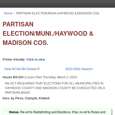
Skip to main content
Home
»
PARTISAN ELECTION/MUNI./HAYWOOD & MADISON COS.
You are here
PARTISAN
ELECTION/MUNI./HAYWOOD &
MADISON COS.
Printer-friendly:
Click to view
View NCGA Bill Details
(link is external)
2023-2024 Session
House Bill 264
(Local)
Filed
Thursday, March 2, 2023
AN ACT REQUIRING THAT ELECTIONS FOR ALL MUNICIPALITIES IN
HAYWOOD COUNTY AND MADISON COUNTY BE CONDUCTED ON A
PARTISAN BASIS.
Intro. by Pless, Clampitt, Kidwell.
Status:
Re-ref to Redistricting and Elections. If fav, re-ref to Rules and