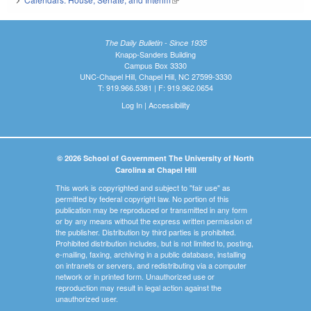
The Daily Bulletin - Since 1935
Knapp-Sanders Building
Campus Box 3330
UNC-Chapel Hill, Chapel Hill, NC 27599-3330
T: 919.966.5381 | F: 919.962.0654
Log In
|
Accessibility
© 2026 School of Government The University of North
Carolina at Chapel Hill
This work is copyrighted and subject to "fair use" as
permitted by federal copyright law. No portion of this
publication may be reproduced or transmitted in any form
or by any means without the express written permission of
the publisher. Distribution by third parties is prohibited.
Prohibited distribution includes, but is not limited to, posting,
e-mailing, faxing, archiving in a public database, installing
on intranets or servers, and redistributing via a computer
network or in printed form. Unauthorized use or
reproduction may result in legal action against the
unauthorized user.