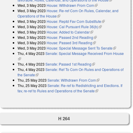
Wed, 3 May 2023
House: Withdrawn From Com
(link is external)
external)
Wed, 3 May 2023
House: Re-ref Com On Rules, Calendar, and
Operations of the House
(link is external)
Wed, 3 May 2023
House: Reptd Fav Com Substitute
(link is external)
Wed, 3 May 2023
House: Cal Pursuant Rule 36(b)
(link is external)
Wed, 3 May 2023
House: Added to Calendar
(link is external)
Wed, 3 May 2023
House: Passed 2nd Reading
(link is external)
Wed, 3 May 2023
House: Passed 3rd Reading
(link is external)
Wed, 3 May 2023
House: Special Message Sent To Senate
(link is
Thu, 4 May 2023
Senate: Special Message Received From House
external)
(link is external)
Thu, 4 May 2023
Senate: Passed 1st Reading
(link is external)
Thu, 4 May 2023
Senate: Ref To Com On Rules and Operations of
the Senate
(link is external)
Thu, 25 May 2023
Senate: Withdrawn From Com
(link is external)
Thu, 25 May 2023
Senate: Re-ref to Redistricting and Elections. If
fav, re-ref to Rules and Operations of the Senate
(link is external)
H 264