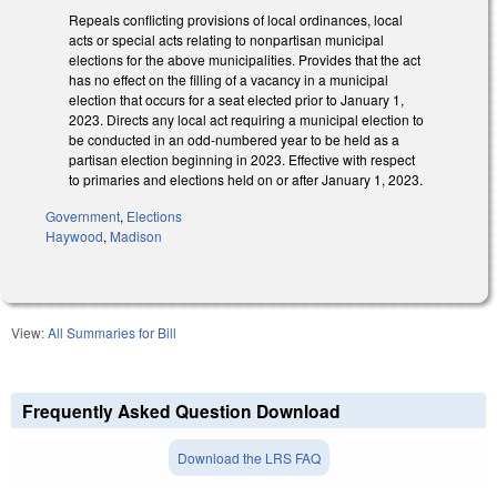
Repeals conflicting provisions of local ordinances, local
acts or special acts relating to nonpartisan municipal
elections for the above municipalities. Provides that the act
has no effect on the filling of a vacancy in a municipal
election that occurs for a seat elected prior to January 1,
2023. Directs any local act requiring a municipal election to
be conducted in an odd-numbered year to be held as a
partisan election beginning in 2023. Effective with respect
to primaries and elections held on or after January 1, 2023.
Government
,
Elections
Haywood
,
Madison
View:
All Summaries for Bill
Frequently Asked Question Download
Download the LRS FAQ