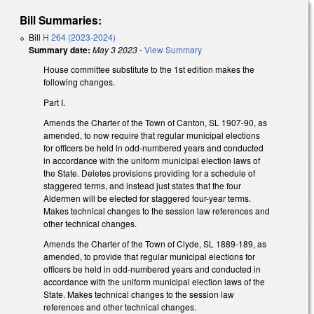
Bill Summaries:
Bill
H 264 (2023-2024)
Summary date:
May 3 2023
-
View Summary
House committee substitute to the 1st edition makes the
following changes.
Part I.
Amends the Charter of the Town of Canton, SL 1907-90, as
amended, to now require that regular municipal elections
for officers be held in odd-numbered years and conducted
in accordance with the uniform municipal election laws of
the State. Deletes provisions providing for a schedule of
staggered terms, and instead just states that the four
Aldermen will be elected for staggered four-year terms.
Makes technical changes to the session law references and
other technical changes.
Amends the Charter of the Town of Clyde, SL 1889-189, as
amended, to provide that regular municipal elections for
officers be held in odd-numbered years and conducted in
accordance with the uniform municipal election laws of the
State. Makes technical changes to the session law
references and other technical changes.