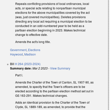
Repeals conflicting provisions of local ordinances, local
acts, or special acts relating to nonpartisan municipal
elections for the above municipalities covered by the act
(was, just covered municipalities). Deletes provisions
directing any local act requiring a municipal election to be
conducted in an odd-numbered year to be held as a
partisan election beginning in 2023. Makes technical
change to effective date.
Amends the act's long title.
Government
,
Elections
Haywood
,
Madison
Bill
H 264 (2023-2024)
Summary date:
Mar 2 2023
-
View Summary
Part I.
Amends the Charter of the Town of Canton, SL 1907-90, as
amended, to specify that the Town's officers are to be
elected according to the partisan election method set out in
GS 163-291. Makes technical changes.
Adds an identical provision to the Charter of the Town of
Clyde, SL 1889-189, as amended, to provide that the