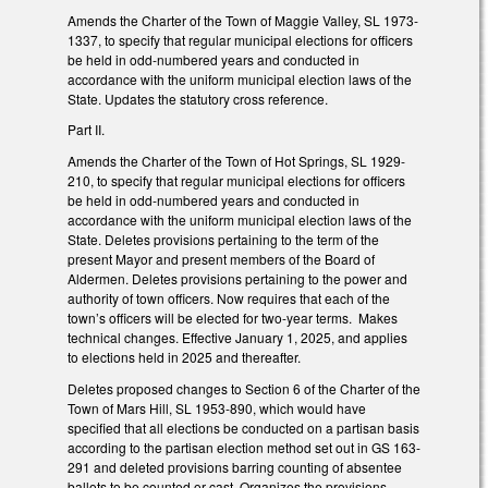
Amends the Charter of the Town of Maggie Valley, SL 1973-
1337, to specify that regular municipal elections for officers
be held in odd-numbered years and conducted in
accordance with the uniform municipal election laws of the
State. Updates the statutory cross reference.
Part II.
Amends the Charter of the Town of Hot Springs, SL 1929-
210, to specify that regular municipal elections for officers
be held in odd-numbered years and conducted in
accordance with the uniform municipal election laws of the
State. Deletes provisions pertaining to the term of the
present Mayor and present members of the Board of
Aldermen. Deletes provisions pertaining to the power and
authority of town officers. Now requires that each of the
town’s officers will be elected for two-year terms. Makes
technical changes. Effective January 1, 2025, and applies
to elections held in 2025 and thereafter.
Deletes proposed changes to Section 6 of the Charter of the
Town of Mars Hill, SL 1953-890, which would have
specified that all elections be conducted on a partisan basis
according to the partisan election method set out in GS 163-
291 and deleted provisions barring counting of absentee
ballots to be counted or cast. Organizes the provisions