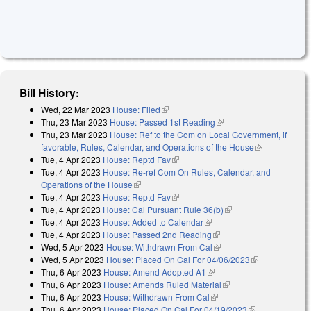
Bill History:
Wed, 22 Mar 2023
House: Filed
(link is external)
Thu, 23 Mar 2023
House: Passed 1st Reading
(link is external)
Thu, 23 Mar 2023
House: Ref to the Com on Local Government, if
favorable, Rules, Calendar, and Operations of the House
(link is
Tue, 4 Apr 2023
House: Reptd Fav
(link is external)
external)
Tue, 4 Apr 2023
House: Re-ref Com On Rules, Calendar, and
Operations of the House
(link is external)
Tue, 4 Apr 2023
House: Reptd Fav
(link is external)
Tue, 4 Apr 2023
House: Cal Pursuant Rule 36(b)
(link is external)
Tue, 4 Apr 2023
House: Added to Calendar
(link is external)
Tue, 4 Apr 2023
House: Passed 2nd Reading
(link is external)
Wed, 5 Apr 2023
House: Withdrawn From Cal
(link is external)
Wed, 5 Apr 2023
House: Placed On Cal For 04/06/2023
(link is
Thu, 6 Apr 2023
House: Amend Adopted A1
(link is external)
external)
Thu, 6 Apr 2023
House: Amends Ruled Material
(link is external)
Thu, 6 Apr 2023
House: Withdrawn From Cal
(link is external)
Thu, 6 Apr 2023
House: Placed On Cal For 04/19/2023
(link is