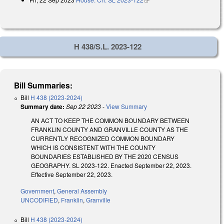
H 438/S.L. 2023-122
Bill Summaries:
Bill
H 438 (2023-2024)
Summary date:
Sep 22 2023
-
View Summary
AN ACT TO KEEP THE COMMON BOUNDARY BETWEEN
FRANKLIN COUNTY AND GRANVILLE COUNTY AS THE
CURRENTLY RECOGNIZED COMMON BOUNDARY
WHICH IS CONSISTENT WITH THE COUNTY
BOUNDARIES ESTABLISHED BY THE 2020 CENSUS
GEOGRAPHY. SL 2023-122. Enacted September 22, 2023.
Effective September 22, 2023.
Government
,
General Assembly
UNCODIFIED
,
Franklin
,
Granville
Bill
H 438 (2023-2024)