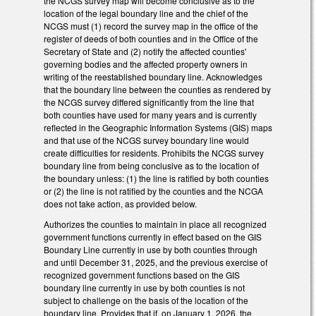
the NCGS survey map will become conclusive as to the
location of the legal boundary line and the chief of the
NCGS must (1) record the survey map in the office of the
register of deeds of both counties and in the Office of the
Secretary of State and (2) notify the affected counties'
governing bodies and the affected property owners in
writing of the reestablished boundary line. Acknowledges
that the boundary line between the counties as rendered by
the NCGS survey differed significantly from the line that
both counties have used for many years and is currently
reflected in the Geographic Information Systems (GIS) maps
and that use of the NCGS survey boundary line would
create difficulties for residents. Prohibits the NCGS survey
boundary line from being conclusive as to the location of
the boundary unless: (1) the line is ratified by both counties
or (2) the line is not ratified by the counties and the NCGA
does not take action, as provided below.
Authorizes the counties to maintain in place all recognized
government functions currently in effect based on the GIS
Boundary Line currently in use by both counties through
and until December 31, 2025, and the previous exercise of
recognized government functions based on the GIS
boundary line currently in use by both counties is not
subject to challenge on the basis of the location of the
boundary line. Provides that if, on January 1, 2026, the