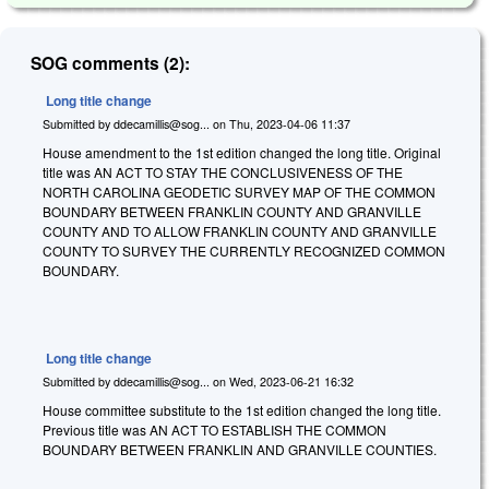
SOG comments (2):
Long title change
Submitted by
ddecamillis@sog...
on
Thu, 2023-04-06 11:37
House amendment to the 1st edition changed the long title. Original
title was AN ACT TO STAY THE CONCLUSIVENESS OF THE
NORTH CAROLINA GEODETIC SURVEY MAP OF THE COMMON
BOUNDARY BETWEEN FRANKLIN COUNTY AND GRANVILLE
COUNTY AND TO ALLOW FRANKLIN COUNTY AND GRANVILLE
COUNTY TO SURVEY THE CURRENTLY RECOGNIZED COMMON
BOUNDARY.
Long title change
Submitted by
ddecamillis@sog...
on
Wed, 2023-06-21 16:32
House committee substitute to the 1st edition changed the long title.
Previous title was AN ACT TO ESTABLISH THE COMMON
BOUNDARY BETWEEN FRANKLIN AND GRANVILLE COUNTIES.