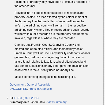
residents or property may have been previously recorded in
the other county.
Provides that all public records related to residents and
property located in areas affected by the establishment of
the boundary line that were filed or recorded before the
act's in the adjoining county will remain in the respective
adjoining county where filed or recorded, and such records
will be valid public records as to the property and persons
involved, regardless of where they are recorded.
Clarifies that Franklin County, Granville County, their
elected and appointed official, and their employees of
Franklin County will not incur any liability under any local or
general law, ordinance, rule, or regulation for any act or
failure to act relating to taxation, school attendance, land
use controls, elections, or any other governmental function
as it relates to the currently used boundary line.
Makes conforming changes to the act's long title.
Government
,
General Assembly
UNCODIFIED
,
Franklin
,
Granville
Bill
H 438 (2023-2024)
Summary date:
Apr 6 2023
-
View Summary