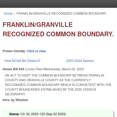
Skip to main content
Home
»
FRANKLIN/GRANVILLE RECOGNIZED COMMON BOUNDARY.
You are here
FRANKLIN/GRANVILLE
RECOGNIZED COMMON BOUNDARY.
Printer-friendly:
Click to view
View NCGA Bill Details
(link is external)
2023-2024 Session
House Bill 438
(Local)
Filed
Wednesday, March 22, 2023
AN ACT TO KEEP THE COMMON BOUNDARY BETWEEN FRANKLIN
COUNTY AND GRANVILLE COUNTY AS THE CURRENTLY
RECOGNIZED COMMON BOUNDARY WHICH IS CONSISTENT WITH THE
COUNTY BOUNDARIES ESTABLISHED BY THE 2020 CENSUS
GEOGRAPHY.
Intro. by Winslow.
Status:
Ch. SL 2023-122 (
Sep 22 2023
)