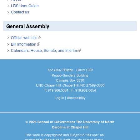
LRS User Guide
Contact us
General Assembly
Official web site
(link is external)
Bill Information
(link is external)
Calendars: House, Senate, and Interim
(link is external)
The Daily Bulletin - Since 1935
Knapp-Sanders Building
Campus Box 3330
UNC-Chapel Hill, Chapel Hill, NC 27599-3330
T: 919.966.5381 | F: 919.962.0654
Log In
|
Accessibility
© 2026 School of Government The University of North
Carolina at Chapel Hill
This work is copyrighted and subject to "fair use" as
permitted by federal copyright law. No portion of this