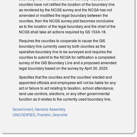
counties have not ratified the location of the boundary line
as rendered by the NCGS survey and the NCGA has not
amended or modified the legal boundary between the
counties, then the NCGS survey plat becomes conclusive
as to the location of the legal boundary and the chief of the
NCGS shall take all actions required by GS 153A-18.
Requires the counties to cooperate to cause the GIS
boundary line currently used by both counties as the
operative boundary line to be surveyed and requires the
counties to submit to the NCGA for ratification a completed
survey of the GIS Boundary Line and a proposed amended
legal boundary based on the survey by April 30, 2025.
Specifies that the counties and the counties' elected and
appointed officials and employees will not be liable for any
act or failure to act relating to taxation, school attendance,
land use controls, elections, or any other governmental
function as it relates to the currently used boundary line.
Government
,
General Assembly
UNCODIFIED
,
Franklin
,
Granville