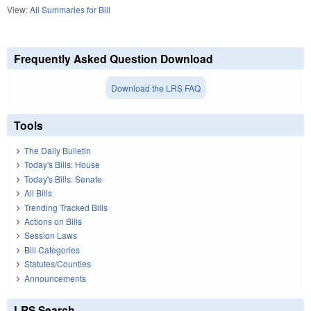
View:
All Summaries for Bill
Frequently Asked Question Download
Download the LRS FAQ
Tools
The Daily Bulletin
Today's Bills: House
Today's Bills: Senate
All Bills
Trending Tracked Bills
Actions on Bills
Session Laws
Bill Categories
Statutes/Counties
Announcements
LRS Search