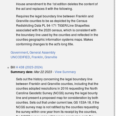
House amendment to the 1st edition deletes the content of
the act and replaces it with the following.
Requires the legal boundary line between Franklin and
Granville counties to be as depicted by the Census
Redistricting Data PL 94-171 TIGER/Line Shapefiles
associated with the 2020 census, which is consistent with
the boundary line used by the counties and reflected in the
counties geographic information systems maps. Makes
conforming changes to the act's long title.
Government
,
General Assembly
UNCODIFIED
,
Franklin
,
Granville
Bill
H 438 (2023-2024)
Summary date:
Mar 22 2023
-
View Summary
Sets out the history concerning the legal boundary line
between Franklin and Granville counties, including that the
counties adopted resolutions in 2016 requesting the North
Carolina Geodetic Survey (NCGS) survey the legal bounty
line and present a proposed map for consideration by both
counties. Sets out that under current law, GS 153A-18, if the
NCGS survey map is not ratified by the counties requesting
the survey within one year from its receipt by the counties,