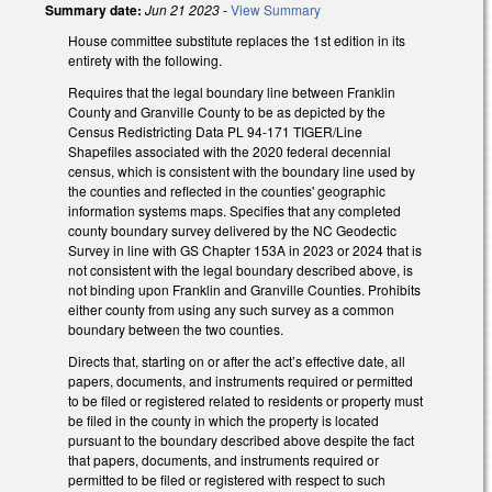
Summary date:
Jun 21 2023
-
View Summary
House committee substitute replaces the 1st edition in its
entirety with the following.
Requires that the legal boundary line between Franklin
County and Granville County to be as depicted by the
Census Redistricting Data PL 94-171 TIGER/Line
Shapefiles associated with the 2020 federal decennial
census, which is consistent with the boundary line used by
the counties and reflected in the counties' geographic
information systems maps. Specifies that any completed
county boundary survey delivered by the NC Geodectic
Survey in line with GS Chapter 153A in 2023 or 2024 that is
not consistent with the legal boundary described above, is
not binding upon Franklin and Granville Counties. Prohibits
either county from using any such survey as a common
boundary between the two counties.
Directs that, starting on or after the act’s effective date, all
papers, documents, and instruments required or permitted
to be filed or registered related to residents or property must
be filed in the county in which the property is located
pursuant to the boundary described above despite the fact
that papers, documents, and instruments required or
permitted to be filed or registered with respect to such