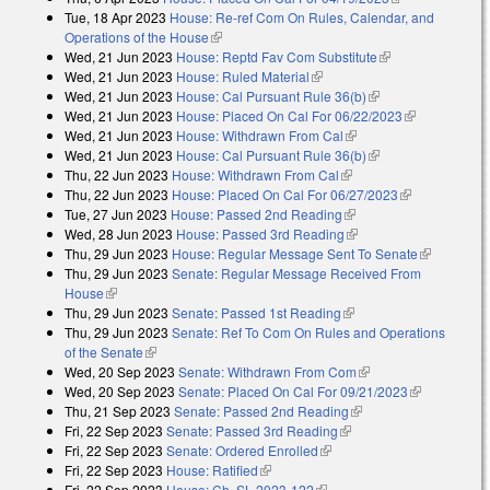
Tue, 18 Apr 2023
House: Re-ref Com On Rules, Calendar, and
external)
Operations of the House
(link is external)
Wed, 21 Jun 2023
House: Reptd Fav Com Substitute
(link is
Wed, 21 Jun 2023
House: Ruled Material
(link is external)
external)
Wed, 21 Jun 2023
House: Cal Pursuant Rule 36(b)
(link is external)
Wed, 21 Jun 2023
House: Placed On Cal For 06/22/2023
(link is
Wed, 21 Jun 2023
House: Withdrawn From Cal
(link is external)
external)
Wed, 21 Jun 2023
House: Cal Pursuant Rule 36(b)
(link is external)
Thu, 22 Jun 2023
House: Withdrawn From Cal
(link is external)
Thu, 22 Jun 2023
House: Placed On Cal For 06/27/2023
(link is
Tue, 27 Jun 2023
House: Passed 2nd Reading
(link is external)
external)
Wed, 28 Jun 2023
House: Passed 3rd Reading
(link is external)
Thu, 29 Jun 2023
House: Regular Message Sent To Senate
(link is
Thu, 29 Jun 2023
Senate: Regular Message Received From
external)
House
(link is external)
Thu, 29 Jun 2023
Senate: Passed 1st Reading
(link is external)
Thu, 29 Jun 2023
Senate: Ref To Com On Rules and Operations
of the Senate
(link is external)
Wed, 20 Sep 2023
Senate: Withdrawn From Com
(link is external)
Wed, 20 Sep 2023
Senate: Placed On Cal For 09/21/2023
(link is
Thu, 21 Sep 2023
Senate: Passed 2nd Reading
(link is external)
external)
Fri, 22 Sep 2023
Senate: Passed 3rd Reading
(link is external)
Fri, 22 Sep 2023
Senate: Ordered Enrolled
(link is external)
Fri, 22 Sep 2023
House: Ratified
(link is external)
Fri, 22 Sep 2023
House: Ch. SL 2023-122
(link is external)