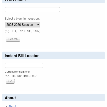
Select a biennium/session:
(e.g. H 14, S 12, H 103, S 967)
Instant Bill Locator
Current biennium only.
(e.g. H14, S12, H103, S967)
About
About