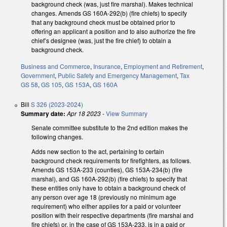
background check (was, just fire marshal). Makes technical
changes. Amends GS 160A-292(b) (fire chiefs) to specify
that any background check must be obtained prior to
offering an applicant a position and to also authorize the fire
chief’s designee (was, just the fire chief) to obtain a
background check.
Business and Commerce
,
Insurance
,
Employment and Retirement
,
Government
,
Public Safety and Emergency Management
,
Tax
GS 58
,
GS 105
,
GS 153A
,
GS 160A
Bill
S 326 (2023-2024)
Summary date:
Apr 18 2023
-
View Summary
Senate committee substitute to the 2nd edition makes the
following changes.
Adds new section to the act, pertaining to certain
background check requirements for firefighters, as follows.
Amends GS 153A-233 (counties), GS 153A-234(b) (fire
marshal), and GS 160A-292(b) (fire chiefs) to specify that
these entities only have to obtain a background check of
any person over age 18 (previously no minimum age
requirement) who either applies for a paid or volunteer
position with their respective departments (fire marshal and
fire chiefs) or, in the case of GS 153A-233, is in a paid or