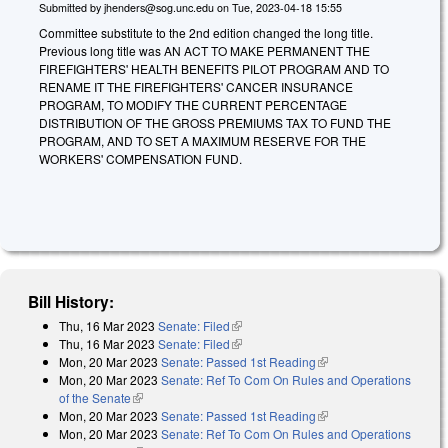
Submitted by
jhenders@sog.unc.edu
on
Tue, 2023-04-18 15:55
Committee substitute to the 2nd edition changed the long title.
Previous long title was AN ACT TO MAKE PERMANENT THE
FIREFIGHTERS' HEALTH BENEFITS PILOT PROGRAM AND TO
RENAME IT THE FIREFIGHTERS' CANCER INSURANCE
PROGRAM, TO MODIFY THE CURRENT PERCENTAGE
DISTRIBUTION OF THE GROSS PREMIUMS TAX TO FUND THE
PROGRAM, AND TO SET A MAXIMUM RESERVE FOR THE
WORKERS' COMPENSATION FUND.
Bill History:
Thu, 16 Mar 2023
Senate: Filed
(link is external)
Thu, 16 Mar 2023
Senate: Filed
(link is external)
Mon, 20 Mar 2023
Senate: Passed 1st Reading
(link is external)
Mon, 20 Mar 2023
Senate: Ref To Com On Rules and Operations
of the Senate
(link is external)
Mon, 20 Mar 2023
Senate: Passed 1st Reading
(link is external)
Mon, 20 Mar 2023
Senate: Ref To Com On Rules and Operations