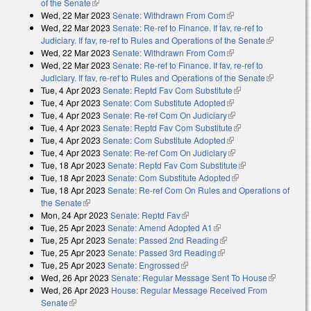
of the Senate
(link is external)
Wed, 22 Mar 2023
Senate: Withdrawn From Com
(link is external)
Wed, 22 Mar 2023
Senate: Re-ref to Finance. If fav, re-ref to
Judiciary. If fav, re-ref to Rules and Operations of the Senate
(link is
Wed, 22 Mar 2023
Senate: Withdrawn From Com
(link is external)
external)
Wed, 22 Mar 2023
Senate: Re-ref to Finance. If fav, re-ref to
Judiciary. If fav, re-ref to Rules and Operations of the Senate
(link is
Tue, 4 Apr 2023
Senate: Reptd Fav Com Substitute
(link is external)
external)
Tue, 4 Apr 2023
Senate: Com Substitute Adopted
(link is external)
Tue, 4 Apr 2023
Senate: Re-ref Com On Judiciary
(link is external)
Tue, 4 Apr 2023
Senate: Reptd Fav Com Substitute
(link is external)
Tue, 4 Apr 2023
Senate: Com Substitute Adopted
(link is external)
Tue, 4 Apr 2023
Senate: Re-ref Com On Judiciary
(link is external)
Tue, 18 Apr 2023
Senate: Reptd Fav Com Substitute
(link is external)
Tue, 18 Apr 2023
Senate: Com Substitute Adopted
(link is external)
Tue, 18 Apr 2023
Senate: Re-ref Com On Rules and Operations of
the Senate
(link is external)
Mon, 24 Apr 2023
Senate: Reptd Fav
(link is external)
Tue, 25 Apr 2023
Senate: Amend Adopted A1
(link is external)
Tue, 25 Apr 2023
Senate: Passed 2nd Reading
(link is external)
Tue, 25 Apr 2023
Senate: Passed 3rd Reading
(link is external)
Tue, 25 Apr 2023
Senate: Engrossed
(link is external)
Wed, 26 Apr 2023
Senate: Regular Message Sent To House
(link is
Wed, 26 Apr 2023
House: Regular Message Received From
external)
Senate
(link is external)