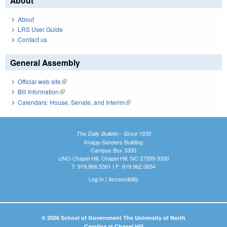
About
About
LRS User Guide
Contact us
General Assembly
Official web site
(link is external)
Bill Information
(link is external)
Calendars: House, Senate, and Interim
(link is external)
The Daily Bulletin - Since 1935
Knapp-Sanders Building
Campus Box 3330
UNC-Chapel Hill, Chapel Hill, NC 27599-3330
T: 919.966.5381 | F: 919.962.0654
Log In
|
Accessibility
© 2026 School of Government The University of North
Carolina at Chapel Hill