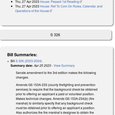
Thu, 27 Apr 2023
House: Passed 1st Reading
(link is external)
Thu, 27 Apr 2023
House: Ref To Com On Rules, Calendar, and
Operations of the House
(link is external)
S 326
Bill Summaries:
Bill
S 326 (2023-2024)
Summary date:
Apr 25 2023
-
View Summary
Senate amendment to the 3rd edition makes the following
changes.
Amends GS 153A-233 (county firefighting and prevention
services) to require that the background check be obtained
prior to offering an applicant a paid or volunteer position.
Makes technical changes. Amends GS 153A-234(b) (fire
marshal) to similarly specify that any background check
must be obtained prior to offering an applicant a position.
Also authorizes the fire marshal’s designee to obtain the