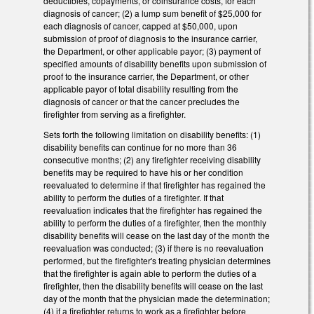
deductibles, copayments, or coinsurance costs, for each
diagnosis of cancer; (2) a lump sum benefit of $25,000 for
each diagnosis of cancer, capped at $50,000, upon
submission of proof of diagnosis to the insurance carrier,
the Department, or other applicable payor; (3) payment of
specified amounts of disability benefits upon submission of
proof to the insurance carrier, the Department, or other
applicable payor of total disability resulting from the
diagnosis of cancer or that the cancer precludes the
firefighter from serving as a firefighter.
Sets forth the following limitation on disability benefits: (1)
disability benefits can continue for no more than 36
consecutive months; (2) any firefighter receiving disability
benefits may be required to have his or her condition
reevaluated to determine if that firefighter has regained the
ability to perform the duties of a firefighter. If that
reevaluation indicates that the firefighter has regained the
ability to perform the duties of a firefighter, then the monthly
disability benefits will cease on the last day of the month the
reevaluation was conducted; (3) if there is no reevaluation
performed, but the firefighter's treating physician determines
that the firefighter is again able to perform the duties of a
firefighter, then the disability benefits will cease on the last
day of the month that the physician made the determination;
(4) if a firefighter returns to work as a firefighter before