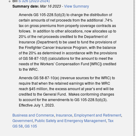
Bill
S 326 (2023-2024)
Summary date:
Mar 16 2023
-
View Summary
Amends GS 105-228.5(d)(3) to change the distribution of
certain amounts of net proceeds from the additional .74%
tax on gross premiums from property coverage contracts as
follows. In addition to other allocations, now allocates up to
20% of the net proceeds credited to the Department of
Insurance (Department) to be used to fund the provisions of
the Firefighter Cancer Insurance Program, with the balance
of the 20% as determined in accordance with the provisions
of GS 58-87-10(f) (calculations for the amount to meet the
needs of the Workers’ Compensation Fund [WRC]) credited
to the WRC.
Amends GS 58-87-10(e) (revenue sources for the WRC) to
require that when the retained earnings within the WRC
reach $45 million, the excess amount at year’s end will be
credited to the General Fund. Makes conforming changes
to account for the amendments to GS 105-228.5(d)(3).
Effective July 1, 2023.
Business and Commerce
,
Insurance
,
Employment and Retirement
,
Government
,
Public Safety and Emergency Management
,
Tax
GS 58
,
GS 105