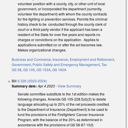
volunteer position with a county, city, or other unit of local
government, or incorporated fire department (currently,
volunteer fire department) with whom the county contracts
for fire-fighting or prevention services. Permits the criminal
history check to be conducted through the county clerk of
court or a third-party vendor if the applicant has been a
resident of the State for over five years and reports no
charges or convictions on the application. Applies to
applications submitted on or after the act becomes law.
Makes organizational changes.
Business and Commerce
,
Insurance
,
Employment and Retirement
,
Government
,
Public Safety and Emergency Management
,
Tax
GS 58
,
GS 105
,
GS 153A
,
GS 160A
Bill
S 326 (2023-2024)
Summary date:
Apr 4 2023
-
View Summary
Senate committee substitute to the 1st edition makes the
following changes. Amends GS 105-228.5(d)(3) to delete
language allocating up to 20% of the net proceeds credited
to the Department of Insurance (Department) to be used to
fund the provisions of the Firefighters' Cancer Insurance
Program, with the balance of the 20% as determined in
accordance with the provisions of GS 58-87-10(f)