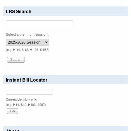
LRS Search
Select a biennium/session:
(e.g. H 14, S 12, H 103, S 967)
Instant Bill Locator
Current biennium only.
(e.g. H14, S12, H103, S967)