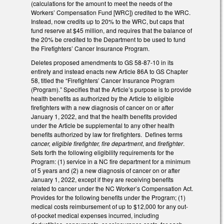
(calculations for the amount to meet the needs of the
Workers’ Compensation Fund [WRC]) credited to the WRC.
Instead, now credits up to 20% to the WRC, but caps that
fund reserve at $45 million, and requires that the balance of
the 20% be credited to the Department to be used to fund
the Firefighters’ Cancer Insurance Program.
Deletes proposed amendments to GS 58-87-10 in its
entirety and instead enacts new Article 86A to GS Chapter
58, titled the “Firefighters’ Cancer Insurance Program
(Program).” Specifies that the Article’s purpose is to provide
health benefits as authorized by the Article to eligible
firefighters with a new diagnosis of cancer on or after
January 1, 2022, and that the health benefits provided
under the Article be supplemental to any other health
benefits authorized by law for firefighters. Defines terms
cancer, eligible firefighter, fire department
, and
firefighter
.
Sets forth the following eligibility requirements for the
Program: (1) service in a NC fire department for a minimum
of 5 years and (2) a new diagnosis of cancer on or after
January 1, 2022, except if they are receiving benefits
related to cancer under the NC Worker’s Compensation Act.
Provides for the following benefits under the Program; (1)
medical costs reimbursement of up to $12,000 for any out-
of-pocket medical expenses incurred, including