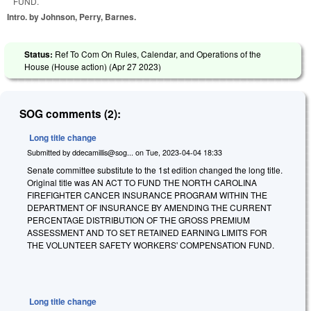
FUND.
Intro. by Johnson, Perry, Barnes.
Status:
Ref To Com On Rules, Calendar, and Operations of the
House (House action) (
Apr 27 2023
)
SOG comments (2):
Long title change
Submitted by
ddecamillis@sog...
on
Tue, 2023-04-04 18:33
Senate committee substitute to the 1st edition changed the long title.
Original title was AN ACT TO FUND THE NORTH CAROLINA
FIREFIGHTER CANCER INSURANCE PROGRAM WITHIN THE
DEPARTMENT OF INSURANCE BY AMENDING THE CURRENT
PERCENTAGE DISTRIBUTION OF THE GROSS PREMIUM
ASSESSMENT AND TO SET RETAINED EARNING LIMITS FOR
THE VOLUNTEER SAFETY WORKERS' COMPENSATION FUND.
Long title change