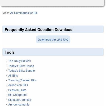
View:
All Summaries for Bill
Frequently Asked Question Download
Download the LRS FAQ
Tools
The Daily Bulletin
Today's Bills: House
Today's Bills: Senate
All Bills
Trending Tracked Bills
Actions on Bills
Session Laws
Bill Categories
Statutes/Counties
Announcements