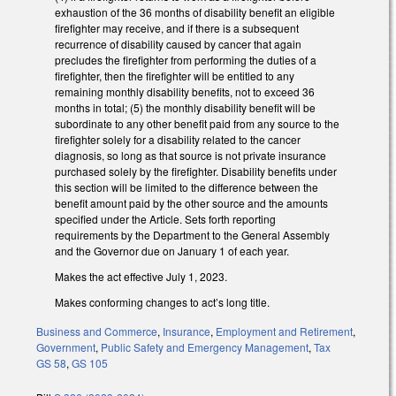
exhaustion of the 36 months of disability benefit an eligible
firefighter may receive, and if there is a subsequent
recurrence of disability caused by cancer that again
precludes the firefighter from performing the duties of a
firefighter, then the firefighter will be entitled to any
remaining monthly disability benefits, not to exceed 36
months in total; (5) the monthly disability benefit will be
subordinate to any other benefit paid from any source to the
firefighter solely for a disability related to the cancer
diagnosis, so long as that source is not private insurance
purchased solely by the firefighter. Disability benefits under
this section will be limited to the difference between the
benefit amount paid by the other source and the amounts
specified under the Article. Sets forth reporting
requirements by the Department to the General Assembly
and the Governor due on January 1 of each year.
Makes the act effective July 1, 2023.
Makes conforming changes to act’s long title.
Business and Commerce
,
Insurance
,
Employment and Retirement
,
Government
,
Public Safety and Emergency Management
,
Tax
GS 58
,
GS 105