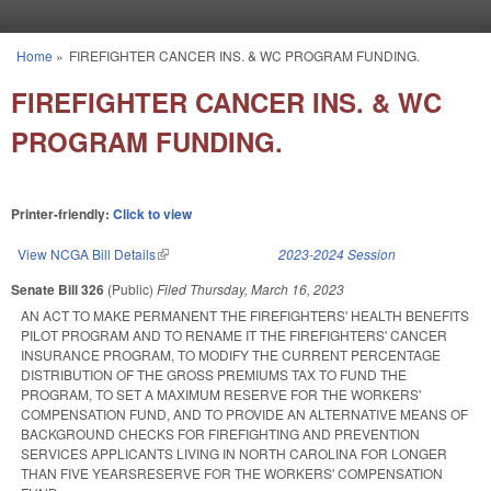
Skip to main content
Home
»
FIREFIGHTER CANCER INS. & WC PROGRAM FUNDING.
You are here
FIREFIGHTER CANCER INS. & WC
PROGRAM FUNDING.
Printer-friendly:
Click to view
View NCGA Bill Details
(link is external)
2023-2024 Session
Senate Bill 326
(Public)
Filed
Thursday, March 16, 2023
AN ACT TO MAKE PERMANENT THE FIREFIGHTERS' HEALTH BENEFITS
PILOT PROGRAM AND TO RENAME IT THE FIREFIGHTERS' CANCER
INSURANCE PROGRAM, TO MODIFY THE CURRENT PERCENTAGE
DISTRIBUTION OF THE GROSS PREMIUMS TAX TO FUND THE
PROGRAM, TO SET A MAXIMUM RESERVE FOR THE WORKERS'
COMPENSATION FUND, AND TO PROVIDE AN ALTERNATIVE MEANS OF
BACKGROUND CHECKS FOR FIREFIGHTING AND PREVENTION
SERVICES APPLICANTS LIVING IN NORTH CAROLINA FOR LONGER
THAN FIVE YEARSRESERVE FOR THE WORKERS' COMPENSATION