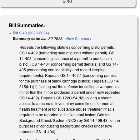
S 40
Bill Summaries:
Bill
S 40 (2023-2024)
Summary date:
Jan 30 2023
-
View Summary
Repeals the following statutes concerning pistol permits:
GS 14-402 (forbidding sale of pistols without permit), GS
14-403 (concerning issuance of a permit to purchase a
pistol), GS 14-404 (concerning permit denials) and GS 14-
405 (concerning confidentiality and record keeping
requirements). Repeals GS 14-407.1 (concerning permits
for the purchase of blank cartridge pistols). Repeals GS 14-
315(b1)(1) (setting out the defense for selling a weapon to a
minor that the minor produced a permit under now repealed
GS 14-402). Repeals GS 122C-54(d2) (giving a sheriff
access to a record of involuntary commitment for mental
health treatment or for substance abuse treatment that is
required to be reported to the National Instant Criminal
Background Check System (NICS) by GS 14-409.43, for the
purposes of conducting background checks under now
repealed GS 14-404).