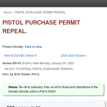
Skip to main content
Home
»
PISTOL PURCHASE PERMIT REPEAL.
You are here
PISTOL PURCHASE PERMIT
REPEAL.
Printer-friendly:
Click to view
View NCGA Bill Details
(link is external)
2023-2024 Session
Senate Bill 40
(Public)
Filed
Monday, January 30, 2023
AN ACT TO REPEAL PISTOL PURCHASE PERMITS.
Intro. by Britt, Daniel, Perry.
Status:
Re-ref to Judiciary. If fav, re-ref to Rules and Operations of the
Senate (Senate action) (
Feb 6 2023
)