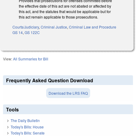
Provides that prosecutions for offenses committed before
the effective date of this act are not abated or affected by
this act, and the statutes that would be applicable but for
this act remain applicable to those prosecutions.
Courts/Judiciary
,
Criminal Justice
,
Criminal Law and Procedure
GS 14
,
GS 122C
View:
All Summaries for Bill
Frequently Asked Question Download
Download the LRS FAQ
Tools
The Daily Bulletin
Today's Bills: House
Today's Bills: Senate