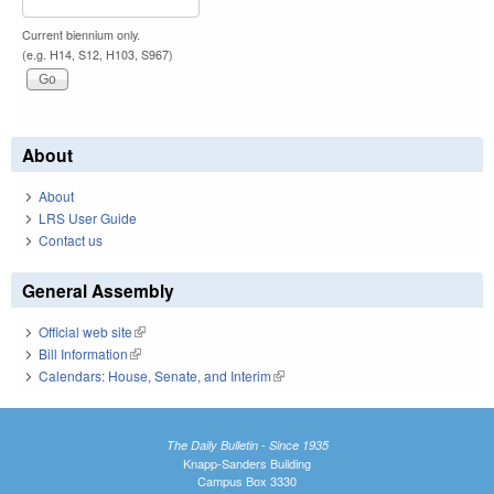
Current biennium only.
(e.g. H14, S12, H103, S967)
About
About
LRS User Guide
Contact us
General Assembly
Official web site
(link is external)
Bill Information
(link is external)
Calendars: House, Senate, and Interim
(link is external)
The Daily Bulletin - Since 1935
Knapp-Sanders Building
Campus Box 3330