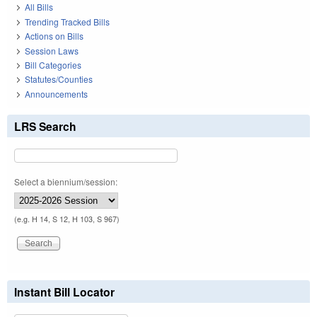
All Bills
Trending Tracked Bills
Actions on Bills
Session Laws
Bill Categories
Statutes/Counties
Announcements
LRS Search
Select a biennium/session:
(e.g. H 14, S 12, H 103, S 967)
Instant Bill Locator