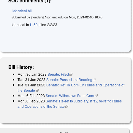
SOG comments (1):
Identical bill
Submitted by
jhenders@sog.unc.edu
on
Mon, 2023-02-06 16:43
Identical to
H 50
, filed 2/2/23.
Bill History:
Mon, 30 Jan 2023
Senate: Filed
(link is external)
Tue, 31 Jan 2023
Senate: Passed 1st Reading
(link is external)
Tue, 31 Jan 2023
Senate: Ref To Com On Rules and Operations of
the Senate
(link is external)
Mon, 6 Feb 2023
Senate: Withdrawn From Com
(link is external)
Mon, 6 Feb 2023
Senate: Re-ref to Judiciary. If fav, re-ref to Rules
and Operations of the Senate
(link is external)