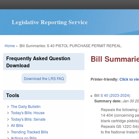
Legislative Reporting Service
You are here
Home
»
Bill Summaries: S 40 PISTOL PURCHASE PERMIT REPEAL.
Bill Summar
Frequently Asked Question
Download
Download the LRS FAQ
Printer-friendly:
Click to vi
Tools
Bill
S 40 (2023-2024)
Summary date:
Jan 30 2
The Daily Bulletin
Repeals the following 
Today's Bills: House
14-404 (concerning pe
Today's Bills: Senate
blank cartridge pistol
All Bills
Repeals GS 122C-54(d2)
Trending Tracked Bills
to the National Insta
Actions on Bills