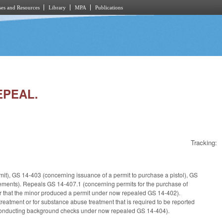
es and Resources
Library
MPA
Publications
EPEAL.
Tracking:
rmit), GS 14-403 (concerning issuance of a permit to purchase a pistol), GS
ements). Repeals GS 14-407.1 (concerning permits for the purchase of
nor that the minor produced a permit under now repealed GS 14-402).
reatment or for substance abuse treatment that is required to be reported
 conducting background checks under now repealed GS 14-404).