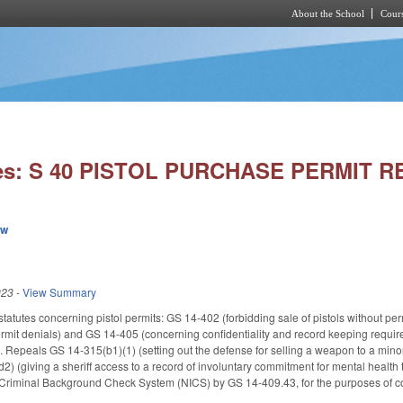
About the School
Cours
Skip to main content
ies: S 40 PISTOL PURCHASE PERMIT R
ew
023
-
View Summary
statutes concerning pistol permits: GS 14-402 (forbidding sale of pistols without pe
rmit denials) and GS 14-405 (concerning confidentiality and record keeping requir
s). Repeals GS 14-315(b1)(1) (setting out the defense for selling a weapon to a mi
 (giving a sheriff access to a record of involuntary commitment for mental health t
nt Criminal Background Check System (NICS) by GS 14-409.43, for the purposes of