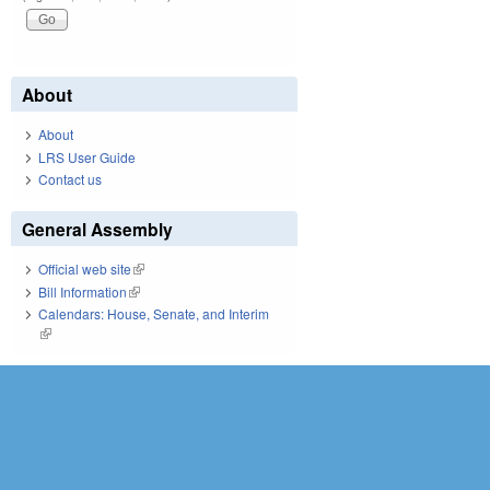
About
About
LRS User Guide
Contact us
General Assembly
Official web site
(link is external)
Bill Information
(link is external)
Calendars: House, Senate, and Interim
(link is external)