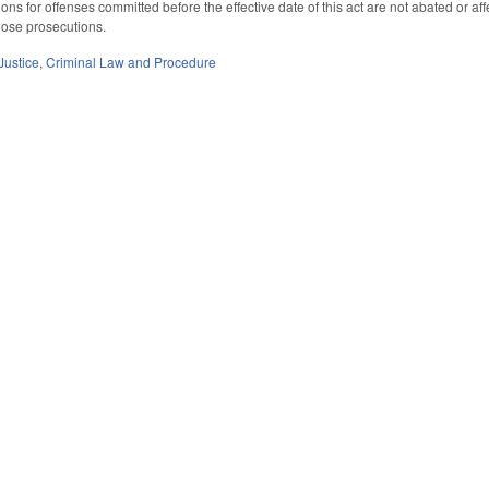
ons for offenses committed before the effective date of this act are not abated or affe
hose prosecutions.
Justice
,
Criminal Law and Procedure