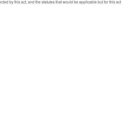
cted by this act, and the statutes that would be applicable but for this act