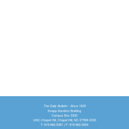
The Daily Bulletin - Since 1935
Knapp-Sanders Building
Campus Box 3330
UNC-Chapel Hill, Chapel Hill, NC 27599-3330
T: 919.966.5381 | F: 919.962.0654