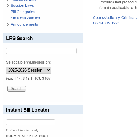
Provides that prosecuti
Session Laws
remain applicable to t
Bill Categories
Courts/Judiciary
,
Criminal 
Statutes/Counties
GS 14
,
GS 122C
Announcements
LRS Search
Select a biennium/session:
(e.g. H 14, S 12, H 103, S 967)
Instant Bill Locator
Current biennium only.
(e.g. H14, S12, H103, S967)