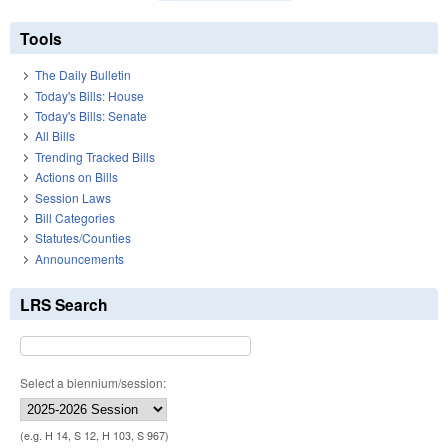
Tools
The Daily Bulletin
Today's Bills: House
Today's Bills: Senate
All Bills
Trending Tracked Bills
Actions on Bills
Session Laws
Bill Categories
Statutes/Counties
Announcements
LRS Search
Select a biennium/session:
(e.g. H 14, S 12, H 103, S 967)