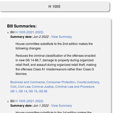
H 1005
Bill Summaries:
Bill
H 1005 (2021-2022)
Summary date:
Jun 2 2022
-
View Summary
House committee substitute to the 2nd edition makes the
following changes.
Reduces the criminal classification of the offenses enacted
in new GS 14-86.7, damage to property during organized
retail theft, and assault during organized retail theft, making
the offenses Class A1 misdemeanors rather than Class G
felonies.
Business and Commerce
,
Consumer Protection
,
Courts/Judiciary
,
Civil
,
Civil Law
,
Criminal Justice
,
Criminal Law and Procedure
GS 1
,
GS 14
,
GS 15
,
GS 66
Bill
H 1005 (2021-2022)
Summary date:
Jun 1 2022
-
View Summary
House committee substitute to the 1st edition makes the