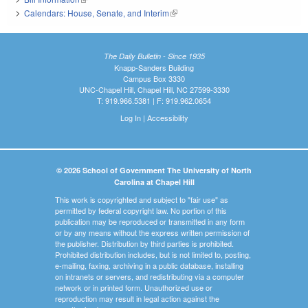
Calendars: House, Senate, and Interim
(link is external)
The Daily Bulletin - Since 1935
Knapp-Sanders Building
Campus Box 3330
UNC-Chapel Hill, Chapel Hill, NC 27599-3330
T: 919.966.5381 | F: 919.962.0654
Log In
|
Accessibility
© 2026 School of Government The University of North
Carolina at Chapel Hill
This work is copyrighted and subject to "fair use" as
permitted by federal copyright law. No portion of this
publication may be reproduced or transmitted in any form
or by any means without the express written permission of
the publisher. Distribution by third parties is prohibited.
Prohibited distribution includes, but is not limited to, posting,
e-mailing, faxing, archiving in a public database, installing
on intranets or servers, and redistributing via a computer
network or in printed form. Unauthorized use or
reproduction may result in legal action against the