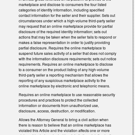
marketplace and disclose to consumers the four listed
categories of identity information, including specified
contact information for the seller and their supplier. Sets out
circumstances under which a high-volume third-party seller
may request that an online marketplace provide for partial
disclosure of the required identity information; sets out
actions that may be taken when the seller fails to respond or
makes a false representation in order to justify providing
partial disclosure. Requires the online marketplace to
suspend future sales activity of a seller that does not comply
with the information disclosure requirements; sets out notice
requirements. Requires an online marketplace to disclose
to a consumer on the product listing of any high-volume
third-party seller a reporting mechanism that allows the
reporting of any suspicious marketplace activity to the
online marketplace by electronic and telephonic means.
Requires an online marketplace to use reasonable security
procedures and practices to protect the collected
information or documents from unauthorized use,
disclosure, access, destruction, or modification.
Allows the Attorney General to bring a civil action when
there is reason to believe that an online marketplace has
violated this Article and the violation affects one or more