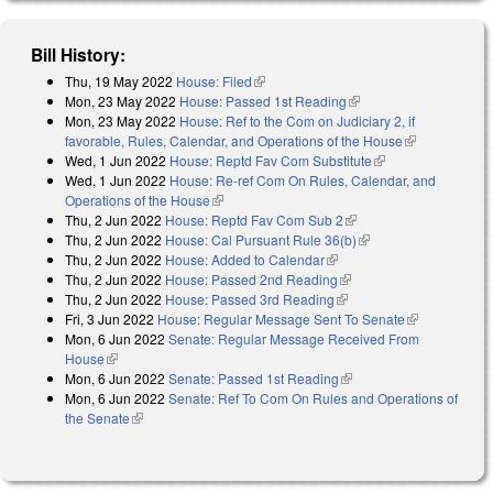
Bill History:
Thu, 19 May 2022
House: Filed
(link is external)
Mon, 23 May 2022
House: Passed 1st Reading
(link is external)
Mon, 23 May 2022
House: Ref to the Com on Judiciary 2, if
favorable, Rules, Calendar, and Operations of the House
(link is
Wed, 1 Jun 2022
House: Reptd Fav Com Substitute
(link is external)
external)
Wed, 1 Jun 2022
House: Re-ref Com On Rules, Calendar, and
Operations of the House
(link is external)
Thu, 2 Jun 2022
House: Reptd Fav Com Sub 2
(link is external)
Thu, 2 Jun 2022
House: Cal Pursuant Rule 36(b)
(link is external)
Thu, 2 Jun 2022
House: Added to Calendar
(link is external)
Thu, 2 Jun 2022
House: Passed 2nd Reading
(link is external)
Thu, 2 Jun 2022
House: Passed 3rd Reading
(link is external)
Fri, 3 Jun 2022
House: Regular Message Sent To Senate
(link is
Mon, 6 Jun 2022
Senate: Regular Message Received From
external)
House
(link is external)
Mon, 6 Jun 2022
Senate: Passed 1st Reading
(link is external)
Mon, 6 Jun 2022
Senate: Ref To Com On Rules and Operations of
the Senate
(link is external)