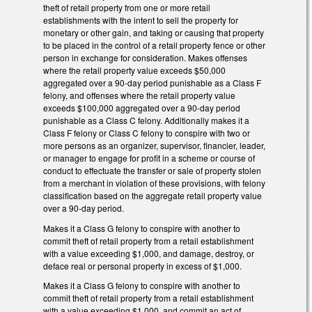
theft of retail property from one or more retail
establishments with the intent to sell the property for
monetary or other gain, and taking or causing that property
to be placed in the control of a retail property fence or other
person in exchange for consideration. Makes offenses
where the retail property value exceeds $50,000
aggregated over a 90-day period punishable as a Class F
felony, and offenses where the retail property value
exceeds $100,000 aggregated over a 90-day period
punishable as a Class C felony. Additionally makes it a
Class F felony or Class C felony to conspire with two or
more persons as an organizer, supervisor, financier, leader,
or manager to engage for profit in a scheme or course of
conduct to effectuate the transfer or sale of property stolen
from a merchant in violation of these provisions, with felony
classification based on the aggregate retail property value
over a 90-day period.
Makes it a Class G felony to conspire with another to
commit theft of retail property from a retail establishment
with a value exceeding $1,000, and damage, destroy, or
deface real or personal property in excess of $1,000.
Makes it a Class G felony to conspire with another to
commit theft of retail property from a retail establishment
with a value exceeding $1,000, and commit an act of