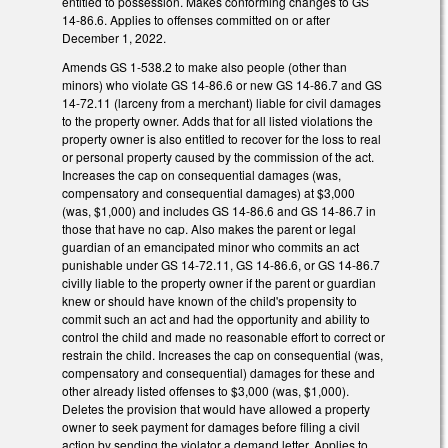
entitled to possession. Makes conforming changes to GS
14-86.6. Applies to offenses committed on or after
December 1, 2022.
Amends GS 1-538.2 to make also people (other than
minors) who violate GS 14-86.6 or new GS 14-86.7 and GS
14-72.11 (larceny from a merchant) liable for civil damages
to the property owner. Adds that for all listed violations the
property owner is also entitled to recover for the loss to real
or personal property caused by the commission of the act.
Increases the cap on consequential damages (was,
compensatory and consequential damages) at $3,000
(was, $1,000) and includes GS 14-86.6 and GS 14-86.7 in
those that have no cap. Also makes the parent or legal
guardian of an emancipated minor who commits an act
punishable under GS 14-72.11, GS 14-86.6, or GS 14-86.7
civilly liable to the property owner if the parent or guardian
knew or should have known of the child's propensity to
commit such an act and had the opportunity and ability to
control the child and made no reasonable effort to correct or
restrain the child. Increases the cap on consequential (was,
compensatory and consequential) damages for these and
other already listed offenses to $3,000 (was, $1,000).
Deletes the provision that would have allowed a property
owner to seek payment for damages before filing a civil
action by sending the violator a demand letter. Applies to