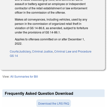
assault or battery against an employee or independent
contractor of the retail establishment or law enforcement
officer in the commission of the offense.
Makes all conveyances, including vehicles, used by any
person in the commission of organized retail theft in
violation of GS 14-86.6, as amended, subject to forfeiture
under the provisions of GS 14-86.1.
Applies to offenses committed on or after December 1,
2022.
Courts/Judiciary
,
Criminal Justice
,
Criminal Law and Procedure
GS 14
View:
All Summaries for Bill
Frequently Asked Question Download
Download the LRS FAQ