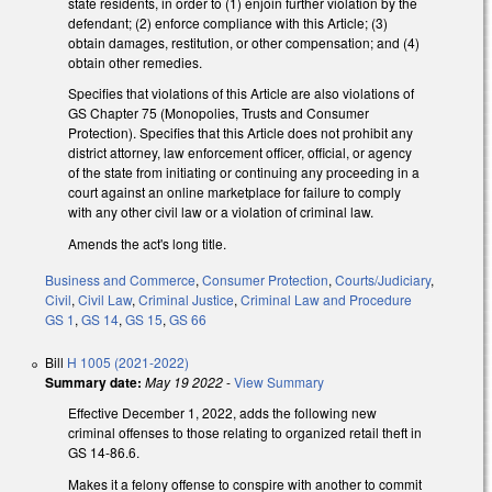
state residents, in order to (1) enjoin further violation by the
defendant; (2) enforce compliance with this Article; (3)
obtain damages, restitution, or other compensation; and (4)
obtain other remedies.
Specifies that violations of this Article are also violations of
GS Chapter 75 (Monopolies, Trusts and Consumer
Protection). Specifies that this Article does not prohibit any
district attorney, law enforcement officer, official, or agency
of the state from initiating or continuing any proceeding in a
court against an online marketplace for failure to comply
with any other civil law or a violation of criminal law.
Amends the act's long title.
Business and Commerce
,
Consumer Protection
,
Courts/Judiciary
,
Civil
,
Civil Law
,
Criminal Justice
,
Criminal Law and Procedure
GS 1
,
GS 14
,
GS 15
,
GS 66
Bill
H 1005 (2021-2022)
Summary date:
May 19 2022
-
View Summary
Effective December 1, 2022, adds the following new
criminal offenses to those relating to organized retail theft in
GS 14-86.6.
Makes it a felony offense to conspire with another to commit