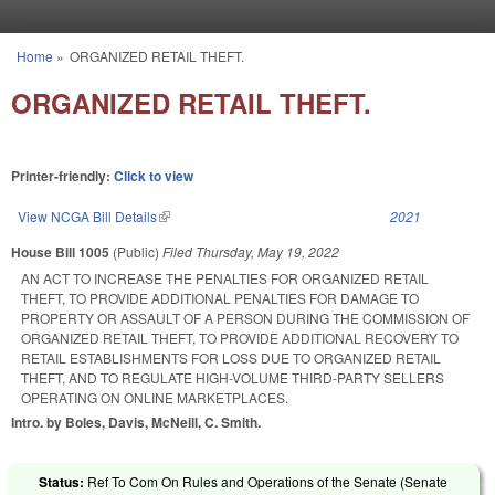
Skip to main content
Home
»
ORGANIZED RETAIL THEFT.
You are here
ORGANIZED RETAIL THEFT.
Printer-friendly:
Click to view
View NCGA Bill Details
(link is external)
2021
House Bill 1005
(Public)
Filed
Thursday, May 19, 2022
AN ACT TO INCREASE THE PENALTIES FOR ORGANIZED RETAIL
THEFT, TO PROVIDE ADDITIONAL PENALTIES FOR DAMAGE TO
PROPERTY OR ASSAULT OF A PERSON DURING THE COMMISSION OF
ORGANIZED RETAIL THEFT, TO PROVIDE ADDITIONAL RECOVERY TO
RETAIL ESTABLISHMENTS FOR LOSS DUE TO ORGANIZED RETAIL
THEFT, AND TO REGULATE HIGH-VOLUME THIRD-PARTY SELLERS
OPERATING ON ONLINE MARKETPLACES.
Intro. by Boles, Davis, McNeill, C. Smith.
Status:
Ref To Com On Rules and Operations of the Senate (Senate