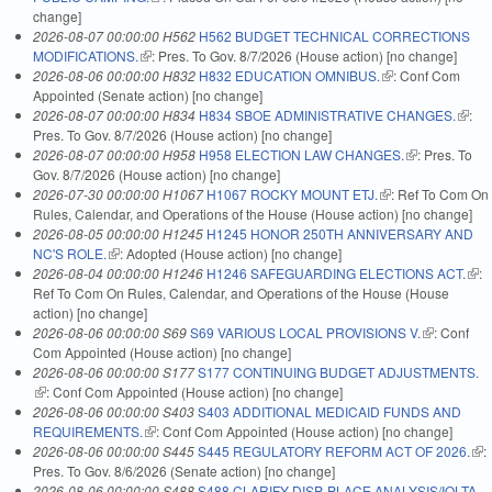
change]
2026-08-07 00:00:00 H562
H562 BUDGET TECHNICAL CORRECTIONS
MODIFICATIONS.
(link is external)
: Pres. To Gov. 8/7/2026 (House action) [no change]
2026-08-06 00:00:00 H832
H832 EDUCATION OMNIBUS.
(link is external)
: Conf Com
Appointed (Senate action) [no change]
2026-08-07 00:00:00 H834
H834 SBOE ADMINISTRATIVE CHANGES.
(link i
:
Pres. To Gov. 8/7/2026 (House action) [no change]
extern
2026-08-07 00:00:00 H958
H958 ELECTION LAW CHANGES.
(link is
: Pres. To
Gov. 8/7/2026 (House action) [no change]
external)
2026-07-30 00:00:00 H1067
H1067 ROCKY MOUNT ETJ.
(link is external)
: Ref To Com On
Rules, Calendar, and Operations of the House (House action) [no change]
2026-08-05 00:00:00 H1245
H1245 HONOR 250TH ANNIVERSARY AND
NC'S ROLE.
(link is external)
: Adopted (House action) [no change]
2026-08-04 00:00:00 H1246
H1246 SAFEGUARDING ELECTIONS ACT.
(link
:
Ref To Com On Rules, Calendar, and Operations of the House (House
exte
action) [no change]
2026-08-06 00:00:00 S69
S69 VARIOUS LOCAL PROVISIONS V.
(link is
: Conf
Com Appointed (House action) [no change]
external)
2026-08-06 00:00:00 S177
S177 CONTINUING BUDGET ADJUSTMENTS.
(link is external)
: Conf Com Appointed (House action) [no change]
2026-08-06 00:00:00 S403
S403 ADDITIONAL MEDICAID FUNDS AND
REQUIREMENTS.
(link is external)
: Conf Com Appointed (House action) [no change]
2026-08-06 00:00:00 S445
S445 REGULATORY REFORM ACT OF 2026.
(lin
:
Pres. To Gov. 8/6/2026 (Senate action) [no change]
ext
2026-08-06 00:00:00 S488
S488 CLARIFY DISP. PLACE ANALYSIS/IOLTA.