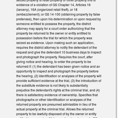
evidence of a violation of GS Chapter 14, Articles 16
(larceny), 16A (organized retail theft), or 18
(embezzlement); or GS 14-100 (obtaining property by false
pretenses), then upon his determination or upon request by
someone entitled to possess the property, the district
attorney may apply for a court order authorizing that the
property be returned to the owner or entity entitled to
possession before the trial for which the property was
seized as evidence. Upon making such an application,
requires the district attorney to notify the defendant of the
request and give the defendant 10 business days to inspect
and photograph the property. Requires the court, after
giving notice and hearing, to order the property to be
returned if: (1) the defendant has been given notice and an
opportunity to inspect and photograph the property before
the hearing, (2) identification or analyses of the property will
provide sufficient evidence at the trial, (3) the introduction of
the substitute evidence is not likely to substantially
prejudice the defendant's rights at the criminal trial, and (4)
there is satisfactory evidence of ownership. Specifies that
photographs or other identification or analyses of the
returned property are presumed admissible in lieu of the
actual property at the criminal trial. Allows the returned
property to be lawfully disposed of by the owner or entity