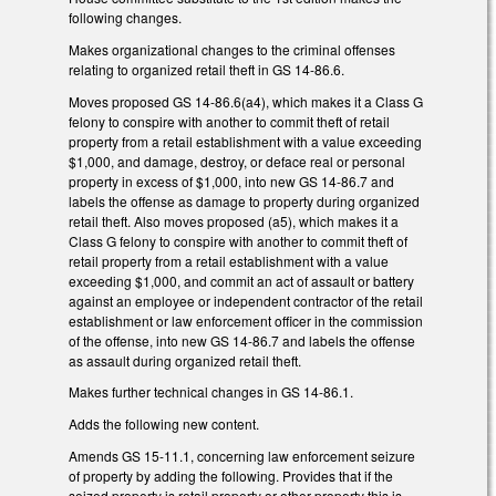
following changes.
Makes organizational changes to the criminal offenses
relating to organized retail theft in GS 14-86.6.
Moves proposed GS 14-86.6(a4), which makes it a Class G
felony to conspire with another to commit theft of retail
property from a retail establishment with a value exceeding
$1,000, and damage, destroy, or deface real or personal
property in excess of $1,000, into new GS 14-86.7 and
labels the offense as damage to property during organized
retail theft. Also moves proposed (a5), which makes it a
Class G felony to conspire with another to commit theft of
retail property from a retail establishment with a value
exceeding $1,000, and commit an act of assault or battery
against an employee or independent contractor of the retail
establishment or law enforcement officer in the commission
of the offense, into new GS 14-86.7 and labels the offense
as assault during organized retail theft.
Makes further technical changes in GS 14-86.1.
Adds the following new content.
Amends GS 15-11.1, concerning law enforcement seizure
of property by adding the following. Provides that if the
seized property is retail property or other property this is