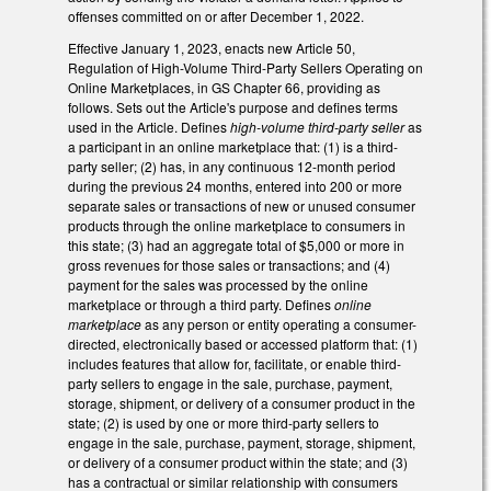
offenses committed on or after December 1, 2022.
Effective January 1, 2023, enacts new Article 50,
Regulation of High-Volume Third-Party Sellers Operating on
Online Marketplaces, in GS Chapter 66, providing as
follows. Sets out the Article's purpose and defines terms
used in the Article. Defines
high-volume third-party seller
as
a participant in an online marketplace that: (1) is a third-
party seller; (2) has, in any continuous 12-month period
during the previous 24 months, entered into 200 or more
separate sales or transactions of new or unused consumer
products through the online marketplace to consumers in
this state; (3) had an aggregate total of $5,000 or more in
gross revenues for those sales or transactions; and (4)
payment for the sales was processed by the online
marketplace or through a third party. Defines
online
marketplace
as any person or entity operating a consumer-
directed, electronically based or accessed platform that: (1)
includes features that allow for, facilitate, or enable third-
party sellers to engage in the sale, purchase, payment,
storage, shipment, or delivery of a consumer product in the
state; (2) is used by one or more third-party sellers to
engage in the sale, purchase, payment, storage, shipment,
or delivery of a consumer product within the state; and (3)
has a contractual or similar relationship with consumers