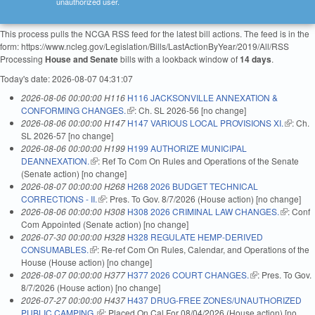
unauthorized user.
This process pulls the NCGA RSS feed for the latest bill actions. The feed is in the
form: https://www.ncleg.gov/Legislation/Bills/LastActionByYear/2019/All/RSS
Processing
House and Senate
bills with a lookback window of
14 days
.
Today's date: 2026-08-07 04:31:07
2026-08-06 00:00:00 H116
H116 JACKSONVILLE ANNEXATION &
CONFORMING CHANGES.
(link is external)
: Ch. SL 2026-56 [no change]
2026-08-06 00:00:00 H147
H147 VARIOUS LOCAL PROVISIONS XI.
(link is
: Ch.
SL 2026-57 [no change]
external
2026-08-06 00:00:00 H199
H199 AUTHORIZE MUNICIPAL
DEANNEXATION.
(link is external)
: Ref To Com On Rules and Operations of the Senate
(Senate action) [no change]
2026-08-07 00:00:00 H268
H268 2026 BUDGET TECHNICAL
CORRECTIONS - II.
(link is external)
: Pres. To Gov. 8/7/2026 (House action) [no change]
2026-08-06 00:00:00 H308
H308 2026 CRIMINAL LAW CHANGES.
(link is
: Conf
Com Appointed (Senate action) [no change]
external)
2026-07-30 00:00:00 H328
H328 REGULATE HEMP-DERIVED
CONSUMABLES.
(link is external)
: Re-ref Com On Rules, Calendar, and Operations of the
House (House action) [no change]
2026-08-07 00:00:00 H377
H377 2026 COURT CHANGES.
(link is external)
: Pres. To Gov.
8/7/2026 (House action) [no change]
2026-07-27 00:00:00 H437
H437 DRUG-FREE ZONES/UNAUTHORIZED
PUBLIC CAMPING.
(link is external)
: Placed On Cal For 08/04/2026 (House action) [no