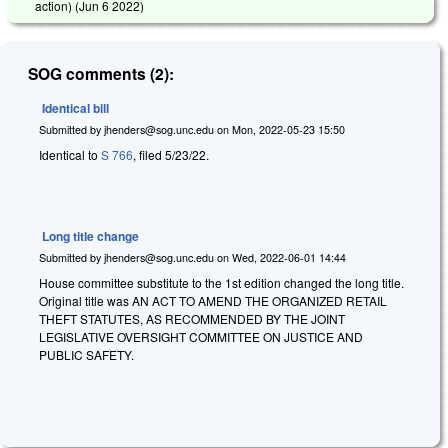
action) (
Jun 6 2022
)
SOG comments (2):
Identical bill
Submitted by
jhenders@sog.unc.edu
on
Mon, 2022-05-23 15:50
Identical to
S 766
, filed 5/23/22.
Long title change
Submitted by
jhenders@sog.unc.edu
on
Wed, 2022-06-01 14:44
House committee substitute to the 1st edition changed the long title.
Original title was AN ACT TO AMEND THE ORGANIZED RETAIL
THEFT STATUTES, AS RECOMMENDED BY THE JOINT
LEGISLATIVE OVERSIGHT COMMITTEE ON JUSTICE AND
PUBLIC SAFETY.