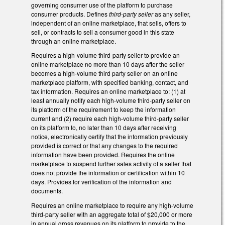
governing consumer use of the platform to purchase
consumer products. Defines
third-party seller
as any seller,
independent of an online marketplace, that sells, offers to
sell, or contracts to sell a consumer good in this state
through an online marketplace.
Requires a high-volume third-party seller to provide an
online marketplace no more than 10 days after the seller
becomes a high-volume third party seller on an online
marketplace platform, with specified banking, contact, and
tax information. Requires an online marketplace to: (1) at
least annually notify each high-volume third-party seller on
its platform of the requirement to keep the information
current and (2) require each high-volume third-party seller
on its platform to, no later than 10 days after receiving
notice, electronically certify that the information previously
provided is correct or that any changes to the required
information have been provided. Requires the online
marketplace to suspend further sales activity of a seller that
does not provide the information or certification within 10
days. Provides for verification of the information and
documents.
Requires an online marketplace to require any high-volume
third-party seller with an aggregate total of $20,000 or more
in annual gross revenues on its platform to provide to the