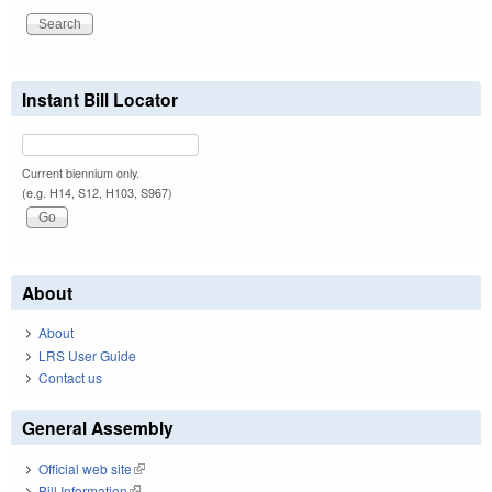
Instant Bill Locator
Current biennium only.
(e.g. H14, S12, H103, S967)
About
About
LRS User Guide
Contact us
General Assembly
Official web site
(link is external)
Bill Information
(link is external)