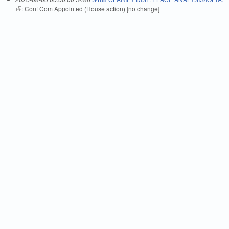
(link is external)
: Conf Com Appointed (House action) [no change]