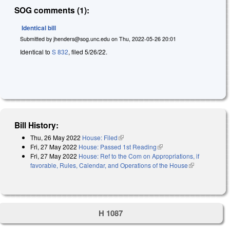
SOG comments (1):
Identical bill
Submitted by
jhenders@sog.unc.edu
on
Thu, 2022-05-26 20:01
Identical to
S 832
, filed 5/26/22.
Bill History:
Thu, 26 May 2022
House: Filed
(link is external)
Fri, 27 May 2022
House: Passed 1st Reading
(link is external)
Fri, 27 May 2022
House: Ref to the Com on Appropriations, if
favorable, Rules, Calendar, and Operations of the House
(link is
external)
H 1087