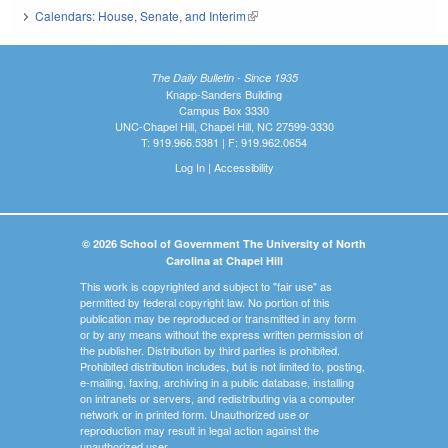
Calendars: House, Senate, and Interim
(link is external)
The Daily Bulletin - Since 1935
Knapp-Sanders Building
Campus Box 3330
UNC-Chapel Hill, Chapel Hill, NC 27599-3330
T: 919.966.5381 | F: 919.962.0654
Log In
|
Accessibility
© 2026 School of Government The University of North
Carolina at Chapel Hill
This work is copyrighted and subject to "fair use" as
permitted by federal copyright law. No portion of this
publication may be reproduced or transmitted in any form
or by any means without the express written permission of
the publisher. Distribution by third parties is prohibited.
Prohibited distribution includes, but is not limited to, posting,
e-mailing, faxing, archiving in a public database, installing
on intranets or servers, and redistributing via a computer
network or in printed form. Unauthorized use or
reproduction may result in legal action against the
unauthorized user.