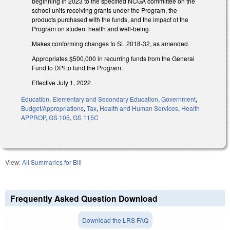
beginning in 2023 to the specified NCGA committee on the
school units receiving grants under the Program, the
products purchased with the funds, and the impact of the
Program on student health and well-being.
Makes conforming changes to SL 2018-32, as amended.
Appropriates $500,000 in recurring funds from the General
Fund to DPI to fund the Program.
Effective July 1, 2022.
Education
,
Elementary and Secondary Education
,
Government
,
Budget/Appropriations
,
Tax
,
Health and Human Services
,
Health
APPROP
,
GS 105
,
GS 115C
View:
All Summaries for Bill
Frequently Asked Question Download
Download the LRS FAQ