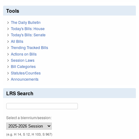
Tools
The Daily Bulletin
Today's Bills: House
Today's Bills: Senate
All Bills
Trending Tracked Bills
Actions on Bills
Session Laws
Bill Categories
Statutes/Counties
Announcements
LRS Search
Select a biennium/session:
(e.g. H 14, S 12, H 103, S 967)