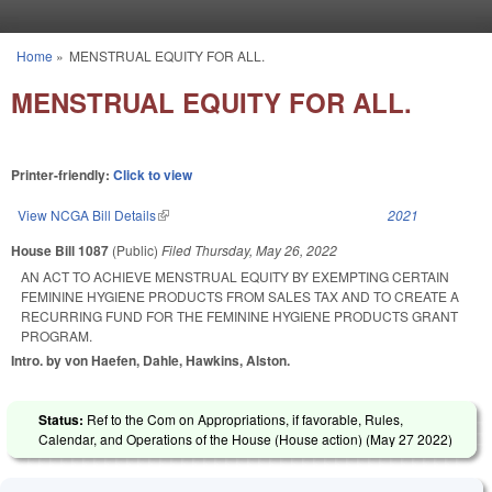
Skip to main content
Home
»
MENSTRUAL EQUITY FOR ALL.
You are here
MENSTRUAL EQUITY FOR ALL.
Printer-friendly:
Click to view
View NCGA Bill Details
(link is external)
2021
House Bill 1087
(Public)
Filed
Thursday, May 26, 2022
AN ACT TO ACHIEVE MENSTRUAL EQUITY BY EXEMPTING CERTAIN
FEMININE HYGIENE PRODUCTS FROM SALES TAX AND TO CREATE A
RECURRING FUND FOR THE FEMININE HYGIENE PRODUCTS GRANT
PROGRAM.
Intro. by von Haefen, Dahle, Hawkins, Alston.
Status:
Ref to the Com on Appropriations, if favorable, Rules,
Calendar, and Operations of the House (House action) (
May 27 2022
)