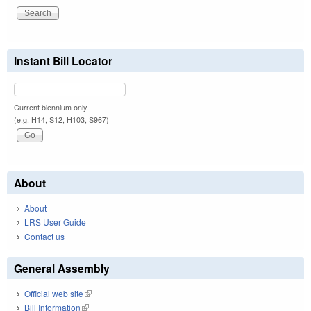
Instant Bill Locator
Current biennium only.
(e.g. H14, S12, H103, S967)
About
About
LRS User Guide
Contact us
General Assembly
Official web site
(link is external)
Bill Information
(link is external)