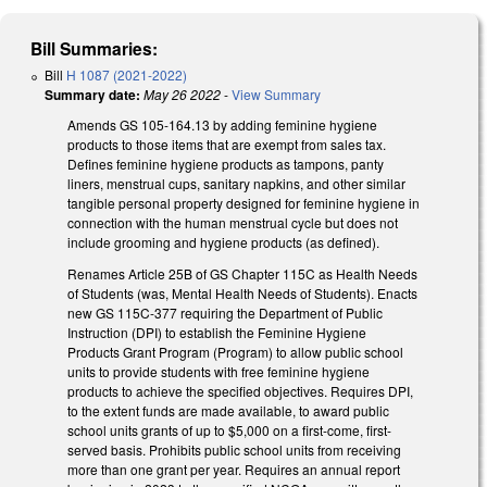
Bill Summaries:
Bill
H 1087 (2021-2022)
Summary date:
May 26 2022
-
View Summary
Amends GS 105-164.13 by adding feminine hygiene
products to those items that are exempt from sales tax.
Defines feminine hygiene products as tampons, panty
liners, menstrual cups, sanitary napkins, and other similar
tangible personal property designed for feminine hygiene in
connection with the human menstrual cycle but does not
include grooming and hygiene products (as defined).
Renames Article 25B of GS Chapter 115C as Health Needs
of Students (was, Mental Health Needs of Students). Enacts
new GS 115C-377 requiring the Department of Public
Instruction (DPI) to establish the Feminine Hygiene
Products Grant Program (Program) to allow public school
units to provide students with free feminine hygiene
products to achieve the specified objectives. Requires DPI,
to the extent funds are made available, to award public
school units grants of up to $5,000 on a first-come, first-
served basis. Prohibits public school units from receiving
more than one grant per year. Requires an annual report