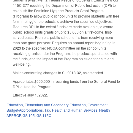
115C-377 requiring the Department of Public Instruction (DPI) to
establish the Feminine Hygiene Products Grant Program
(Program) to allow public school units to provide students with free
feminine hygiene products to achieve the specified objectives.
Requires DPI, to the extent funds are made available, to award
public school units grants of up to $5,000 on a first-come, first-
served basis. Prohibits public school units from receiving more
than one grant per year. Requires an annual report beginning in
2023 to the specified NCGA committee on the school units
receiving grants under the Program, the products purchased with
the funds, and the impact of the Program on student health and
well-being.
Makes conforming changes to SL 2018-32, as amended.
Appropriates $500,000 in recurring funds from the General Fund to
DPI to fund the Program.
Effective July 1, 2022.
Education
,
Elementary and Secondary Education
,
Government
,
Budget/Appropriations
,
Tax
,
Health and Human Services
,
Health
APPROP
,
GS 105
,
GS 115C