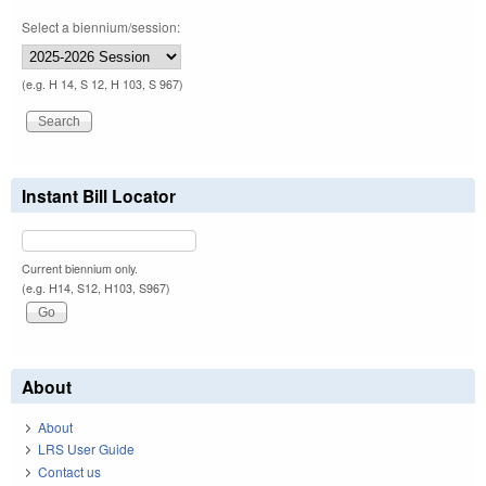
Select a biennium/session:
(e.g. H 14, S 12, H 103, S 967)
Instant Bill Locator
Current biennium only.
(e.g. H14, S12, H103, S967)
About
About
LRS User Guide
Contact us