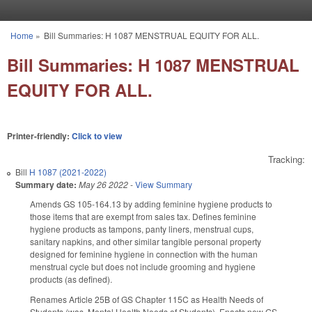
Skip to main content
Home
»
Bill Summaries: H 1087 MENSTRUAL EQUITY FOR ALL.
You are here
Bill Summaries: H 1087 MENSTRUAL
EQUITY FOR ALL.
Printer-friendly:
Click to view
Tracking:
Bill
H 1087 (2021-2022)
Summary date:
May 26 2022
-
View Summary
Amends GS 105-164.13 by adding feminine hygiene products to
those items that are exempt from sales tax. Defines feminine
hygiene products as tampons, panty liners, menstrual cups,
sanitary napkins, and other similar tangible personal property
designed for feminine hygiene in connection with the human
menstrual cycle but does not include grooming and hygiene
products (as defined).
Renames Article 25B of GS Chapter 115C as Health Needs of
Students (was, Mental Health Needs of Students). Enacts new GS