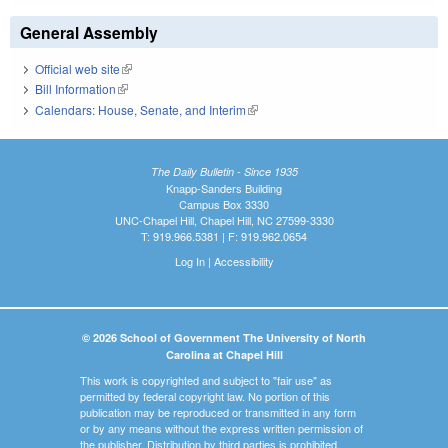
General Assembly
Official web site
(link is external)
Bill Information
(link is external)
Calendars: House, Senate, and Interim
(link is external)
The Daily Bulletin - Since 1935
Knapp-Sanders Building
Campus Box 3330
UNC-Chapel Hill, Chapel Hill, NC 27599-3330
T: 919.966.5381 | F: 919.962.0654
Log In
|
Accessibility
© 2026 School of Government The University of North
Carolina at Chapel Hill
This work is copyrighted and subject to "fair use" as
permitted by federal copyright law. No portion of this
publication may be reproduced or transmitted in any form
or by any means without the express written permission of
the publisher. Distribution by third parties is prohibited.