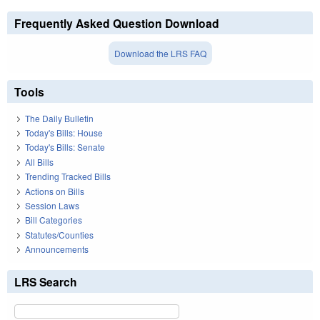
Frequently Asked Question Download
Download the LRS FAQ
Tools
The Daily Bulletin
Today's Bills: House
Today's Bills: Senate
All Bills
Trending Tracked Bills
Actions on Bills
Session Laws
Bill Categories
Statutes/Counties
Announcements
LRS Search