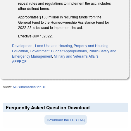
repeal rules and regulations to implement the act. Includes
other defined terms.
Appropriates $150 million in recurring funds from the
General Fund to the Homeownership Assistance Fund for
2022-23 to be used to implement the act.
Effective July 1, 2022.
Development, Land Use and Housing
,
Property and Housing
,
Education
,
Government
,
Budget/Appropriations
,
Public Safety and
Emergency Management
,
Military and Veteran's Affairs
APPROP
View:
All Summaries for Bill
Frequently Asked Question Download
Download the LRS FAQ