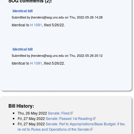
SOG comments (2):
Identical bill
Submitted by
jhenders@sog.unc.edu
on
Thu, 2022-05-26 14:28
Identical to
H 1091
, filed 5/26/22.
Identical bill
Submitted by
jhenders@sog.unc.edu
on
Thu, 2022-05-26 20:12
Identical to
H 1091
, filed 5/26/22.
Bill History:
Thu, 26 May 2022
Senate: Filed
(link is external)
Fri, 27 May 2022
Senate: Passed 1st Reading
(link is external)
Fri, 27 May 2022
Senate: Ref to Appropriations/Base Budget. If fav,
re-ref to Rules and Operations of the Senate
(link is external)