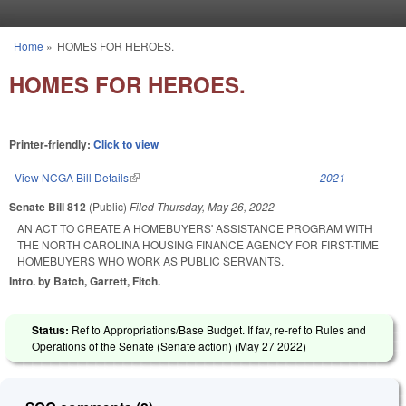
Skip to main content
Home
»
HOMES FOR HEROES.
You are here
HOMES FOR HEROES.
Printer-friendly:
Click to view
View NCGA Bill Details
(link is external)
2021
Senate Bill 812
(Public)
Filed
Thursday, May 26, 2022
AN ACT TO CREATE A HOMEBUYERS' ASSISTANCE PROGRAM WITH
THE NORTH CAROLINA HOUSING FINANCE AGENCY FOR FIRST-TIME
HOMEBUYERS WHO WORK AS PUBLIC SERVANTS.
Intro. by Batch, Garrett, Fitch.
Status:
Ref to Appropriations/Base Budget. If fav, re-ref to Rules and
Operations of the Senate (Senate action) (
May 27 2022
)