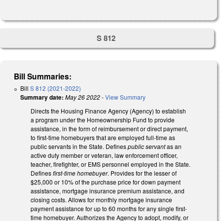
S 812
Bill Summaries:
Bill
S 812 (2021-2022)
Summary date:
May 26 2022
-
View Summary
Directs the Housing Finance Agency (Agency) to establish
a program under the Homeownership Fund to provide
assistance, in the form of reimbursement or direct payment,
to first-time homebuyers that are employed full-time as
public servants in the State. Defines
public servant
as an
active duty member or veteran, law enforcement officer,
teacher, firefighter, or EMS personnel employed in the State.
Defines
first-time homebuyer
. Provides for the lesser of
$25,000 or 10% of the purchase price for down payment
assistance, mortgage insurance premium assistance, and
closing costs. Allows for monthly mortgage insurance
payment assistance for up to 60 months for any single first-
time homebuyer. Authorizes the Agency to adopt, modify, or