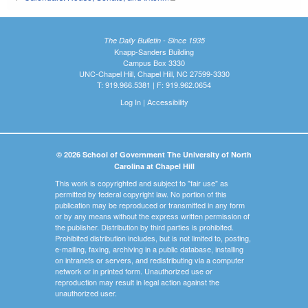
The Daily Bulletin - Since 1935
Knapp-Sanders Building
Campus Box 3330
UNC-Chapel Hill, Chapel Hill, NC 27599-3330
T: 919.966.5381 | F: 919.962.0654
Log In
|
Accessibility
© 2026 School of Government The University of North
Carolina at Chapel Hill
This work is copyrighted and subject to "fair use" as
permitted by federal copyright law. No portion of this
publication may be reproduced or transmitted in any form
or by any means without the express written permission of
the publisher. Distribution by third parties is prohibited.
Prohibited distribution includes, but is not limited to, posting,
e-mailing, faxing, archiving in a public database, installing
on intranets or servers, and redistributing via a computer
network or in printed form. Unauthorized use or
reproduction may result in legal action against the
unauthorized user.