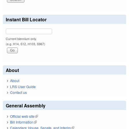
Instant Bill Locator
Current biennium only.
(e.g. H14, S12, H103, S967)
About
About
LRS User Guide
Contact us
General Assembly
Official web site
(link is external)
Bill Information
(link is external)
Calendars: House, Senate, and Interim
(link is external)