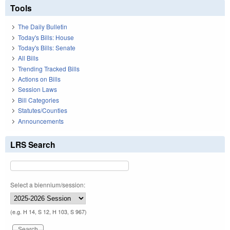
Tools
The Daily Bulletin
Today's Bills: House
Today's Bills: Senate
All Bills
Trending Tracked Bills
Actions on Bills
Session Laws
Bill Categories
Statutes/Counties
Announcements
LRS Search
Select a biennium/session:
(e.g. H 14, S 12, H 103, S 967)