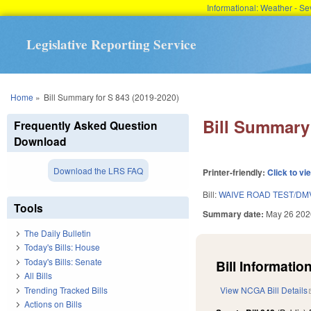
Informational: Weather - 
Legislative Reporting Service
You are here
Home
»
Bill Summary for S 843 (2019-2020)
Bill Summary 
Frequently Asked Question
Download
Download the LRS FAQ
Printer-friendly:
Click to vi
Bill:
WAIVE ROAD TEST/DM
Tools
Summary date:
May 26 202
The Daily Bulletin
Today's Bills: House
Today's Bills: Senate
Bill Information
All Bills
Trending Tracked Bills
View NCGA Bill Details
Actions on Bills