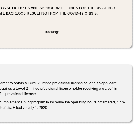
IONAL LICENSES AND APPROPRIATE FUNDS FOR THE DIVISION OF
E BACKLOGS RESULTING FROM THE COVID-19 CRISIS.
Tracking:
order to obtain a Level 2 limited provisional license so long as applicant
quires a Level 2 limited provisional license holder receiving a waiver, in
full provisional license.
implement a pilot program to increase the operating hours of targeted, high-
isis. Effective July 1, 2020.