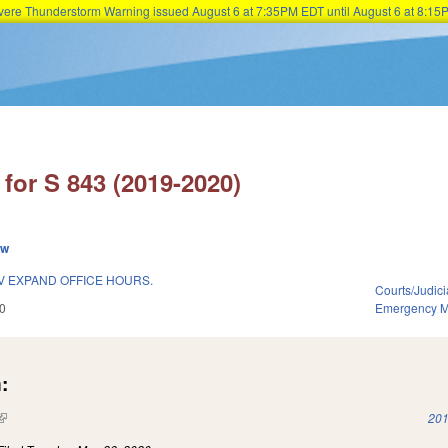
Severe Thunderstorm Warning issued August 6 at 7:35PM EDT until August 6 at 8:
Skip to main content
for S 843 (2019-2020)
ew
V EXPAND OFFICE HOURS.
Courts/Judici
0
Emergency 
:
(link is external)
201