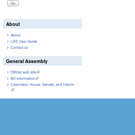
About
About
LRS User Guide
Contact us
General Assembly
Official web site
(link is external)
Bill Information
(link is external)
Calendars: House, Senate, and Interim
(link is external)