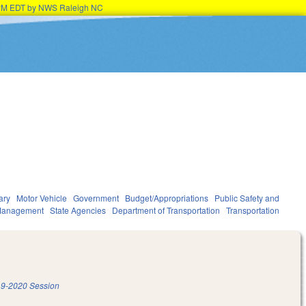
15PM EDT by NWS Raleigh NC
ary
Motor Vehicle
Government
Budget/Appropriations
Public Safety and
Management
State Agencies
Department of Transportation
Transportation
9-2020 Session