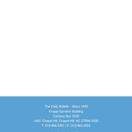
The Daily Bulletin - Since 1935
Knapp-Sanders Building
Campus Box 3330
UNC-Chapel Hill, Chapel Hill, NC 27599-3330
T: 919.966.5381 | F: 919.962.0654