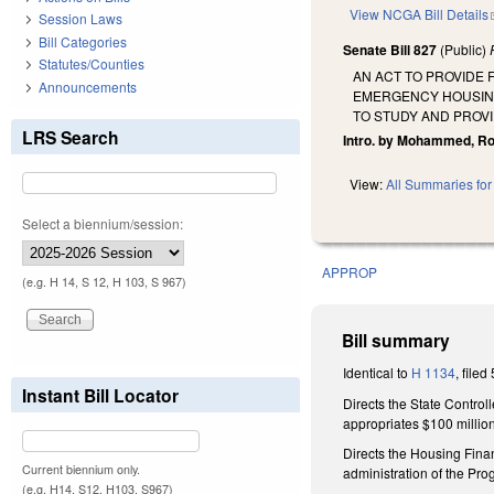
View NCGA Bill Details
Session Laws
Bill Categories
Senate Bill 827
(Public)
Statutes/Counties
AN ACT TO PROVIDE 
Announcements
EMERGENCY HOUSING
TO STUDY AND PROVI
LRS Search
Intro. by Mohammed, Ro
View:
All Summaries for 
Select a biennium/session:
APPROP
(e.g. H 14, S 12, H 103, S 967)
Bill summary
Identical to
H 1134
, filed
Instant Bill Locator
Directs the State Control
appropriates $100 millio
Directs the Housing Fina
Current biennium only.
administration of the Pro
(e.g. H14, S12, H103, S967)