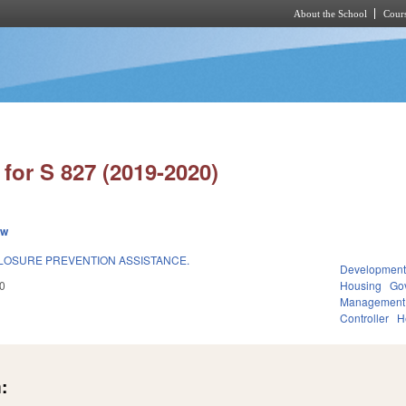
About the School
Cours
Skip to main content
for S 827 (2019-2020)
ew
LOSURE PREVENTION ASSISTANCE.
Development
0
Housing
Go
Management
Controller
H
: