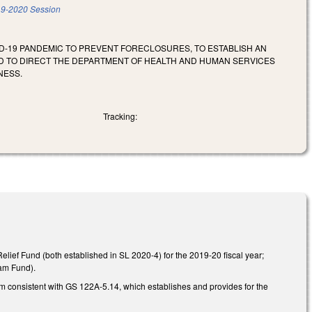
9-2020 Session
VID-19 PANDEMIC TO PREVENT FORECLOSURES, TO ESTABLISH AN
D TO DIRECT THE DEPARTMENT OF HEALTH AND HUMAN SERVICES
NESS.
Tracking:
Relief Fund (both established in SL 2020-4) for the 2019-20 fiscal year;
ram Fund).
m consistent with GS 122A-5.14, which establishes and provides for the