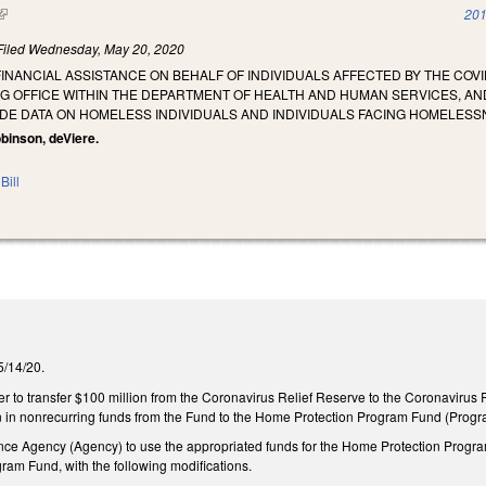
(link is external)
201
Filed
Wednesday, May 20, 2020
FINANCIAL ASSISTANCE ON BEHALF OF INDIVIDUALS AFFECTED BY THE CO
 OFFICE WITHIN THE DEPARTMENT OF HEALTH AND HUMAN SERVICES, AN
DE DATA ON HOMELESS INDIVIDUALS AND INDIVIDUALS FACING HOMELESS
binson, deViere.
Bill
 5/14/20.
ler to transfer $100 million from the Coronavirus Relief Reserve to the Coronavirus 
n in nonrecurring funds from the Fund to the Home Protection Program Fund (Prog
nce Agency (Agency) to use the appropriated funds for the Home Protection Progra
gram Fund, with the following modifications.