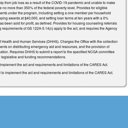
rdship from job loss as a result of the COVID-19 pandemic and unable to make
o more than 350% of the federal poverty level. Provides for eligible
rements under the program, including setting a one member per household
apping awards at $40,000, and setting loan terms at ten years with a 0%
has been sold for profit, as defined. Provides for housing counseling referrals
ng requirements of GS 122A-5.14(c) apply to the act, and requires the Agency
 of Health and Human Services (DHHS). Charges the Office with the collection
ents on distributing emergency aid and resources, and the provision of
opulation. Requires DHHS to submit a report to the specified NCGA committee
ny legislative and funding recommendations.
o implement the act and requirements and limitations of the CARES Act.
to implement the act and requirements and limitations of the CARES Act.