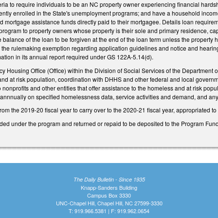
riteria to require individuals to be an NC property owner experiencing financial ha
ntly enrolled in the State's unemployment programs; and have a household income n
ed mortgage assistance funds directly paid to their mortgagee. Details loan requi
the program to property owners whose property is their sole and primary residence, c
e balance of the loan to be forgiven at the end of the loan term unless the property 
at the rulemaking exemption regarding application guidelines and notice and heari
ation in its annual report required under GS 122A-5.14(d).
y Housing Office (Office) within the Division of Social Services of the Department
and at risk population, coordination with DHHS and other federal and local governm
o nonprofits and other entities that offer assistance to the homeless and at risk p
miannnually on specified homelessness data, service activities and demand, and a
om the 2019-20 fiscal year to carry over to the 2020-21 fiscal year, appropriated t
ed under the program and returned or repaid to be deposited to the Program Fund 
The Daily Bulletin - Since 1935
Knapp-Sanders Building
Campus Box 3330
UNC-Chapel Hill, Chapel Hill, NC 27599-3330
T: 919.966.5381 | F: 919.962.0654