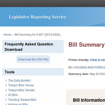
Legislative Reporting Service
You are here
Home
»
Bill Summary for S 827 (2019-2020)
Bill Summary 
Frequently Asked Question
Download
Download the LRS FAQ
Printer-friendly:
Click to vi
Bill:
HOUSING AND FOREC
Tools
Summary date:
May 20 202
The Daily Bulletin
Today's Bills: House
Today's Bills: Senate
All Bills
Bill Information
Trending Tracked Bills
Actions on Bills