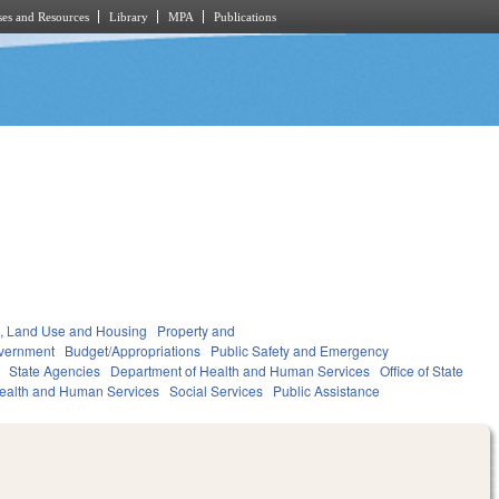
es and Resources
Library
MPA
Publications
, Land Use and Housing
Property and
vernment
Budget/Appropriations
Public Safety and Emergency
State Agencies
Department of Health and Human Services
Office of State
ealth and Human Services
Social Services
Public Assistance