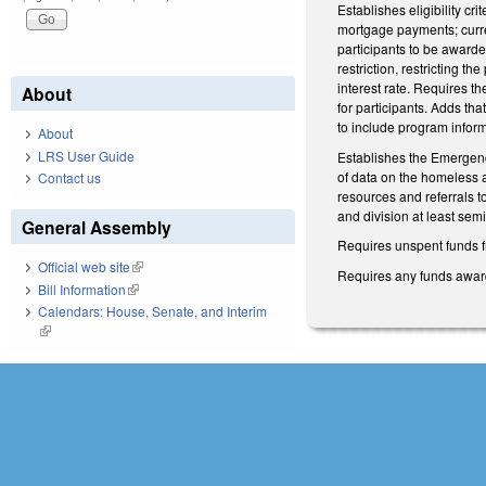
Establishes eligibility c
mortgage payments; curre
participants to be award
restriction, restricting 
interest rate. Requires th
About
for participants. Adds th
to include program inform
About
LRS User Guide
Establishes the Emergenc
of data on the homeless 
Contact us
resources and referrals t
and division at least se
General Assembly
Requires unspent funds fr
Official web site
(link is external)
Requires any funds award
Bill Information
(link is external)
Calendars: House, Senate, and Interim
(link is external)