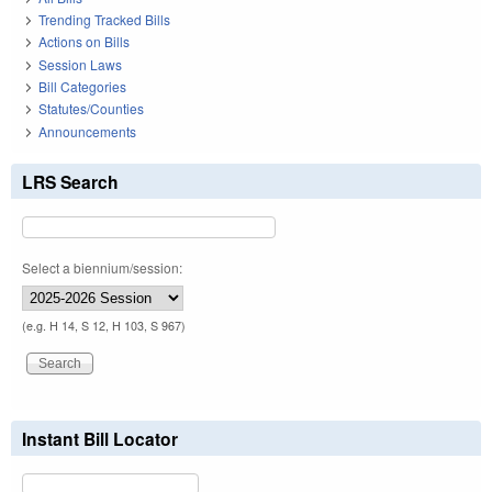
Trending Tracked Bills
Actions on Bills
Session Laws
Bill Categories
Statutes/Counties
Announcements
LRS Search
Select a biennium/session:
(e.g. H 14, S 12, H 103, S 967)
Instant Bill Locator