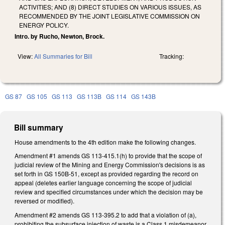
ACTIVITIES; AND (8) DIRECT STUDIES ON VARIOUS ISSUES, AS
RECOMMENDED BY THE JOINT LEGISLATIVE COMMISSION ON
ENERGY POLICY.
Intro. by Rucho, Newton, Brock.
View:
All Summaries for Bill
Tracking:
GS 87
GS 105
GS 113
GS 113B
GS 114
GS 143B
Bill summary
House amendments to the 4th edition make the following changes.
Amendment #1 amends GS 113-415.1(h) to provide that the scope of
judicial review of the Mining and Energy Commission's decisions is as
set forth in GS 150B-51, except as provided regarding the record on
appeal (deletes earlier language concerning the scope of judicial
review and specified circumstances under which the decision may be
reversed or modified).
Amendment #2 amends GS 113-395.2 to add that a violation of (a),
prohibiting the subsurface injection of waste is a Class 1 misdemeanor.