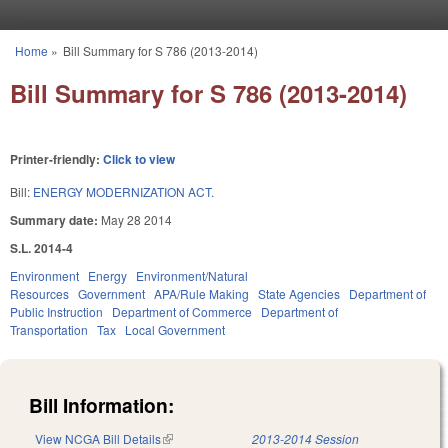
Skip to main content
Home
»
Bill Summary for S 786 (2013-2014)
You are here
Bill Summary for S 786 (2013-2014)
Printer-friendly:
Click to view
Bill:
ENERGY MODERNIZATION ACT.
Summary date:
May 28 2014
S.L. 2014-4
Environment
Energy
Environment/Natural
Resources
Government
APA/Rule Making
State Agencies
Department of
Public Instruction
Department of Commerce
Department of
Transportation
Tax
Local Government
Bill Information:
View NCGA Bill Details
(link is external)
2013-2014 Session