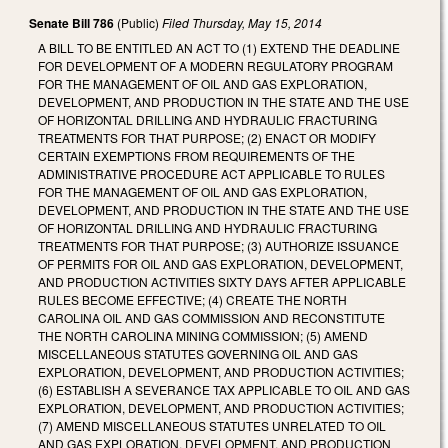
Senate Bill 786
(Public)
Filed
Thursday, May 15, 2014
A BILL TO BE ENTITLED AN ACT TO (1) EXTEND THE DEADLINE
FOR DEVELOPMENT OF A MODERN REGULATORY PROGRAM
FOR THE MANAGEMENT OF OIL AND GAS EXPLORATION,
DEVELOPMENT, AND PRODUCTION IN THE STATE AND THE USE
OF HORIZONTAL DRILLING AND HYDRAULIC FRACTURING
TREATMENTS FOR THAT PURPOSE; (2) ENACT OR MODIFY
CERTAIN EXEMPTIONS FROM REQUIREMENTS OF THE
ADMINISTRATIVE PROCEDURE ACT APPLICABLE TO RULES
FOR THE MANAGEMENT OF OIL AND GAS EXPLORATION,
DEVELOPMENT, AND PRODUCTION IN THE STATE AND THE USE
OF HORIZONTAL DRILLING AND HYDRAULIC FRACTURING
TREATMENTS FOR THAT PURPOSE; (3) AUTHORIZE ISSUANCE
OF PERMITS FOR OIL AND GAS EXPLORATION, DEVELOPMENT,
AND PRODUCTION ACTIVITIES SIXTY DAYS AFTER APPLICABLE
RULES BECOME EFFECTIVE; (4) CREATE THE NORTH
CAROLINA OIL AND GAS COMMISSION AND RECONSTITUTE
THE NORTH CAROLINA MINING COMMISSION; (5) AMEND
MISCELLANEOUS STATUTES GOVERNING OIL AND GAS
EXPLORATION, DEVELOPMENT, AND PRODUCTION ACTIVITIES;
(6) ESTABLISH A SEVERANCE TAX APPLICABLE TO OIL AND GAS
EXPLORATION, DEVELOPMENT, AND PRODUCTION ACTIVITIES;
(7) AMEND MISCELLANEOUS STATUTES UNRELATED TO OIL
AND GAS EXPLORATION, DEVELOPMENT, AND PRODUCTION