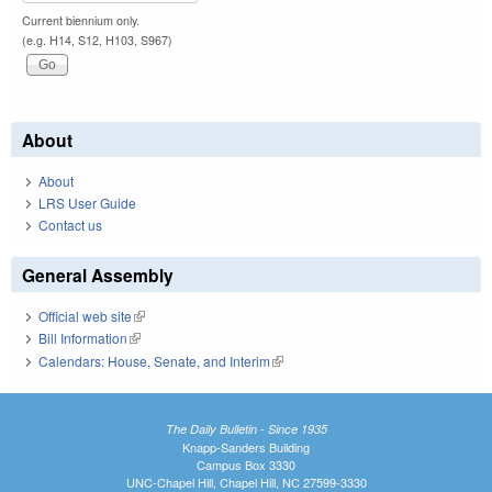
Current biennium only.
(e.g. H14, S12, H103, S967)
About
About
LRS User Guide
Contact us
General Assembly
Official web site
(link is external)
Bill Information
(link is external)
Calendars: House, Senate, and Interim
(link is external)
The Daily Bulletin - Since 1935
Knapp-Sanders Building
Campus Box 3330
UNC-Chapel Hill, Chapel Hill, NC 27599-3330