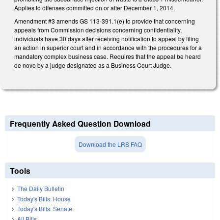
Applies to offenses committed on or after December 1, 2014.
Amendment #3 amends GS 113-391.1(e) to provide that concerning
appeals from Commission decisions concerning confidentiality,
individuals have 30 days after receiving notification to appeal by filing
an action in superior court and in accordance with the procedures for a
mandatory complex business case. Requires that the appeal be heard
de novo by a judge designated as a Business Court Judge.
Frequently Asked Question Download
Download the LRS FAQ
Tools
The Daily Bulletin
Today's Bills: House
Today's Bills: Senate
All Bills