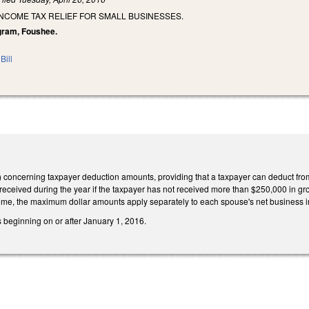
INCOME TAX RELIEF FOR SMALL BUSINESSES.
ngram, Foushee.
Bill
concerning taxpayer deduction amounts, providing that a taxpayer can deduct fro
eceived during the year if the taxpayer has not received more than $250,000 in gross
ome, the maximum dollar amounts apply separately to each spouse's net business
rs beginning on or after January 1, 2016.