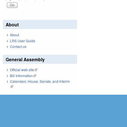
About
About
LRS User Guide
Contact us
General Assembly
Official web site
(link is external)
Bill Information
(link is external)
Calendars: House, Senate, and Interim
(link is external)