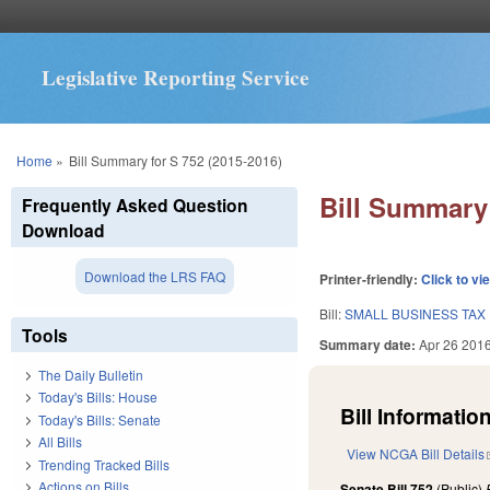
Legislative Reporting Service
You are here
Home
»
Bill Summary for S 752 (2015-2016)
Bill Summary 
Frequently Asked Question
Download
Download the LRS FAQ
Printer-friendly:
Click to vi
Bill:
SMALL BUSINESS TAX 
Tools
Summary date:
Apr 26 201
The Daily Bulletin
Today's Bills: House
Bill Information
Today's Bills: Senate
All Bills
View NCGA Bill Details
Trending Tracked Bills
Actions on Bills
Senate Bill 752
(Public)