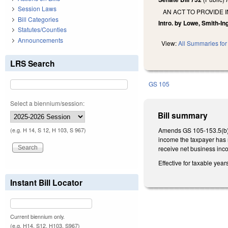
Session Laws
AN ACT TO PROVIDE 
Bill Categories
Intro. by Lowe, Smith-I
Statutes/Counties
Announcements
View:
All Summaries for 
LRS Search
GS 105
Select a biennium/session:
Bill summary
Amends GS 105-153.5(b) 
(e.g. H 14, S 12, H 103, S 967)
income the taxpayer has r
receive net business inc
Effective for taxable yea
Instant Bill Locator
Current biennium only.
(e.g. H14, S12, H103, S967)