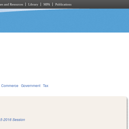
es and Resources
Library
MPA
Publications
d Commerce
Government
Tax
5-2016 Session