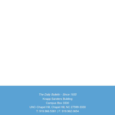
The Daily Bulletin - Since 1935
Knapp-Sanders Building
Campus Box 3330
UNC-Chapel Hill, Chapel Hill, NC 27599-3330
T: 919.966.5381 | F: 919.962.0654