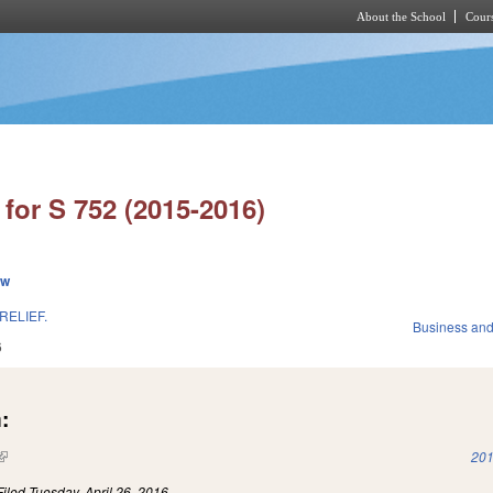
About the School
Cours
Skip to main content
for S 752 (2015-2016)
ew
RELIEF.
Business an
6
:
(link is external)
201
Filed
Tuesday, April 26, 2016