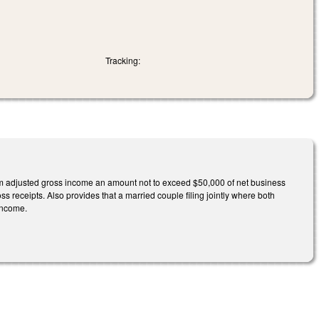
Tracking:
m adjusted gross income an amount not to exceed $50,000 of net business
 receipts. Also provides that a married couple filing jointly where both
 income.