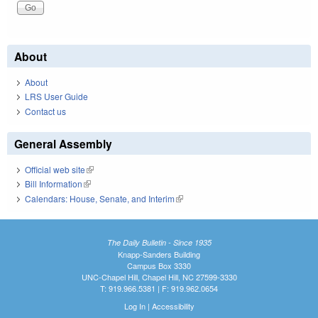
About
About
LRS User Guide
Contact us
General Assembly
Official web site
(link is external)
Bill Information
(link is external)
Calendars: House, Senate, and Interim
(link is external)
The Daily Bulletin - Since 1935
Knapp-Sanders Building
Campus Box 3330
UNC-Chapel Hill, Chapel Hill, NC 27599-3330
T: 919.966.5381 | F: 919.962.0654
Log In
|
Accessibility