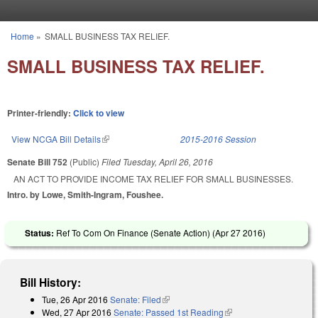
Skip to main content
Home
»
SMALL BUSINESS TAX RELIEF.
You are here
SMALL BUSINESS TAX RELIEF.
Printer-friendly:
Click to view
View NCGA Bill Details
(link is external)
2015-2016 Session
Senate Bill 752
(Public)
Filed
Tuesday, April 26, 2016
AN ACT TO PROVIDE INCOME TAX RELIEF FOR SMALL BUSINESSES.
Intro. by Lowe, Smith-Ingram, Foushee.
Status:
Ref To Com On Finance (Senate Action) (
Apr 27 2016
)
Bill History:
Tue, 26 Apr 2016
Senate: Filed
(link is external)
Wed, 27 Apr 2016
Senate: Passed 1st Reading
(link is external)