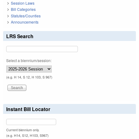
Session Laws
Bill Categories
Statutes/Counties
Announcements
LRS Search
Select a biennium/session:
(e.g. H 14, S 12, H 103, S 967)
Instant Bill Locator
Current biennium only.
(e.g. H14, S12, H103, S967)