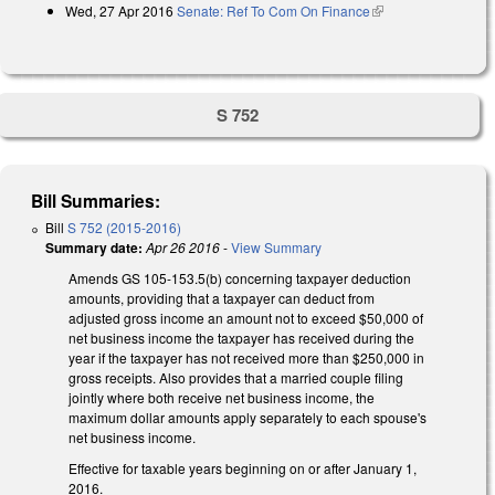
Wed, 27 Apr 2016
Senate: Ref To Com On Finance
(link is external)
S 752
Bill Summaries:
Bill
S 752 (2015-2016)
Summary date:
Apr 26 2016
-
View Summary
Amends GS 105-153.5(b) concerning taxpayer deduction
amounts, providing that a taxpayer can deduct from
adjusted gross income an amount not to exceed $50,000 of
net business income the taxpayer has received during the
year if the taxpayer has not received more than $250,000 in
gross receipts. Also provides that a married couple filing
jointly where both receive net business income, the
maximum dollar amounts apply separately to each spouse's
net business income.
Effective for taxable years beginning on or after January 1,
2016.