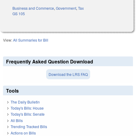
Business and Commerce
,
Government
,
Tax
GS 105
View:
All Summaries for Bill
Frequently Asked Question Download
Download the LRS FAQ
Tools
The Daily Bulletin
Today's Bills: House
Today's Bills: Senate
All Bills
Trending Tracked Bills
Actions on Bills