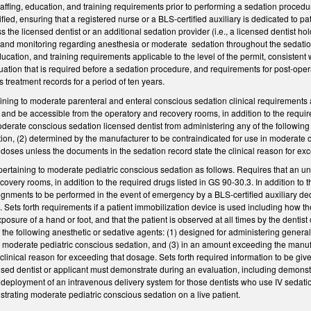
staffing, education, and training requirements prior to performing a sedation procedu
tified, ensuring that a registered nurse or a BLS-certified auxiliary is dedicated to
 the licensed dentist or an additional sedation provider (i.e., a licensed dentist hol
e and monitoring regarding anesthesia or moderate sedation throughout the sedatio
ducation, and training requirements applicable to the level of the permit, consistent 
uation that is required before a sedation procedure, and requirements for post-oper
's treatment records for a period of ten years.
ining to moderate parenteral and enteral conscious sedation clinical requirements
and be accessible from the operatory and recovery rooms, in addition to the required 
derate conscious sedation licensed dentist from administering any of the following
ion, (2) determined by the manufacturer to be contraindicated for use in moderate
s unless the documents in the sedation record state the clinical reason for exc
ertaining to moderate pediatric conscious sedation as follows. Requires that an u
covery rooms, in addition to the required drugs listed in GS 90-30.3. In addition to
nments to be performed in the event of emergency by a BLS-certified auxiliary dedic
Sets forth requirements if a patient immobilization device is used including how the
posure of a hand or foot, and that the patient is observed at all times by the dentis
 the following anesthetic or sedative agents: (1) designed for administering gener
in moderate pediatric conscious sedation, and (3) in an amount exceeding the m
 clinical reason for exceeding that dosage. Sets forth required information to be giv
sed dentist or applicant must demonstrate during an evaluation, including demonstr
he deployment of an intravenous delivery system for those dentists who use IV sedati
trating moderate pediatric conscious sedation on a live patient.