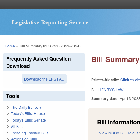
Legislative Reporting Service
You are here
Home
»
Bill Summary for S 723 (2023-2024)
Bill Summary 
Frequently Asked Question
Download
Download the LRS FAQ
Printer-friendly:
Click to vi
Bill:
HENRY'S LAW.
Tools
Summary date:
Apr 13 202
The Daily Bulletin
Today's Bills: House
Today's Bills: Senate
Bill Information
All Bills
Trending Tracked Bills
View NCGA Bill Details
Actions on Bills