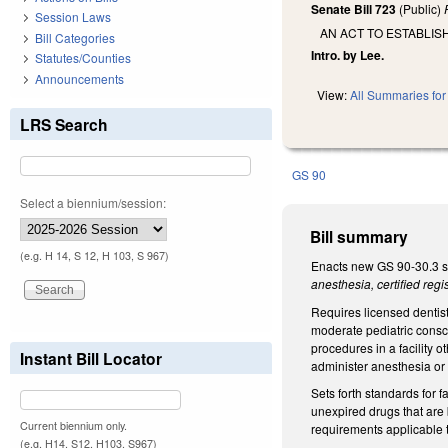
Senate Bill 723
(Public)
Session Laws
AN ACT TO ESTABLI
Bill Categories
Intro. by Lee.
Statutes/Counties
Announcements
View:
All Summaries for 
LRS Search
GS 90
Select a biennium/session:
Bill summary
(e.g. H 14, S 12, H 103, S 967)
Enacts new GS 90-30.3 se
anesthesia, certified reg
Requires licensed dentist
moderate pediatric consc
procedures in a facility o
Instant Bill Locator
administer anesthesia or m
Sets forth standards for 
unexpired drugs that are 
Current biennium only.
requirements applicable t
(e.g. H14, S12, H103, S967)