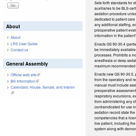
Sets forth standards for 
auxiliaries to be BLS-cer
sedation procedure unless
dedicated to patient car
any additional staffing, e
About
preoperative patient eval
information in the patient
About
LRS User Guide
Enacts GS 90-30.4 (perta
be immediately available 
Contact us
processes. Prohibits a mo
anesthesia or deep sedat
General Assembly
maximum recommended dose
Enacts new GS 90-30.5, p
Official web site
(link is external)
from the operatory and re
Bill Information
(link is external)
manual must include assig
Calendars: House, Senate, and Interim
preoperative assessment. 
(link is external)
respiratory excursions, ex
from administering any of
contraindicated for use 
sedation record state the
competencies that a licen
live patient, including t
system along with demons