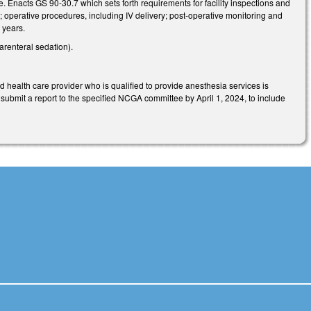
. Enacts GS 90-30.7 which sets forth requirements for facility inspections and
 operative procedures, including IV delivery; post-operative monitoring and
 years.
renteral sedation).
 health care provider who is qualified to provide anesthesia services is
submit a report to the specified NCGA committee by April 1, 2024, to include