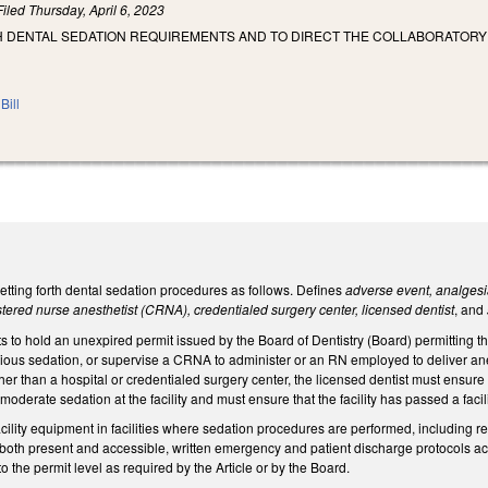
Filed
Thursday, April 6, 2023
SH DENTAL SEDATION REQUIREMENTS AND TO DIRECT THE COLLABORATORY
Bill
tting forth dental sedation procedures as follows. Defines
adverse event, analgesia
istered nurse anesthetist (CRNA), credentialed surgery center, licensed dentist
, and
s to hold an unexpired permit issued by the Board of Dentistry (Board) permitting t
ious sedation, or supervise a CRNA to administer or an RN employed to deliver ane
ther than a hospital or credentialed surgery center, the licensed dentist must ensure 
oderate sedation at the facility and must ensure that the facility has passed a facil
facility equipment in facilities where sedation procedures are performed, including
both present and accessible, written emergency and patient discharge protocols acc
o the permit level as required by the Article or by the Board.