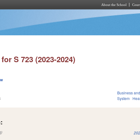
About the School
Cours
Skip to main content
for S 723 (2023-2024)
ew
Business an
3
System
Hea
:
(link is external)
202