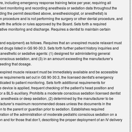
re, including emergency response training twice per year, requiring all
 patient monitoring and recording anesthesia or sedation data throughout the
ding the permit described above, anesthesiologist, or anesthetist) is
n procedure and is not performing the surgery or other dental procedure, and
with the article or rules approved by the Board. Sets forth a required
ative monitoring and discharge. Requires a dentist to maintain certain
 and equipment) as follows. Requires that an unexpired muscle relaxant must
drugs listed in GS 90-30.3. Sets forth further patient history inquiries and
 anesthetic or sedative agents: (1) designed for administering general
 conscious sedation, and (3) in an amount exceeding the manufacturer’s
eeding that dosage.
nexpired muscle relaxant must be immediately available and be accessible
 the requirements set out in GS 90-30.3, the licensed dentist's emergency
ated to patient monitoring. Sets forth additional requirements for
 device is applied, frequent checking of the patient’s head position and
t or a BLS-auxiliary. Prohibits a moderate conscious sedation licensed dentist
al anesthesia or deep sedation, (2) determined by the manufacturer to be
anufacturer’s maximum recommended doses unless the documents in the
en to the parent or guardian prior to sedation. Establishes required
ation of the administration of moderate pediatric conscious sedation on a
on and for those that don’t, describing the proper deployment of an IV delivery