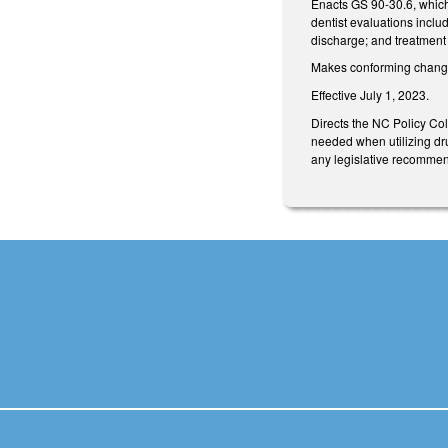
Enacts GS 90-30.6, which 
dentist evaluations inclu
discharge; and treatment 
Makes conforming changes
Effective July 1, 2023.
Directs the NC Policy Col
needed when utilizing dru
any legislative recommen