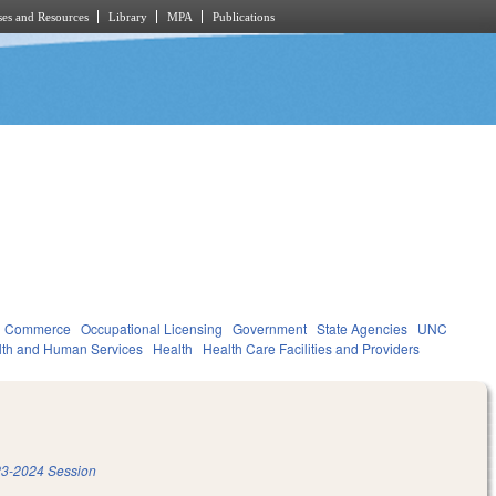
es and Resources
Library
MPA
Publications
d Commerce
Occupational Licensing
Government
State Agencies
UNC
lth and Human Services
Health
Health Care Facilities and Providers
3-2024 Session