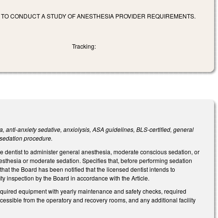
 TO CONDUCT A STUDY OF ANESTHESIA PROVIDER REQUIREMENTS.
Tracking:
, anti-anxiety sedative, anxiolysis, ASA guidelines, BLS-certified, general
sedation procedure.
he dentist to administer general anesthesia, moderate conscious sedation, or
sthesia or moderate sedation. Specifies that, before performing sedation
that the Board has been notified that the licensed dentist intends to
ity inspection by the Board in accordance with the Article.
 required equipment with yearly maintenance and safety checks, required
essible from the operatory and recovery rooms, and any additional facility