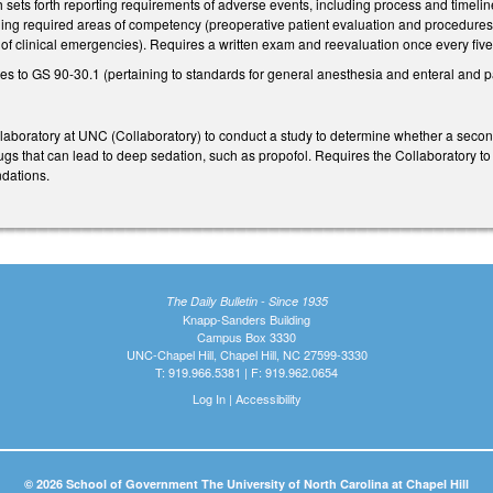
sets forth reporting requirements of adverse events, including process and timeline
ding required areas of competency (preoperative patient evaluation and procedures;
of clinical emergencies). Requires a written exam and reevaluation once every five
 to GS 90-30.1 (pertaining to standards for general anesthesia and enteral and pa
laboratory at UNC (Collaboratory) to conduct a study to determine whether a second
gs that can lead to deep sedation, such as propofol. Requires the Collaboratory to 
dations.
The Daily Bulletin - Since 1935
Knapp-Sanders Building
Campus Box 3330
UNC-Chapel Hill, Chapel Hill, NC 27599-3330
T: 919.966.5381 | F: 919.962.0654
Log In
|
Accessibility
© 2026 School of Government The University of North Carolina at Chapel Hill