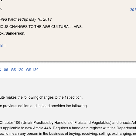
(link is external)
201
Filed
Wednesday, May 16, 2018
RIOUS CHANGES TO THE AGRICULTURAL LAWS.
ook, Sanderson.
Bill
 106
GS 120
GS 139
ute makes the following changes to the 1st edition.
he previous edition and instead provides the following.
Chapter 106 (Unfair Practices by Handlers of Fruits and Vegetables) and enacts Art
ms applicable to new Article 44A. Requires a handler to register with the Departm
ler
to mean any person in the business of buying, receiving, selling, exchanging, neg