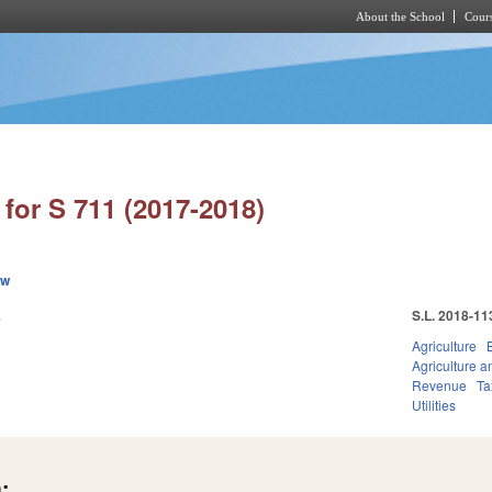
About the School
Cours
Skip to main content
for S 711 (2017-2018)
ew
.
S.L. 2018-11
Agriculture
Agriculture 
Revenue
Ta
Utilities
: