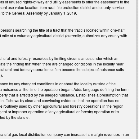
s of unused rights-of-way and utility easements to offer the easements to the
ent use value taxation from rural fire protection district and county service
s to the General Assembly by January 1, 2019.
sons searching the title of a tract that the tract is located within one-half
f mile of a voluntary agricultural district (currently, authorizes any county with
cultural and forestry resources by limiting circumstances under which an
ate the finding that when there are changed conditions in the locality near
ricultural and forestry operations often become the subject of nuisance suits
s).
nce by any changed conditions in or about the locality outside of the
 a nuisance at the time the operation began. Adds language defining the term
perty that is affected by the alleged nuisance. Establishes a presumption that
aintiff shows by clear and convincing evidence that the operation has not
routinely used by other agricultural and forestry operations in the region
nt or improper operation of any agricultural or forestry operation or its
ed by the statute.
 natural gas local distribution company can increase its margin revenues in an