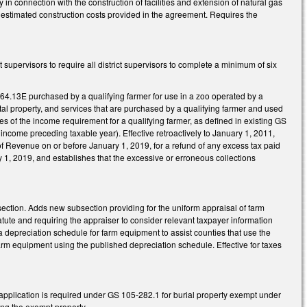
n connection with the construction of facilities and extension of natural gas
he estimated construction costs provided in the agreement. Requires the
supervisors to require all district supervisors to complete a minimum of six
64.13E purchased by a qualifying farmer for use in a zoo operated by a
tal property, and services that are purchased by a qualifying farmer and used
s of the income requirement for a qualifying farmer, as defined in existing GS
ncome preceding taxable year). Effective retroactively to January 1, 2011,
of Revenue on or before January 1, 2019, for a refund of any excess tax paid
ry 1, 2019, and establishes that the excessive or erroneous collections
ection. Adds new subsection providing for the uniform appraisal of farm
atute and requiring the appraiser to consider relevant taxpayer information
 depreciation schedule for farm equipment to assist counties that use the
rm equipment using the published depreciation schedule. Effective for taxes
application is required under GS 105-282.1 for burial property exempt under
ling the exempt property.