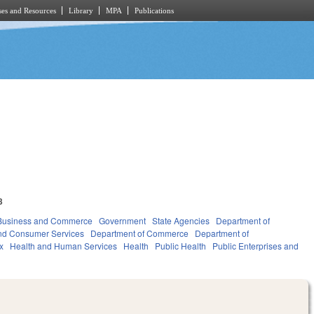
es and Resources
Library
MPA
Publications
3
Business and Commerce
Government
State Agencies
Department of
and Consumer Services
Department of Commerce
Department of
x
Health and Human Services
Health
Public Health
Public Enterprises and