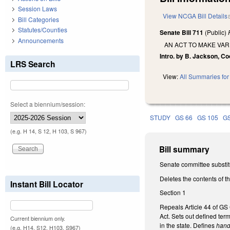
Session Laws
View NCGA Bill Details
Bill Categories
Statutes/Counties
Senate Bill 711
(Public)
Announcements
AN ACT TO MAKE VA
Intro. by B. Jackson, C
LRS Search
View:
All Summaries for 
Select a biennium/session:
STUDY
GS 66
GS 105
GS
(e.g. H 14, S 12, H 103, S 967)
Bill summary
Senate committee substit
Deletes the contents of t
Instant Bill Locator
Section 1
Repeals Article 44 of GS 
Act. Sets out defined ter
Current biennium only.
in the state. Defines
hand
(e.g. H14, S12, H103, S967)