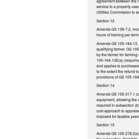
agreement between the nat
service to a property use
Utilities Commission to a
Section 12
Amends GS 139-7.2, modify
hours of training per term
Amends GS 105-164.13, es
qualifying farmer. GS 105
by the farmer for farming
105-164.13E(a) (requirin
and applies to purchases 
to the extent the refund 
provisions of GS 105-164
Section 14
Amends GS 105-317.1 conc
equipment, allowing the a
required in subsection (b
cost approach to apprais
imposed for taxable years
Section 15
Amends GS 105-278.2(a) r
the subsection. Prohibits