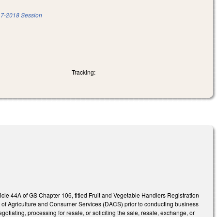
7-2018 Session
Tracking:
icle 44A of GS Chapter 106, titled Fruit and Vegetable Handlers Registration
ent of Agriculture and Consumer Services (DACS) prior to conducting business
otiating, processing for resale, or soliciting the sale, resale, exchange, or