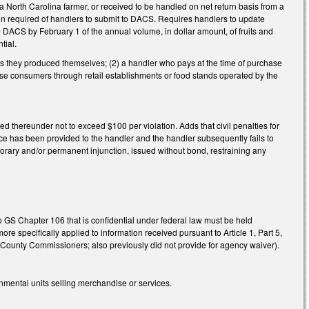
a North Carolina farmer, or received to be handled on net return basis from a
ation required of handlers to submit to DACS. Requires handlers to update
 DACS by February 1 of the annual volume, in dollar amount, of fruits and
tial.
bles they produced themselves; (2) a handler who pays at the time of purchase
d-use consumers through retail establishments or food stands operated by the
ted thereunder not to exceed $100 per violation. Adds that civil penalties for
tice has been provided to the handler and the handler subsequently fails to
porary and/or permanent injunction, issued without bond, restraining any
 GS Chapter 106 that is confidential under federal law must be held
re specifically applied to information received pursuant to Article 1, Part 5,
County Commissioners; also previously did not provide for agency waiver).
mental units selling merchandise or services.