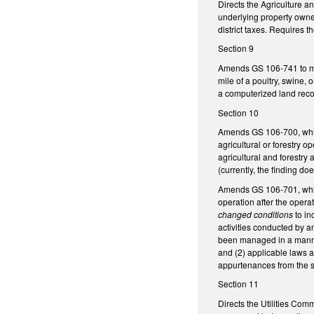
Directs the Agriculture 
underlying property owners
district taxes. Requires
Section 9
Amends GS 106-741 to manda
mile of a poultry, swine, o
a computerized land recor
Section 10
Amends GS 106-700, which 
agricultural or forestry 
agricultural and forestry 
(currently, the finding do
Amends GS 106-701, which 
operation after the opera
changed conditions
to in
activities conducted by a
been managed in a manner 
and (2) applicable laws a
appurtenances from the st
Section 11
Directs the Utilities Com