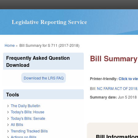
Legislative Reporting Service
You are here
Home
»
Bill Summary for S 711 (2017-2018)
Bill Summary 
Frequently Asked Question
Download
Download the LRS FAQ
Printer-friendly:
Click to vi
Bill:
NC FARM ACT OF 2018
Tools
Summary date:
Jun 5 2018
The Daily Bulletin
Today's Bills: House
Today's Bills: Senate
All Bills
Trending Tracked Bills
Bill Information
Actions on Bills