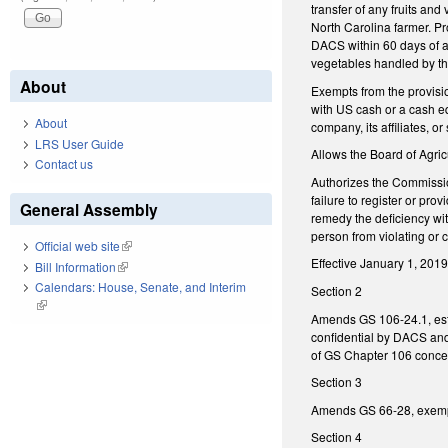
transfer of any fruits an
North Carolina farmer. Pr
DACS within 60 days of an
vegetables handled by the
About
Exempts from the provisio
with US cash or a cash eq
About
company, its affiliates, or
LRS User Guide
Allows the Board of Agric
Contact us
Authorizes the Commissione
failure to register or pr
General Assembly
remedy the deficiency wit
person from violating or 
Official web site
(link is external)
Effective January 1, 2019
Bill Information
(link is external)
Calendars: House, Senate, and Interim
Section 2
(link is external)
Amends GS 106-24.1, esta
confidential by DACS and 
of GS Chapter 106 concer
Section 3
Amends GS 66-28, exempti
Section 4