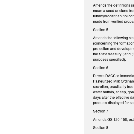
Amends the definitions s
mean a seed or clone fro
tetrahydrocannabinol conc
made from verified propag
Section 5
Amends the following sta
(concerning the formation
protection and developmen
the State treasury); and 
purposes specified).
Section 6
Directs DACS to immediat
Pasteurized Milk Ordinanc
secretion, practically fr
water buffalo, sheep, go
days after the effective d
products displayed for sa
Section 7
Amends GS 120-150, esta
Section 8