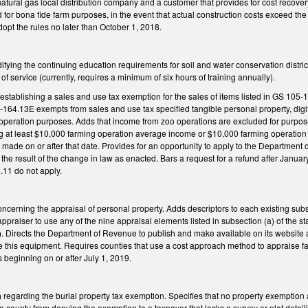
ural gas local distribution company and a customer that provides for cost recovery i
d for bona fide farm purposes, in the event that actual construction costs exceed t
dopt the rules no later than October 1, 2018.
ing the continuing education requirements for soil and water conservation district 
 of service (currently, requires a minimum of six hours of training annually).
tablishing a sales and use tax exemption for the sales of items listed in GS 105-1
-164.13E exempts from sales and use tax specified tangible personal property, digi
 operation purposes. Adds that income from zoo operations are excluded for purpose
g at least $10,000 farming operation average income or $10,000 farming operation i
made on or after that date. Provides for an opportunity to apply to the Department 
is the result of the change in law as enacted. Bars a request for a refund after Janua
.11 do not apply.
erning the appraisal of personal property. Adds descriptors to each existing subs
ppraiser to use any of the nine appraisal elements listed in subsection (a) of the st
). Directs the Department of Revenue to publish and make available on its website a
e this equipment. Requires counties that use a cost approach method to appraise fa
 beginning on or after July 1, 2019.
egarding the burial property tax exemption. Specifies that no property exemption 
 a county from denying the exemption to a taxpayer that lacks a survey or plat detai