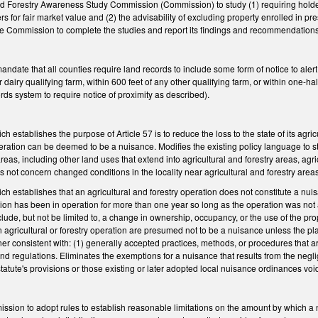
and Forestry Awareness Study Commission (Commission) to study (1) requiring holder
 for fair market value and (2) the advisability of excluding property enrolled in pres
 the Commission to complete the studies and report its findings and recommendation
te that all counties require land records to include some form of notice to alert per
r dairy qualifying farm, within 600 feet of any other qualifying farm, or within one-hal
ds system to require notice of proximity as described).
establishes the purpose of Article 57 is to reduce the loss to the state of its agri
operation can be deemed to be a nuisance. Modifies the existing policy language to st
areas, including other land uses that extend into agricultural and forestry areas, ag
es not concern changed conditions in the locality near agricultural and forestry area
establishes that an agricultural and forestry operation does not constitute a nuisa
tion has been in operation for more than one year so long as the operation was not
clude, but not be limited to, a change in ownership, occupancy, or the use of the pro
n agricultural or forestry operation are presumed not to be a nuisance unless the pl
consistent with: (1) generally accepted practices, methods, or procedures that are 
nd regulations. Eliminates the exemptions for a nuisance that results from the neglige
atute's provisions or those existing or later adopted local nuisance ordinances void
mission to adopt rules to establish reasonable limitations on the amount by which a