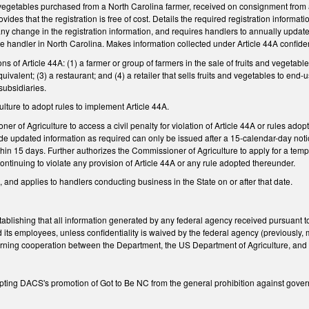
d vegetables purchased from a North Carolina farmer, received on consignment from 
ovides that the registration is free of cost. Details the required registration inform
y change in the registration information, and requires handlers to annually update
 handler in North Carolina. Makes information collected under Article 44A confiden
ns of Article 44A: (1) a farmer or group of farmers in the sale of fruits and vegeta
uivalent; (3) a restaurant; and (4) a retailer that sells fruits and vegetables to en
 subsidiaries.
ulture to adopt rules to implement Article 44A.
r of Agriculture to access a civil penalty for violation of Article 44A or rules adop
ovide updated information as required can only be issued after a 15-calendar-day no
hin 15 days. Further authorizes the Commissioner of Agriculture to apply for a tem
continuing to violate any provision of Article 44A or any rule adopted thereunder.
, and applies to handlers conducting business in the State on or after that date.
blishing that all information generated by any federal agency received pursuant to
its employees, unless confidentiality is waived by the federal agency (previously, mo
ning cooperation between the Department, the US Department of Agriculture, and 
ng DACS's promotion of Got to Be NC from the general prohibition against govern