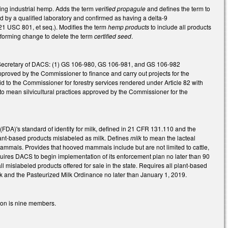
ding industrial hemp. Adds the term
verified propagule
and defines the term to
 by a qualified laboratory and confirmed as having a delta-9
21 USC 801, et seq.). Modifies the term
hemp products
to include all products
onforming change to delete the term
certified seed
.
the Secretary of DACS: (1) GS 106-980, GS 106-981, and GS 106-982
approved by the Commissioner to finance and carry out projects for the
id to the Commissioner for forestry services rendered under Article 82 with
o mean silvicultural practices approved by the Commissioner for the
DA)'s standard of identity for milk, defined in 21 CFR 131.110 and the
lant-based products mislabeled as milk. Defines
milk
to mean the lacteal
mammals. Provides that hooved mammals include but are not limited to cattle,
quires DACS to begin implementation of its enforcement plan no later than 90
all mislabeled products offered for sale in the state. Requires all plant-based
milk and the Pasteurized Milk Ordinance no later than January 1, 2019.
ion is nine members.