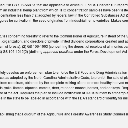
et out in GS 106-568.51 that are applicable to Article 50E of GS Chapter 106 regar
m an industrial hemp plant from which THC concentration samples have been tested
entration less than that adopted by federal law in the Controlled Substances Act (
ules for cultivation if the seed originates from industrial hemp varieties. Makes c
tutes concerning forestry to refer to the Commissioner of Agriculture instead of 
, organization, and directors of private limited dividend corporations created and 
t of forests); (2) GS 106-1003 (concerning the deposit of receipts of all monies pa
(3) GS 106-1012(2) (defining
approved practices
under the Forest Development Act t
ely develop an enforcement plan to enforce the US Food and Drug Administration (F
e, as adopted by the North Carolina Administrative Code, to prohibit the sale of p
ee from colostrum, obtained by the complete milking of one or more healthy hooved 
ats, yaks, llamas, alpacas, camels, deer, reindeer, moose, horses, and donkeys. Re
ate of the act. Requires the plan to include notification of DACS's intent to embargo 
le in the state to be labeled in accordance with the FDA's standard of identity for 
blishing that a quorum of the Agriculture and Forestry Awareness Study Commiss