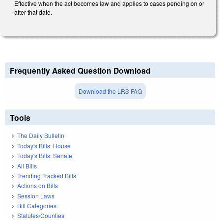
Effective when the act becomes law and applies to cases pending on or
after that date.
Frequently Asked Question Download
Download the LRS FAQ
Tools
The Daily Bulletin
Today's Bills: House
Today's Bills: Senate
All Bills
Trending Tracked Bills
Actions on Bills
Session Laws
Bill Categories
Statutes/Counties