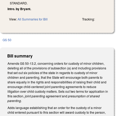
STANDARD.
Intro. by Bryant.
View:
All Summaries for Bill
Tracking:
GS 50
Bill summary
Amends GS 50-13.2, concerning orders for custody of minor children,
deleting all of the provisions of subsection (a) and including provisions
that set out six policies of the state in regards to custody of minor
children and parenting, that the State will encourage both parents to
share equally in the rights and responsibilities of raising their child and
encourage child-centered joint parenting agreements to reduce
litigation over child custody matters. Sets out two terms for application in
this section,
joint parenting agreement
and
presumption of shared
parenting
.
Adds language establishing that an order for the custody of a minor
child entered pursuant to this section will award custody to the person,