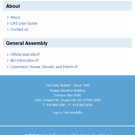
About
About
LRS User Guide
Contact us
General Assembly
Official web site
(link is external)
Bill Information
(link is external)
Calendars: House, Senate, and Interim
(link is external)
The Daily Bulletin - Since 1935
Knapp-Sanders Building
Campus Box 3330
UNC-Chapel Hill, Chapel Hill, NC 27599-3330
T: 919.966.5381 | F: 919.962.0654
Log In
|
Accessibility