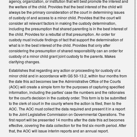
agency, organization, or institution that will best promote the interest and
the welfare of the child. Provides that the best interest of the child will
always be the primary consideration of the court in determining issues
of custody of and access to a minor child. Provides that the court will
consider all relevant factors in making the custody determination,
including the presumption that shared parenting is in the best interest of
the child. Provides for a rebuttal of that presumption. An order for
custody must include findings of fact that support the determination of
what is in the best interest of the child. Provides that only after
considering the presumption of shared responsibility can an order for
custody of a minor child grant joint custody to the parents. Makes
clarifying changes.
Establishes that regarding any action or proceeding for custody of a
minor child and in accordance with GS 50-13.2, within four months from
the date this act becomes law the Administrative Office of the Courts
(AOC) will create a simple form for the purposes of capturing specified
information, including the parties' case file numbers and the rationales
for the court's decision in the custody order. This form is to be submitted
to the clerk of court in the county where the action is filed, then to the
AOC. The AOC must collect the data required and present it in a report
to the Joint Legislative Commission on Governmental Operations. The
first report will be presented 14 months after the date this act becomes
effective, covering the data collection for the first six-month period. After
that, the AOC will issue interim reports and an annual report.