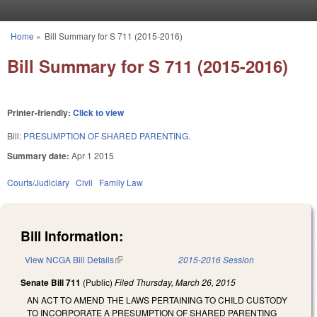
Skip to main content
Home
»
Bill Summary for S 711 (2015-2016)
You are here
Bill Summary for S 711 (2015-2016)
Printer-friendly:
Click to view
Bill:
PRESUMPTION OF SHARED PARENTING.
Summary date:
Apr 1 2015
Courts/Judiciary
Civil
Family Law
Bill Information:
View NCGA Bill Details
(link is external)
2015-2016 Session
Senate Bill 711
(Public)
Filed
Thursday, March 26, 2015
AN ACT TO AMEND THE LAWS PERTAINING TO CHILD CUSTODY
TO INCORPORATE A PRESUMPTION OF SHARED PARENTING