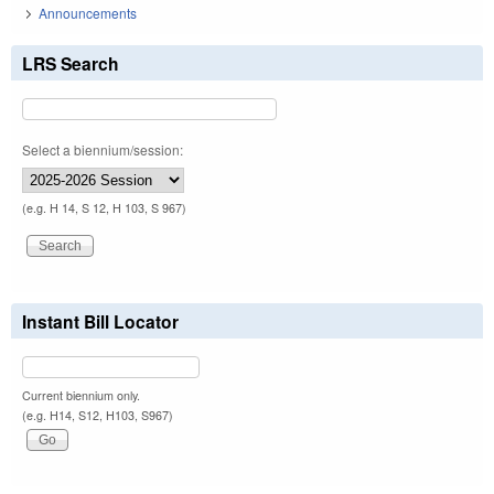
Announcements
LRS Search
Select a biennium/session:
(e.g. H 14, S 12, H 103, S 967)
Instant Bill Locator
Current biennium only.
(e.g. H14, S12, H103, S967)