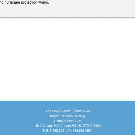
and hurricane protection works.
The Daily Bulletin - Since 1935
Knapp-Sanders Building
Campus Box 3330
UNC-Chapel Hill, Chapel Hill, NC 27599-3330
T: 919.966.5381 | F: 919.962.0654