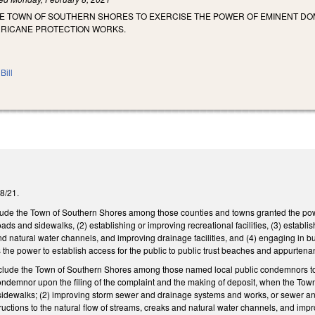
HE TOWN OF SOUTHERN SHORES TO EXERCISE THE POWER OF EMINENT DO
RICANE PROTECTION WORKS.
Bill
28/21.
de the Town of Southern Shores among those counties and towns granted the power
oads and sidewalks, (2) establishing or improving recreational facilities, (3) estab
nd natural water channels, and improving drainage facilities, and (4) engaging in b
s the power to establish access for the public to public trust beaches and appurtena
ude the Town of Southern Shores among those named local public condemnors to which
condemnor upon the filing of the complaint and the making of deposit, when the Tow
sidewalks; (2) improving storm sewer and drainage systems and works, or sewer an
uctions to the natural flow of streams, creaks and natural water channels, and impr