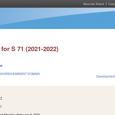
About the School
Cours
Skip to main content
for S 71 (2021-2022)
ew
SHORES/EMINENT DOMAIN.
Development
:
(link is external)
led
Monday, February 8, 2021