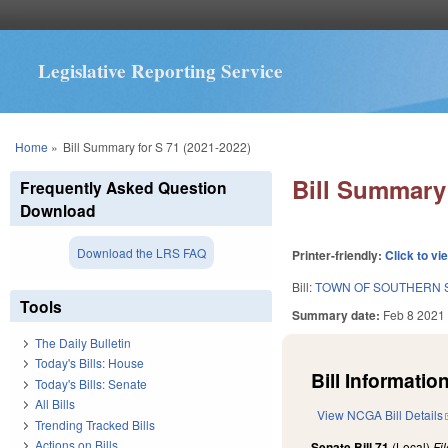
Legislative Reporting Service
You are here
Home
»
Bill Summary for S 71 (2021-2022)
Bill Summary 
Frequently Asked Question
Download
Download the LRS FAQ
Printer-friendly:
Click to vi
Bill:
TOWN OF SOUTHERN 
Tools
Summary date:
Feb 8 2021
The Daily Bulletin
Today's Bills: House
Bill Information
Today's Bills: Senate
All Bills
View NCGA Bill Details
Trending Tracked Bills
Actions on Bills
Senate Bill 71
(Local)
Fi