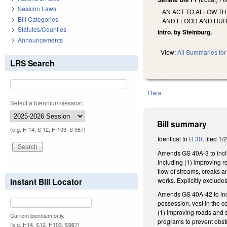
Session Laws
AN ACT TO ALLOW T
Bill Categories
AND FLOOD AND HUR
Statutes/Counties
Intro. by Steinburg.
Announcements
View:
All Summaries for 
LRS Search
Dare
Select a biennium/session:
Bill summary
(e.g. H 14, S 12, H 103, S 967)
Identical to
H 30
, filed 1/
Amends GS 40A-3 to inclu
including (1) improving r
flow of streams, creaks a
works. Explicitly exclude
Instant Bill Locator
Amends GS 40A-42 to incl
possession, vest in the 
(1) improving roads and 
Current biennium only.
programs to prevent obstr
(e.g. H14, S12, H103, S967)