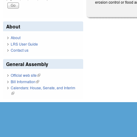
erosion control or flood 
About
About
LRS User Guide
Contact us
General Assembly
Official web site
(link is external)
Bill Information
(link is external)
Calendars: House, Senate, and Interim
(link is external)