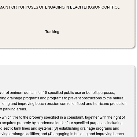
MAIN FOR PURPOSES OF ENGAGING IN BEACH EROSION CONTROL
Tracking:
 of eminent domain for 10 specified public use or benefit purposes,
lishing drainage programs and programs to prevent obstructions to the natural
uilding and improving beach erosion control or flood and hurricane protection
nt parking areas.
 title to the property specified in a complaint, together with the right of
n acquires property by condemnation for four specified purposes, including
d septic tank lines and systems; (3) establishing drainage programs and
oving drainage facilities; and (4) engaging in building and improving beach