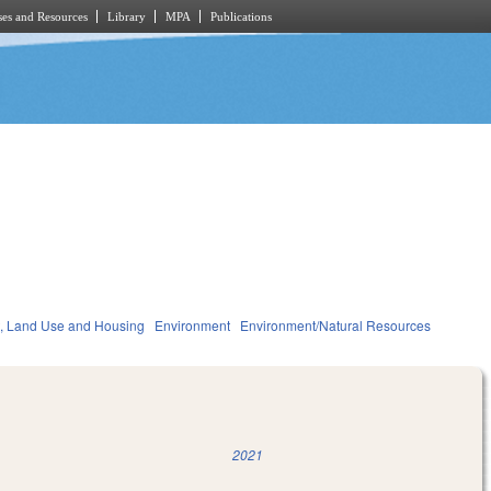
es and Resources
Library
MPA
Publications
, Land Use and Housing
Environment
Environment/Natural Resources
2021