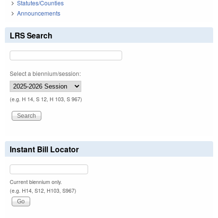
Statutes/Counties
Announcements
LRS Search
Select a biennium/session:
(e.g. H 14, S 12, H 103, S 967)
Instant Bill Locator
Current biennium only.
(e.g. H14, S12, H103, S967)