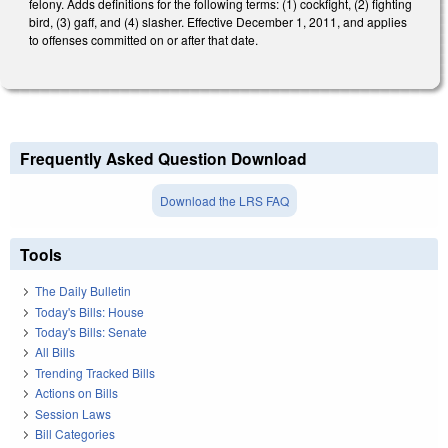
felony. Adds definitions for the following terms: (1) cockfight, (2) fighting
bird, (3) gaff, and (4) slasher. Effective December 1, 2011, and applies
to offenses committed on or after that date.
Frequently Asked Question Download
Download the LRS FAQ
Tools
The Daily Bulletin
Today's Bills: House
Today's Bills: Senate
All Bills
Trending Tracked Bills
Actions on Bills
Session Laws
Bill Categories