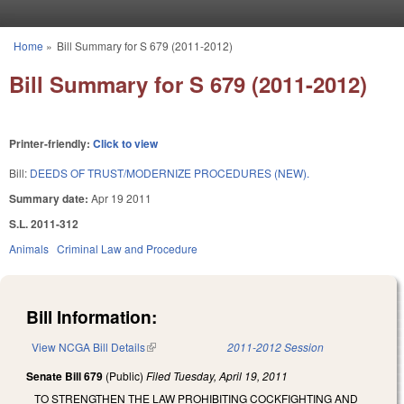
Skip to main content
Home
»
Bill Summary for S 679 (2011-2012)
You are here
Bill Summary for S 679 (2011-2012)
Printer-friendly:
Click to view
Bill:
DEEDS OF TRUST/MODERNIZE PROCEDURES (NEW).
Summary date:
Apr 19 2011
S.L. 2011-312
Animals
Criminal Law and Procedure
Bill Information:
View NCGA Bill Details
(link is external)
2011-2012 Session
Senate Bill 679
(Public)
Filed
Tuesday, April 19, 2011
TO STRENGTHEN THE LAW PROHIBITING COCKFIGHTING AND