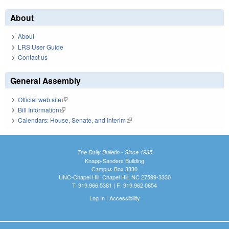
About
About
LRS User Guide
Contact us
General Assembly
Official web site
(link is external)
Bill Information
(link is external)
Calendars: House, Senate, and Interim
(link is external)
The Daily Bulletin - Since 1935
Knapp-Sanders Building
Campus Box 3330
UNC-Chapel Hill, Chapel Hill, NC 27599-3330
T: 919.966.5381 | F: 919.962.0654
Log In
|
Accessibility