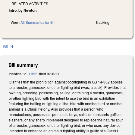
RELATED ACTIVITIES.
Intro. by Newton.
View:
All Summaries for Bill
Tracking:
GS 14
Bill summary
Identical to
H 395
, filed 3/16/11.
Clarifies that the prohibition against cockfighting in GS 14-362 applies
to a rooster, gamecock, or other fighting bird (was, a cock). Provides that
owning, breeding, possessing, selling, or training a rooster, gamecock,
or other fighting bird with the intent to use the bird in an exhibition
featuring the baiting or fighting of that bird with another bird or another
animal is a Class I felony. Also provides that a person who
manufactures, possesses, promotes, buys, sells, or transports gaffs or
slashers, or any sharp implement designed to replace the natural spur
of a rooster, gamecock, or other fighting bird, or who uses any device
intended to enhance an animal's fighting ability is guilty of a Class I