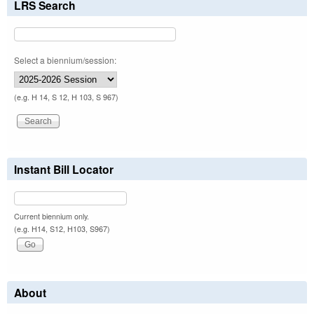
LRS Search
Select a biennium/session:
(e.g. H 14, S 12, H 103, S 967)
Instant Bill Locator
Current biennium only.
(e.g. H14, S12, H103, S967)
About