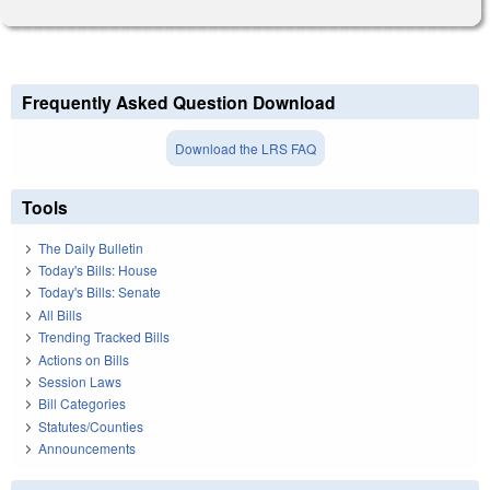
Frequently Asked Question Download
Download the LRS FAQ
Tools
The Daily Bulletin
Today's Bills: House
Today's Bills: Senate
All Bills
Trending Tracked Bills
Actions on Bills
Session Laws
Bill Categories
Statutes/Counties
Announcements