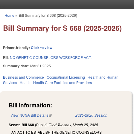
Skip to main content
Home
»
Bill Summary for S 668 (2025-2026)
You are here
Bill Summary for S 668 (2025-2026)
Printer-friendly:
Click to view
Bill:
NC GENETIC COUNSELORS WORKFORCE ACT.
Summary date:
Mar 31 2025
Business and Commerce
Occupational Licensing
Health and Human
Services
Health
Health Care Facilities and Providers
Bill Information:
View NCGA Bill Details
(link is external)
2025-2026 Session
Senate Bill 668
(Public)
Filed
Tuesday, March 25, 2025
AN ACT TO ESTABLISH THE GENETIC COUNSELORS