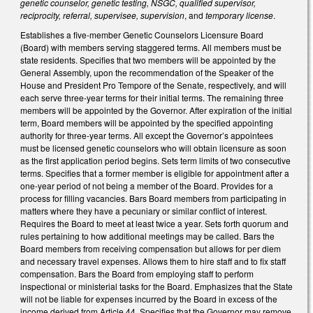
genetic counselor, genetic testing, NSGC, qualified supervisor,
reciprocity, referral, supervisee, supervision
, and
temporary license
.
Establishes a five-member Genetic Counselors Licensure Board
(Board) with members serving staggered terms. All members must be
state residents. Specifies that two members will be appointed by the
General Assembly, upon the recommendation of the Speaker of the
House and President Pro Tempore of the Senate, respectively, and will
each serve three-year terms for their initial terms. The remaining three
members will be appointed by the Governor. After expiration of the initial
term, Board members will be appointed by the specified appointing
authority for three-year terms. All except the Governor’s appointees
must be licensed genetic counselors who will obtain licensure as soon
as the first application period begins. Sets term limits of two consecutive
terms. Specifies that a former member is eligible for appointment after a
one-year period of not being a member of the Board. Provides for a
process for filling vacancies. Bars Board members from participating in
matters where they have a pecuniary or similar conflict of interest.
Requires the Board to meet at least twice a year. Sets forth quorum and
rules pertaining to how additional meetings may be called. Bars the
Board members from receiving compensation but allows for per diem
and necessary travel expenses. Allows them to hire staff and to fix staff
compensation. Bars the Board from employing staff to perform
inspectional or ministerial tasks for the Board. Emphasizes that the State
will not be liable for expenses incurred by the Board in excess of the
income derived from Article 44. Specifies that the Governor may remove