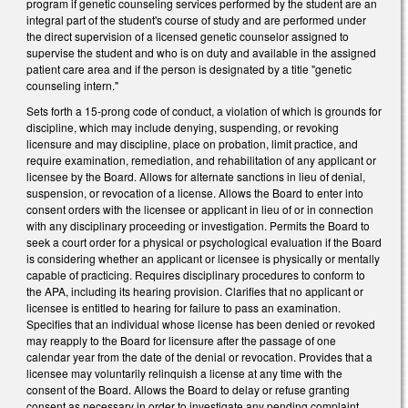
program if genetic counseling services performed by the student are an
integral part of the student's course of study and are performed under
the direct supervision of a licensed genetic counselor assigned to
supervise the student and who is on duty and available in the assigned
patient care area and if the person is designated by a title "genetic
counseling intern."
Sets forth a 15-prong code of conduct, a violation of which is grounds for
discipline, which may include denying, suspending, or revoking
licensure and may discipline, place on probation, limit practice, and
require examination, remediation, and rehabilitation of any applicant or
licensee by the Board. Allows for alternate sanctions in lieu of denial,
suspension, or revocation of a license. Allows the Board to enter into
consent orders with the licensee or applicant in lieu of or in connection
with any disciplinary proceeding or investigation. Permits the Board to
seek a court order for a physical or psychological evaluation if the Board
is considering whether an applicant or licensee is physically or mentally
capable of practicing. Requires disciplinary procedures to conform to
the APA, including its hearing provision. Clarifies that no applicant or
licensee is entitled to hearing for failure to pass an examination.
Specifies that an individual whose license has been denied or revoked
may reapply to the Board for licensure after the passage of one
calendar year from the date of the denial or revocation. Provides that a
licensee may voluntarily relinquish a license at any time with the
consent of the Board. Allows the Board to delay or refuse granting
consent as necessary in order to investigate any pending complaint,