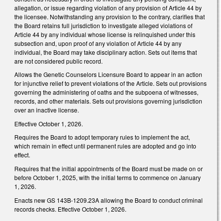
allegation, or issue regarding violation of any provision of Article 44 by
the licensee. Notwithstanding any provision to the contrary, clarifies that
the Board retains full jurisdiction to investigate alleged violations of
Article 44 by any individual whose license is relinquished under this
subsection and, upon proof of any violation of Article 44 by any
individual, the Board may take disciplinary action. Sets out items that
are not considered public record.
Allows the Genetic Counselors Licensure Board to appear in an action
for injunctive relief to prevent violations of the Article. Sets out provisions
governing the administering of oaths and the subpoena of witnesses,
records, and other materials. Sets out provisions governing jurisdiction
over an inactive license.
Effective October 1, 2026.
Requires the Board to adopt temporary rules to implement the act,
which remain in effect until permanent rules are adopted and go into
effect.
Requires that the initial appointments of the Board must be made on or
before October 1, 2025, with the initial terms to commence on January
1, 2026.
Enacts new GS 143B-1209.23A allowing the Board to conduct criminal
records checks. Effective October 1, 2026.