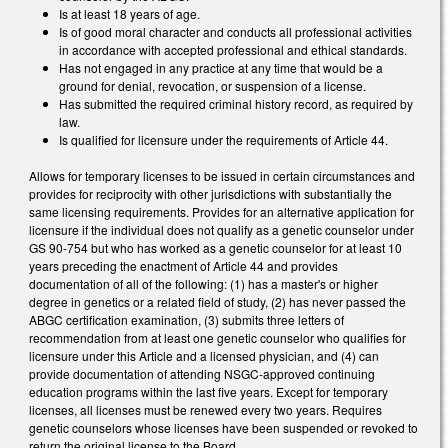
Is at least 18 years of age.
Is of good moral character and conducts all professional activities
in accordance with accepted professional and ethical standards.
Has not engaged in any practice at any time that would be a
ground for denial, revocation, or suspension of a license.
Has submitted the required criminal history record, as required by
law.
Is qualified for licensure under the requirements of Article 44.
Allows for temporary licenses to be issued in certain circumstances and
provides for reciprocity with other jurisdictions with substantially the
same licensing requirements. Provides for an alternative application for
licensure if the individual does not qualify as a genetic counselor under
GS 90-754 but who has worked as a genetic counselor for at least 10
years preceding the enactment of Article 44 and provides
documentation of all of the following: (1) has a master's or higher
degree in genetics or a related field of study, (2) has never passed the
ABGC certification examination, (3) submits three letters of
recommendation from at least one genetic counselor who qualifies for
licensure under this Article and a licensed physician, and (4) can
provide documentation of attending NSGC-approved continuing
education programs within the last five years. Except for temporary
licenses, all licenses must be renewed every two years. Requires
genetic counselors whose licenses have been suspended or revoked to
return the original license to the Board.