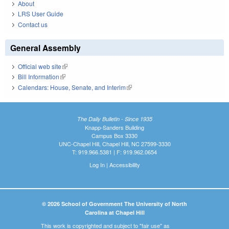
About
LRS User Guide
Contact us
General Assembly
Official web site
(link is external)
Bill Information
(link is external)
Calendars: House, Senate, and Interim
(link is external)
The Daily Bulletin - Since 1935
Knapp-Sanders Building
Campus Box 3330
UNC-Chapel Hill, Chapel Hill, NC 27599-3330
T: 919.966.5381 | F: 919.962.0654
Log In
|
Accessibility
© 2026 School of Government The University of North
Carolina at Chapel Hill
This work is copyrighted and subject to "fair use" as