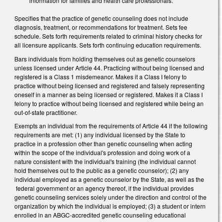
information for families and health care professionals.
Specifies that the practice of genetic counseling does not include
diagnosis, treatment, or recommendations for treatment. Sets fee
schedule. Sets forth requirements related to criminal history checks for
all licensure applicants. Sets forth continuing education requirements.
Bars individuals from holding themselves out as genetic counselors
unless licensed under Article 44. Practicing without being licensed and
registered is a Class 1 misdemeanor. Makes it a Class I felony to
practice without being licensed and registered and falsely representing
oneself in a manner as being licensed or registered. Makes it a Class I
felony to practice without being licensed and registered while being an
out-of-state practitioner.
Exempts an individual from the requirements of Article 44 if the following
requirements are met: (1) any individual licensed by the State to
practice in a profession other than genetic counseling when acting
within the scope of the individual's profession and doing work of a
nature consistent with the individual's training (the individual cannot
hold themselves out to the public as a genetic counselor); (2) any
individual employed as a genetic counselor by the State, as well as the
federal government or an agency thereof, if the individual provides
genetic counseling services solely under the direction and control of the
organization by which the individual is employed; (3) a student or intern
enrolled in an ABGC-accredited genetic counseling educational