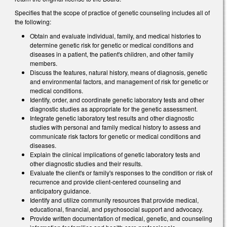
Specifies that the scope of practice of genetic counseling includes all of
the following:
Obtain and evaluate individual, family, and medical histories to
determine genetic risk for genetic or medical conditions and
diseases in a patient, the patient's children, and other family
members.
Discuss the features, natural history, means of diagnosis, genetic
and environmental factors, and management of risk for genetic or
medical conditions.
Identify, order, and coordinate genetic laboratory tests and other
diagnostic studies as appropriate for the genetic assessment.
Integrate genetic laboratory test results and other diagnostic
studies with personal and family medical history to assess and
communicate risk factors for genetic or medical conditions and
diseases.
Explain the clinical implications of genetic laboratory tests and
other diagnostic studies and their results.
Evaluate the client's or family's responses to the condition or risk of
recurrence and provide client-centered counseling and
anticipatory guidance.
Identify and utilize community resources that provide medical,
educational, financial, and psychosocial support and advocacy.
Provide written documentation of medical, genetic, and counseling