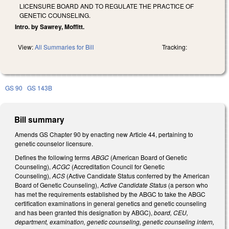
LICENSURE BOARD AND TO REGULATE THE PRACTICE OF
GENETIC COUNSELING.
Intro. by Sawrey, Moffitt.
View:
All Summaries for Bill
Tracking:
GS 90
GS 143B
Bill summary
Amends GS Chapter 90 by enacting new Article 44, pertaining to
genetic counselor licensure.
Defines the following terms
ABGC
(American Board of Genetic
Counseling),
ACGC
(Accreditation Council for Genetic
Counseling),
ACS
(Active Candidate Status conferred by the American
Board of Genetic Counseling),
Active Candidate Status
(a person who
has met the requirements established by the ABGC to take the ABGC
certification examinations in general genetics and genetic counseling
and has been granted this designation by ABGC),
board, CEU,
department, examination, genetic counseling, genetic counseling intern,