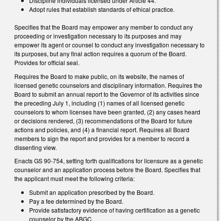
Discipline individuals licensed under Article 44.
Adopt rules that establish standards of ethical practice.
Specifies that the Board may empower any member to conduct any
proceeding or investigation necessary to its purposes and may
empower its agent or counsel to conduct any investigation necessary to
its purposes, but any final action requires a quorum of the Board.
Provides for official seal.
Requires the Board to make public, on its website, the names of
licensed genetic counselors and disciplinary information. Requires the
Board to submit an annual report to the Governor of its activities since
the preceding July 1, including (1) names of all licensed genetic
counselors to whom licenses have been granted, (2) any cases heard
or decisions rendered, (3) recommendations of the Board for future
actions and policies, and (4) a financial report. Requires all Board
members to sign the report and provides for a member to record a
dissenting view.
Enacts GS 90-754, setting forth qualifications for licensure as a genetic
counselor and an application process before the Board. Specifies that
the applicant must meet the following criteria:
Submit an application prescribed by the Board.
Pay a fee determined by the Board.
Provide satisfactory evidence of having certification as a genetic
counselor by the ABGC.