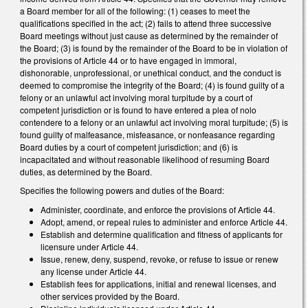
a Board member for all of the following: (1) ceases to meet the
qualifications specified in the act; (2) fails to attend three successive
Board meetings without just cause as determined by the remainder of
the Board; (3) is found by the remainder of the Board to be in violation of
the provisions of Article 44 or to have engaged in immoral,
dishonorable, unprofessional, or unethical conduct, and the conduct is
deemed to compromise the integrity of the Board; (4) is found guilty of a
felony or an unlawful act involving moral turpitude by a court of
competent jurisdiction or is found to have entered a plea of nolo
contendere to a felony or an unlawful act involving moral turpitude; (5) is
found guilty of malfeasance, misfeasance, or nonfeasance regarding
Board duties by a court of competent jurisdiction; and (6) is
incapacitated and without reasonable likelihood of resuming Board
duties, as determined by the Board.
Specifies the following powers and duties of the Board:
Administer, coordinate, and enforce the provisions of Article 44.
Adopt, amend, or repeal rules to administer and enforce Article 44.
Establish and determine qualification and fitness of applicants for
licensure under Article 44.
Issue, renew, deny, suspend, revoke, or refuse to issue or renew
any license under Article 44.
Establish fees for applications, initial and renewal licenses, and
other services provided by the Board.