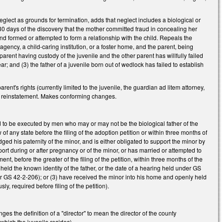
lect as grounds for termination, adds that neglect includes a biological or
n 30 days of the discovery that the mother committed fraud in concealing her
and formed or attempted to form a relationship with the child. Repeals the
agency, a child-caring institution, or a foster home, and the parent, being
e parent having custody of the juvenile and the other parent has willfully failed
r; and (3) the father of a juvenile born out of wedlock has failed to establish
nt's rights (currently limited to the juvenile, the guardian ad litem attorney,
 for reinstatement. Makes conforming changes.
to be executed by men who may or may not be the biological father of the
f any state before the filing of the adoption petition or within three months of
edged his paternity of the minor, and is either obligated to support the minor by
rt during or after pregnancy or of the minor, or has married or attempted to
nt, before the greater of the filing of the petition, within three months of the
thheld the known identity of the father, or the date of a hearing held under GS
under GS 42-2-206); or (3) have received the minor into his home and openly held
sly, required before filing of the petition).
s the definition of a "director" to mean the director of the county
 which the juvenile resides).