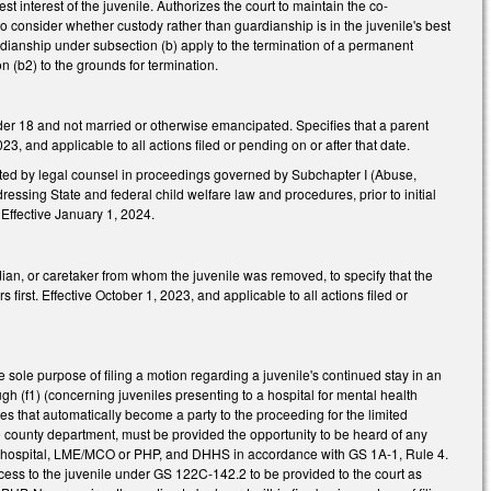
 interest of the juvenile. Authorizes the court to maintain the co-
o consider whether custody rather than guardianship is in the juvenile's best
ardianship under subsection (b) apply to the termination of a permanent
n (b2) to the grounds for termination.
er 18 and not married or otherwise emancipated. Specifies that a parent
 and applicable to all actions filed or pending on or after that date.
nted by legal counsel in proceedings governed by Subchapter I (Abuse,
essing State and federal child welfare law and procedures, prior to initial
 Effective January 1, 2024.
ian, or caretaker from whom the juvenile was removed, to specify that the
irst. Effective October 1, 2023, and applicable to all actions filed or
ole purpose of filing a motion regarding a juvenile's continued stay in an
(f1) (concerning juveniles presenting to a hospital for mental health
 that automatically become a party to the proceeding for the limited
he county department, must be provided the opportunity to be heard of any
 the hospital, LME/MCO or PHP, and DHHS in accordance with GS 1A-1, Rule 4.
ccess to the juvenile under GS 122C-142.2 to be provided to the court as