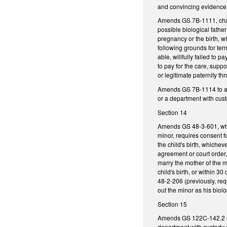
and convincing evidence
Amends GS 7B-1111, changi
possible biological father
pregnancy or the birth, w
following grounds for term
able, willfully failed to 
to pay for the care, suppo
or legitimate paternity thr
Amends GS 7B-1114 to allo
or a department with cust
Section 14
Amends GS 48-3-601, whic
minor, requires consent f
the child's birth, whichev
agreement or court order,
marry the mother of the mi
child's birth, or within 3
48-2-206 (previously, req
out the minor as his biolog
Section 15
Amends GS 122C-142.2 conc
department with custody of