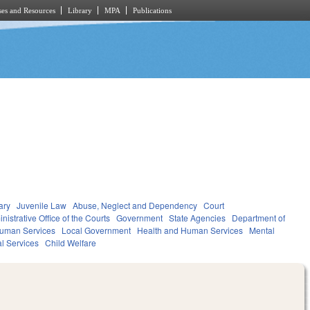
es and Resources
Library
MPA
Publications
ary
Juvenile Law
Abuse, Neglect and Dependency
Court
nistrative Office of the Courts
Government
State Agencies
Department of
Human Services
Local Government
Health and Human Services
Mental
al Services
Child Welfare