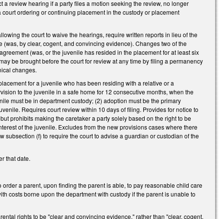
t a review hearing if a party files a motion seeking the review, no longer
 a court ordering or continuing placement in the custody or placement
owing the court to waive the hearings, require written reports in lieu of the
ence (was, by clear, cogent, and convincing evidence). Changes two of the
in agreement (was, or the juvenile has resided in the placement for at least six
 may be brought before the court for review at any time by filing a permanency
hnical changes.
placement for a juvenile who has been residing with a relative or a
rvision to the juvenile in a safe home for 12 consecutive months, when the
uvenile must be in department custody; (2) adoption must be the primary
venile. Requires court review within 10 days of filing. Provides for notice to
, but prohibits making the caretaker a party solely based on the right to be
interest of the juvenile. Excludes from the new provisions cases where there
w subsection (f) to require the court to advise a guardian or custodian of the
r that date.
 order a parent, upon finding the parent is able, to pay reasonable child care
with costs borne upon the department with custody if the parent is unable to
ntal rights to be "clear and convincing evidence," rather than "clear, cogent,