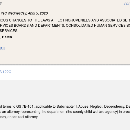
(link is external)
202
Filed
Wednesday, April 5, 2023
RIOUS CHANGES TO THE LAWS AFFECTING JUVENILES AND ASSOCIATED SE
ERVICES BOARDS AND DEPARTMENTS, CONSOLIDATED HUMAN SERVICES B
SERVICES.
s, Batch.
Bill
S 122C
ed terms to GS 7B-101, applicable to Subchapter I, Abuse, Neglect, Dependency. D
 an attorney representing the department (the county child welfare agency) in proc
ney, or contract attorney.