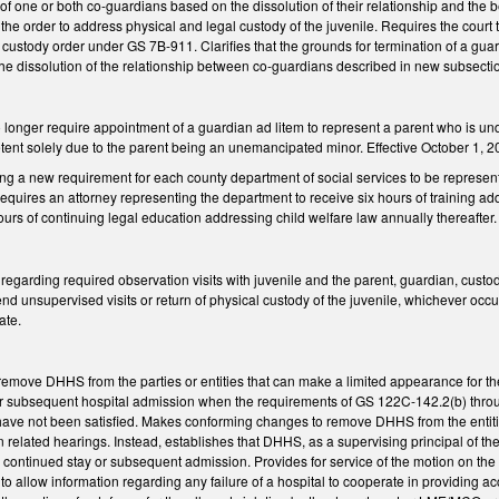
 one or both co-guardians based on the dissolution of their relationship and the best
he order to address physical and legal custody of the juvenile. Requires the court t
r a custody order under GS 7B-911. Clarifies that the grounds for termination of a gu
e dissolution of the relationship between co-guardians described in new subsectio
onger require appointment of a guardian ad litem to represent a parent who is und
nt solely due to the parent being an unemancipated minor. Effective October 1, 2023,
ng a new requirement for each county department of social services to be represe
uires an attorney representing the department to receive six hours of training addr
ours of continuing legal education addressing child welfare law annually thereafter.
garding required observation visits with juvenile and the parent, guardian, custod
unsupervised visits or return of physical custody of the juvenile, whichever occurs f
ate.
ove DHHS from the parties or entities that can make a limited appearance for the s
subsequent hospital admission when the requirements of GS 122C-142.2(b) through 
ave not been satisfied. Makes conforming changes to remove DHHS from the entities
in related hearings. Instead, establishes that DHHS, as a supervising principal of t
the continued stay or subsequent admission. Provides for service of the motion on
o allow information regarding any failure of a hospital to cooperate in providing a