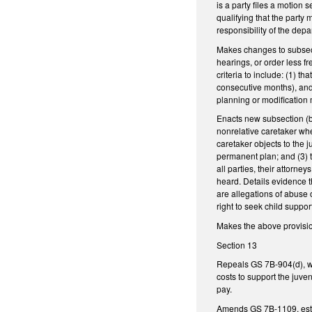
is a party files a motion 
qualifying that the party
responsibility of the dep
Makes changes to subsecti
hearings, or order less fr
criteria to include: (1) t
consecutive months), and 
planning or modification 
Enacts new subsection (b1
nonrelative caretaker whe
caretaker objects to the j
permanent plan; and (3) th
all parties, their attorne
heard. Details evidence t
are allegations of abuse 
right to seek child supp
Makes the above provisions
Section 13
Repeals GS 7B-904(d), whi
costs to support the juve
pay.
Amends GS 7B-1109, establ