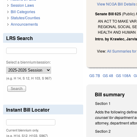
View NCGA Bill Details
Session Laws
Bill Categories
Senate Bill 625
(Public)
Statutes/Counties
AN ACT TO MAKE VA
Announcements
REGIONAL SOCIAL S
HEALTH AND HUMAN 
LRS Search
Intro. by Krawiec, Jarvi
View:
All Summaries for 
Select a biennium/session:
GS 7B
GS 48
GS 108A
G
(e.g. H 14, S 12, H 103, S 967)
Bill summary
Section 1
Instant Bill Locator
Adds the following defin
counsel for department
as
attorney, department attor
Current biennium only.
Section 2
(e.g. H14, S12, H103, S967)