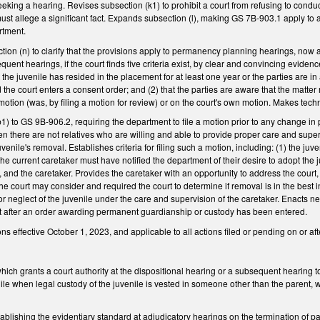
seeking a hearing. Revises subsection (k1) to prohibit a court from refusing to conduc
 must allege a significant fact. Expands subsection (l), making GS 7B-903.1 apply to
artment.
on (n) to clarify that the provisions apply to permanency planning hearings, now all
equent hearings, if the court finds five criteria exist, by clear and convincing evid
hat the juvenile has resided in the placement for at least one year or the parties are 
the court enters a consent order; and (2) that the parties are aware that the matter
motion (was, by filing a motion for review) or on the court's own motion. Makes tec
) to GS 9B-906.2, requiring the department to file a motion prior to any change in 
n there are not relatives who are willing and able to provide proper care and supe
uvenile's removal. Establishes criteria for filing such a motion, including: (1) the j
e current caretaker must have notified the department of their desire to adopt the ju
ys, and the caretaker. Provides the caretaker with an opportunity to address the court
he court may consider and required the court to determine if removal is in the best 
or neglect of the juvenile under the care and supervision of the caretaker. Enacts ne
ort after an order awarding permanent guardianship or custody has been entered.
 effective October 1, 2023, and applicable to all actions filed or pending on or afte
ch grants a court authority at the dispositional hearing or a subsequent hearing to
nile when legal custody of the juvenile is vested in someone other than the parent, 
ishing the evidentiary standard at adjudicatory hearings on the termination of pare