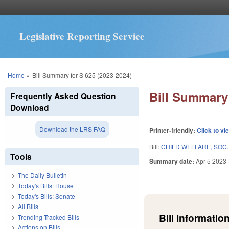
Legislative Reporting Service
You are here
Home
»
Bill Summary for S 625 (2023-2024)
Bill Summary 
Frequently Asked Question
Download
Download the LRS FAQ
Printer-friendly:
Click to vi
Bill:
CHILD WELFARE, SOC.
Tools
Summary date:
Apr 5 2023
The Daily Bulletin
Today's Bills: House
Today's Bills: Senate
All Bills
Bill Information
Trending Tracked Bills
Actions on Bills