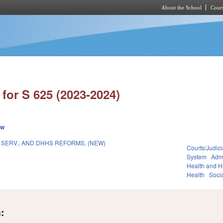
About the School
Cours
Skip to main content
for S 625 (2023-2024)
ew
 SERV., AND DHHS REFORMS. (NEW)
Courts/Judici
System
Admi
Health and 
Health
Soci
: