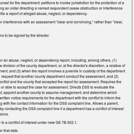
l for the department: petitions to invoke jurisdiction for the protection of a
ting an order directing a named respondent cease obstruction or interference
file a report of alleged abuse, neglect, or dependency.
 interference with an assessment "clear and convincing," rather than "clear,
s to be signed by the director.
 for an abuse, neglect, or dependency report, including, among others, (1)
ivision of the county department, or, at the director's discretion, a relative of
ment; and (3) when the report involves a juvenile in custody of the department
 (1) request that another county department conduct the assessment, and (2)
nflict and the county that accepted the report for assessment. Requires the
 or able to accept the case for assessment. Directs DSS to evaluate the
nflict; appoint another county to assume management; and determine which
itten notice requirements for the department with the conflict to inform the
 with the contact information for the DSS complaint line. Allows a parent,
 by contacting the DSS complaint line if a department has a conflict of interest
sions.
to a conflict of interest under new GS 7B-302.1.
r that date.