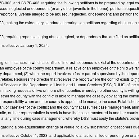
03, and GS 7B-403, requiring the following petitions to be prepared by legal counse
used, neglected or dependent (or any other juvenile in the home); petitions reques
report of a juvenile alleged to be abused, neglected, or dependent; and petitions to 
 making the evidentiary standard at hearings on petitions regarding obstruction or
 requiring reports alleging abuse, neglect, or dependency that are filed as petition
ns effective January 1, 2024.
ng ten instances in which a conflict of interest is deemed to exist at the department
n employee of the county department, a relative of an employee of the child welfare d
 department; (2) when the report involves a foster parent supervised by the depart
aretaker. Requires the director that receives the report where the conflict exists to
cial Services of the Department of Health and Human Services (DSS; DHHS) of the co
on making requests of two or more other counties whereby no other county is willing
hether the county with the conflict is able to manage the case by obviating the co
l responsibility when another county is appointed to manage the case. Establishes wr
an, or caretaker of the conflict and the county that assumes case management, along
ile, or their representative to seek to have their case transferred to another county
 or at any time during case management, whereby DSS must apply the statute's provi
rding a pre-adjudication change of venue, to allow substitution of petitioners due 
 effective October 1, 2023, and applicable to all actions filed or pending on or afte