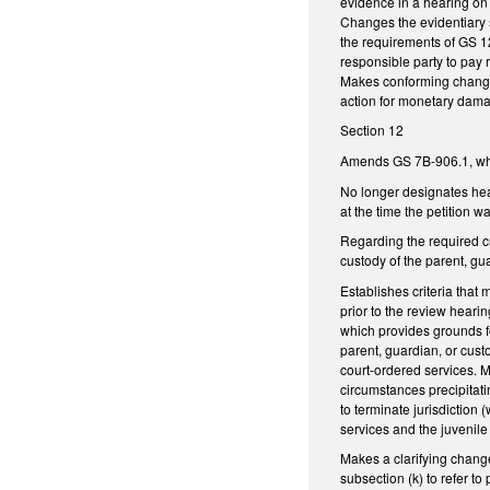
evidence in a hearing on 
Changes the evidentiary s
the requirements of GS 12
responsible party to pay r
Makes conforming changes
action for monetary dam
Section 12
Amends GS 7B-906.1, whi
No longer designates hea
at the time the petition 
Regarding the required cr
custody of the parent, g
Establishes criteria that 
prior to the review heari
which provides grounds fo
parent, guardian, or cust
court-ordered services. M
circumstances precipitati
to terminate jurisdiction
services and the juvenile
Makes a clarifying change
subsection (k) to refer t