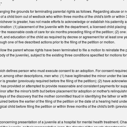
."
ng the grounds for terminating parental rights as follows. Regarding abuse or neg
 of a child born out of wedlock who within three months of the child's birth or withi
hichever is greater, has not made efforts to acknowledge or establish his paternity 
ination: (1) placement of the juvenile with the department, a licensed child placing 
pay the reasonable costs of care for six months preceding filing of the petition; (2) on
rt, and education of the child as required by decree or agreement for at least one yea
ough one of five described actions prior to the filing of the petition or motion.
w the parent whose rights have been terminated to file a motion to reinstate the pare
ody of the juvenile), subject to the existing three conditions specified for motions
h defines person who must execute consent to an adoption. For consent required 
or, among other descriptions, men who: (1) have legitimated the minor under the law o
er is greater (previously required before the filing of the petition); (2) have acknowl
 has provided or attempted to provide reasonable and consistent payments for suppo
nor after the minor's birth but before placement for adoption or mother's relinquishme
0 days of the discovery that the mother committed fraud in identifying the father or wi
uired before the earlier of the filing of the petition or the date of a hearing held 
ical child before filing the petition or within three months of the child's birth (previou
erning presentation of a juvenile at a hospital for mental health treatment. Change
 the juvenile, or their representative (was, the director of the county department in