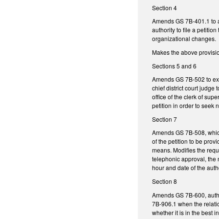
Section 4
Amends GS 7B-401.1 to allo
authority to file a petiti
organizational changes.
Makes the above provisions
Sections 5 and 6
Amends GS 7B-502 to expli
chief district court judge
office of the clerk of su
petition in order to see
Section 7
Amends GS 7B-508, which 
of the petition to be pro
means. Modifies the requi
telephonic approval, the n
hour and date of the auth
Section 8
Amends GS 7B-600, authori
7B-906.1 when the relati
whether it is in the best 