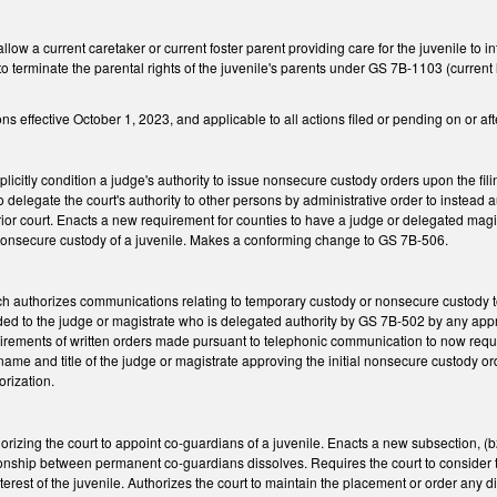
w a current caretaker or current foster parent providing care for the juvenile to int
on to terminate the parental rights of the juvenile's parents under GS 7B-1103 (curren
 effective October 1, 2023, and applicable to all actions filed or pending on or afte
citly condition a judge's authority to issue nonsecure custody orders upon the filin
 to delegate the court's authority to other persons by administrative order to instead 
perior court. Enacts a new requirement for counties to have a judge or delegated magi
k nonsecure custody of a juvenile. Makes a conforming change to GS 7B-506.
authorizes communications relating to temporary custody or nonsecure custody t
vided to the judge or magistrate who is delegated authority by GS 7B-502 by any app
rements of written orders made pursuant to telephonic communication to now require
ame and title of the judge or magistrate approving the initial nonsecure custody order,
orization.
zing the court to appoint co-guardians of a juvenile. Enacts a new subsection, (b2
onship between permanent co-guardians dissolves. Requires the court to consider 
interest of the juvenile. Authorizes the court to maintain the placement or order any