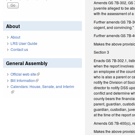
Amends GS 7B-302, GS 7B-3
juvenile alleged to be ab
with the assessment of a 
Further amends GS 7B-303,
About
cogent, and convincing."
Further amends GS 7B-403,
About
LRS User Guide
Makes the above provisio
Contact us
Section 3
Enacts GS 7B-302.1, listi
General Assembly
when the report involves a
an employee of the county
Official web site
(link is external)
who is also a parent or c
Bill Information
(link is external)
notify the Division of So
Calendars: House, Senate, and Interim
director to notify DSS up
(link is external)
conflict and determine w
county bears the financia
parent, guardian, custodi
guardian, custodian, juven
at the time of the report
Amends GS 7B-400(c), rega
Makes the above provisions