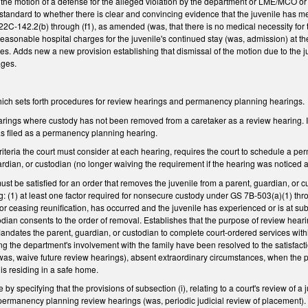
the motion of a defense for the alleged violation by the department or LME/MCO or P
tandard to whether there is clear and convincing evidence that the juvenile has met 
2C-142.2(b) through (f1), as amended (was, that there is no medical necessity for the
easonable hospital charges for the juvenile's continued stay (was, admission) at the 
. Adds new a new provision establishing that dismissal of the motion due to the 
ages.
ch sets forth procedures for review hearings and permanency planning hearings.
rings where custody has not been removed from a caretaker as a review hearing. I
was filed as a permanency planning hearing.
iteria the court must consider at each hearing, requires the court to schedule a pe
uardian, or custodian (no longer waiving the requirement if the hearing was notice
must be satisfied for an order that removes the juvenile from a parent, guardian, or cu
ng: (1) at least one factor required for nonsecure custody under GS 7B-503(a)(1) thro
r ceasing reunification, has occurred and the juvenile has experienced or is at subst
odian consents to the order of removal. Establishes that the purpose of review hearin
andates the parent, guardian, or custodian to complete court-ordered services within
ng the department's involvement with the family have been resolved to the satisfacti
 (was, waive future review hearings), absent extraordinary circumstances, when the
 is residing in a safe home.
 by specifying that the provisions of subsection (i), relating to a court's review o
o permanency planning review hearings (was, periodic judicial review of placement)