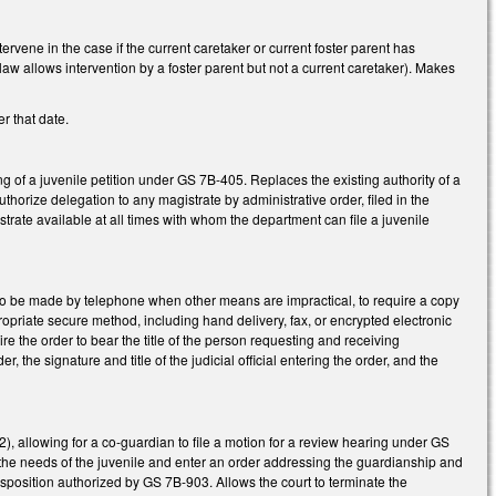
ervene in the case if the current caretaker or current foster parent has
t law allows intervention by a foster parent but not a current caretaker). Makes
r that date.
g of a juvenile petition under GS 7B-405. Replaces the existing authority of a
authorize delegation to any magistrate by administrative order, filed in the
strate available at all times with whom the department can file a juvenile
o be made by telephone when other means are impractical, to require a copy
ropriate secure method, including hand delivery, fax, or encrypted electronic
 the order to bear the title of the person requesting and receiving
 the signature and title of the judicial official entering the order, and the
), allowing for a co-guardian to file a motion for a review hearing under GS
the needs of the juvenile and enter an order addressing the guardianship and
 disposition authorized by GS 7B-903. Allows the court to terminate the