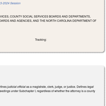
3-2024 Session
RVICES, COUNTY SOCIAL SERVICES BOARDS AND DEPARTMENTS,
OARDS AND AGENCIES, AND THE NORTH CAROLINA DEPARTMENT OF
Tracking:
efines
judicial official
as a magistrate, clerk, judge, or justice. Defines
legal
eedings under Subchapter I, regardless of whether the attorney is a county