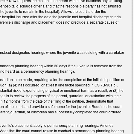
HP. Now requires the motion to be heard within five business days of filing.
hospital discharge criteria and that the responsible party has not satisfied
 juvenile to remain in the hospital). Allows the court to order the
hospital incurred after the date the juvenile met hospital discharge criteria.
juvenile's discharge and placement does not preclude a separate cause of
nstead designates hearings where the juvenile was residing with a caretaker
rmanency planning hearing within 30 days if the juvenile is removed from the
d and heard as a permanency planning hearing).
stodian to be made, requiring, after the completion of the initial disposition or
ugh (a) (4) has occurred, or at least one factor specified in GS 7B-901(c),
antial risk of experiencing physical or emotional harm as a result; or (2) the
gs is to review the progress of the parent, guardian, or custodian with their
 12 months from the date of the filing of the petition, demonstrate that
on of the court, and provide a safe home for the juvenile. Requires the court
 parent, guardian, or custodian has successfully completed the court-ordered
f a juvenile's placement, apply to permanency planning hearings. Amends
. Adds that the court cannot refuse to conduct a permanency planning hearing