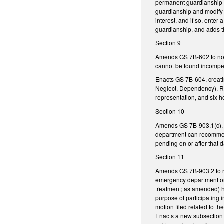
permanent guardianship of
guardianship and modify t
interest, and if so, ente
guardianship, and adds th
Section 9
Amends GS 7B-602 to no l
cannot be found incompete
Enacts GS 7B-604, creati
Neglect, Dependency). Req
representation, and six h
Section 10
Amends GS 7B-903.1(c), re
department can recommend 
pending on or after that d
Section 11
Amends GS 7B-903.2 to rem
emergency department or 
treatment; as amended) h
purpose of participating 
motion filed related to 
Enacts a new subsection t