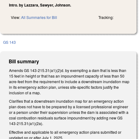
Intro. by Lazzara, Sawyer, Johnson.
View:
All Summaries for Bill
Tracking:
GS 143
Bill summary
Amends GS 143-215.31(a1)(2)d. by exempting a dam that is less than
15 feet in height or that has an impoundment capacity of less than 50
acre-feet from the requirement to include a downstream inundation map
in its emergency action plan, unless site-specific factors justify the
inclusion of a map.
Clarifies that a downstream inundation map for an emergency action
plan does not have to be prepared by a licensed professional engineer
or a person under their supervision unless the dam is associated with a
coal combustion residuals surface impoundment by adding new GS
143-215.31(a1)(2a).
Effective and applicable to all emergency action plans submitted or
updated on or after July 1, 2025.