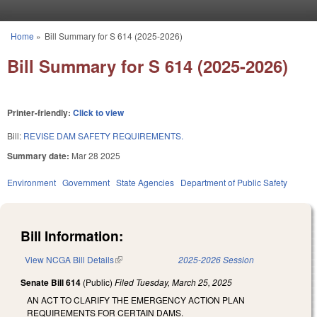
Skip to main content
Home
»
Bill Summary for S 614 (2025-2026)
You are here
Bill Summary for S 614 (2025-2026)
Printer-friendly:
Click to view
Bill:
REVISE DAM SAFETY REQUIREMENTS.
Summary date:
Mar 28 2025
Environment
Government
State Agencies
Department of Public Safety
Bill Information:
View NCGA Bill Details
(link is external)
2025-2026 Session
Senate Bill 614
(Public)
Filed
Tuesday, March 25, 2025
AN ACT TO CLARIFY THE EMERGENCY ACTION PLAN
REQUIREMENTS FOR CERTAIN DAMS.