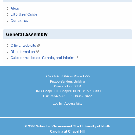
About
LRS User Guide
Contact us
General Assembly
Official web site
(link is external)
Bill Information
(link is external)
Calendars: House, Senate, and Interim
(link is external)
The Daily Bulletin - Since 1935
Knapp-Sanders Building
Campus Box 3330
UNC-Chapel Hill, Chapel Hill, NC 27599-3330
T: 919.966.5381 | F: 919.962.0654
Log In
|
Accessibility
© 2026 School of Government The University of North
Carolina at Chapel Hill