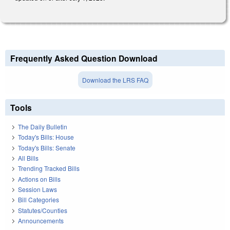
Frequently Asked Question Download
Download the LRS FAQ
Tools
The Daily Bulletin
Today's Bills: House
Today's Bills: Senate
All Bills
Trending Tracked Bills
Actions on Bills
Session Laws
Bill Categories
Statutes/Counties
Announcements