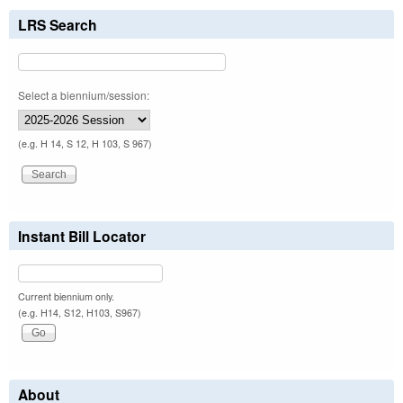
LRS Search
Select a biennium/session:
(e.g. H 14, S 12, H 103, S 967)
Instant Bill Locator
Current biennium only.
(e.g. H14, S12, H103, S967)
About