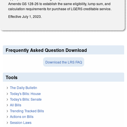
Amends GS 128-26 to establish the same eligibility, lump sum, and
calculation requirements for purchase of LGERS creditable service.
Effective July 1, 2023.
Frequently Asked Question Download
Download the LRS FAQ
Tools
The Daily Bulletin
Today's Bills: House
Today's Bills: Senate
All Bills
Trending Tracked Bills
Actions on Bills
Session Laws