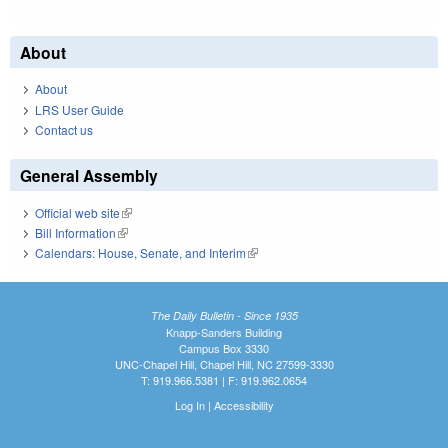
About
About
LRS User Guide
Contact us
General Assembly
Official web site
(link is external)
Bill Information
(link is external)
Calendars: House, Senate, and Interim
(link is external)
The Daily Bulletin - Since 1935
Knapp-Sanders Building
Campus Box 3330
UNC-Chapel Hill, Chapel Hill, NC 27599-3330
T: 919.966.5381 | F: 919.962.0654
Log In
|
Accessibility