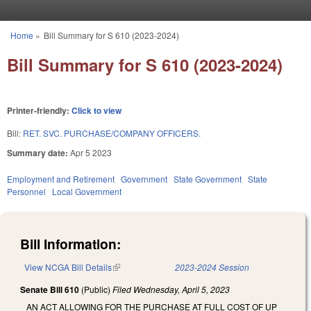
Skip to main content
Home
»
Bill Summary for S 610 (2023-2024)
You are here
Bill Summary for S 610 (2023-2024)
Printer-friendly:
Click to view
Bill:
RET. SVC. PURCHASE/COMPANY OFFICERS.
Summary date:
Apr 5 2023
Employment and Retirement
Government
State Government
State
Personnel
Local Government
Bill Information:
View NCGA Bill Details
(link is external)
2023-2024 Session
Senate Bill 610
(Public)
Filed
Wednesday, April 5, 2023
AN ACT ALLOWING FOR THE PURCHASE AT FULL COST OF UP