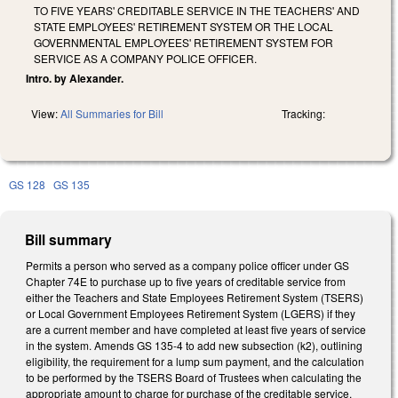
TO FIVE YEARS' CREDITABLE SERVICE IN THE TEACHERS' AND
STATE EMPLOYEES' RETIREMENT SYSTEM OR THE LOCAL
GOVERNMENTAL EMPLOYEES' RETIREMENT SYSTEM FOR
SERVICE AS A COMPANY POLICE OFFICER.
Intro. by Alexander.
View:
All Summaries for Bill
Tracking:
GS 128
GS 135
Bill summary
Permits a person who served as a company police officer under GS
Chapter 74E to purchase up to five years of creditable service from
either the Teachers and State Employees Retirement System (TSERS)
or Local Government Employees Retirement System (LGERS) if they
are a current member and have completed at least five years of service
in the system. Amends GS 135-4 to add new subsection (k2), outlining
eligibility, the requirement for a lump sum payment, and the calculation
to be performed by the TSERS Board of Trustees when calculating the
appropriate amount to charge for purchase of the creditable service.