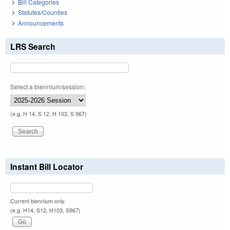
Bill Categories
Statutes/Counties
Announcements
LRS Search
Select a biennium/session:
(e.g. H 14, S 12, H 103, S 967)
Instant Bill Locator
Current biennium only.
(e.g. H14, S12, H103, S967)