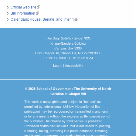
Official web site
(link is external)
Bill Information
(link is external)
Calendars: House, Senate, and Interim
(link is external)
The Daily Bulletin - Since 1935
Knapp-Sanders Building
Campus Box 3330
UNC-Chapel Hill, Chapel Hill, NC 27599-3330
T: 919.966.5381 | F: 919.962.0654
Log In
|
Accessibility
© 2026 School of Government The University of North
Carolina at Chapel Hill
This work is copyrighted and subject to "fair use" as
permitted by federal copyright law. No portion of this
publication may be reproduced or transmitted in any form
or by any means without the express written permission of
the publisher. Distribution by third parties is prohibited.
Prohibited distribution includes, but is not limited to, posting,
e-mailing, faxing, archiving in a public database, installing
on intranets or servers, and redistributing via a computer