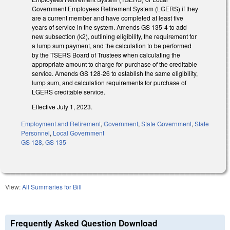
Government Employees Retirement System (LGERS) if they
are a current member and have completed at least five
years of service in the system. Amends GS 135-4 to add
new subsection (k2), outlining eligibility, the requirement for
a lump sum payment, and the calculation to be performed
by the TSERS Board of Trustees when calculating the
appropriate amount to charge for purchase of the creditable
service. Amends GS 128-26 to establish the same eligibility,
lump sum, and calculation requirements for purchase of
LGERS creditable service.
Effective July 1, 2023.
Employment and Retirement
,
Government
,
State Government
,
State
Personnel
,
Local Government
GS 128
,
GS 135
View:
All Summaries for Bill
Frequently Asked Question Download