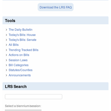
Download the LRS FAQ
Tools
The Daily Bulletin
Today's Bills: House
Today's Bills: Senate
All Bills
Trending Tracked Bills
Actions on Bills
Session Laws
Bill Categories
Statutes/Counties
Announcements
LRS Search
Select a biennium/session: