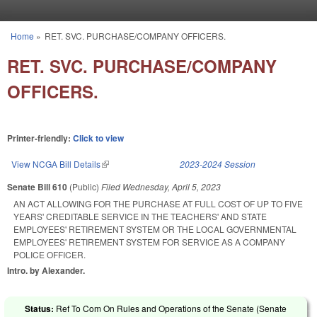
Skip to main content
Home
»
RET. SVC. PURCHASE/COMPANY OFFICERS.
You are here
RET. SVC. PURCHASE/COMPANY
OFFICERS.
Printer-friendly:
Click to view
View NCGA Bill Details
(link is external)
2023-2024 Session
Senate Bill 610
(Public)
Filed
Wednesday, April 5, 2023
AN ACT ALLOWING FOR THE PURCHASE AT FULL COST OF UP TO FIVE
YEARS' CREDITABLE SERVICE IN THE TEACHERS' AND STATE
EMPLOYEES' RETIREMENT SYSTEM OR THE LOCAL GOVERNMENTAL
EMPLOYEES' RETIREMENT SYSTEM FOR SERVICE AS A COMPANY
POLICE OFFICER.
Intro. by Alexander.
Status:
Ref To Com On Rules and Operations of the Senate (Senate