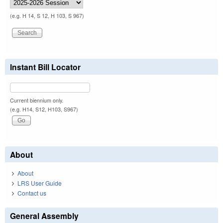
(e.g. H 14, S 12, H 103, S 967)
Instant Bill Locator
Current biennium only.
(e.g. H14, S12, H103, S967)
About
About
LRS User Guide
Contact us
General Assembly