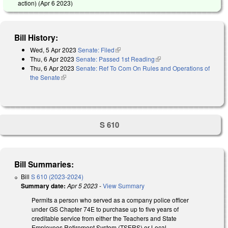
action) (
Apr 6 2023
)
Bill History:
Wed, 5 Apr 2023
Senate: Filed
(link is external)
Thu, 6 Apr 2023
Senate: Passed 1st Reading
(link is external)
Thu, 6 Apr 2023
Senate: Ref To Com On Rules and Operations of
the Senate
(link is external)
S 610
Bill Summaries:
Bill
S 610 (2023-2024)
Summary date:
Apr 5 2023
-
View Summary
Permits a person who served as a company police officer
under GS Chapter 74E to purchase up to five years of
creditable service from either the Teachers and State
Employees Retirement System (TSERS) or Local