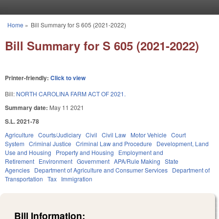
Skip to main content
Home
»
Bill Summary for S 605 (2021-2022)
You are here
Bill Summary for S 605 (2021-2022)
Printer-friendly:
Click to view
Bill:
NORTH CAROLINA FARM ACT OF 2021.
Summary date:
May 11 2021
S.L. 2021-78
Agriculture
Courts/Judiciary
Civil
Civil Law
Motor Vehicle
Court
System
Criminal Justice
Criminal Law and Procedure
Development, Land
Use and Housing
Property and Housing
Employment and
Retirement
Environment
Government
APA/Rule Making
State
Agencies
Department of Agriculture and Consumer Services
Department of
Transportation
Tax
Immigration
Bill Information: