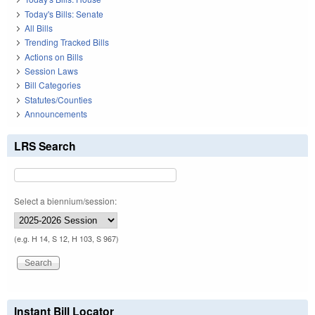
Today's Bills: Senate
All Bills
Trending Tracked Bills
Actions on Bills
Session Laws
Bill Categories
Statutes/Counties
Announcements
LRS Search
Select a biennium/session:
(e.g. H 14, S 12, H 103, S 967)
Instant Bill Locator