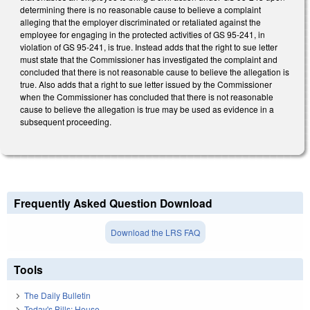
determining there is no reasonable cause to believe a complaint
alleging that the employer discriminated or retaliated against the
employee for engaging in the protected activities of GS 95-241, in
violation of GS 95-241, is true. Instead adds that the right to sue letter
must state that the Commissioner has investigated the complaint and
concluded that there is not reasonable cause to believe the allegation is
true. Also adds that a right to sue letter issued by the Commissioner
when the Commissioner has concluded that there is not reasonable
cause to believe the allegation is true may be used as evidence in a
subsequent proceeding.
Frequently Asked Question Download
Download the LRS FAQ
Tools
The Daily Bulletin
Today's Bills: House