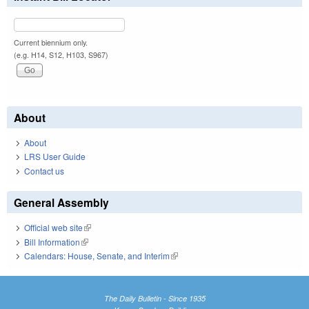
Current biennium only.
(e.g. H14, S12, H103, S967)
About
About
LRS User Guide
Contact us
General Assembly
Official web site
(link is external)
Bill Information
(link is external)
Calendars: House, Senate, and Interim
(link is external)
The Daily Bulletin - Since 1935