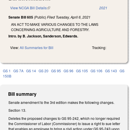
View NCGA Bill Details
(link is external)
2021
Senate Bill 605
(Public)
Filed
Tuesday, April 6, 2021
AN ACT TO MAKE VARIOUS CHANGES TO THE LAWS
CONCERNING AGRICULTURE AND FORESTRY.
Intro. by B. Jackson, Sanderson, Edwards.
View:
All Summaries for Bill
Tracking:
GS 1
GS 7A
GS 14
GS 20
GS 95
GS 96
GS 105
GS 106
GS 143
GS
150B
Bill summary
Senate amendment to the 3rd edition makes the following changes.
Section 13.
Deletes the proposed changes to GS 95-242, which no longer required
the Commissioner of Labor (Commissioner) to issue a right to sue letter
that enables an employee to bring a civil action under GS 95-243 upon