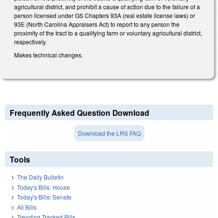
agricultural district, and prohibit a cause of action due to the failure of a
person licensed under GS Chapters 93A (real estate license laws) or
93E (North Carolina Appraisers Act) to report to any person the
proximity of the tract to a qualifying farm or voluntary agricultural district,
respectively.
Makes technical changes.
Frequently Asked Question Download
Download the LRS FAQ
Tools
The Daily Bulletin
Today's Bills: House
Today's Bills: Senate
All Bills
Trending Tracked Bills