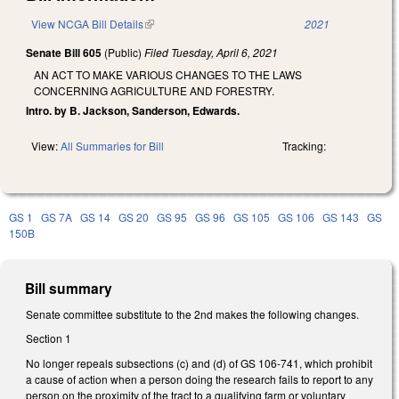
View NCGA Bill Details
(link is external)
2021
Senate Bill 605
(Public)
Filed
Tuesday, April 6, 2021
AN ACT TO MAKE VARIOUS CHANGES TO THE LAWS
CONCERNING AGRICULTURE AND FORESTRY.
Intro. by B. Jackson, Sanderson, Edwards.
View:
All Summaries for Bill
Tracking:
GS 1
GS 7A
GS 14
GS 20
GS 95
GS 96
GS 105
GS 106
GS 143
GS
150B
Bill summary
Senate committee substitute to the 2nd makes the following changes.
Section 1
No longer repeals subsections (c) and (d) of GS 106-741, which prohibit
a cause of action when a person doing the research fails to report to any
person on the proximity of the tract to a qualifying farm or voluntary