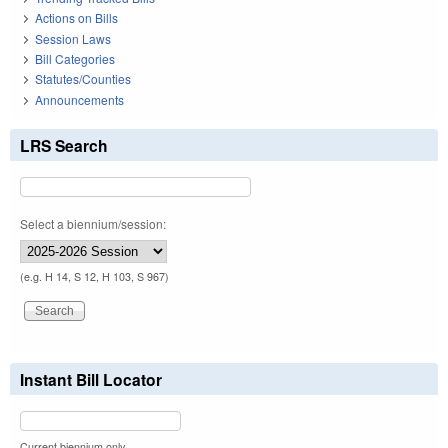
Actions on Bills
Session Laws
Bill Categories
Statutes/Counties
Announcements
LRS Search
Select a biennium/session:
(e.g. H 14, S 12, H 103, S 967)
Instant Bill Locator
Current biennium only.