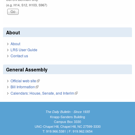
(e.g. H14, S12, H103, S967)
About
About
LRS User Guide
Contact us
General Assembly
Official web site
(link is external)
Bill Information
(link is external)
Calendars: House, Senate, and Interim
(link is external)
The Daily Bulletin - Since 1935
Knapp-Sanders Building
Campus Box 3330
UNC-Chapel Hill, Chapel Hill, NC 27599-3330
T: 919.966.5381 | F: 919.962.0654