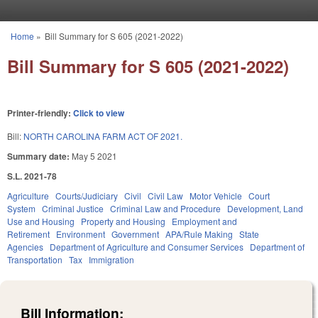
Skip to main content
Home
»
Bill Summary for S 605 (2021-2022)
You are here
Bill Summary for S 605 (2021-2022)
Printer-friendly:
Click to view
Bill:
NORTH CAROLINA FARM ACT OF 2021.
Summary date:
May 5 2021
S.L. 2021-78
Agriculture
Courts/Judiciary
Civil
Civil Law
Motor Vehicle
Court
System
Criminal Justice
Criminal Law and Procedure
Development, Land
Use and Housing
Property and Housing
Employment and
Retirement
Environment
Government
APA/Rule Making
State
Agencies
Department of Agriculture and Consumer Services
Department of
Transportation
Tax
Immigration
Bill Information: