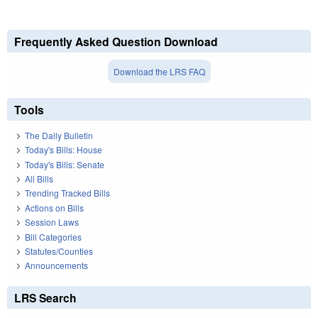
Frequently Asked Question Download
Download the LRS FAQ
Tools
The Daily Bulletin
Today's Bills: House
Today's Bills: Senate
All Bills
Trending Tracked Bills
Actions on Bills
Session Laws
Bill Categories
Statutes/Counties
Announcements
LRS Search