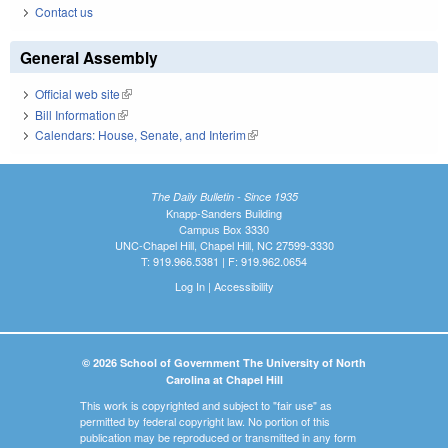
Contact us
General Assembly
Official web site
(link is external)
Bill Information
(link is external)
Calendars: House, Senate, and Interim
(link is external)
The Daily Bulletin - Since 1935
Knapp-Sanders Building
Campus Box 3330
UNC-Chapel Hill, Chapel Hill, NC 27599-3330
T: 919.966.5381 | F: 919.962.0654
Log In
|
Accessibility
© 2026 School of Government The University of North
Carolina at Chapel Hill
This work is copyrighted and subject to "fair use" as
permitted by federal copyright law. No portion of this
publication may be reproduced or transmitted in any form