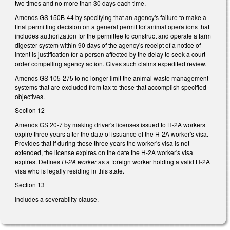
two times and no more than 30 days each time.
Amends GS 150B-44 by specifying that an agency's failure to make a
final permitting decision on a general permit for animal operations that
includes authorization for the permittee to construct and operate a farm
digester system within 90 days of the agency's receipt of a notice of
intent is justification for a person affected by the delay to seek a court
order compelling agency action. Gives such claims expedited review.
Amends GS 105-275 to no longer limit the animal waste management
systems that are excluded from tax to those that accomplish specified
objectives.
Section 12
Amends GS 20-7 by making driver's licenses issued to H-2A workers
expire three years after the date of issuance of the H-2A worker's visa.
Provides that if during those three years the worker's visa is not
extended, the license expires on the date the H-2A worker's visa
expires. Defines
H-2A worker
as a foreign worker holding a valid H-2A
visa who is legally residing in this state.
Section 13
Includes a severability clause.