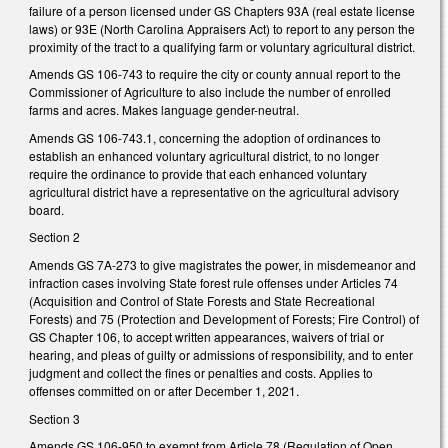
failure of a person licensed under GS Chapters 93A (real estate license
laws) or 93E (North Carolina Appraisers Act) to report to any person the
proximity of
the tract to a qualifying farm or voluntary agricultural district.
Amends GS 106-743 to require the city or county annual report to the
Commissioner of Agriculture to also include the number of enrolled
farms and acres. Makes language gender-neutral.
Amends GS 106-743.1, concerning the adoption of ordinances to
establish an enhanced voluntary agricultural district, to no longer
require the ordinance to provide that each enhanced voluntary
agricultural district have a representative on the agricultural advisory
board.
Section 2
Amends GS 7A-273 to give magistrates the power, in misdemeanor and
infraction cases involving State forest rule offenses under Articles 74
(
Acquisition and Control of State Forests and State Recreational
Forests) and 75 (Protection and Development of Forests; Fire Control) of
GS Chapter 106,
to
accept written appearances, waivers of trial or
hearing, and pleas of guilty or admissions of responsibility, and to enter
judgment and collect the fines or penalties and costs. Applies to
offenses committed on or after December 1, 2021.
Section 3
Amends GS 106-950 to exempt from Article 78 (Regulation of Open