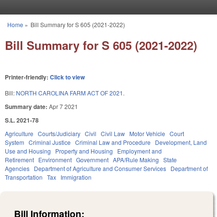
Skip to main content
Home
»
Bill Summary for S 605 (2021-2022)
You are here
Bill Summary for S 605 (2021-2022)
Printer-friendly:
Click to view
Bill:
NORTH CAROLINA FARM ACT OF 2021.
Summary date:
Apr 7 2021
S.L. 2021-78
Agriculture
Courts/Judiciary
Civil
Civil Law
Motor Vehicle
Court
System
Criminal Justice
Criminal Law and Procedure
Development, Land
Use and Housing
Property and Housing
Employment and
Retirement
Environment
Government
APA/Rule Making
State
Agencies
Department of Agriculture and Consumer Services
Department of
Transportation
Tax
Immigration
Bill Information: