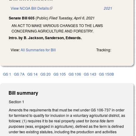
View NCGA Bill Details
(link is external)
2021
Senate Bill 605
(Public)
Filed
Tuesday, April 6, 2021
AN ACT TO MAKE VARIOUS CHANGES TO THE LAWS
CONCERNING AGRICULTURE AND FORESTRY.
Intro. by B. Jackson, Sanderson, Edwards.
View:
All Summaries for Bill
Tracking:
GS 1
GS 7A
GS 14
GS 20
GS 105
GS 106
GS 143
GS 150B
Bill summary
Section 1
Amends the requirements that must be met under GS 106-737 in order
for farmland to qualify for inclusion in a voluntary agricultural district, as
follows: (1) requires it to be real property used for
bona fide farm
purposes
(was, engaged in agriculture), defined as the term is defined
under two existing statutes, including
the production and activities