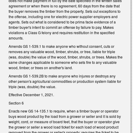
does not make payment in full by the date specified in the written sales
agreement or when there is no agreement, 60 days from the date that
the buyer removes the timber from the property. Sets out exceptions to
the offense, including one for electric power supplier employers and
agents. Sets out what is considered to be prima facie evidence of a
timber buyer's intent to commit an offense by failure to pay. Makes
violations a Class G felony and requires restitution in the specified
amounts.
Amends GS 1-539.1 to make anyone who without consent, cuts or
removes any valuable wood, timber, shrubs, or tree, liable for triple
(was, double) the value of the wood, timber, shrubs, or trees. Makes the
same changes applicable to someone who sets fire to any valuable
wood, timber, or trees on another's land.
Amends GS 1-539.2B to make anyone who injures or destroys any
other person's agricultural commodities or production system liable for
triple (was, double) the value.
Effective December 1, 2021.
Section 6
Enacts new GS 14-135.1 to require, when a timber buyer or operator
buys wood product by the load from a grower or seller and it is sold by
weight, cord, or measure of board feet, that the buyer or operator give
the grower or seller a wood load ticket for each load of wood product
removed from the grower or seller's property; requires the ticket to be