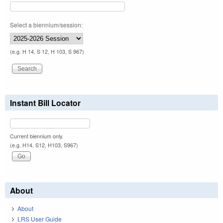
Select a biennium/session:
(e.g. H 14, S 12, H 103, S 967)
Instant Bill Locator
Current biennium only.
(e.g. H14, S12, H103, S967)
About
About
LRS User Guide