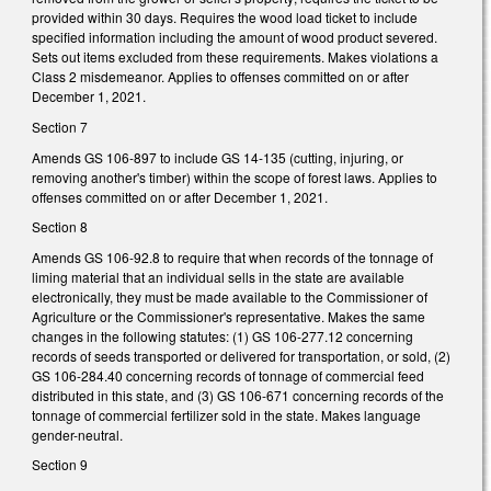
provided within 30 days. Requires the wood load ticket to include
specified information including the amount of wood product severed.
Sets out items excluded from these requirements. Makes violations a
Class 2 misdemeanor. Applies to offenses committed on or after
December 1, 2021.
Section 7
Amends GS 106-897 to include GS 14-135 (cutting, injuring, or
removing another's timber) within the scope of forest laws. Applies to
offenses committed on or after December 1, 2021.
Section 8
Amends GS 106-92.8 to require that when records of the tonnage of
liming material that an individual sells in the state are available
electronically, they must be made available to the Commissioner of
Agriculture or the Commissioner's representative. Makes the same
changes in the following statutes: (1) GS 106-277.12 concerning
records of seeds transported or delivered for transportation, or sold, (2)
GS 106-284.40 concerning records of tonnage of commercial feed
distributed in this state, and (3) GS 106-671 concerning records of the
tonnage of commercial fertilizer sold in the state. Makes language
gender-neutral.
Section 9