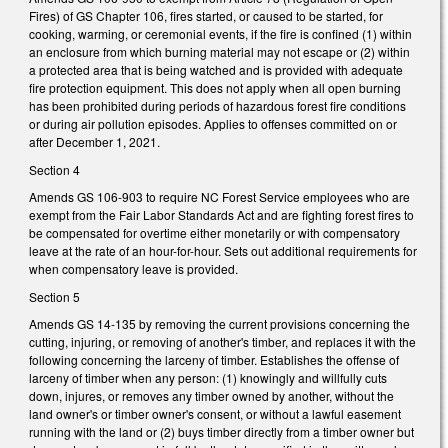
Fires) of GS Chapter 106, fires started, or caused to be started, for
cooking, warming, or ceremonial events, if the fire is confined (1) within
an enclosure from which burning material may not escape or (2) within
a protected area that is being watched and is provided with adequate
fire protection equipment. This does not apply when all open burning
has been prohibited during periods of hazardous forest fire conditions
or during air pollution episodes. Applies to offenses committed on or
after December 1, 2021.
Section 4
Amends GS 106-903 to require NC Forest Service employees who are
exempt from the Fair Labor Standards Act and are fighting forest fires to
be compensated for overtime either monetarily or with compensatory
leave at the rate of an hour-for-hour. Sets out additional requirements for
when compensatory leave is provided.
Section 5
Amends GS 14-135 by removing the current provisions concerning the
cutting, injuring, or removing of another's timber, and replaces it with the
following concerning the larceny of timber. Establishes the offense of
larceny of timber when any person: (1) knowingly and willfully cuts
down, injures, or removes any timber owned by another, without the
land owner's or timber owner's consent, or without a lawful easement
running with the land or (2) buys timber directly from a timber owner but