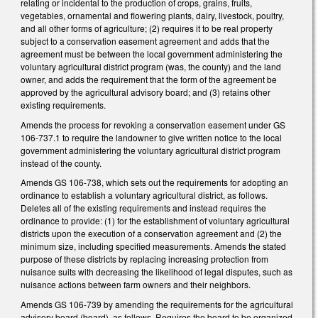
relating or incidental to the production of crops, grains, fruits,
vegetables, ornamental and flowering plants, dairy, livestock, poultry,
and all other forms of agriculture; (2) requires it to be real property
subject to a conservation easement agreement and adds that the
agreement must be between the local government administering the
voluntary agricultural district program (was, the county) and the land
owner, and adds the requirement that the form of the agreement be
approved by the agricultural advisory board; and (3) retains other
existing requirements.
Amends the process for revoking a conservation easement under GS
106-737.1 to require the landowner to give written notice to the local
government administering the voluntary agricultural district program
instead of the county.
Amends GS 106-738, which sets out the requirements for adopting an
ordinance to establish a voluntary agricultural district, as follows.
Deletes all of the existing requirements and instead requires the
ordinance to provide: (1) for the establishment of voluntary agricultural
districts upon the execution of a conservation agreement and (2) the
minimum size, including specified measurements. Amends the stated
purpose of these districts by replacing increasing protection from
nuisance suits with decreasing the likelihood of legal disputes, such as
nuisance actions between farm owners and their neighbors.
Amends GS 106-739 by amending the requirements for the agricultural
advisory board (board), as follows. Requires the board to be organized