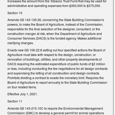
Increases the amount from the Tobacco Trust Fund that may be used for
administrative and operating expenses from $350,000 to $375,000.
Section 10
Amends GS 143-135.26, concerning the State Building Commission's
powers, to make the Board of Agriculture, instead of the Commission,
responsible for the final selection of the designer, consultant, or the
construction manger at risk, when the Department of Agriculture and
Consumer Services (DACS) is the funded agency. Makes additional
clarifying changes.
Enacts new GS 106-22.8 setting out four specified actions the Board of
Agriculture must take with respect to the design, construction, or
renovation of buildings, utilities, and other property developments of
DACS requiring the estimated expenditure of public funds of $2 million
or less, including conducting the fee negotiations for all design contracts
and supervising the letting of all construction and design contracts.
Prohibits dividing a contract to evade the monetary limit. Requires the
Board of Agriculture to report annually to the State Building Commission
on four related items.
Effective July 1, 2021.
Section 11
Amends GS 143-215.10C to require the Environmental Management
Commission (EMC) to develop a general permit for animal operations