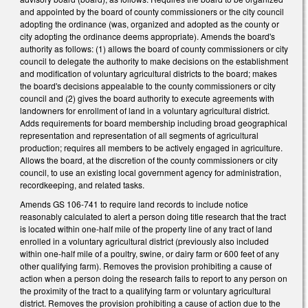
and appointed by the board of county commissioners or the city council
adopting the ordinance (was, organized and adopted as the county or
city adopting the ordinance deems appropriate). Amends the board's
authority as follows: (1) allows the board of county commissioners or city
council to delegate the authority to make decisions on the establishment
and modification of voluntary agricultural districts to the board; makes
the board's decisions appealable to the county commissioners or city
council and (2) gives the board authority to execute agreements with
landowners for enrollment of land in a voluntary agricultural district.
Adds requirements for board membership including broad geographical
representation and representation of all segments of agricultural
production; requires all members to be actively engaged in agriculture.
Allows the board, at the discretion of the county commissioners or city
council, to use an existing local government agency for administration,
recordkeeping, and related tasks.
Amends GS 106-741 to require land records to include notice
reasonably calculated to alert a person doing title research that the tract
is located within one-half mile of the property line of any tract of land
enrolled in a voluntary agricultural district (previously also included
within one-half mile of a poultry, swine, or dairy farm or 600 feet of any
other qualifying farm). Removes the provision prohibiting a cause of
action when a person doing the research fails to report to any person on
the proximity of the tract to a qualifying farm or voluntary agricultural
district. Removes the provision prohibiting a cause of action due to the