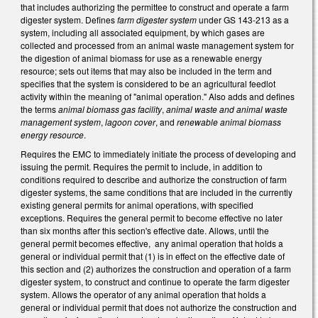
that includes authorizing the permittee to construct and operate a farm
digester system. Defines
farm digester system
under GS 143-213 as a
system, including all associated equipment, by which gases are
collected and processed from an animal waste management system for
the digestion of animal biomass for use as a renewable energy
resource; sets out items that may also be included in the term and
specifies that the system is considered to be an agricultural feedlot
activity within the meaning of "animal operation." Also adds and defines
the terms
animal biomass gas facility
,
animal waste and animal waste
management system
,
lagoon cover
, and
renewable animal biomass
energy resource
.
Requires the EMC to immediately initiate the process of developing and
issuing the permit. Requires the permit to include, in addition to
conditions required to describe and authorize the construction of farm
digester systems, the same conditions that are included in the currently
existing general permits for animal operations, with specified
exceptions. Requires the general permit to become effective no later
than six months after this section's effective date. Allows, until the
general permit becomes effective, any animal operation that holds a
general or individual permit that (1) is in effect on the effective date of
this section and (2) authorizes the construction and operation of a farm
digester system, to construct and continue to operate the farm digester
system. Allows the operator of any animal operation that holds a
general or individual permit that does not authorize the construction and