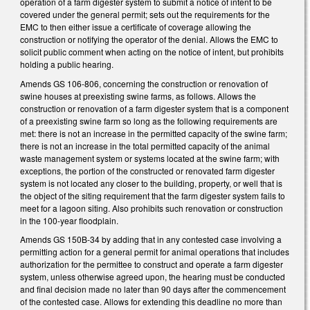
operation of a farm digester system to submit a notice of intent to be
covered under the general permit; sets out the requirements for the
EMC to then either issue a certificate of coverage allowing the
construction or notifying the operator of the denial. Allows the EMC to
solicit public comment when acting on the notice of intent, but prohibits
holding a public hearing.
Amends GS 106-806, concerning the construction or renovation of
swine houses at preexisting swine farms, as follows. Allows the
construction or renovation of a farm digester system that is a component
of a preexisting swine farm so long as the following requirements are
met: there is not an increase in the permitted capacity of the swine farm;
there is not an increase in the total permitted capacity of the animal
waste management system or systems located at the swine farm; with
exceptions, the portion of the constructed or renovated farm digester
system is not located any closer to the building, property, or well that is
the object of the siting requirement that the farm digester system fails to
meet for a lagoon siting. Also prohibits such renovation or construction
in the 100-year floodplain.
Amends GS 150B-34 by adding that in any contested case involving a
permitting action for a general permit for animal operations that includes
authorization for the permittee to construct and operate a farm digester
system, unless otherwise agreed upon, the hearing must be conducted
and final decision made no later than 90 days after the commencement
of the contested case. Allows for extending this deadline no more than