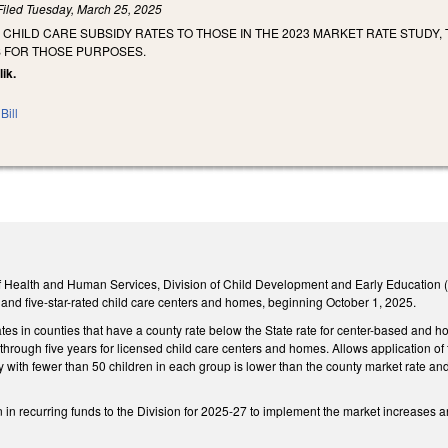
Filed
Tuesday, March 25, 2025
 CHILD CARE SUBSIDY RATES TO THOSE IN THE 2023 MARKET RATE STUDY, 
 FOR THOSE PURPOSES.
lik.
Bill
 Health and Human Services, Division of Child Development and Early Education (Div
r-, and five-star-rated child care centers and homes, beginning October 1, 2025.
ates in counties that have a county rate below the State rate for center-based and 
h through five years for licensed child care centers and homes. Allows application of 
ty with fewer than 50 children in each group is lower than the county market rate and
 in recurring funds to the Division for 2025-27 to implement the market increases and