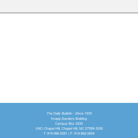
The Daily Bulletin - Since 1935
Knapp-Sanders Building
Campus Box 3330
UNC-Chapel Hill, Chapel Hill, NC 27599-3330
T: 919.966.5381 | F: 919.962.0654