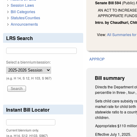
Senate Bill 594
(Public)
Session Laws
AN ACT TO INCREASE
Bill Categories
APPROPRIATE FUNDS
Statutes/Counties
Intro. by Chaudhuri, Chit
Announcements
View:
All Summaries for 
LRS Search
APPROP
Select a biennium/session:
Bill summary
(e.g. H 14, S 12, H 103, S 967)
Directs the Department of
percentile in three-, fou
Sets child care subsidy r
market rate for child birt
Instant Bill Locator
statewide ratio to a coun
children.
Appropriates $110 million
Current biennium only.
Effective July 1, 2025.
(e.g. H14, S12, H103, S967)