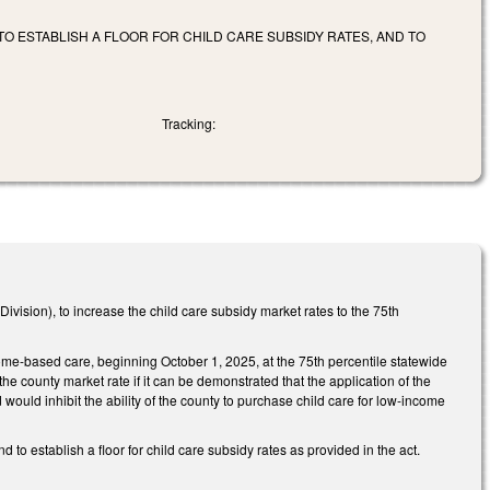
TO ESTABLISH A FLOOR FOR CHILD CARE SUBSIDY RATES, AND TO
Tracking:
ision), to increase the child care subsidy market rates to the 75th
home-based care, beginning October 1, 2025, at the 75th percentile statewide
the county market rate if it can be demonstrated that the application of the
 would inhibit the ability of the county to purchase child care for low-income
 to establish a floor for child care subsidy rates as provided in the act.