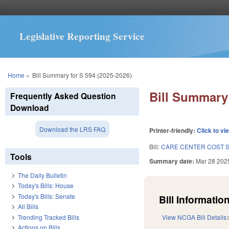
Legislative Reporting Service
You are here
Home
»
Bill Summary for S 594 (2025-2026)
Bill Summary 
Frequently Asked Question
Download
Download the LRS FAQ
Printer-friendly:
Click to vi
Bill:
CARE CENTER COST S
Tools
Summary date:
Mar 28 202
The Daily Bulletin
Today's Bills: House
Today's Bills: Senate
Bill Information
All Bills
Trending Tracked Bills
View NCGA Bill Details
Actions on Bills