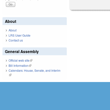
About
About
LRS User Guide
Contact us
General Assembly
Official web site
(link is external)
Bill Information
(link is external)
Calendars: House, Senate, and Interim
(link is external)