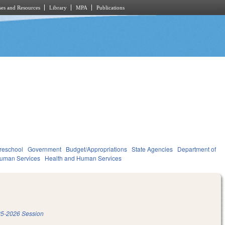
es and Resources
Library
MPA
Publications
reschool
Government
Budget/Appropriations
State Agencies
Department of
Human Services
Health and Human Services
5-2026 Session