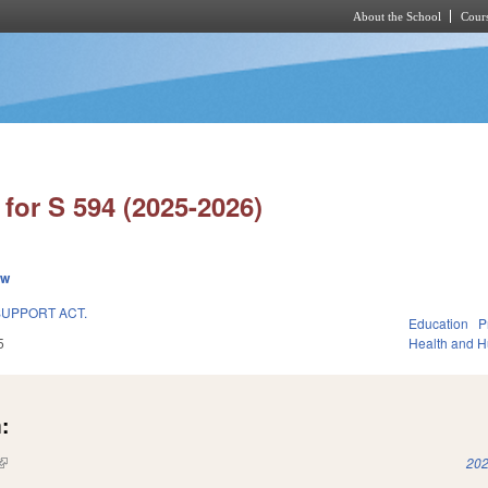
About the School
Cours
Skip to main content
for S 594 (2025-2026)
ew
UPPORT ACT.
Education
P
5
Health and 
:
(link is external)
202