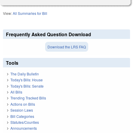
View:
All Summaries for Bill
Frequently Asked Question Download
Download the LRS FAQ
Tools
The Daily Bulletin
Today's Bills: House
Today's Bills: Senate
All Bills
Trending Tracked Bills
Actions on Bills
Session Laws
Bill Categories
Statutes/Counties
Announcements