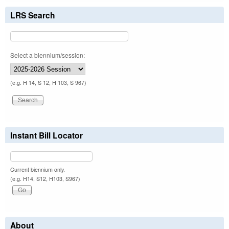
LRS Search
Select a biennium/session:
(e.g. H 14, S 12, H 103, S 967)
Instant Bill Locator
Current biennium only.
(e.g. H14, S12, H103, S967)
About