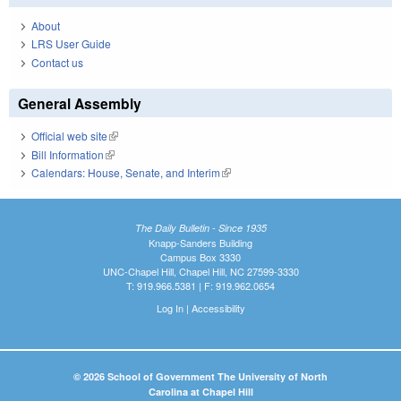
About
LRS User Guide
Contact us
General Assembly
Official web site
(link is external)
Bill Information
(link is external)
Calendars: House, Senate, and Interim
(link is external)
The Daily Bulletin - Since 1935
Knapp-Sanders Building
Campus Box 3330
UNC-Chapel Hill, Chapel Hill, NC 27599-3330
T: 919.966.5381 | F: 919.962.0654
Log In
|
Accessibility
© 2026 School of Government The University of North
Carolina at Chapel Hill