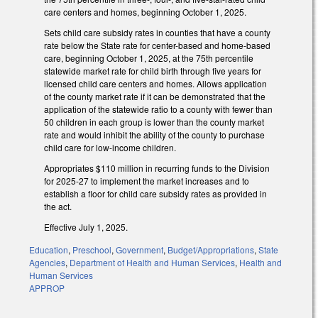
care centers and homes, beginning October 1, 2025.
Sets child care subsidy rates in counties that have a county
rate below the State rate for center-based and home-based
care, beginning October 1, 2025, at the 75th percentile
statewide market rate for child birth through five years for
licensed child care centers and homes. Allows application
of the county market rate if it can be demonstrated that the
application of the statewide ratio to a county with fewer than
50 children in each group is lower than the county market
rate and would inhibit the ability of the county to purchase
child care for low-income children.
Appropriates $110 million in recurring funds to the Division
for 2025-27 to implement the market increases and to
establish a floor for child care subsidy rates as provided in
the act.
Effective July 1, 2025.
Education
,
Preschool
,
Government
,
Budget/Appropriations
,
State
Agencies
,
Department of Health and Human Services
,
Health and
Human Services
APPROP