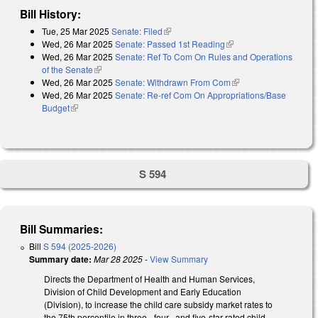
Bill History:
Tue, 25 Mar 2025
Senate: Filed
(link is external)
Wed, 26 Mar 2025
Senate: Passed 1st Reading
(link is external)
Wed, 26 Mar 2025
Senate: Ref To Com On Rules and Operations
of the Senate
(link is external)
Wed, 26 Mar 2025
Senate: Withdrawn From Com
(link is external)
Wed, 26 Mar 2025
Senate: Re-ref Com On Appropriations/Base
Budget
(link is external)
S 594
Bill Summaries:
Bill
S 594 (2025-2026)
Summary date:
Mar 28 2025
-
View Summary
Directs the Department of Health and Human Services,
Division of Child Development and Early Education
(Division), to increase the child care subsidy market rates to
the 75th percentile in three-, four-, and five-star-rated child