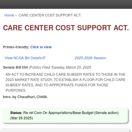
Skip to main content
Home
»
CARE CENTER COST SUPPORT ACT.
You are here
CARE CENTER COST SUPPORT ACT.
Printer-friendly:
Click to view
View NCGA Bill Details
(link is external)
2025-2026 Session
Senate Bill 594
(Public)
Filed
Tuesday, March 25, 2025
AN ACT TO INCREASE CHILD CARE SUBSIDY RATES TO THOSE IN THE
2023 MARKET RATE STUDY, TO ESTABLISH A FLOOR FOR CHILD CARE
SUBSIDY RATES, AND TO APPROPRIATE FUNDS FOR THOSE
PURPOSES.
Intro. by Chaudhuri, Chitlik.
Status:
Re-ref Com On Appropriations/Base Budget (Senate action)
(
Mar 26 2025
)