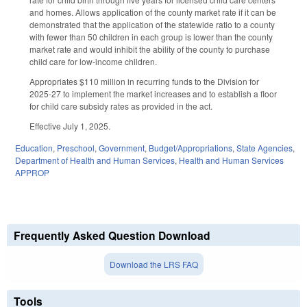
and homes. Allows application of the county market rate if it can be
demonstrated that the application of the statewide ratio to a county
with fewer than 50 children in each group is lower than the county
market rate and would inhibit the ability of the county to purchase
child care for low-income children.
Appropriates $110 million in recurring funds to the Division for
2025-27 to implement the market increases and to establish a floor
for child care subsidy rates as provided in the act.
Effective July 1, 2025.
Education
,
Preschool
,
Government
,
Budget/Appropriations
,
State Agencies
,
Department of Health and Human Services
,
Health and Human Services
APPROP
Frequently Asked Question Download
Download the LRS FAQ
Tools