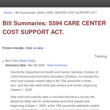
Skip to main content
Home
»
Bill Summaries: S594 CARE CENTER COST SUPPORT ACT.
You are here
Bill Summaries: S594 CARE CENTER
COST SUPPORT ACT.
Printer-friendly:
Click to view
Tracking:
Bill
S 594 (2025-2026)
Summary date:
Mar 28 2025
-
View Summary
Directs the Department of Health and Human Services, Division of
Child Development and Early Education (Division), to increase the
child care subsidy market rates to the 75th percentile in three-,
four-, and five-star-rated child care centers and homes, beginning
October 1, 2025.
Sets child care subsidy rates in counties that have a county rate
below the State rate for center-based and home-based care,
beginning October 1, 2025, at the 75th percentile statewide market
rate for child birth through five years for licensed child care centers