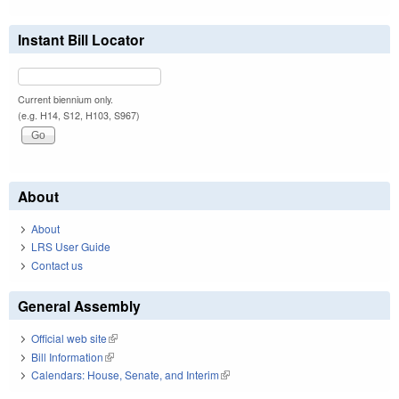
Instant Bill Locator
Current biennium only.
(e.g. H14, S12, H103, S967)
About
About
LRS User Guide
Contact us
General Assembly
Official web site
(link is external)
Bill Information
(link is external)
Calendars: House, Senate, and Interim
(link is external)