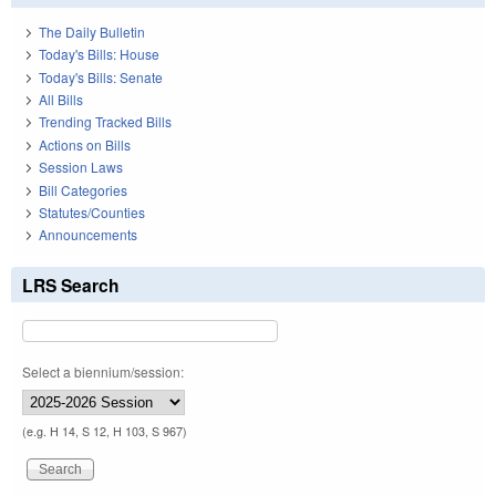
The Daily Bulletin
Today's Bills: House
Today's Bills: Senate
All Bills
Trending Tracked Bills
Actions on Bills
Session Laws
Bill Categories
Statutes/Counties
Announcements
LRS Search
Select a biennium/session:
(e.g. H 14, S 12, H 103, S 967)