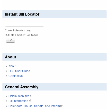
Instant Bill Locator
Current biennium only.
(e.g. H14, S12, H103, S967)
About
About
LRS User Guide
Contact us
General Assembly
Official web site
(link is external)
Bill Information
(link is external)
Calendars: House, Senate, and Interim
(link is external)