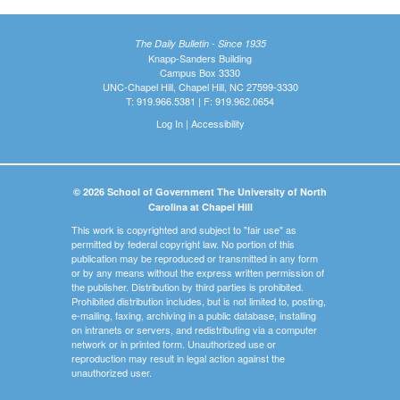
The Daily Bulletin - Since 1935
Knapp-Sanders Building
Campus Box 3330
UNC-Chapel Hill, Chapel Hill, NC 27599-3330
T: 919.966.5381 | F: 919.962.0654
Log In
|
Accessibility
© 2026 School of Government The University of North
Carolina at Chapel Hill
This work is copyrighted and subject to "fair use" as
permitted by federal copyright law. No portion of this
publication may be reproduced or transmitted in any form
or by any means without the express written permission of
the publisher. Distribution by third parties is prohibited.
Prohibited distribution includes, but is not limited to, posting,
e-mailing, faxing, archiving in a public database, installing
on intranets or servers, and redistributing via a computer
network or in printed form. Unauthorized use or
reproduction may result in legal action against the
unauthorized user.