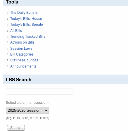
Tools
The Daily Bulletin
Today's Bills: House
Today's Bills: Senate
All Bills
Trending Tracked Bills
Actions on Bills
Session Laws
Bill Categories
Statutes/Counties
Announcements
LRS Search
Select a biennium/session:
(e.g. H 14, S 12, H 103, S 967)