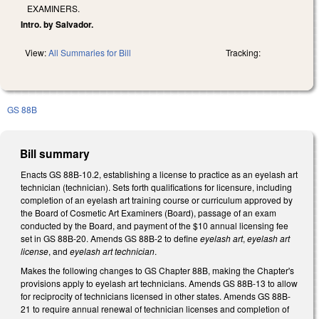
EXAMINERS.
Intro. by Salvador.
View:
All Summaries for Bill
Tracking:
GS 88B
Bill summary
Enacts GS 88B-10.2, establishing a license to practice as an eyelash art
technician (technician). Sets forth qualifications for licensure, including
completion of an eyelash art training course or curriculum approved by
the Board of Cosmetic Art Examiners (Board), passage of an exam
conducted by the Board, and payment of the $10 annual licensing fee
set in GS 88B-20. Amends GS 88B-2 to define
eyelash art
,
eyelash art
license
, and
eyelash art technician
.
Makes the following changes to GS Chapter 88B, making the Chapter's
provisions apply to eyelash art technicians. Amends GS 88B-13 to allow
for reciprocity of technicians licensed in other states. Amends GS 88B-
21 to require annual renewal of technician licenses and completion of