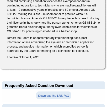
required continuing education; extends the exemption for annual
continuing education to technicians who are inactive practitioners with
at least 10 consecutive years of practice and 60 or over. Amends GS
88B-22, making it a Class 3 misdemeanor to practice without a
technician license. Amends GS 88B-23 to require technicians to display
their license in the shop where the person works. Amends GS 88B-24 to
grant the Board disciplinary authority over technicians for violations of
GS 86A-15 for practicing cosmetic art in a barber shop.
Directs the Board to adopt temporary implementing rules, post
information online advertising the eyelash art technician application
process, and provide information on which accredited school is
approved by the Board for training as a technician for licensure.
Effective October 1, 2023.
Frequently Asked Question Download
Download the LRS FAQ