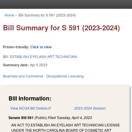
Skip to main content
Home
»
Bill Summary for S 591 (2023-2024)
You are here
Bill Summary for S 591 (2023-2024)
Printer-friendly:
Click to view
Bill:
ESTABLISH EYELASH ART TECHNICIAN.
Summary date:
Apr 5 2023
Business and Commerce
Occupational Licensing
Bill Information:
View NCGA Bill Details
(link is external)
2023-2024 Session
Senate Bill 591
(Public)
Filed
Tuesday, April 4, 2023
AN ACT TO ESTABLISH AN EYELASH ART TECHNICIAN LICENSE
UNDER THE NORTH CAROLINA BOARD OF COSMETIC ART