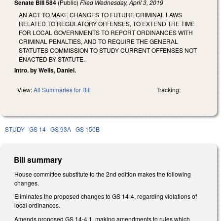
Senate Bill 584
(Public)
Filed
Wednesday, April 3, 2019
AN ACT TO MAKE CHANGES TO FUTURE CRIMINAL LAWS
RELATED TO REGULATORY OFFENSES, TO EXTEND THE TIME
FOR LOCAL GOVERNMENTS TO REPORT ORDINANCES WITH
CRIMINAL PENALTIES, AND TO REQUIRE THE GENERAL
STATUTES COMMISSION TO STUDY CURRENT OFFENSES NOT
ENACTED BY STATUTE.
Intro. by Wells, Daniel.
View:
All Summaries for Bill
Tracking:
STUDY
GS 14
GS 93A
GS 150B
Bill summary
House committee substitute to the 2nd edition makes the following
changes.
Eliminates the proposed changes to GS 14-4, regarding violations of
local ordinances.
Amends proposed GS 14-4.1, making amendments to rules which