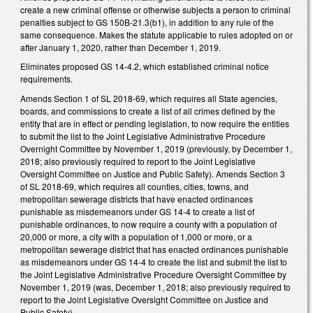
create a new criminal offense or otherwise subjects a person to criminal
penalties subject to GS 150B-21.3(b1), in addition to any rule of the
same consequence. Makes the statute applicable to rules adopted on or
after January 1, 2020, rather than December 1, 2019.
Eliminates proposed GS 14-4.2, which established criminal notice
requirements.
Amends Section 1 of SL 2018-69, which requires all State agencies,
boards, and commissions to create a list of all crimes defined by the
entity that are in effect or pending legislation, to now require the entities
to submit the list to the Joint Legislative Administrative Procedure
Overnight Committee by November 1, 2019 (previously, by December 1,
2018; also previously required to report to the Joint Legislative
Oversight Committee on Justice and Public Safety). Amends Section 3
of SL 2018-69, which requires all counties, cities, towns, and
metropolitan sewerage districts that have enacted ordinances
punishable as misdemeanors under GS 14-4 to create a list of
punishable ordinances, to now require a county with a population of
20,000 or more, a city with a population of 1,000 or more, or a
metropolitan sewerage district that has enacted ordinances punishable
as misdemeanors under GS 14-4 to create the list and submit the list to
the Joint Legislative Administrative Procedure Oversight Committee by
November 1, 2019 (was, December 1, 2018; also previously required to
report to the Joint Legislative Oversight Committee on Justice and
Public Safety).