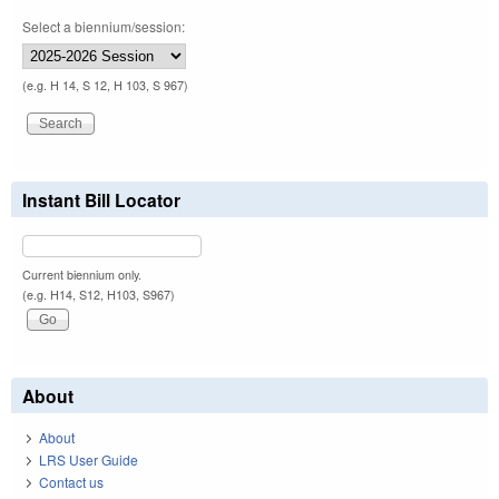
Select a biennium/session:
(e.g. H 14, S 12, H 103, S 967)
Instant Bill Locator
Current biennium only.
(e.g. H14, S12, H103, S967)
About
About
LRS User Guide
Contact us