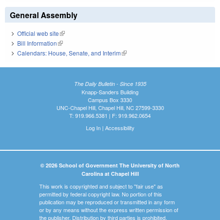
General Assembly
Official web site
(link is external)
Bill Information
(link is external)
Calendars: House, Senate, and Interim
(link is external)
The Daily Bulletin - Since 1935
Knapp-Sanders Building
Campus Box 3330
UNC-Chapel Hill, Chapel Hill, NC 27599-3330
T: 919.966.5381 | F: 919.962.0654
Log In
|
Accessibility
© 2026 School of Government The University of North
Carolina at Chapel Hill
This work is copyrighted and subject to "fair use" as
permitted by federal copyright law. No portion of this
publication may be reproduced or transmitted in any form
or by any means without the express written permission of
the publisher. Distribution by third parties is prohibited.