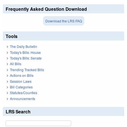
Frequently Asked Question Download
Download the LRS FAQ
Tools
The Daily Bulletin
Today's Bills: House
Today's Bills: Senate
All Bills
Trending Tracked Bills
Actions on Bills
Session Laws
Bill Categories
Statutes/Counties
Announcements
LRS Search