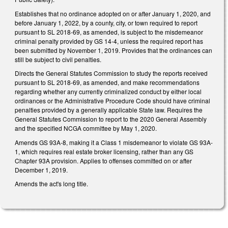
Establishes that no ordinance adopted on or after January 1, 2020, and
before January 1, 2022, by a county, city, or town required to report
pursuant to SL 2018-69, as amended, is subject to the misdemeanor
criminal penalty provided by GS 14-4, unless the required report has
been submitted by November 1, 2019. Provides that the ordinances can
still be subject to civil penalties.
Directs the General Statutes Commission to study the reports received
pursuant to SL 2018-69, as amended, and make recommendations
regarding whether any currently criminalized conduct by either local
ordinances or the Administrative Procedure Code should have criminal
penalties provided by a generally applicable State law. Requires the
General Statutes Commission to report to the 2020 General Assembly
and the specified NCGA committee by May 1, 2020.
Amends GS 93A-8, making it a Class 1 misdemeanor to violate GS 93A-
1, which requires real estate broker licensing, rather than any GS
Chapter 93A provision. Applies to offenses committed on or after
December 1, 2019.
Amends the act's long title.