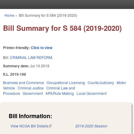
Skip to main content
Home
»
Bill Summary for S 584 (2019-2020)
You are here
Bill Summary for S 584 (2019-2020)
Printer-friendly:
Click to view
Bill:
CRIMINAL LAW REFORM.
Summary date:
Jul 10 2019
S.L. 2019-198
Business and Commerce
Occupational Licensing
Courts/Judiciary
Motor
Vehicle
Criminal Justice
Criminal Law and
Procedure
Government
APA/Rule Making
Local Government
Bill Information:
View NCGA Bill Details
(link is external)
2019-2020 Session