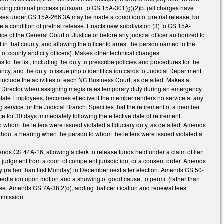
standing criminal process pursuant to GS 15A-301(g)(2)b. (all charges have
nses under GS 15A-266.3A may be made a condition of pretrial release, but
e a condition of pretrial release. Enacts new subdivision (3) to GS 15A-
ice of the General Court of Justice or before any judicial officer authorized to
ed in that county, and allowing the officer to arrest the person named in the
of county and city officers). Makes other technical changes.
s to the list, including the duty to prescribe policies and procedures for the
y, and the duty to issue photo identification cards to Judicial Department
 include the activities of each NC Business Court, as detailed. Makes a
the Director when assigning magistrates temporary duty during an emergency.
State Employees, becomes effective if the member renders no service at any
g service for the Judicial Branch. Specifies that the retirement of a member
 for 30 days immediately following the effective date of retirement.
o whom the letters were issued violated a fiduciary duty, as detailed. Amends
 without a hearing when the person to whom the letters were issued violated a
nds GS 44A-16, allowing a clerk to release funds held under a claim of lien
al judgment from a court of competent jurisdiction, or a consent order. Amends
st day (rather than first Monday) in December next after election. Amends GS 50-
r mediation upon motion and a showing of good cause, to permit (rather than
ause. Amends GS 7A-38.2(d), adding that certification and renewal fees
ommission.