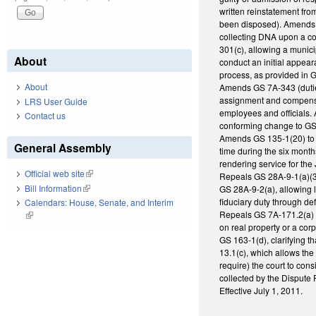
written reinstatement fro
been disposed). Amends G
collecting DNA upon a con
301(c), allowing a municip
About
conduct an initial appeara
process, as provided in G
About
Amends GS 7A-343 (duties o
assignment and compensati
LRS User Guide
employees and officials. 
Contact us
conforming change to GS 
Amends GS 135-1(20) to c
General Assembly
time during the six month
rendering service for the
Official web site
(link is external)
Repeals GS 28A-9-1(a)(3),
Bill Information
(link is external)
GS 28A-9-2(a), allowing l
fiduciary duty through def
Calendars: House, Senate, and Interim
Repeals GS 7A-171.2(a) (
(link is external)
on real property or a cor
GS 163-1(d), clarifying th
13.1(c), which allows the
require) the court to con
collected by the Dispute
Effective July 1, 2011.