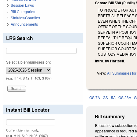
Senate Bill 580
(Public)
Session Laws
TO PROVIDE FOR AUT
Bill Categories
PRETRIAL RELEASE 
Statutes/Counties
EVEN WHEN THE OFFI
Announcements
OFFICE OF THE COUR
SERVE IN A POSITIO
LRS Search
REPEAL THE REQUIRE
SUPERIOR COURT MA
SUPERIOR COURT TAK
CUSTODY MEDIATION
Intro. by Hartsell.
Select a biennium/session:
View:
All Summaries for 
(e.g. H 14, S 12, H 103, S 967)
GS 7A
GS 15A
GS 28A
G
Instant Bill Locator
Bill summary
Enacts new subsection (d
Current biennium only.
appearance is required an
(e.g. H14, S12, H103, S967)
guilty or admission of re