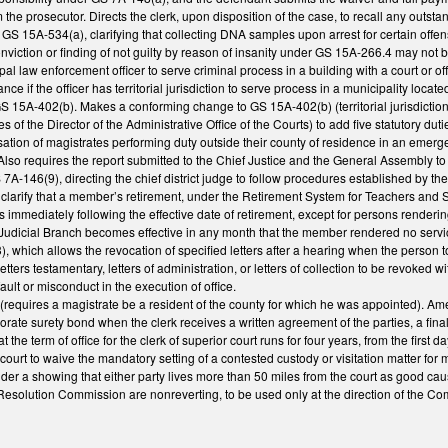
m the prosecutor. Directs the clerk, upon disposition of the case, to recall any out
S 15A-534(a), clarifying that collecting DNA samples upon arrest for certain offe
viction or finding of not guilty by reason of insanity under GS 15A-266.4 may not b
al law enforcement officer to serve criminal process in a building with a court or off
nce if the officer has territorial jurisdiction to serve process in a municipality locat
S 15A-402(b). Makes a conforming change to GS 15A-402(b) (territorial jurisdiction 
f the Director of the Administrative Office of the Courts) to add five statutory dutie
on of magistrates performing duty outside their county of residence in an emergenc
Also requires the report submitted to the Chief Justice and the General Assembly to
7A-146(9), directing the chief district judge to follow procedures established by 
larify that a member’s retirement, under the Retirement System for Teachers and 
s immediately following the effective date of retirement, except for persons renderin
 Judicial Branch becomes effective in any month that the member rendered no service
 which allows the revocation of specified letters after a hearing when the person t
etters testamentary, letters of administration, or letters of collection to be revoked
ault or misconduct in the execution of office.
requires a magistrate be a resident of the county for which he was appointed). Ame
porate surety bond when the clerk receives a written agreement of the parties, a fin
at the term of office for the clerk of superior court runs for four years, from the fir
 court to waive the mandatory setting of a contested custody or visitation matter fo
sider a showing that either party lives more than 50 miles from the court as good c
 Resolution Commission are nonreverting, to be used only at the direction of the C