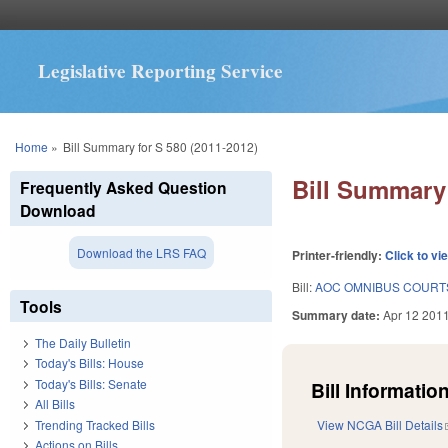
Legislative Reporting Service
You are here
Home
»
Bill Summary for S 580 (2011-2012)
Bill Summary 
Frequently Asked Question
Download
Download the LRS FAQ
Printer-friendly:
Click to vi
Bill:
AOC OMNIBUS COURTS
Tools
Summary date:
Apr 12 201
The Daily Bulletin
Today's Bills: House
Today's Bills: Senate
Bill Information
All Bills
Trending Tracked Bills
View NCGA Bill Details
Actions on Bills