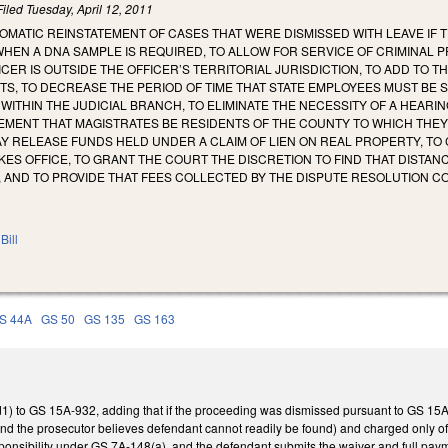
Filed
Tuesday, April 12, 2011
OMATIC REINSTATEMENT OF CASES THAT WERE DISMISSED WITH LEAVE IF T
WHEN A DNA SAMPLE IS REQUIRED, TO ALLOW FOR SERVICE OF CRIMINAL
CER IS OUTSIDE THE OFFICER’S TERRITORIAL JURISDICTION, TO ADD TO T
TS, TO DECREASE THE PERIOD OF TIME THAT STATE EMPLOYEES MUST BE
N WITHIN THE JUDICIAL BRANCH, TO ELIMINATE THE NECESSITY OF A HEAR
MENT THAT MAGISTRATES BE RESIDENTS OF THE COUNTY TO WHICH THEY 
Y RELEASE FUNDS HELD UNDER A CLAIM OF LIEN ON REAL PROPERTY, TO
ES OFFICE, TO GRANT THE COURT THE DISCRETION TO FIND THAT DISTA
, AND TO PROVIDE THAT FEES COLLECTED BY THE DISPUTE RESOLUTION 
Bill
S 44A
GS 50
GS 135
GS 163
1) to GS 15A-932, adding that if the proceeding was dismissed pursuant to GS 15A-9
d the prosecutor believes defendant cannot readily be found) and charged only offe
sponsibility under GS 7A-148(a), and the defendant submits the waiver and full paym