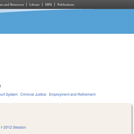
es and Resources
Library
MPA
Publications
1
urt System
Criminal Justice
Employment and Retirement
1-2012 Session