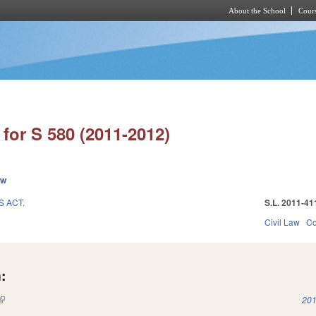
About the School
Cours
Skip to main content
for S 580 (2011-2012)
ew
 ACT.
S.L. 2011-41
1
Civil Law
Co
:
(link is external)
201