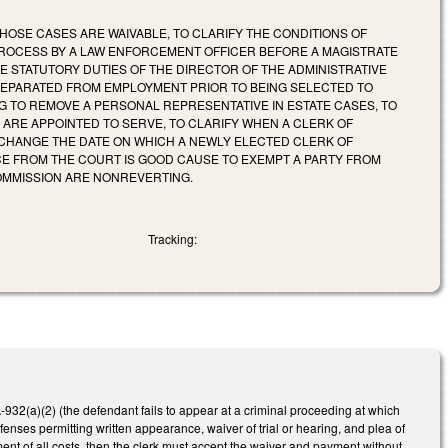
HOSE CASES ARE WAIVABLE, TO CLARIFY THE CONDITIONS OF
 PROCESS BY A LAW ENFORCEMENT OFFICER BEFORE A MAGISTRATE
HE STATUTORY DUTIES OF THE DIRECTOR OF THE ADMINISTRATIVE
 SEPARATED FROM EMPLOYMENT PRIOR TO BEING SELECTED TO
ING TO REMOVE A PERSONAL REPRESENTATIVE IN ESTATE CASES, TO
ARE APPOINTED TO SERVE, TO CLARIFY WHEN A CLERK OF
 CHANGE THE DATE ON WHICH A NEWLY ELECTED CLERK OF
NCE FROM THE COURT IS GOOD CAUSE TO EXEMPT A PARTY FROM
COMMISSION ARE NONREVERTING.
Tracking:
32(a)(2) (the defendant fails to appear at a criminal proceeding at which
nses permitting written appearance, waiver of trial or hearing, and plea of
ent of all costs, then the clerk must accept the waiver and payment without