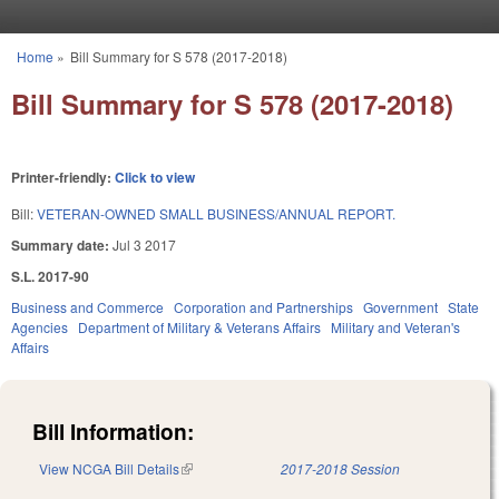
Skip to main content
Home
»
Bill Summary for S 578 (2017-2018)
You are here
Bill Summary for S 578 (2017-2018)
Printer-friendly:
Click to view
Bill:
VETERAN-OWNED SMALL BUSINESS/ANNUAL REPORT.
Summary date:
Jul 3 2017
S.L. 2017-90
Business and Commerce
Corporation and Partnerships
Government
State
Agencies
Department of Military & Veterans Affairs
Military and Veteran's
Affairs
Bill Information:
View NCGA Bill Details
(link is external)
2017-2018 Session