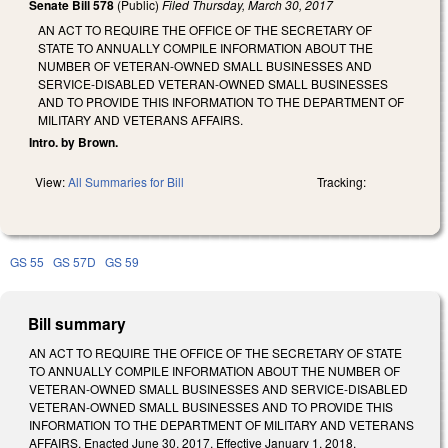
Senate Bill 578
(Public)
Filed
Thursday, March 30, 2017
AN ACT TO REQUIRE THE OFFICE OF THE SECRETARY OF
STATE TO ANNUALLY COMPILE INFORMATION ABOUT THE
NUMBER OF VETERAN-OWNED SMALL BUSINESSES AND
SERVICE-DISABLED VETERAN-OWNED SMALL BUSINESSES
AND TO PROVIDE THIS INFORMATION TO THE DEPARTMENT OF
MILITARY AND VETERANS AFFAIRS.
Intro. by Brown.
View:
All Summaries for Bill
Tracking:
GS 55
GS 57D
GS 59
Bill summary
AN ACT TO REQUIRE THE OFFICE OF THE SECRETARY OF STATE
TO ANNUALLY COMPILE INFORMATION ABOUT THE NUMBER OF
VETERAN-OWNED SMALL BUSINESSES AND SERVICE-DISABLED
VETERAN-OWNED SMALL BUSINESSES AND TO PROVIDE THIS
INFORMATION TO THE DEPARTMENT OF MILITARY AND VETERANS
AFFAIRS. Enacted June 30, 2017. Effective January 1, 2018.