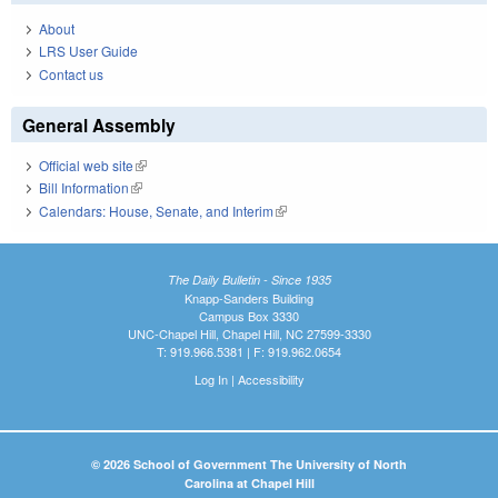
About
LRS User Guide
Contact us
General Assembly
Official web site
(link is external)
Bill Information
(link is external)
Calendars: House, Senate, and Interim
(link is external)
The Daily Bulletin - Since 1935
Knapp-Sanders Building
Campus Box 3330
UNC-Chapel Hill, Chapel Hill, NC 27599-3330
T: 919.966.5381 | F: 919.962.0654
Log In
|
Accessibility
© 2026 School of Government The University of North
Carolina at Chapel Hill