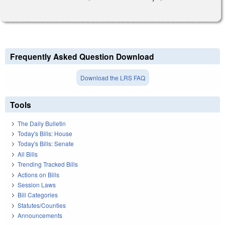
Frequently Asked Question Download
Download the LRS FAQ
Tools
The Daily Bulletin
Today's Bills: House
Today's Bills: Senate
All Bills
Trending Tracked Bills
Actions on Bills
Session Laws
Bill Categories
Statutes/Counties
Announcements