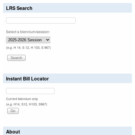
LRS Search
Select a biennium/session:
(e.g. H 14, S 12, H 103, S 967)
Instant Bill Locator
Current biennium only.
(e.g. H14, S12, H103, S967)
About