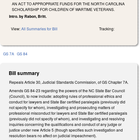
AN ACT TO APPROPRIATE FUNDS FOR THE NORTH CAROLINA
SCHOLARSHIP FOR CHILDREN OF WARTIME VETERANS.
Intro. by Rabon, Britt.
View:
All Summaries for Bill
Tracking:
GS 7A
GS 84
Bill summary
Repeals Article 30, Judicial Standards Commission, of GS Chapter 7A.
Amends GS 84-23 regarding the powers of the NC State Bar Council
(Council), to now include: adopting rules of professional ethics and
conduct for lawyers and State Bar certified paralegals (previously did
not specify for whom), investigating and prosecuting matters of
professional misconduct for lawyers and State Bar certified paralegals
(previously did not specify of whom), and investigating and resolving
inquiries concerning the qualifications and conduct of any judge or
justice under new Article 5 (though specifies such investigation and
resolution bears no affect on judicial impeachment).