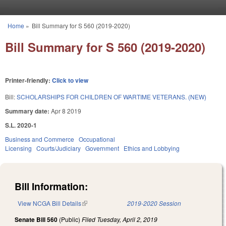
Skip to main content
Home
»
Bill Summary for S 560 (2019-2020)
You are here
Bill Summary for S 560 (2019-2020)
Printer-friendly:
Click to view
Bill:
SCHOLARSHIPS FOR CHILDREN OF WARTIME VETERANS. (NEW)
Summary date:
Apr 8 2019
S.L. 2020-1
Business and Commerce
Occupational
Licensing
Courts/Judiciary
Government
Ethics and Lobbying
Bill Information:
View NCGA Bill Details
(link is external)
2019-2020 Session
Senate Bill 560
(Public)
Filed
Tuesday, April 2, 2019