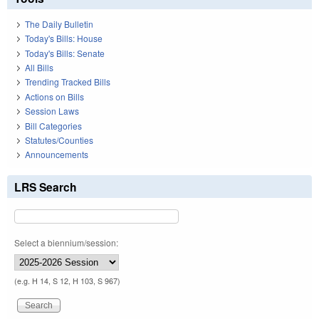
The Daily Bulletin
Today's Bills: House
Today's Bills: Senate
All Bills
Trending Tracked Bills
Actions on Bills
Session Laws
Bill Categories
Statutes/Counties
Announcements
LRS Search
Select a biennium/session:
(e.g. H 14, S 12, H 103, S 967)