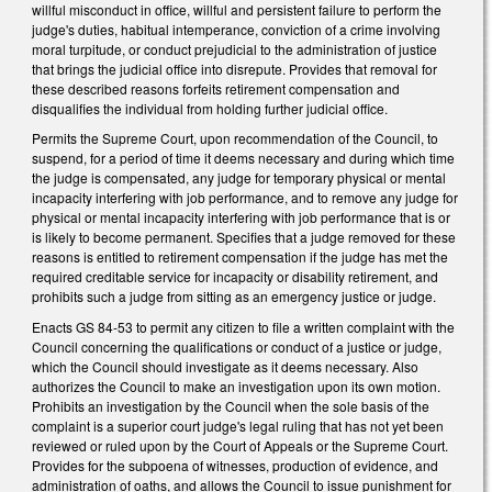
willful misconduct in office, willful and persistent failure to perform the
judge's duties, habitual intemperance, conviction of a crime involving
moral turpitude, or conduct prejudicial to the administration of justice
that brings the judicial office into disrepute. Provides that removal for
these described reasons forfeits retirement compensation and
disqualifies the individual from holding further judicial office.
Permits the Supreme Court, upon recommendation of the Council, to
suspend, for a period of time it deems necessary and during which time
the judge is compensated, any judge for temporary physical or mental
incapacity interfering with job performance, and to remove any judge for
physical or mental incapacity interfering with job performance that is or
is likely to become permanent. Specifies that a judge removed for these
reasons is entitled to retirement compensation if the judge has met the
required creditable service for incapacity or disability retirement, and
prohibits such a judge from sitting as an emergency justice or judge.
Enacts GS 84-53 to permit any citizen to file a written complaint with the
Council concerning the qualifications or conduct of a justice or judge,
which the Council should investigate as it deems necessary. Also
authorizes the Council to make an investigation upon its own motion.
Prohibits an investigation by the Council when the sole basis of the
complaint is a superior court judge's legal ruling that has not yet been
reviewed or ruled upon by the Court of Appeals or the Supreme Court.
Provides for the subpoena of witnesses, production of evidence, and
administration of oaths, and allows the Council to issue punishment for