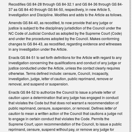
Recodifies GS 84-28 through GS 84-32.1 and GS 84-36 through GS 84-
37 as GS 84-40 through GS 84-50, respectively, in new Article 5,
Investigation and Discipline. Modifies and adds to the Article as follows.
Amends GS 84-40, as recodifed, to now provide that any judge or
justice is subject to the disciplinary jurisdiction of the Council under the
NC Code of Judicial Conduct as adopted by the Supreme Court (Code)
and under the procedures adopted by the Council. Makes conforming
changes to GS 84-43, as recodified, regarding evidence and witnesses
in any investigation under the Article.
Enacts GS 84-51 to set forth definitions for the Article with regard to any
investigation concerning the qualifications and conduct of any judge or
justice conducted under the Article, unless the contact clearly requires
otherwise. Terms defined include: censure, Council, incapacity,
investigation, judge, letter of caution, public reprimand, remove or
removal, and suspend or suspension.
Enacts GS 84-52 to authorize the Council to issue a private letter of
caution upon a determination that any judge has engaged in conduct
that violates the Code but that does not warrant a recommendation of
public reprimand, censure, suspension, or removal. Defines
letter of
caution
to mean a written action of the Council that cautions a judge not
to engage in certain conduct that violates the Code. Permits the
Supreme Court, upon recommendation of the Council, to issue a public
reprimand, censure, suspend without pay, or remove any judge for