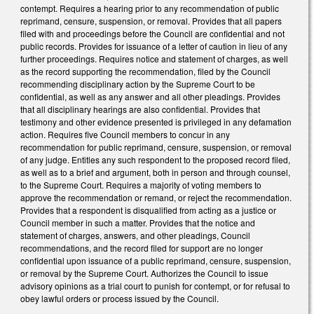
contempt. Requires a hearing prior to any recommendation of public
reprimand, censure, suspension, or removal. Provides that all papers
filed with and proceedings before the Council are confidential and not
public records. Provides for issuance of a letter of caution in lieu of any
further proceedings. Requires notice and statement of charges, as well
as the record supporting the recommendation, filed by the Council
recommending disciplinary action by the Supreme Court to be
confidential, as well as any answer and all other pleadings. Provides
that all disciplinary hearings are also confidential. Provides that
testimony and other evidence presented is privileged in any defamation
action. Requires five Council members to concur in any
recommendation for public reprimand, censure, suspension, or removal
of any judge. Entitles any such respondent to the proposed record filed,
as well as to a brief and argument, both in person and through counsel,
to the Supreme Court. Requires a majority of voting members to
approve the recommendation or remand, or reject the recommendation.
Provides that a respondent is disqualified from acting as a justice or
Council member in such a matter. Provides that the notice and
statement of charges, answers, and other pleadings, Council
recommendations, and the record filed for support are no longer
confidential upon issuance of a public reprimand, censure, suspension,
or removal by the Supreme Court. Authorizes the Council to issue
advisory opinions as a trial court to punish for contempt, or for refusal to
obey lawful orders or process issued by the Council.