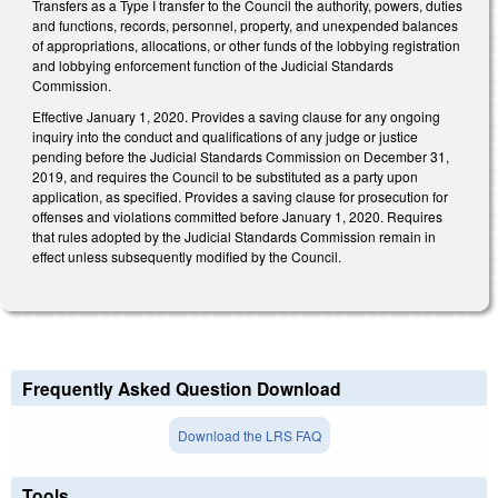
Transfers as a Type I transfer to the Council the authority, powers, duties
and functions, records, personnel, property, and unexpended balances
of appropriations, allocations, or other funds of the lobbying registration
and lobbying enforcement function of the Judicial Standards
Commission.
Effective January 1, 2020. Provides a saving clause for any ongoing
inquiry into the conduct and qualifications of any judge or justice
pending before the Judicial Standards Commission on December 31,
2019, and requires the Council to be substituted as a party upon
application, as specified. Provides a saving clause for prosecution for
offenses and violations committed before January 1, 2020. Requires
that rules adopted by the Judicial Standards Commission remain in
effect unless subsequently modified by the Council.
Frequently Asked Question Download
Download the LRS FAQ
Tools