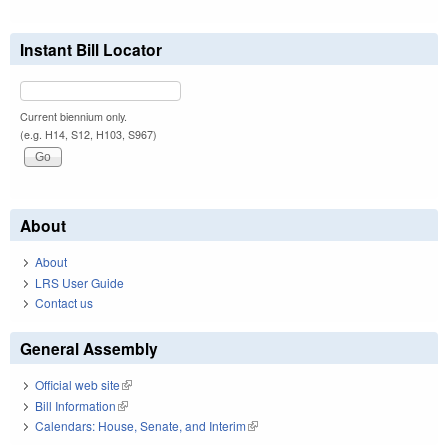
Instant Bill Locator
Current biennium only.
(e.g. H14, S12, H103, S967)
About
About
LRS User Guide
Contact us
General Assembly
Official web site
(link is external)
Bill Information
(link is external)
Calendars: House, Senate, and Interim
(link is external)