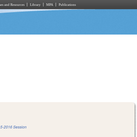
es and Resources
Library
MPA
Publications
5-2016 Session