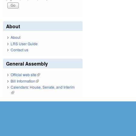
About
About
LRS User Guide
Contact us
General Assembly
Official web site
(link is external)
Bill Information
(link is external)
Calendars: House, Senate, and Interim
(link is external)