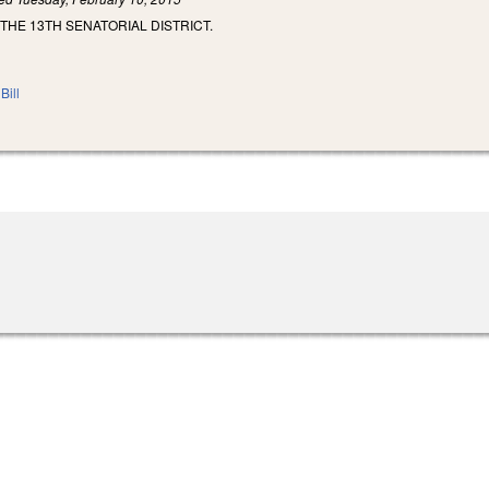
 THE 13TH SENATORIAL DISTRICT.
Bill