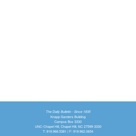
The Daily Bulletin - Since 1935
Knapp-Sanders Building
Campus Box 3330
UNC-Chapel Hill, Chapel Hill, NC 27599-3330
T: 919.966.5381 | F: 919.962.0654