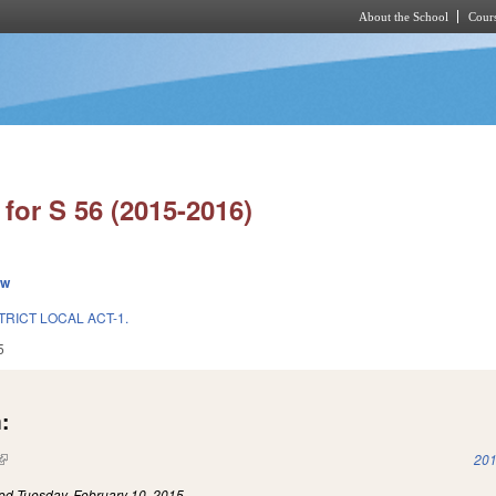
About the School
Cours
Skip to main content
for S 56 (2015-2016)
ew
TRICT LOCAL ACT-1.
5
:
(link is external)
201
led
Tuesday, February 10, 2015