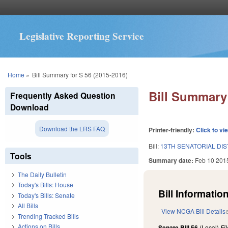
Legislative Reporting Service
You are here
Home
»
Bill Summary for S 56 (2015-2016)
Bill Summary 
Frequently Asked Question
Download
Download the LRS FAQ
Printer-friendly:
Click to vi
Bill:
13TH SENATORIAL DIS
Tools
Summary date:
Feb 10 201
The Daily Bulletin
Today's Bills: House
Bill Information
Today's Bills: Senate
All Bills
View NCGA Bill Details
Trending Tracked Bills
Actions on Bills
Senate Bill 56
(Local)
Fi