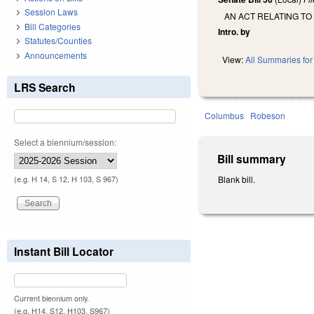
Session Laws
AN ACT RELATING TO
Bill Categories
Intro. by
Statutes/Counties
Announcements
View:
All Summaries for 
LRS Search
Columbus
Robeson
Select a biennium/session:
Bill summary
Blank bill.
(e.g. H 14, S 12, H 103, S 967)
Instant Bill Locator
Current biennium only.
(e.g. H14, S12, H103, S967)