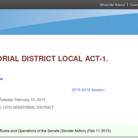
About the School
Cours
Skip to main content
RIAL DISTRICT LOCAL ACT-1.
ew
k is external)
2015-2016 Session
Tuesday, February 10, 2015
E 13TH SENATORIAL DISTRICT.
ules and Operations of the Senate (Senate Action) (
Feb 11 2015
)