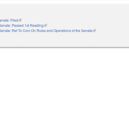
enate: Filed
(link is external)
Senate: Passed 1st Reading
(link is external)
Senate: Ref To Com On Rules and Operations of the Senate
(link is external)