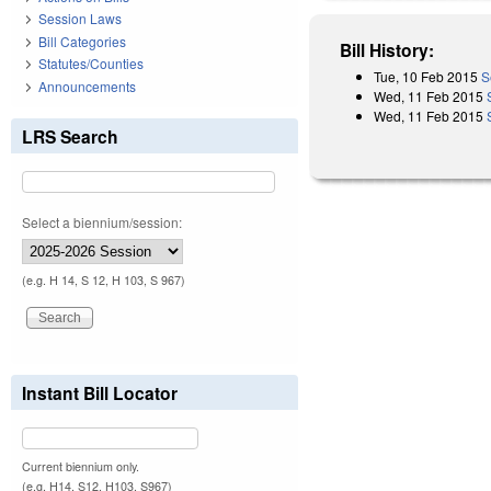
Session Laws
Bill Categories
Bill History:
Statutes/Counties
Tue, 10 Feb 2015
S
Announcements
Wed, 11 Feb 2015
Wed, 11 Feb 2015
LRS Search
Select a biennium/session:
(e.g. H 14, S 12, H 103, S 967)
Instant Bill Locator
Current biennium only.
(e.g. H14, S12, H103, S967)