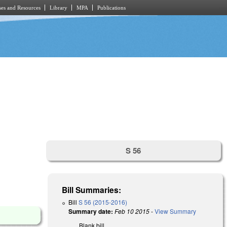
es and Resources
Library
MPA
Publications
S 56
Bill Summaries:
Bill
S 56 (2015-2016)
Summary date:
Feb 10 2015
-
View Summary
Blank bill.