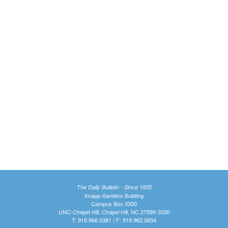
The Daily Bulletin - Since 1935
Knapp-Sanders Building
Campus Box 3330
UNC-Chapel Hill, Chapel Hill, NC 27599-3330
T: 919.966.5381 | F: 919.962.0654