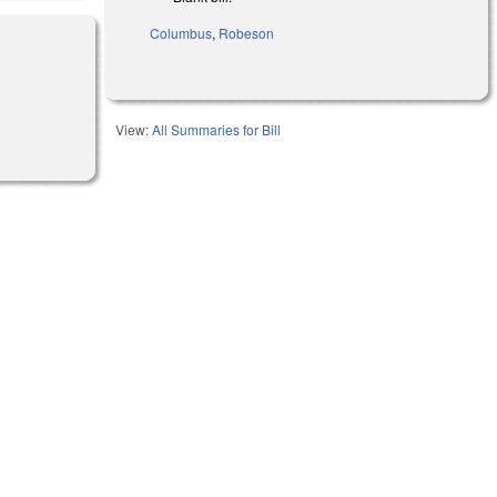
Columbus
,
Robeson
View:
All Summaries for Bill