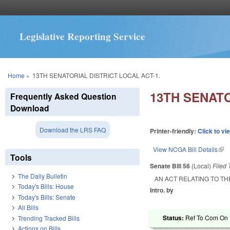
Legislative Reporting Service
You are here
Home
»
13TH SENATORIAL DISTRICT LOCAL ACT-1.
13TH SENATO
Frequently Asked Question
Download
Download the LRS FAQ
Printer-friendly:
Click to vi
View NCGA Bill Details
(lin
Tools
Senate Bill 56
(Local)
Filed
The Daily Bulletin
AN ACT RELATING TO TH
Today's Bills: House
Intro. by
Today's Bills: Senate
All Bills
Status:
Ref To Com On R
Trending Tracked Bills
Actions on Bills