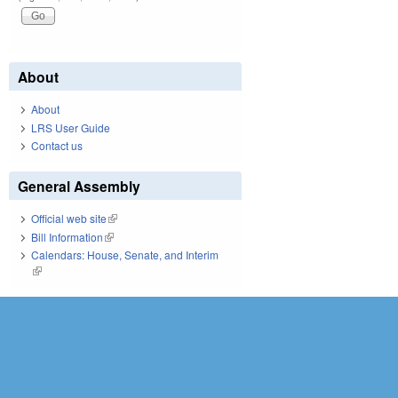
About
About
LRS User Guide
Contact us
General Assembly
Official web site
(link is external)
Bill Information
(link is external)
Calendars: House, Senate, and Interim
(link is external)