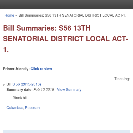
Skip to main content
Home
»
Bill Summaries: S56 13TH SENATORIAL DISTRICT LOCAL ACT-1.
You are here
Bill Summaries: S56 13TH
SENATORIAL DISTRICT LOCAL ACT-
1.
Printer-friendly:
Click to view
Tracking:
Bill
S 56 (2015-2016)
Summary date:
Feb 10 2015
-
View Summary
Blank bill.
Columbus
,
Robeson