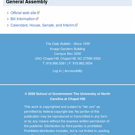
General Assembly
Official web site
(link is external)
Bill Information
(link is external)
Calendars: House, Senate, and Interim
(link is external)
The Daily Bulletin - Since 1935
Knapp-Sanders Building
Campus Box 3330
UNC-Chapel Hill, Chapel Hill, NC 27599-3330
T: 919.966.5381 | F: 919.962.0654
Log In
|
Accessibility
© 2026 School of Government The University of North
Carolina at Chapel Hill
This work is copyrighted and subject to "fair use" as
permitted by federal copyright law. No portion of this
publication may be reproduced or transmitted in any form
or by any means without the express written permission of
the publisher. Distribution by third parties is prohibited.
Prohibited distribution includes, but is not limited to, posting,