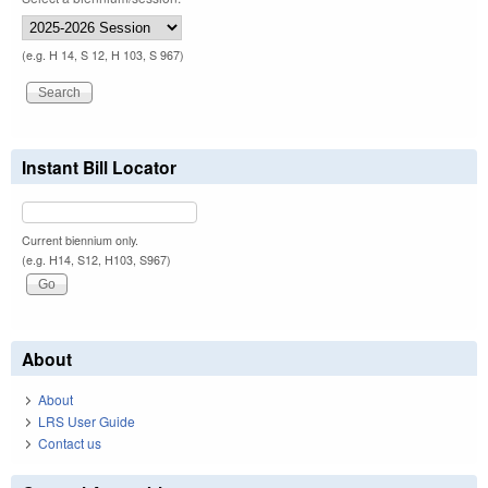
(e.g. H 14, S 12, H 103, S 967)
Instant Bill Locator
Current biennium only.
(e.g. H14, S12, H103, S967)
About
About
LRS User Guide
Contact us