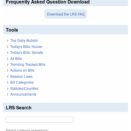
Frequently Asked Question Download
Download the LRS FAQ
Tools
The Daily Bulletin
Today's Bills: House
Today's Bills: Senate
All Bills
Trending Tracked Bills
Actions on Bills
Session Laws
Bill Categories
Statutes/Counties
Announcements
LRS Search
Select a biennium/session: