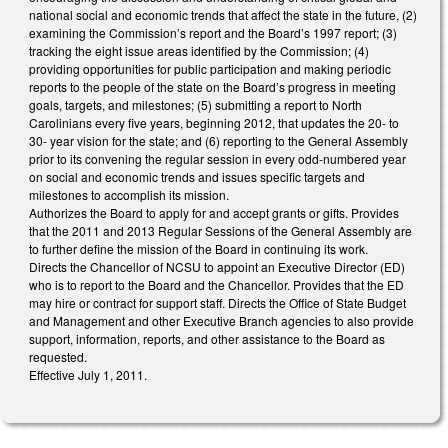
national social and economic trends that affect the state in the future, (2)
examining the Commission’s report and the Board’s 1997 report; (3)
tracking the eight issue areas identified by the Commission; (4)
providing opportunities for public participation and making periodic
reports to the people of the state on the Board’s progress in meeting
goals, targets, and milestones; (5) submitting a report to North
Carolinians every five years, beginning 2012, that updates the 20- to
30- year vision for the state; and (6) reporting to the General Assembly
prior to its convening the regular session in every odd-numbered year
on social and economic trends and issues specific targets and
milestones to accomplish its mission.
Authorizes the Board to apply for and accept grants or gifts. Provides
that the 2011 and 2013 Regular Sessions of the General Assembly are
to further define the mission of the Board in continuing its work.
Directs the Chancellor of NCSU to appoint an Executive Director (ED)
who is to report to the Board and the Chancellor. Provides that the ED
may hire or contract for support staff. Directs the Office of State Budget
and Management and other Executive Branch agencies to also provide
support, information, reports, and other assistance to the Board as
requested.
Effective July 1, 2011.