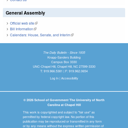
General Assembly
Official web site
(link is external)
Bill Information
(link is external)
Calendars: House, Senate, and Interim
(link is external)
The Daily Bulletin - Since 1935
Knapp-Sanders Building
Campus Box 3330
UNC-Chapel Hill, Chapel Hill, NC 27599-3330
T: 919.966.5381 | F: 919.962.0654
Log In
|
Accessibility
© 2026 School of Government The University of North
Carolina at Chapel Hill
This work is copyrighted and subject to "fair use" as
permitted by federal copyright law. No portion of this
publication may be reproduced or transmitted in any form
or by any means without the express written permission of