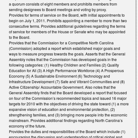
a quorum consists of eight members and prohibits members from
sending designees to Board meetings and voting by proxy.
Provides for terms of service on the Board, with initial appointments to
begin on July 1, 2011. Prohibits appointing a member to more than two
consecutive terms. Provides additional guidelines regarding the terms
of service for members of the House or Senate who may be appointed
to the Board.
Provides that the Commission for a Competitive North Carolina
(Commission) adopted a report which established major goals and
ways to measure progress towards the goals. Asserts that the General
Assembly notes that the Commission has developed goals in the
following categories: (1) Healthy Children and Families (2) Quality
Education for All (3) A High Performance Workforce (4) A Prosperous
Economy (5) A Sustainable Environment (6) Technology and
Infrastructure Development (7) Safe and Vibrant Communities and (8)
Active Citizenship/ Accountable Government. Also notes that the
General Assembly finds that the Board developed a report that focused
on four of the Commission’s recommended topics and issued 16 major
targets for 2010 with the objectives of driving the state toward (1) a more
expansive vision of education and environmental protection, (2)
strengthening families, and (3) bringing more people into the economic
mainstream. Provides additional findings regarding North Carolina’s
economy of the future.
Provides the duties and responsibilities of the Board which include (1)
encouraging the discussion and understanding of critical global and