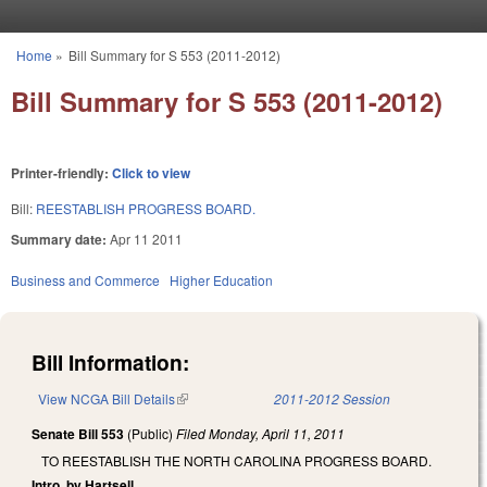
Skip to main content
Home
»
Bill Summary for S 553 (2011-2012)
You are here
Bill Summary for S 553 (2011-2012)
Printer-friendly:
Click to view
Bill:
REESTABLISH PROGRESS BOARD.
Summary date:
Apr 11 2011
Business and Commerce
Higher Education
Bill Information:
View NCGA Bill Details
(link is external)
2011-2012 Session
Senate Bill 553
(Public)
Filed
Monday, April 11, 2011
TO REESTABLISH THE NORTH CAROLINA PROGRESS BOARD.
Intro. by Hartsell.