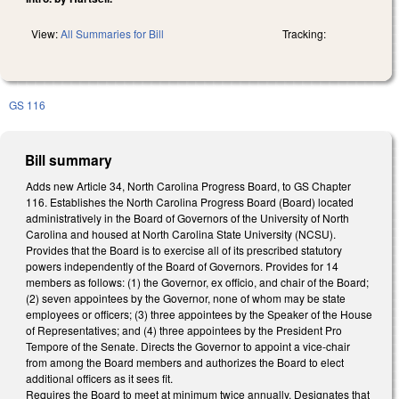
View:
All Summaries for Bill
Tracking:
GS 116
Bill summary
Adds new Article 34, North Carolina Progress Board, to GS Chapter
116. Establishes the North Carolina Progress Board (Board) located
administratively in the Board of Governors of the University of North
Carolina and housed at North Carolina State University (NCSU).
Provides that the Board is to exercise all of its prescribed statutory
powers independently of the Board of Governors. Provides for 14
members as follows: (1) the Governor, ex officio, and chair of the Board;
(2) seven appointees by the Governor, none of whom may be state
employees or officers; (3) three appointees by the Speaker of the House
of Representatives; and (4) three appointees by the President Pro
Tempore of the Senate. Directs the Governor to appoint a vice-chair
from among the Board members and authorizes the Board to elect
additional officers as it sees fit.
Requires the Board to meet at minimum twice annually. Designates that