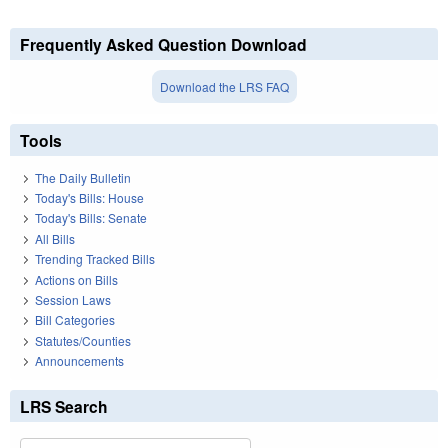
Frequently Asked Question Download
Download the LRS FAQ
Tools
The Daily Bulletin
Today's Bills: House
Today's Bills: Senate
All Bills
Trending Tracked Bills
Actions on Bills
Session Laws
Bill Categories
Statutes/Counties
Announcements
LRS Search