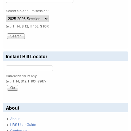
Select a biennium/session:
(e.g. H 14, S 12, H 103, S 967)
Instant Bill Locator
Current biennium only.
(e.g. H14, S12, H103, S967)
About
About
LRS User Guide
Contact us