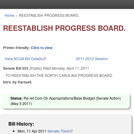
Skip to main content
Home
»
REESTABLISH PROGRESS BOARD.
You are here
REESTABLISH PROGRESS BOARD.
Printer-friendly:
Click to view
View NCGA Bill Details
(link is external)
2011-2012 Session
Senate Bill 553
(Public)
Filed
Monday, April 11, 2011
TO REESTABLISH THE NORTH CAROLINA PROGRESS BOARD.
Intro. by Hartsell.
Status:
Re-ref Com On Appropriations/Base Budget (Senate Action)
(
May 5 2011
)
Bill History:
Mon, 11 Apr 2011
Senate: Filed
(link is external)