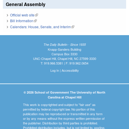
General Assembly
Official web site
(link is external)
Bill Information
(link is external)
Calendars: House, Senate, and Interim
(link is external)
The Daily Bulletin - Since 1935
Knapp-Sanders Building
Campus Box 3330
UNC-Chapel Hill, Chapel Hill, NC 27599-3330
T: 919.966.5381 | F: 919.962.0654
Log In
|
Accessibility
© 2026 School of Government The University of North
Carolina at Chapel Hill
This work is copyrighted and subject to "fair use" as
permitted by federal copyright law. No portion of this
publication may be reproduced or transmitted in any form
or by any means without the express written permission of
the publisher. Distribution by third parties is prohibited.
Prohibited distribution includes, but is not limited to, posting,