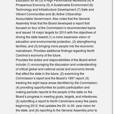
Education for All (3) A High Performance Workforce (4) A
Prosperous Economy (5) A Sustainable Environment (6)
Technology and Infrastructure Development (7) Safe and
Vibrant Communities and (8) Active Citizenship/
Accountable Government. Also notes that the General
Assembly finds that the Board developed a report that
focused on four of the Commission’s recommended topics
and issued 16 major targets for 2010 with the objectives of
driving the state toward (1) a more expansive vision of
education and environmental protection, (2) strengthening
families, and (3) bringing more people into the economic
mainstream. Provides additional findings regarding North
Carolina’s economy of the future.
Provides the duties and responsibilities of the Board which
include (1) encouraging the discussion and understanding
of critical global and national social and economic trends
that affect the state in the future, (2) examining the
Commission’s report and the Board’s 1997 report; (3)
tracking the eight issue areas identified by the Commission;
(4) providing opportunities for public participation and
making periodic reports to the people of the state on the
Board’s progress in meeting goals, targets, and milestones;
(5) submitting a report to North Carolinians every five years,
beginning 2012, that updates the 20- to 30- year vision for
the state; and (6) reporting to the General Assembly prior to