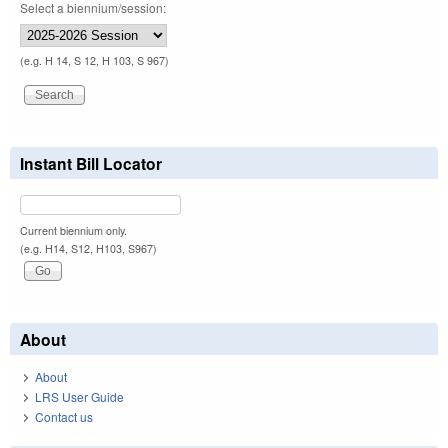
Select a biennium/session:
(e.g. H 14, S 12, H 103, S 967)
Instant Bill Locator
Current biennium only.
(e.g. H14, S12, H103, S967)
About
About
LRS User Guide
Contact us