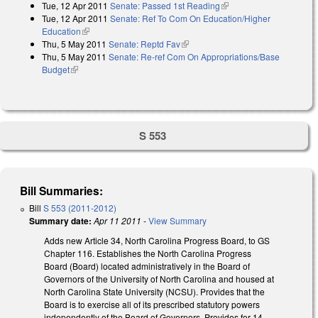
Tue, 12 Apr 2011
Senate: Passed 1st Reading
(link is external)
Tue, 12 Apr 2011
Senate: Ref To Com On Education/Higher
Education
(link is external)
Thu, 5 May 2011
Senate: Reptd Fav
(link is external)
Thu, 5 May 2011
Senate: Re-ref Com On Appropriations/Base
Budget
(link is external)
S 553
Bill Summaries:
Bill
S 553 (2011-2012)
Summary date:
Apr 11 2011
-
View Summary
Adds new Article 34, North Carolina Progress Board, to GS
Chapter 116. Establishes the North Carolina Progress
Board (Board) located administratively in the Board of
Governors of the University of North Carolina and housed at
North Carolina State University (NCSU). Provides that the
Board is to exercise all of its prescribed statutory powers
independently of the Board of Governors. Provides for 14