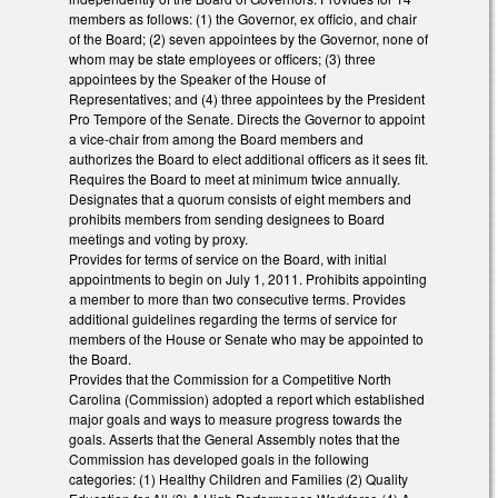
members as follows: (1) the Governor, ex officio, and chair
of the Board; (2) seven appointees by the Governor, none of
whom may be state employees or officers; (3) three
appointees by the Speaker of the House of
Representatives; and (4) three appointees by the President
Pro Tempore of the Senate. Directs the Governor to appoint
a vice-chair from among the Board members and
authorizes the Board to elect additional officers as it sees fit.
Requires the Board to meet at minimum twice annually.
Designates that a quorum consists of eight members and
prohibits members from sending designees to Board
meetings and voting by proxy.
Provides for terms of service on the Board, with initial
appointments to begin on July 1, 2011. Prohibits appointing
a member to more than two consecutive terms. Provides
additional guidelines regarding the terms of service for
members of the House or Senate who may be appointed to
the Board.
Provides that the Commission for a Competitive North
Carolina (Commission) adopted a report which established
major goals and ways to measure progress towards the
goals. Asserts that the General Assembly notes that the
Commission has developed goals in the following
categories: (1) Healthy Children and Families (2) Quality