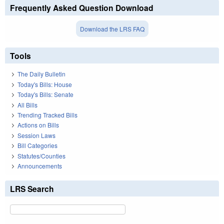
Frequently Asked Question Download
Download the LRS FAQ
Tools
The Daily Bulletin
Today's Bills: House
Today's Bills: Senate
All Bills
Trending Tracked Bills
Actions on Bills
Session Laws
Bill Categories
Statutes/Counties
Announcements
LRS Search