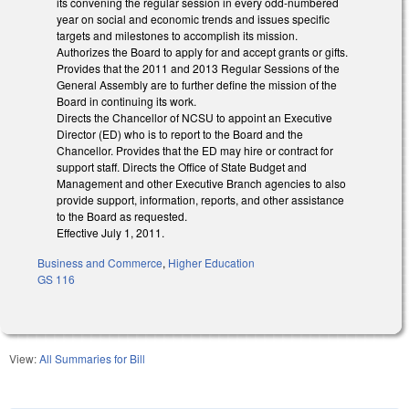
its convening the regular session in every odd-numbered
year on social and economic trends and issues specific
targets and milestones to accomplish its mission.
Authorizes the Board to apply for and accept grants or gifts.
Provides that the 2011 and 2013 Regular Sessions of the
General Assembly are to further define the mission of the
Board in continuing its work.
Directs the Chancellor of NCSU to appoint an Executive
Director (ED) who is to report to the Board and the
Chancellor. Provides that the ED may hire or contract for
support staff. Directs the Office of State Budget and
Management and other Executive Branch agencies to also
provide support, information, reports, and other assistance
to the Board as requested.
Effective July 1, 2011.
Business and Commerce
,
Higher Education
GS 116
View:
All Summaries for Bill