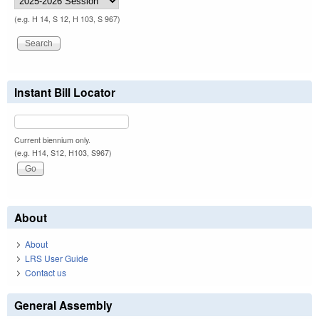
(e.g. H 14, S 12, H 103, S 967)
Instant Bill Locator
Current biennium only.
(e.g. H14, S12, H103, S967)
About
About
LRS User Guide
Contact us
General Assembly