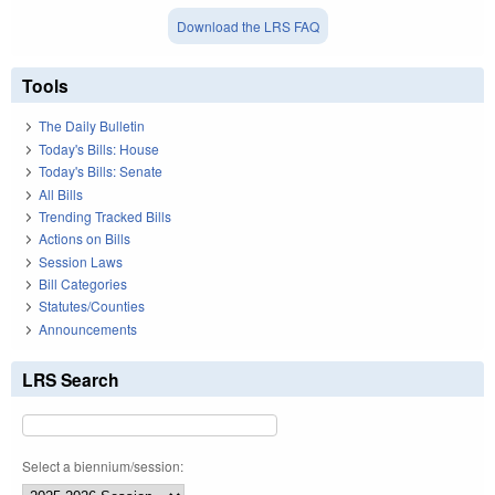
Download the LRS FAQ
Tools
The Daily Bulletin
Today's Bills: House
Today's Bills: Senate
All Bills
Trending Tracked Bills
Actions on Bills
Session Laws
Bill Categories
Statutes/Counties
Announcements
LRS Search
Select a biennium/session: