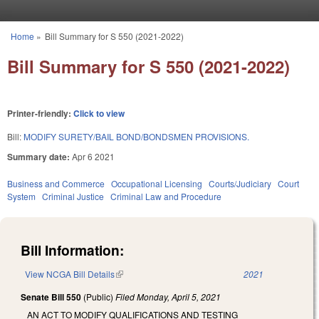
Skip to main content
Home
»
Bill Summary for S 550 (2021-2022)
You are here
Bill Summary for S 550 (2021-2022)
Printer-friendly:
Click to view
Bill:
MODIFY SURETY/BAIL BOND/BONDSMEN PROVISIONS.
Summary date:
Apr 6 2021
Business and Commerce
Occupational Licensing
Courts/Judiciary
Court
System
Criminal Justice
Criminal Law and Procedure
Bill Information:
View NCGA Bill Details
(link is external)
2021
Senate Bill 550
(Public)
Filed
Monday, April 5, 2021
AN ACT TO MODIFY QUALIFICATIONS AND TESTING