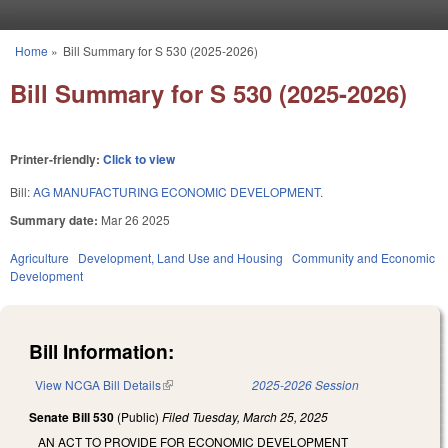
Skip to main content
Home
»
Bill Summary for S 530 (2025-2026)
You are here
Bill Summary for S 530 (2025-2026)
Printer-friendly:
Click to view
Bill:
AG MANUFACTURING ECONOMIC DEVELOPMENT.
Summary date:
Mar 26 2025
Agriculture
Development, Land Use and Housing
Community and Economic
Development
Bill Information:
View NCGA Bill Details
(link is external)
2025-2026 Session
Senate Bill 530
(Public)
Filed
Tuesday, March 25, 2025
AN ACT TO PROVIDE FOR ECONOMIC DEVELOPMENT