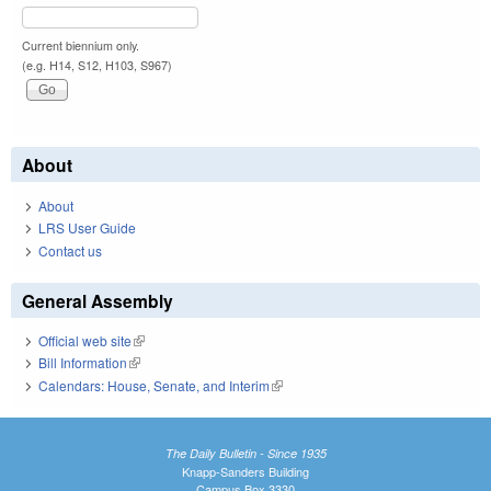
Current biennium only.
(e.g. H14, S12, H103, S967)
About
About
LRS User Guide
Contact us
General Assembly
Official web site
(link is external)
Bill Information
(link is external)
Calendars: House, Senate, and Interim
(link is external)
The Daily Bulletin - Since 1935
Knapp-Sanders Building
Campus Box 3330