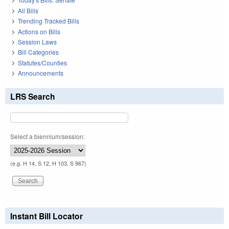
All Bills
Trending Tracked Bills
Actions on Bills
Session Laws
Bill Categories
Statutes/Counties
Announcements
LRS Search
Select a biennium/session:
(e.g. H 14, S 12, H 103, S 967)
Instant Bill Locator