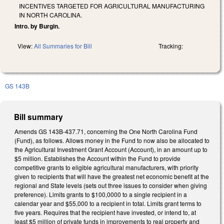
INCENTIVES TARGETED FOR AGRICULTURAL MANUFACTURING
IN NORTH CAROLINA.
Intro. by Burgin.
View:
All Summaries for Bill
Tracking:
GS 143B
Bill summary
Amends GS 143B-437.71, concerning the One North Carolina Fund
(Fund), as follows. Allows money in the Fund to now also be allocated to
the Agricultural Investment Grant Account (Account), in an amount up to
$5 million. Establishes the Account within the Fund to provide
competitive grants to eligible agricultural manufacturers, with priority
given to recipients that will have the greatest net economic benefit at the
regional and State levels (sets out three issues to consider when giving
preference). Limits grants to $100,0000 to a single recipient in a
calendar year and $55,000 to a recipient in total. Limits grant terms to
five years. Requires that the recipient have invested, or intend to, at
least $5 million of private funds in improvements to real property and