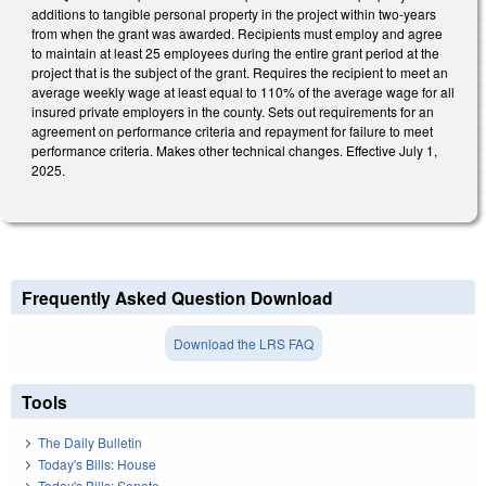
additions to tangible personal property in the project within two-years
from when the grant was awarded. Recipients must employ and agree
to maintain at least 25 employees during the entire grant period at the
project that is the subject of the grant. Requires the recipient to meet an
average weekly wage at least equal to 110% of the average wage for all
insured private employers in the county. Sets out requirements for an
agreement on performance criteria and repayment for failure to meet
performance criteria. Makes other technical changes. Effective July 1,
2025.
Frequently Asked Question Download
Download the LRS FAQ
Tools
The Daily Bulletin
Today's Bills: House
Today's Bills: Senate