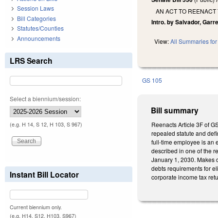
Session Laws
AN ACT TO REENACT
Bill Categories
Intro. by Salvador, Garr
Statutes/Counties
Announcements
View:
All Summaries for 
LRS Search
GS 105
Select a biennium/session:
Bill summary
Reenacts Article 3F of G
(e.g. H 14, S 12, H 103, S 967)
repealed statute and defi
full-time employee is an 
described in one of the r
January 1, 2030. Makes c
debts requirements for eli
Instant Bill Locator
corporate income tax retu
Current biennium only.
(e.g. H14, S12, H103, S967)