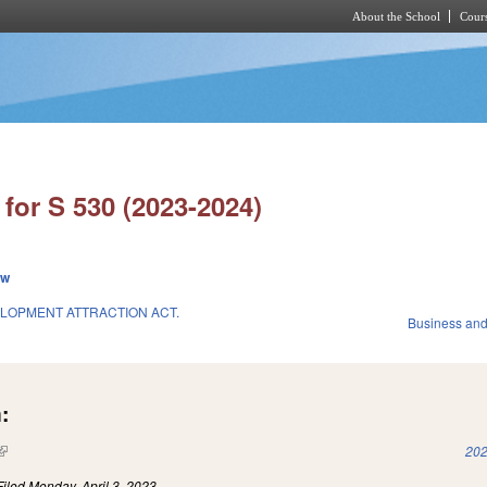
About the School
Cours
Skip to main content
for S 530 (2023-2024)
ew
LOPMENT ATTRACTION ACT.
Business an
:
(link is external)
202
Filed
Monday, April 3, 2023