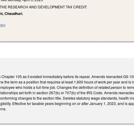
 THE RESEARCH AND DEVELOPMENT TAX CREDIT.
ett, Chaudhuri.
Bill
S Chapter 105 as it existed immediately before its repeal. Amends reenacted GS 10
ne the term as a position that requires at least 1,600 hours of work per year and is 
employee who holds a full-time job. Changes the definition of
related person
to remo
elationships set forth in section 267(b) or 707(b) of the IRS Code. Amends reenacted
onforming changes to the section title. Deletes statutory wage standards, health i
gibility. Effective for taxable years beginning on or after January 1, 2023, and is ap
rns.