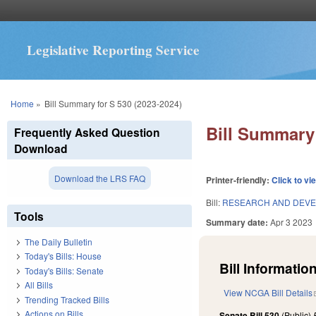
Legislative Reporting Service
You are here
Home
»
Bill Summary for S 530 (2023-2024)
Bill Summary 
Frequently Asked Question
Download
Download the LRS FAQ
Printer-friendly:
Click to vi
Bill:
RESEARCH AND DEVE
Tools
Summary date:
Apr 3 2023
The Daily Bulletin
Today's Bills: House
Bill Information
Today's Bills: Senate
All Bills
View NCGA Bill Details
Trending Tracked Bills
Actions on Bills
Senate Bill 530
(Public)