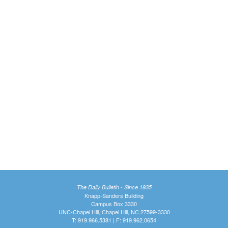
The Daily Bulletin - Since 1935
Knapp-Sanders Building
Campus Box 3330
UNC-Chapel Hill, Chapel Hill, NC 27599-3330
T: 919.966.5381 | F: 919.962.0654