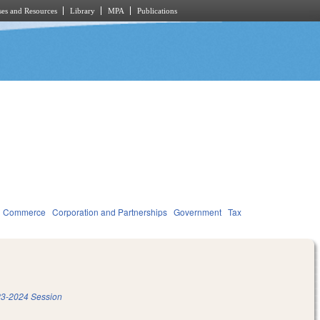
es and Resources
Library
MPA
Publications
d Commerce
Corporation and Partnerships
Government
Tax
3-2024 Session