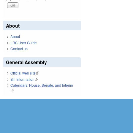
About
About
LRS User Guide
Contact us
General Assembly
Official web site
(link is external)
Bill Information
(link is external)
Calendars: House, Senate, and Interim
(link is external)