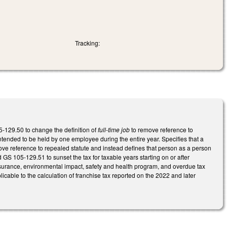
Tracking:
5-129.50 to change the definition of
full-time job
to remove reference to
intended to be held by one employee during the entire year. Specifies that a
ve reference to repealed statute and instead defines that person as a person
 GS 105-129.51 to sunset the tax for taxable years starting on or after
nsurance, environmental impact, safety and health program, and overdue tax
plicable to the calculation of franchise tax reported on the 2022 and later